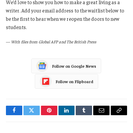
We’d love to show you how to make a great living as a
writer. Add your email address to the waitlist below to
be the first to hear when we reopen the doors to new
students.
—
With files from Global AFP and The British Press
Follow on Google News
Follow on Flipboard
Facebook
Twitter
Pinterest
LinkedIn
Tumblr
Email
Copy
Link