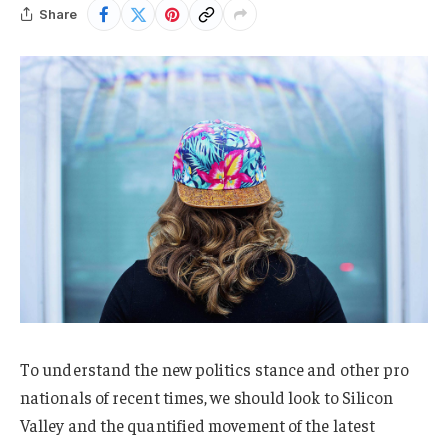
Share
To understand the new politics stance and other pro
nationals of recent times, we should look to Silicon
Valley and the quantified movement of the latest