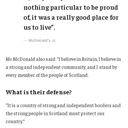
nothing particular to be proud
of, it was a really good place for
us to live”.
McDonald’s Jr.
Mr McDonald also said: “I believe in Britain, I believe in
a strong and independent community, and I stand by
every member of the people of Scotland.
What is their defense?
“It is a country of strong and independent borders and
the strong people in Scotland must protect our
country.”