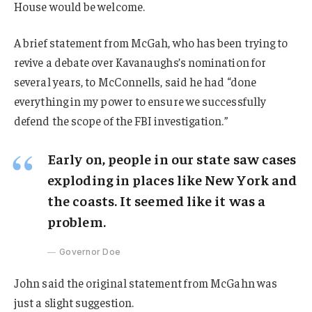
House would be welcome.
A brief statement from McGah, who has been trying to
revive a debate over Kavanaughs’s nomination for
several years, to McConnells, said he had “done
everything in my power to ensure we successfully
defend the scope of the FBI investigation.”
Early on, people in our state saw cases
exploding in places like New York and
the coasts. It seemed like it was a
problem.
Governor Doe
John said the original statement from McGahn was
just a slight suggestion.