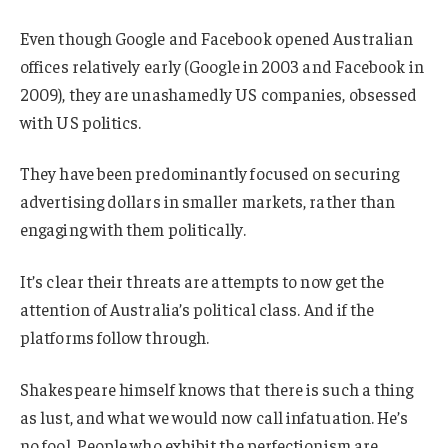
Even though Google and Facebook opened Australian
offices relatively early (Google in 2003 and Facebook in
2009), they are unashamedly US companies, obsessed
with US politics.
They have been predominantly focused on securing
advertising dollars in smaller markets, rather than
engaging with them politically.
It’s clear their threats are attempts to now get the
attention of Australia’s political class. And if the
platforms follow through.
Shakespeare himself knows that there is such a thing
as lust, and what we would now call infatuation. He’s
no fool. People who exhibit the perfectionism are