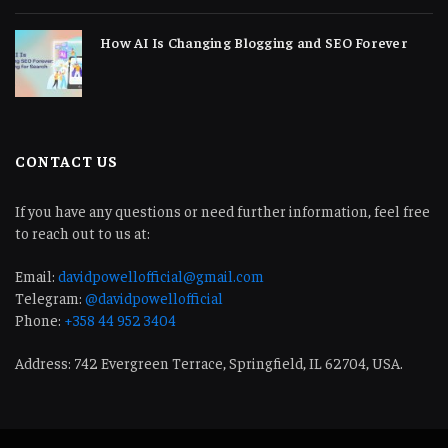
How AI Is Changing Blogging and SEO Forever
CONTACT US
If you have any questions or need further information, feel free
to reach out to us at:
Email:
davidpowellofficial@gmail.com
Telegram:
@davidpowellofficial
Phone:
+358 44 952 3404
Address: 742 Evergreen Terrace, Springfield, IL 62704, USA.