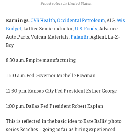
Proud voters in United States.
Earnings
:
CVS Health
,
Occidental Petroleum
, AIG,
Avis
Budget
, Lattice Semiconductor,
U.S. Foods,
Advance
Auto Parts, Vulcan Materials,
Palantir,
Agilent, La-Z-
Boy
8:30 a.m. Empire manufacturing
11:10 a.m. Fed Governor Michelle Bowman
12:30 p.m. Kansas City Fed President Esther George
1:00 p.m. Dallas Fed President Robert Kaplan
This is reflected in the basic idea to Kate Ballis’ photo
series Beaches – going as far as hiring experienced