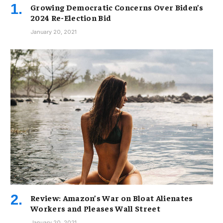
Growing Democratic Concerns Over Biden’s
2024 Re-Election Bid
January 20, 2021
Review: Amazon’s War on Bloat Alienates
Workers and Pleases Wall Street
January 20, 2021