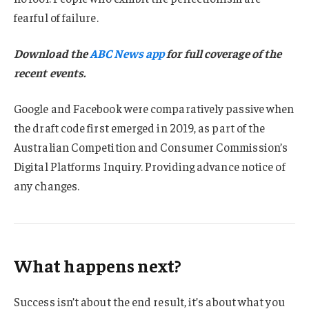
fearful of failure.
Download the
ABC News app
for full coverage of the
recent events.
Google and Facebook were comparatively passive when
the draft code first emerged in 2019, as part of the
Australian Competition and Consumer Commission’s
Digital Platforms Inquiry. Providing advance notice of
any changes.
What happens next?
Success isn’t about the end result, it’s about what you