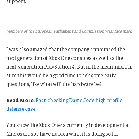
support.
Members of the European Parliament and Commission wear face mask.
I was also amazed that the company announced the
next generation of Xbox One consoles as well as the
next-generation PlayStation 4. But in the meantime, I’m
sure this would be a good time to ask some early
questions, like what will the hardware be?
Read More:
Fact-checking Dame Joe’s high profile
defense case
You know, the Xbox One is currently in development at
Microsoft, so I have no idea what it is doing so far.