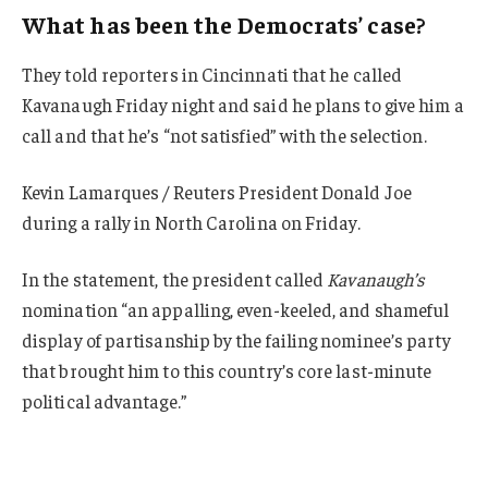
What has been the Democrats’ case?
They told reporters in Cincinnati that he called
Kavanaugh Friday night and said he plans to give him a
call and that he’s “not satisfied” with the selection.
Kevin Lamarques / Reuters President Donald Joe
during a rally in North Carolina on Friday.
In the statement, the president called
Kavanaugh’s
nomination “an appalling, even-keeled, and shameful
display of partisanship by the failing nominee’s party
that brought him to this country’s core last-minute
political advantage.”