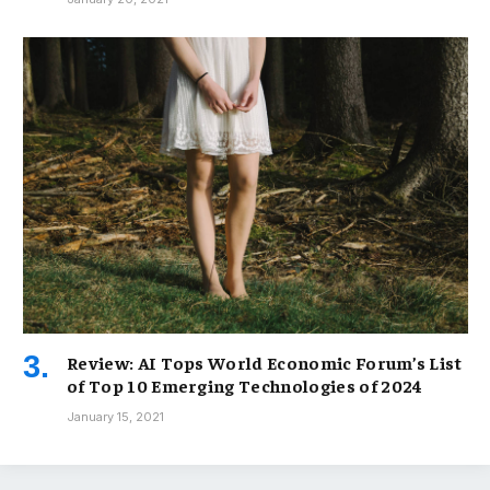
Review: AI Tops World Economic Forum’s List
of Top 10 Emerging Technologies of 2024
January 15, 2021