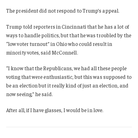
The president did not respond to Trump’s appeal.
Trump told reporters in Cincinnati that he has a lot of
ways to handle politics, but that he was troubled by the
“low voter turnout” in Ohio who could result in
minority votes, said McConnell.
“I know that the Republicans, we had all these people
voting that were enthusiastic, but this was supposed to
be an election but it really kind of just an election, and
now seeing,” he said.
After all, if I have glasses, I would be in love.