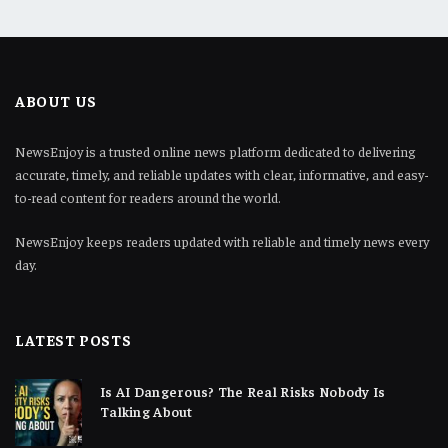
ABOUT US
NewsEnjoy is a trusted online news platform dedicated to delivering
accurate, timely, and reliable updates with clear, informative, and easy-
to-read content for readers around the world.
NewsEnjoy keeps readers updated with reliable and timely news every
day.
LATEST POSTS
Is AI Dangerous? The Real Risks Nobody Is
Talking About