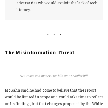
adversaries who could exploit the lack of tech
literacy.
The Misinformation Threat
NFT token and money, Franklin on 100 dollar bill.
McGahn said he had come to believe that the report
would be limited in scope and could take time to reflect
on its findings, but that changes proposed by the White