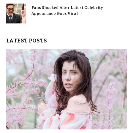
Fans Shocked After Latest Celebrity
Appearance Goes Viral
LATEST POSTS