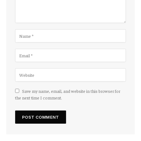
Save my name, email, and website in this browser for
the next time I comment.