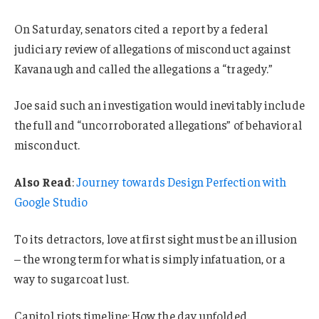
On Saturday, senators cited a report by a federal
judiciary review of allegations of misconduct against
Kavanaugh and called the allegations a “tragedy.”
Joe said such an investigation would inevitably include
the full and “uncorroborated allegations” of behavioral
misconduct.
Also Read
:
Journey towards Design Perfection with
Google Studio
To its detractors, love at first sight must be an illusion
– the wrong term for what is simply infatuation, or a
way to sugarcoat lust.
Capitol riots timeline: How the day unfolded.