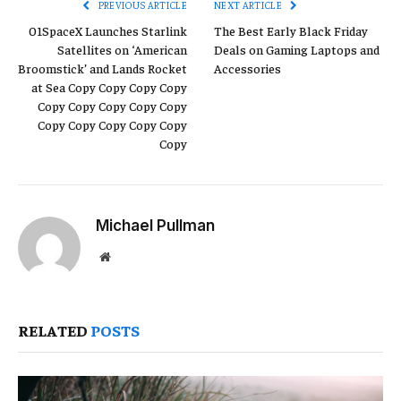
PREVIOUS ARTICLE
NEXT ARTICLE
01SpaceX Launches Starlink
The Best Early Black Friday
Satellites on ‘American
Deals on Gaming Laptops and
Broomstick’ and Lands Rocket
Accessories
at Sea Copy Copy Copy Copy
Copy Copy Copy Copy Copy
Copy Copy Copy Copy Copy
Copy
Michael Pullman
Website
RELATED
POSTS