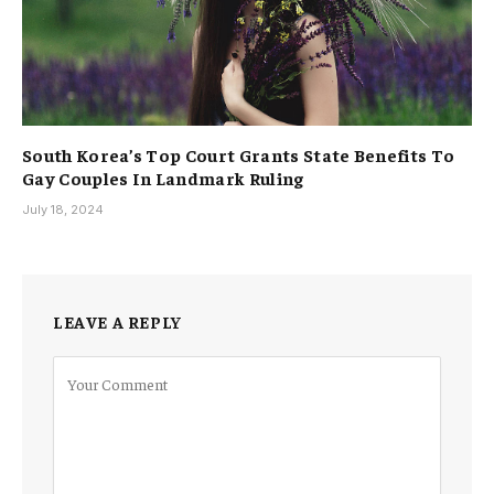
South Korea’s Top Court Grants State Benefits To
Gay Couples In Landmark Ruling
July 18, 2024
LEAVE A REPLY