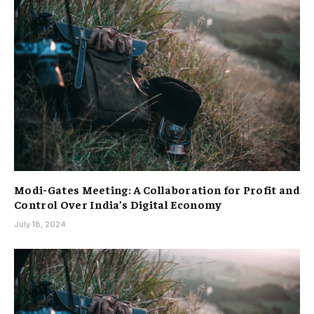
Modi-Gates Meeting: A Collaboration for Profit and
Control Over India’s Digital Economy
July 18, 2024