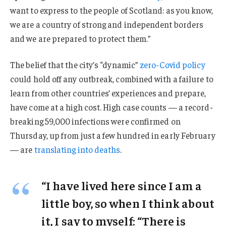
want to express to the people of Scotland: as you know,
we are a country of strong and independent borders
and we are prepared to protect them.”
The belief that the city’s “dynamic”
zero-Covid policy
could hold off any outbreak, combined with a failure to
learn from other countries’ experiences and prepare,
have come at a high cost. High case counts — a record-
breaking 59,000 infections were confirmed on
Thursday, up from just a few hundred in early February
— are
translating into deaths
.
“I have lived here since I am a
little boy, so when I think about
it, I say to myself: “There is