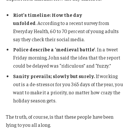
Riot’s timeline: How the day
unfolded
. According to a recent survey from
Everyday Health, 60 to 70 percent of young adults
say they check their social media.
Police describe a ‘medieval battle’
. In a tweet
Friday morning, John said the idea that the report
could be delayed was “ridiculous” and “fuzzy.”
Sanity prevails; slowly but surely.
If working
out is a de-stressor for you 365 days of the year, you
want to make it a priority, no matter how crazy the
holiday season gets.
The truth, of course, is that these people have been
lying to you all along.