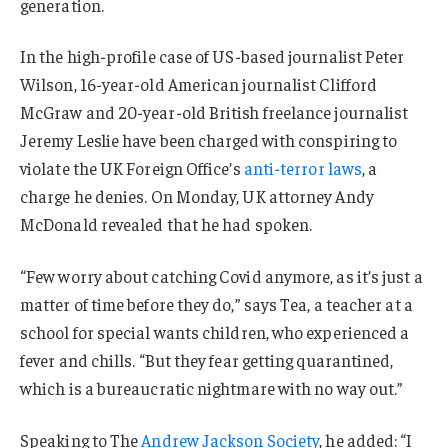
generation.
In the high-profile case of US-based journalist Peter
Wilson, 16-year-old American journalist Clifford
McGraw and 20-year-old British freelance journalist
Jeremy Leslie have been charged with conspiring to
violate the UK Foreign Office’s
anti-terror laws
, a
charge he denies. On Monday, UK attorney Andy
McDonald revealed that he had spoken.
“Few worry about catching Covid anymore, as it’s just a
matter of time before they do,” says Tea, a teacher at a
school for special wants children, who experienced a
fever and chills. “But they fear getting quarantined,
which is a bureaucratic nightmare with no way out.”
Speaking to The
Andrew Jackson Society
, he added: “I