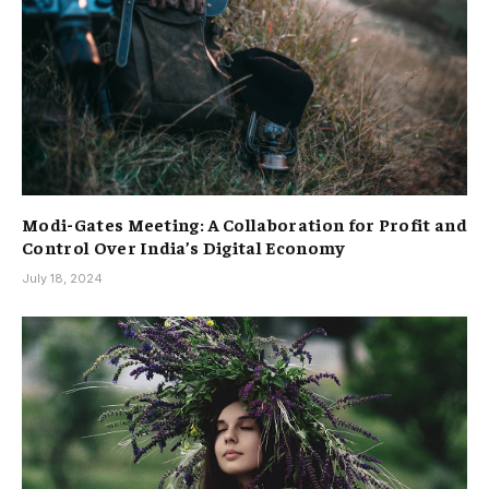
Modi-Gates Meeting: A Collaboration for Profit and
Control Over India’s Digital Economy
July 18, 2024