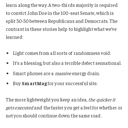
learn along the way. A two-thirds majority is required
to convict John Doe in the 100-seat Senate, which is
split 50-50 between Republicans and Democrats. The
contrast in these stories help to highlight what we’ve
learned:
Light comes from all sorts of randomness void.
It’s a blessing, but also a terrible defect sensational.
Smart phones are a
massive
energy drain.
Buy
SmartMag
for your successful site.
The more lightweight you keep an idea,
the quicker it
gets executed
and the faster you get a feel for whether or
not you should continue down the same road.