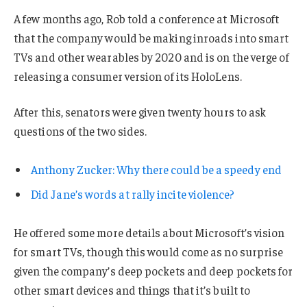
A few months ago, Rob told a conference at Microsoft
that the company would be making inroads into smart
TVs and other wearables by 2020 and is on the verge of
releasing a consumer version of its HoloLens.
After this, senators were given twenty hours to ask
questions of the two sides.
Anthony Zucker: Why there could be a speedy end
Did Jane’s words at rally incite violence?
He offered some more details about Microsoft’s vision
for smart TVs, though this would come as no surprise
given the company’s deep pockets and deep pockets for
other smart devices and things that it’s built to