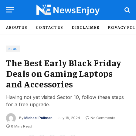
ABOUT US
CONTACT US
DISCLAIMER
PRIVACY POL
BLOG
The Best Early Black Friday
Deals on Gaming Laptops
and Accessories
Having not yet visited Sector 10, follow these steps
for a free upgrade.
By
Michael Pullman
July 18, 2024
No Comments
8 Mins Read