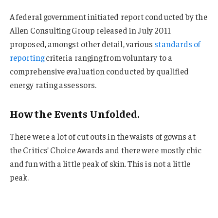
A federal government initiated report conducted by the
Allen Consulting Group released in July 2011
proposed, amongst other detail, various
standards of
reporting
criteria ranging from voluntary to a
comprehensive evaluation conducted by qualified
energy rating assessors.
How the Events Unfolded.
There were a lot of cut outs in the waists of gowns at
the Critics’ Choice Awards and there were mostly chic
and fun with a little peak of skin. This is not a little
peak.