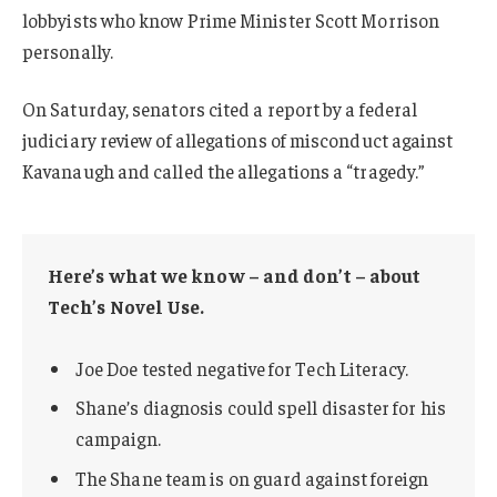
lobbyists who know Prime Minister Scott Morrison
personally.
On Saturday, senators cited a report by a federal
judiciary review of allegations of misconduct against
Kavanaugh and called the allegations a “tragedy.”
Here’s what we know – and don’t – about
Tech’s Novel Use.
Joe Doe tested negative for Tech Literacy.
Shane’s diagnosis could spell disaster for his
campaign.
The Shane team is on guard against foreign