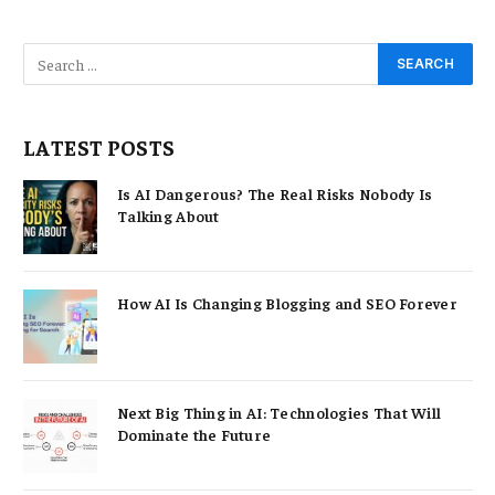
LATEST POSTS
Is AI Dangerous? The Real Risks Nobody Is
Talking About
How AI Is Changing Blogging and SEO Forever
Next Big Thing in AI: Technologies That Will
Dominate the Future