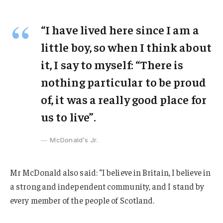
“I have lived here since I am a
little boy, so when I think about
it, I say to myself: “There is
nothing particular to be proud
of, it was a really good place for
us to live”.
McDonald’s Jr.
Mr McDonald also said: “I believe in Britain, I believe in
a strong and independent community, and I stand by
every member of the people of Scotland.