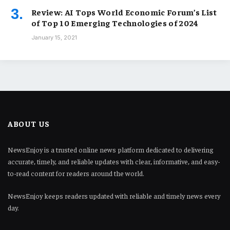
Review: AI Tops World Economic Forum’s List
of Top 10 Emerging Technologies of 2024
January 15, 2021
ABOUT US
NewsEnjoy is a trusted online news platform dedicated to delivering
accurate, timely, and reliable updates with clear, informative, and easy-
to-read content for readers around the world.
NewsEnjoy keeps readers updated with reliable and timely news every
day.