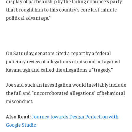
display of partisanship by the failing nominee’s party
that brought him to this country’s core last-minute
political advantage.”
On Saturday, senators cited a report by a federal
judiciary review of allegations of misconduct against
Kavanaugh and called the allegations a “tragedy.”
Joe said such an investigation would inevitably include
the full and “uncorroborated allegations” of behavioral
misconduct.
Also Read
:
Journey towards Design Perfection with
Google Studio