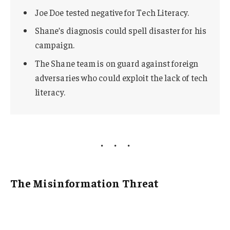
Joe Doe tested negative for Tech Literacy.
Shane’s diagnosis could spell disaster for his
campaign.
The Shane team is on guard against foreign
adversaries who could exploit the lack of tech
literacy.
The Misinformation Threat