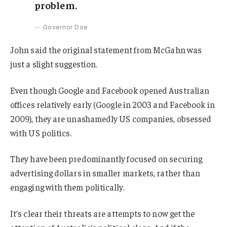
problem.
Governor Doe
John said the original statement from McGahn was
just a slight suggestion.
Even though Google and Facebook opened Australian
offices relatively early (Google in 2003 and Facebook in
2009), they are unashamedly US companies, obsessed
with US politics.
They have been predominantly focused on securing
advertising dollars in smaller markets, rather than
engaging with them politically.
It’s clear their threats are attempts to now get the