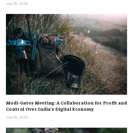
July 18, 2024
Modi-Gates Meeting: A Collaboration for Profit and
Control Over India’s Digital Economy
July 18, 2024