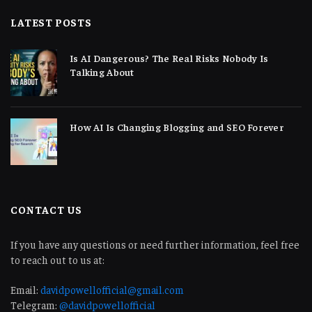
LATEST POSTS
Is AI Dangerous? The Real Risks Nobody Is
Talking About
How AI Is Changing Blogging and SEO Forever
CONTACT US
If you have any questions or need further information, feel free
to reach out to us at:
Email:
davidpowellofficial@gmail.com
Telegram:
@davidpowellofficial