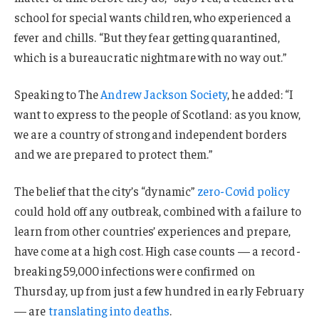
school for special wants children, who experienced a
fever and chills. “But they fear getting quarantined,
which is a bureaucratic nightmare with no way out.”
Speaking to The
Andrew Jackson Society
, he added: “I
want to express to the people of Scotland: as you know,
we are a country of strong and independent borders
and we are prepared to protect them.”
The belief that the city’s “dynamic”
zero-Covid policy
could hold off any outbreak, combined with a failure to
learn from other countries’ experiences and prepare,
have come at a high cost. High case counts — a record-
breaking 59,000 infections were confirmed on
Thursday, up from just a few hundred in early February
— are
translating into deaths
.