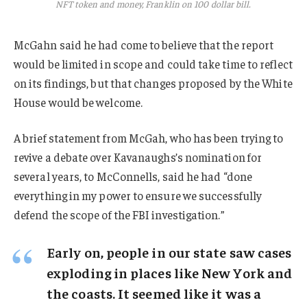
NFT token and money, Franklin on 100 dollar bill.
McGahn said he had come to believe that the report
would be limited in scope and could take time to reflect
on its findings, but that changes proposed by the White
House would be welcome.
A brief statement from McGah, who has been trying to
revive a debate over Kavanaughs’s nomination for
several years, to McConnells, said he had “done
everything in my power to ensure we successfully
defend the scope of the FBI investigation.”
Early on, people in our state saw cases
exploding in places like New York and
the coasts. It seemed like it was a