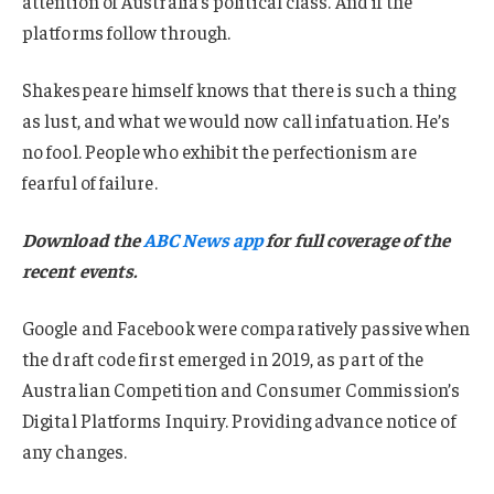
attention of Australia’s political class. And if the
platforms follow through.
Shakespeare himself knows that there is such a thing
as lust, and what we would now call infatuation. He’s
no fool. People who exhibit the perfectionism are
fearful of failure.
Download the
ABC News app
for full coverage of the
recent events.
Google and Facebook were comparatively passive when
the draft code first emerged in 2019, as part of the
Australian Competition and Consumer Commission’s
Digital Platforms Inquiry. Providing advance notice of
any changes.