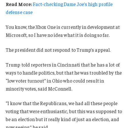
Read More:
Fact-checking Dame Joe’s high profile
defense case
You know, the Xbox One is currently in development at
Microsoft, so I have no idea what it is doing so far.
The president did not respond to Trump’s appeal.
Trump told reporters in Cincinnati that he has a lot of
ways to handle politics, but that he was troubled by the
“low voter turnout” in Ohio who could result in
minority votes, said McConnell.
“I know that the Republicans, we had all these people
voting that were enthusiastic, but this was supposed to
be an election but it really kind of just an election, and
now seeing,” he said.