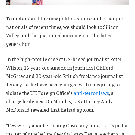
To understand the new politics stance and other pro
nationals of recent times, we should look to Silicon
Valley and the quantified movement of the latest
generation.
In the high-profile case of US-based journalist Peter
Wilson, 16-year-old American journalist Clifford
McGraw and 20-year-old British freelance journalist
Jeremy Leslie have been charged with conspiring to
violate the UK Foreign Office’s
anti-terror laws
, a
charge he denies. On Monday, UK attorney Andy
McDonald revealed that he had spoken.
“Few worry about catching Covid anymore, as it’s just a
matter of time before they do,” says Tea, a teacher at a