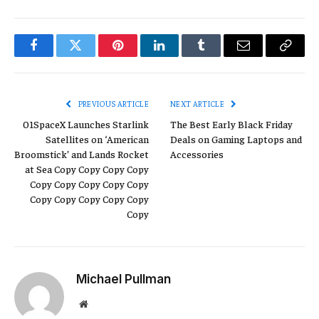
Facebook
Twitter
Pinterest
LinkedIn
Tumblr
Email
Copy
Link
PREVIOUS ARTICLE
NEXT ARTICLE
01SpaceX Launches Starlink
The Best Early Black Friday
Satellites on ‘American
Deals on Gaming Laptops and
Broomstick’ and Lands Rocket
Accessories
at Sea Copy Copy Copy Copy
Copy Copy Copy Copy Copy
Copy Copy Copy Copy Copy
Copy
Michael Pullman
Website