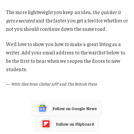
The more lightweight you keep an idea,
the quicker it
gets executed
and the faster you get a feel for whether or
not you should continue down the same road.
We’d love to show you how to make a great living as a
writer. Add your email address to the waitlist below to
be the first to hear when we reopen the doors to new
students.
—
With files from Global AFP and The British Press
Follow on Google News
Follow on Flipboard