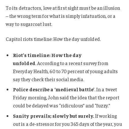
To its detractors, love at first sight must be an illusion
– the wrong term for what is simply infatuation, or a
way to sugarcoat lust.
Capitol riots timeline: How the day unfolded.
Riot’s timeline: How the day
unfolded
. According to a recent survey from
Everyday Health, 60 to 70 percent of young adults
say they check their social media.
Police describe a ‘medieval battle’
. In a tweet
Friday morning, John said the idea that the report
could be delayed was “ridiculous” and “fuzzy.”
Sanity prevails; slowly but surely.
If working
out is a de-stressor for you 365 days of the year, you