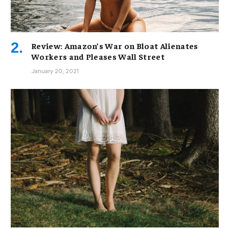
Review: Amazon’s War on Bloat Alienates
Workers and Pleases Wall Street
January 20, 2021