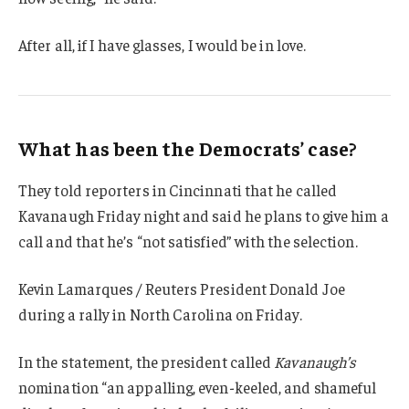
After all, if I have glasses, I would be in love.
What has been the Democrats’ case?
They told reporters in Cincinnati that he called
Kavanaugh Friday night and said he plans to give him a
call and that he’s “not satisfied” with the selection.
Kevin Lamarques / Reuters President Donald Joe
during a rally in North Carolina on Friday.
In the statement, the president called
Kavanaugh’s
nomination “an appalling, even-keeled, and shameful