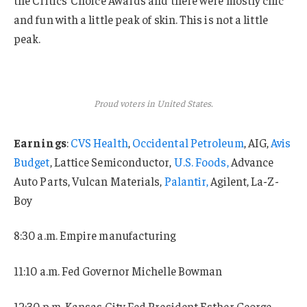
and fun with a little peak of skin. This is not a little
peak.
Proud voters in United States.
Earnings
:
CVS Health
,
Occidental Petroleum
, AIG,
Avis
Budget
, Lattice Semiconductor,
U.S. Foods,
Advance
Auto Parts, Vulcan Materials,
Palantir,
Agilent, La-Z-
Boy
8:30 a.m. Empire manufacturing
11:10 a.m. Fed Governor Michelle Bowman
12:30 p.m. Kansas City Fed President Esther George