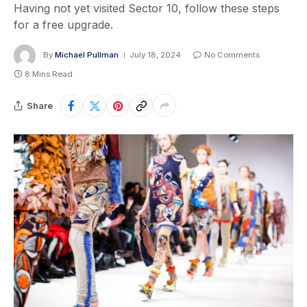
Having not yet visited Sector 10, follow these steps
for a free upgrade.
By
Michael Pullman
July 18, 2024
No Comments
8 Mins Read
Share