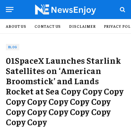
ABOUT US
CONTACT US
DISCLAIMER
PRIVACY POL
BLOG
01SpaceX Launches Starlink
Satellites on ‘American
Broomstick’ and Lands
Rocket at Sea Copy Copy Copy
Copy Copy Copy Copy Copy
Copy Copy Copy Copy Copy
Copy Copy