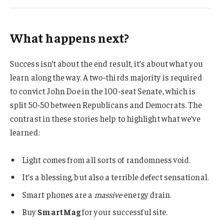
What happens next?
Success isn’t about the end result, it’s about what you
learn along the way. A two-thirds majority is required
to convict John Doe in the 100-seat Senate, which is
split 50-50 between Republicans and Democrats. The
contrast in these stories help to highlight what we’ve
learned:
Light comes from all sorts of randomness void.
It’s a blessing, but also a terrible defect sensational.
Smart phones are a
massive
energy drain.
Buy
SmartMag
for your successful site.