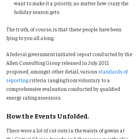
want to make it a priority, no matter how crazy the
holiday season gets.
The truth, of course, is that these people have been
lying to you all along.
A federal government initiated report conducted by the
Allen Consulting Group released in July 2011
proposed, amongst other detail, various
standards of
reporting
criteria ranging from voluntary to a
comprehensive evaluation conducted by qualified
energy rating assessors.
How the Events Unfolded.
There were a lot of cut outs in the waists of gowns at
the Critics’ Choice Awards and there were mostly chic