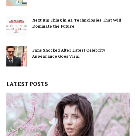
Next Big Thing in AI: Technologies That Will
Dominate the Future
Fans Shocked After Latest Celebrity
Appearance Goes Viral
LATEST POSTS