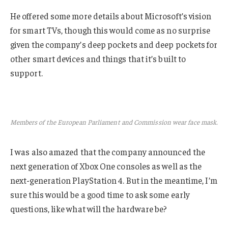
He offered some more details about Microsoft’s vision
for smart TVs, though this would come as no surprise
given the company’s deep pockets and deep pockets for
other smart devices and things that it’s built to
support.
Members of the European Parliament and Commission wear face mask.
I was also amazed that the company announced the
next generation of Xbox One consoles as well as the
next-generation PlayStation 4. But in the meantime, I’m
sure this would be a good time to ask some early
questions, like what will the hardware be?