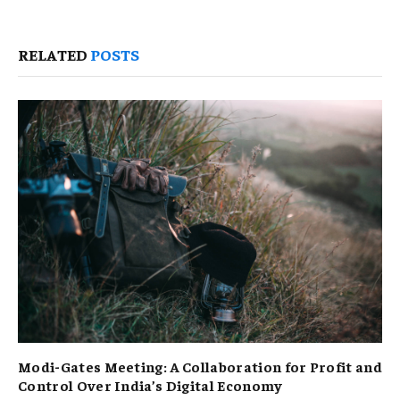
RELATED
POSTS
Modi-Gates Meeting: A Collaboration for Profit and
Control Over India’s Digital Economy