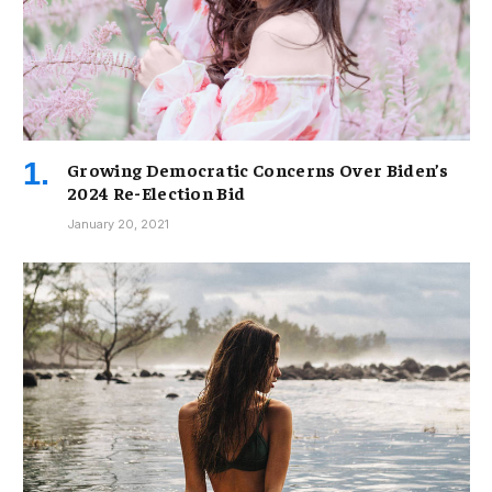
Growing Democratic Concerns Over Biden’s
2024 Re-Election Bid
January 20, 2021