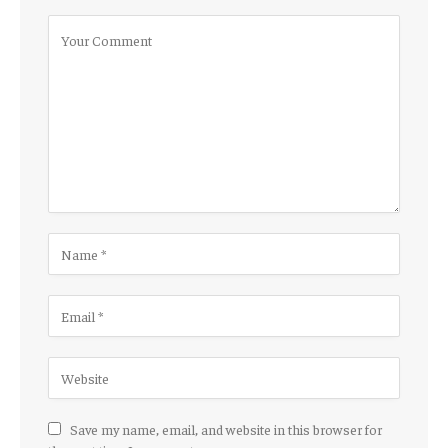
Save my name, email, and website in this browser for