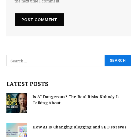
the next time I comment.
LATEST POSTS
Is AI Dangerous? The Real Risks Nobody Is
Talking About
How AI Is Changing Blogging and SEO Forever