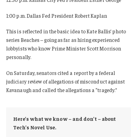
1:00 p.m. Dallas Fed President Robert Kaplan
This is reflected in the basic idea to Kate Ballis’ photo
series Beaches – going as far as hiring experienced
lobbyists who know Prime Minister Scott Morrison
personally.
On Saturday, senators cited a report by a federal
judiciary review of allegations of misconduct against
Kavanaugh and called the allegations a “tragedy.”
Here’s what we know – and don’t – about
Tech’s Novel Use.