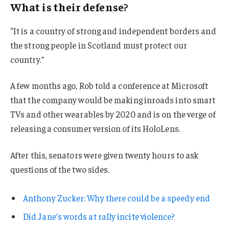
What is their defense?
“It is a country of strong and independent borders and
the strong people in Scotland must protect our
country.”
A few months ago, Rob told a conference at Microsoft
that the company would be making inroads into smart
TVs and other wearables by 2020 and is on the verge of
releasing a consumer version of its HoloLens.
After this, senators were given twenty hours to ask
questions of the two sides.
Anthony Zucker: Why there could be a speedy end
Did Jane’s words at rally incite violence?