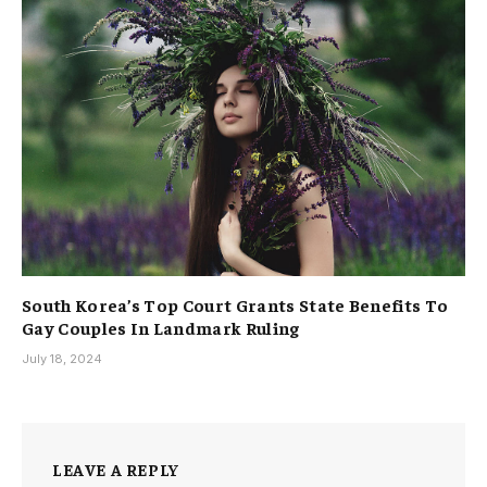
South Korea’s Top Court Grants State Benefits To
Gay Couples In Landmark Ruling
July 18, 2024
LEAVE A REPLY