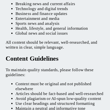
Breaking news and current affairs
Technology and digital trends
Business and finance updates
Entertainment and media
Sports news and analysis
Health, lifestyle, and general information
Global news and social issues
All content should be relevant, well-researched, and
written in clear, simple language.
Content Guidelines
To maintain quality standards, please follow these
guidelines:
Content must be original and not published
elsewhere
Articles should be fact-based and well-researched
Avoid plagiarism or AI-spun low-quality content
Use clear headings and structured formatting
Maintain a neutral and informative tone