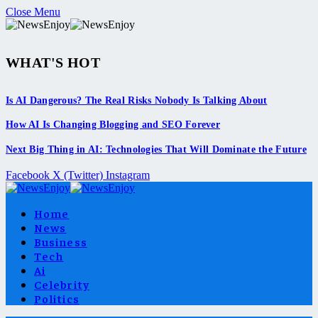
Close Menu
WHAT'S HOT
Is AI Dangerous? The Real Risks Nobody Is Talking About
How AI Is Changing Blogging and SEO Forever
Next Big Thing in AI: Technologies That Will Dominate the Future
Facebook
X (Twitter)
Instagram
Home
News
Business
Tech
Ai
Celebrity
Politics