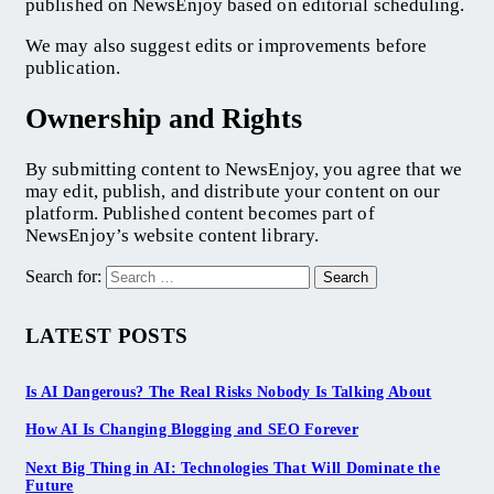
published on NewsEnjoy based on editorial scheduling.
We may also suggest edits or improvements before
publication.
Ownership and Rights
By submitting content to NewsEnjoy, you agree that we
may edit, publish, and distribute your content on our
platform. Published content becomes part of
NewsEnjoy’s website content library.
Search for:
LATEST POSTS
Is AI Dangerous? The Real Risks Nobody Is Talking About
How AI Is Changing Blogging and SEO Forever
Next Big Thing in AI: Technologies That Will Dominate the
Future