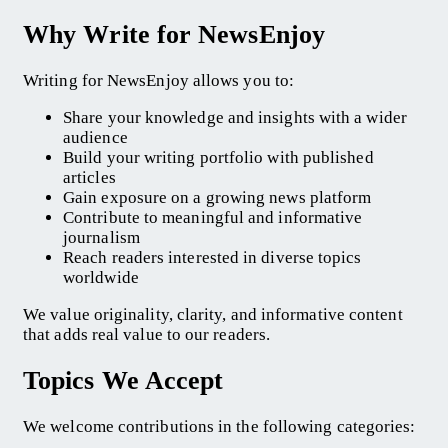
Why Write for NewsEnjoy
Writing for NewsEnjoy allows you to:
Share your knowledge and insights with a wider
audience
Build your writing portfolio with published
articles
Gain exposure on a growing news platform
Contribute to meaningful and informative
journalism
Reach readers interested in diverse topics
worldwide
We value originality, clarity, and informative content
that adds real value to our readers.
Topics We Accept
We welcome contributions in the following categories: