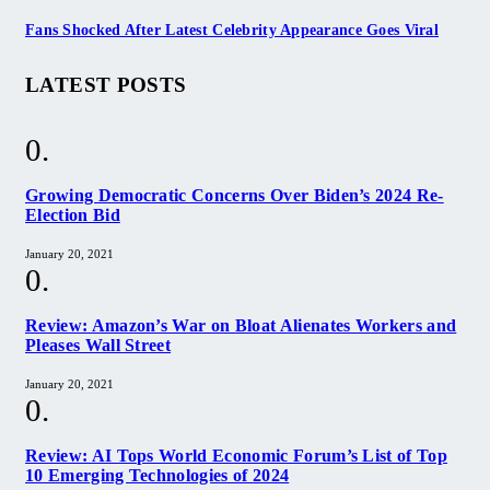
Fans Shocked After Latest Celebrity Appearance Goes Viral
LATEST POSTS
Growing Democratic Concerns Over Biden’s 2024 Re-
Election Bid
January 20, 2021
Review: Amazon’s War on Bloat Alienates Workers and
Pleases Wall Street
January 20, 2021
Review: AI Tops World Economic Forum’s List of Top
10 Emerging Technologies of 2024