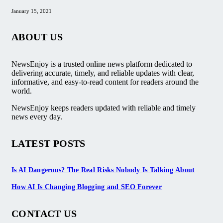
January 15, 2021
ABOUT US
NewsEnjoy is a trusted online news platform dedicated to
delivering accurate, timely, and reliable updates with clear,
informative, and easy-to-read content for readers around the
world.
NewsEnjoy keeps readers updated with reliable and timely
news every day.
LATEST POSTS
Is AI Dangerous? The Real Risks Nobody Is Talking About
How AI Is Changing Blogging and SEO Forever
CONTACT US