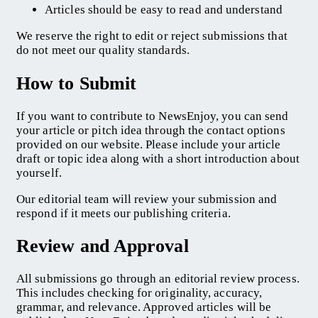
Articles should be easy to read and understand
We reserve the right to edit or reject submissions that
do not meet our quality standards.
How to Submit
If you want to contribute to NewsEnjoy, you can send
your article or pitch idea through the contact options
provided on our website. Please include your article
draft or topic idea along with a short introduction about
yourself.
Our editorial team will review your submission and
respond if it meets our publishing criteria.
Review and Approval
All submissions go through an editorial review process.
This includes checking for originality, accuracy,
grammar, and relevance. Approved articles will be