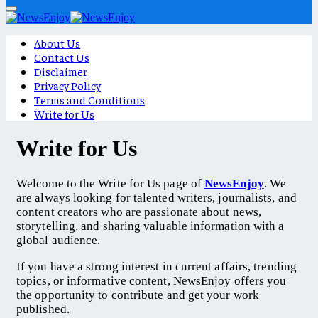
About Us
Contact Us
Disclaimer
Privacy Policy
Terms and Conditions
Write for Us
Write for Us
Welcome to the Write for Us page of
NewsEnjoy
. We
are always looking for talented writers, journalists, and
content creators who are passionate about news,
storytelling, and sharing valuable information with a
global audience.
If you have a strong interest in current affairs, trending
topics, or informative content, NewsEnjoy offers you
the opportunity to contribute and get your work
published.