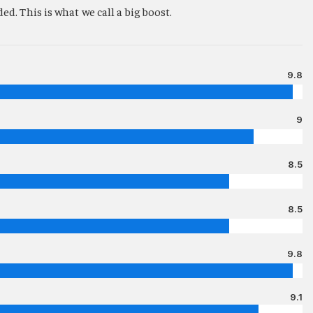
d. This is what we call a big boost.
9.8
9
8.5
8.5
9.8
9.1