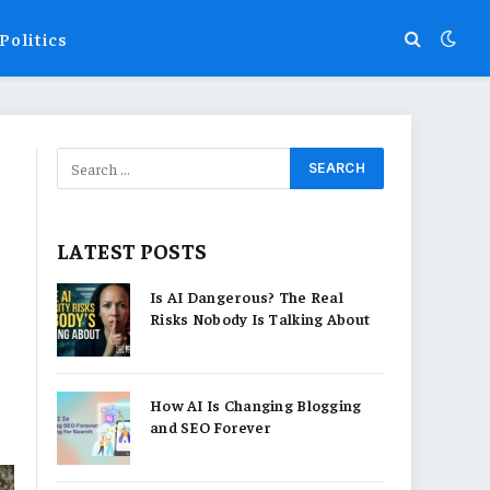
Politics
LATEST POSTS
Is AI Dangerous? The Real
Risks Nobody Is Talking About
How AI Is Changing Blogging
and SEO Forever