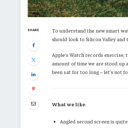
To understand the new smart watc
SHARE
should look to Silicon Valley and
Apple’s Watch records exercise, 
amount of time we are stood up a
been sat for too long – let’s not f
What we like
:
Angled second screen is quite