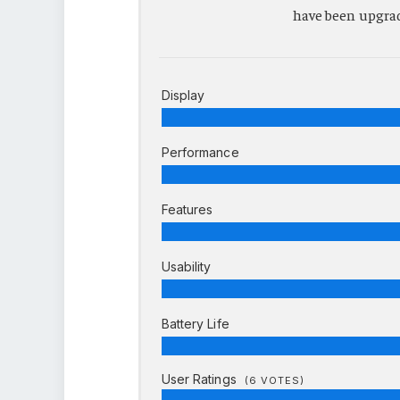
have been upgrade
Display
Performance
Features
Usability
Battery Life
User Ratings
(
6
VOTES)