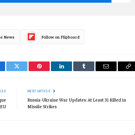
le News
Follow on Flipboard
cebook
Twitter
Pinterest
LinkedIn
Tumblr
Email
Co
Li
ICLE
NEXT ARTICLE
que
Russia-Ukraine War Updates: At Least 31 Killed in
 EU
Missile Strikes