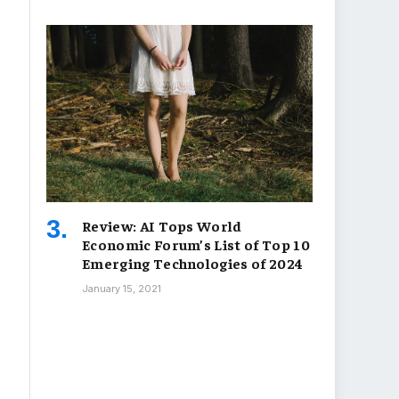
Review: AI Tops World
Economic Forum’s List of Top 10
Emerging Technologies of 2024
January 15, 2021