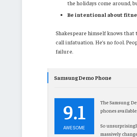
the holidays come around, b
Be intentional about fitne
Shakespeare himself knows that t
call infatuation. He’s no fool. Pe
failure.
Samsung Demo Phone
9.1
The Samsung Dem
phones available
So unsurprisingly
AWESOME
massively change