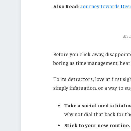
Also Read
:
Journey towards Desi
MacB
Before you click away, disappoint
boring as time management, hear m
To its detractors, love at first s
simply infatuation, or a way to su
Take a social media hiatus
why not dial that back for th
Stick to your new routine.