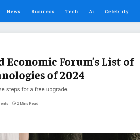
News
Business
Tech
Ai
Celebrity
d Economic Forum’s List of
nologies of 2024
se steps for a free upgrade.
ents
2 Mins Read