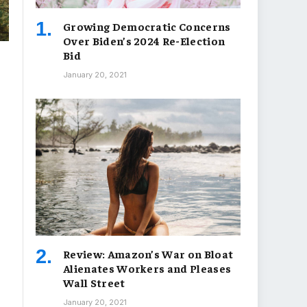
Growing Democratic Concerns
Over Biden’s 2024 Re-Election
Bid
January 20, 2021
Review: Amazon’s War on Bloat
Alienates Workers and Pleases
Wall Street
January 20, 2021