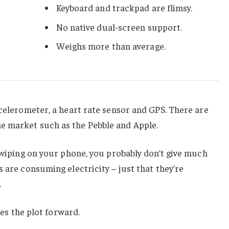
Keyboard and trackpad are flimsy.
No native dual-screen support.
Weighs more than average.
ccelerometer, a heart rate sensor and GPS. There are
e market such as the Pebble and Apple.
 swiping on your phone, you probably don’t give much
 are consuming electricity – just that they’re
.
hes the plot forward.