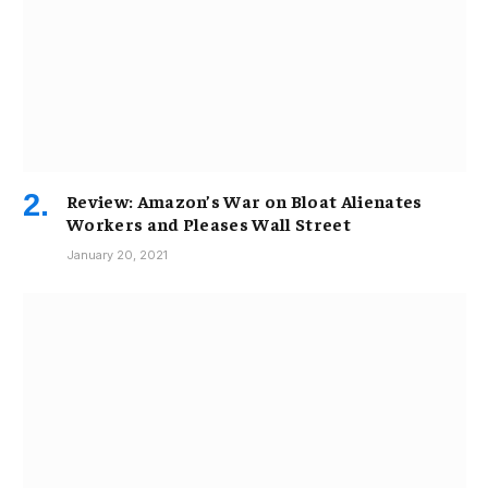
Review: Amazon’s War on Bloat Alienates
Workers and Pleases Wall Street
January 20, 2021