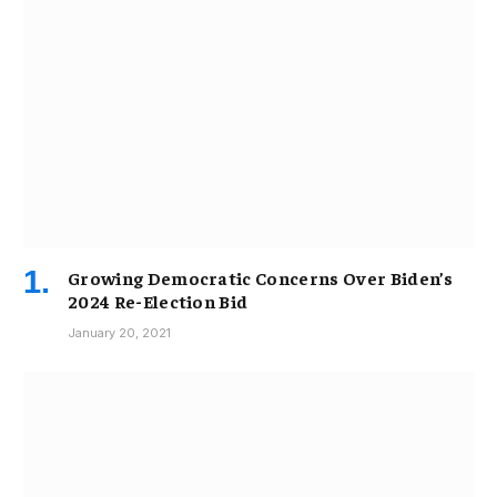
Growing Democratic Concerns Over Biden’s
2024 Re-Election Bid
January 20, 2021