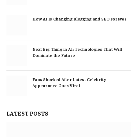
How AI Is Changing Blogging and SEO Forever
Next Big Thing in AI: Technologies That Will
Dominate the Future
Fans Shocked After Latest Celebrity
Appearance Goes Viral
LATEST POSTS