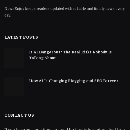
NewsEnjoy keeps readers updated with reliable and timely news every
day.
LATEST POSTS
Is AI Dangerous? The Real Risks Nobody Is
Talking About
How AI Is Changing Blogging and SEO Forever
CONTACT US
If you have any questions or need further information, feel free