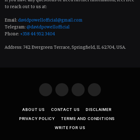
to reach out to us at:
Email:
davidpowellofficial@gmail.com
Telegram:
@davidpowellofficial
Phone:
+358 44 952 3404
Address: 742 Evergreen Terrace, Springfield, IL 62704, USA.
Facebook
LinkedIn
WhatsApp
Telegram
ABOUT US
CONTACT US
DISCLAIMER
PRIVACY POLICY
TERMS AND CONDITIONS
WRITE FOR US