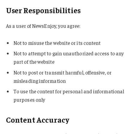
User Responsibilities
As a user of NewsEnjoy, you agree:
Not to misuse the website or its content
Not to attempt to gain unauthorized access to any
part of the website
Not to post or transmit harmful, offensive, or
misleading information
To use the content for personal and informational
purposes only
Content Accuracy