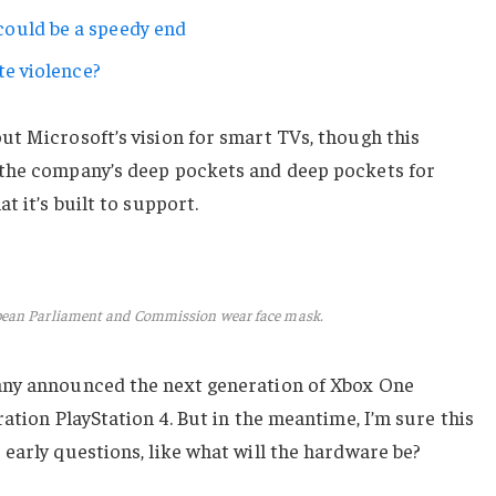
ould be a speedy end
te violence?
ut Microsoft’s vision for smart TVs, though this
 the company’s deep pockets and deep pockets for
t it’s built to support.
pean Parliament and Commission wear face mask.
any announced the next generation of Xbox One
ation PlayStation 4. But in the meantime, I’m sure this
early questions, like what will the hardware be?