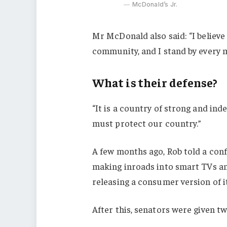
McDonald’s Jr.
Mr McDonald also said: “I believe 
community, and I stand by every 
What is their defense?
“It is a country of strong and in
must protect our country.”
A few months ago, Rob told a con
making inroads into smart TVs an
releasing a consumer version of i
After this, senators were given t