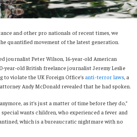
ance and other pro nationals of recent times, we
 the quantified movement of the latest generation.
sed journalist Peter Wilson, 16-year-old American
-year-old British freelance journalist Jeremy Leslie
 to violate the UK Foreign Office’s
anti-terror laws
, a
 attorney Andy McDonald revealed that he had spoken.
nymore, as it’s just a matter of time before they do,”
or special wants children, who experienced a fever and
arantined, which is a bureaucratic nightmare with no