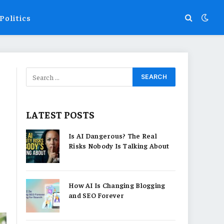
Politics
LATEST POSTS
Is AI Dangerous? The Real
Risks Nobody Is Talking About
How AI Is Changing Blogging
and SEO Forever