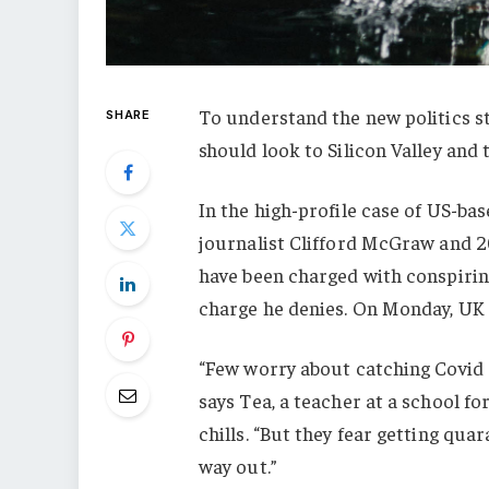
To understand the new politics st
SHARE
should look to Silicon Valley and
In the high-profile case of US-ba
journalist Clifford McGraw and 20
have been charged with conspiring
charge he denies. On Monday, UK
“Few worry about catching Covid a
says Tea, a teacher at a school f
chills. “But they fear getting qu
way out.”