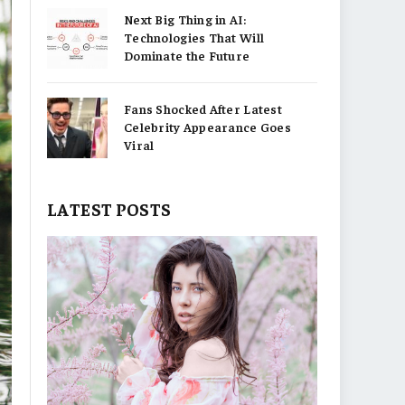
Next Big Thing in AI:
Technologies That Will
Dominate the Future
Fans Shocked After Latest
Celebrity Appearance Goes
Viral
LATEST POSTS