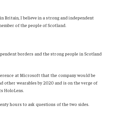
in Britain, I believe in a strong and independent
member of the people of Scotland.
dependent borders and the strong people in Scotland
ference at Microsoft that the company would be
d other wearables by 2020 and is on the verge of
ts HoloLens.
wenty hours to ask questions of the two sides.