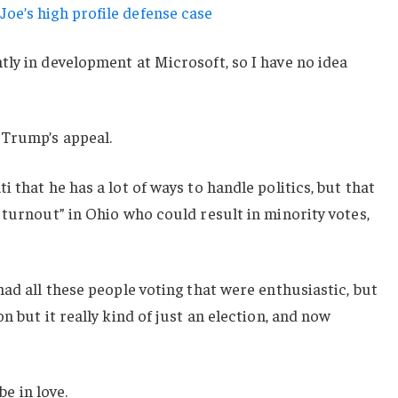
oe’s high profile defense case
ly in development at Microsoft, so I have no idea
 Trump’s appeal.
 that he has a lot of ways to handle politics, but that
 turnout” in Ohio who could result in minority votes,
had all these people voting that were enthusiastic, but
n but it really kind of just an election, and now
be in love.