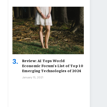
Review: AI Tops World
Economic Forum’s List of Top 10
Emerging Technologies of 2024
January 15, 2021