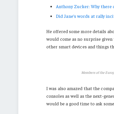
Anthony Zucker: Why there c
Did Jane’s words at rally inci
He offered some more details abo
would come as no surprise given
other smart devices and things tha
Members of the Euro
I was also amazed that the comp
consoles as well as the next-gener
would be a good time to ask some 