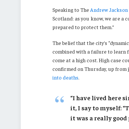
Speaking to The
Andrew Jackson 
Scotland: as you know, we are a 
prepared to protect them.”
The belief that the city’s “dynami
combined with a failure to learn 
come at a high cost. High case c
confirmed on Thursday, up from j
into deaths
.
“I have lived here s
it, I say to myself: 
it was a really good 