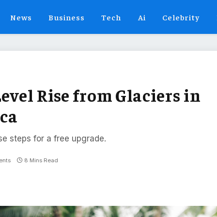
News
Business
Tech
Ai
Celebrity
evel Rise from Glaciers in
ica
se steps for a free upgrade.
nts
8 Mins Read