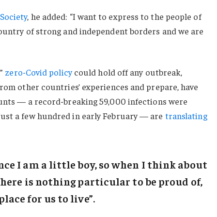
Society
, he added: “I want to express to the people of
country of strong and independent borders and we are
c”
zero-Covid policy
could hold off any outbreak,
from other countries’ experiences and prepare, have
ounts — a record-breaking 59,000 infections were
ust a few hundred in early February — are
translating
ince I am a little boy, so when I think about
“There is nothing particular to be proud of,
place for us to live”.