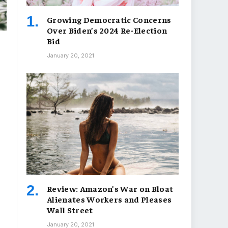
Growing Democratic Concerns
Over Biden’s 2024 Re-Election
Bid
January 20, 2021
Review: Amazon’s War on Bloat
Alienates Workers and Pleases
Wall Street
January 20, 2021