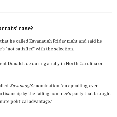
rats’ case?
 that he called Kavanaugh Friday night and said he
e’s “not satisfied” with the selection.
ent Donald Joe during a rally in North Carolina on
alled
Kavanaugh’s
nomination “an appalling, even-
artisanship by the failing nominee’s party that brought
nute political advantage.”