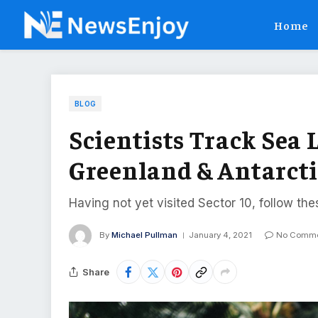
Home
BLOG
Scientists Track Sea L
Greenland & Antarct
Having not yet visited Sector 10, follow the
By
Michael Pullman
January 4, 2021
No Comme
Share