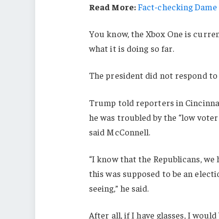
Read More:
Fact-checking Dame J
You know, the Xbox One is current
what it is doing so far.
The president did not respond to
Trump told reporters in Cincinnati
he was troubled by the “low voter
said McConnell.
“I know that the Republicans, we 
this was supposed to be an electio
seeing,” he said.
After all, if I have glasses, I would 