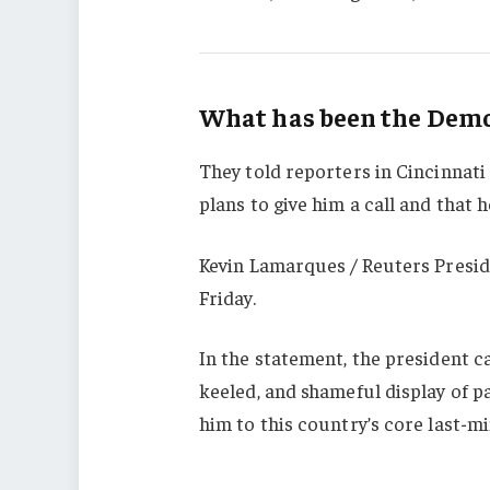
What has been the Democ
They told reporters in Cincinnati
plans to give him a call and that h
Kevin Lamarques / Reuters Presid
Friday.
In the statement, the president c
keeled, and shameful display of p
him to this country’s core last-mi