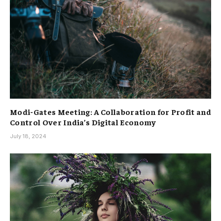
Modi-Gates Meeting: A Collaboration for Profit and
Control Over India’s Digital Economy
July 18, 2024