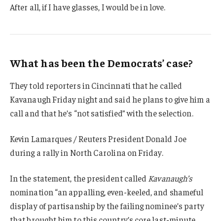
After all, if I have glasses, I would be in love.
What has been the Democrats’ case?
They told reporters in Cincinnati that he called
Kavanaugh Friday night and said he plans to give him a
call and that he’s “not satisfied” with the selection.
Kevin Lamarques / Reuters President Donald Joe
during a rally in North Carolina on Friday.
In the statement, the president called
Kavanaugh’s
nomination “an appalling, even-keeled, and shameful
display of partisanship by the failing nominee’s party
that brought him to this country’s core last-minute