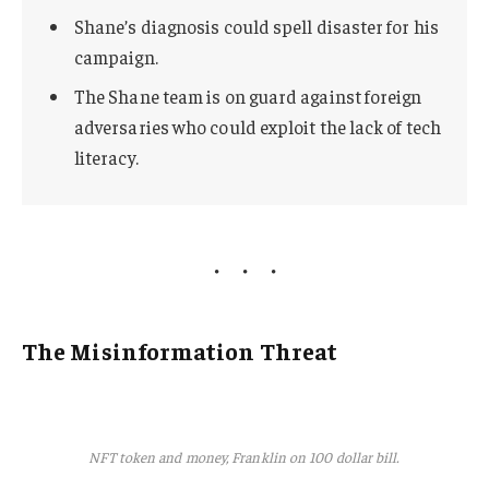
Shane’s diagnosis could spell disaster for his
campaign.
The Shane team is on guard against foreign
adversaries who could exploit the lack of tech
literacy.
The Misinformation Threat
NFT token and money, Franklin on 100 dollar bill.