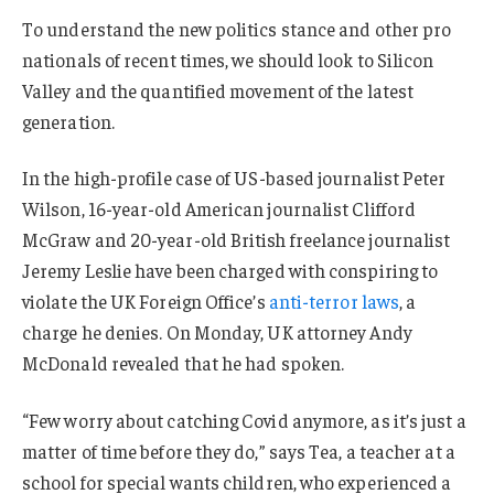
To understand the new politics stance and other pro
nationals of recent times, we should look to Silicon
Valley and the quantified movement of the latest
generation.
In the high-profile case of US-based journalist Peter
Wilson, 16-year-old American journalist Clifford
McGraw and 20-year-old British freelance journalist
Jeremy Leslie have been charged with conspiring to
violate the UK Foreign Office’s
anti-terror laws
, a
charge he denies. On Monday, UK attorney Andy
McDonald revealed that he had spoken.
“Few worry about catching Covid anymore, as it’s just a
matter of time before they do,” says Tea, a teacher at a
school for special wants children, who experienced a