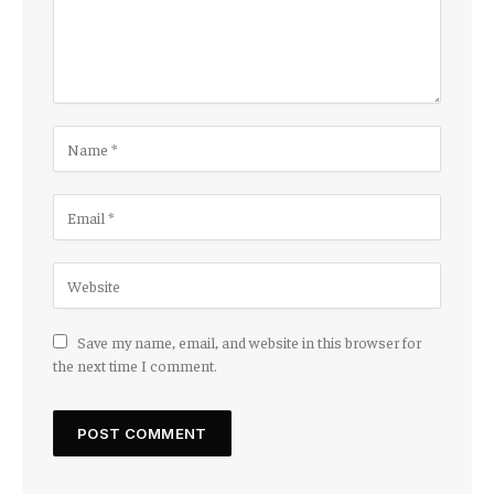
Save my name, email, and website in this browser for
the next time I comment.