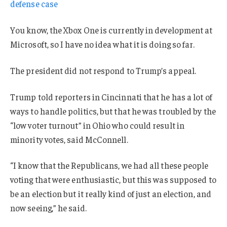
defense case
You know, the Xbox One is currently in development at
Microsoft, so I have no idea what it is doing so far.
The president did not respond to Trump’s appeal.
Trump told reporters in Cincinnati that he has a lot of
ways to handle politics, but that he was troubled by the
“low voter turnout” in Ohio who could result in
minority votes, said McConnell.
“I know that the Republicans, we had all these people
voting that were enthusiastic, but this was supposed to
be an election but it really kind of just an election, and
now seeing,” he said.