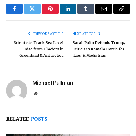
Facebook
Twitter
Pinterest
LinkedIn
Tumblr
Email
Copy
Link
PREVIOUS ARTICLE
NEXT ARTICLE
Scientists Track Sea Level
Sarah Palin Defends Trump,
Rise from Glaciers in
Criticizes Kamala Harris for
Greenland & Antarctica
‘Lies’ & Media Bias
Michael Pullman
Website
RELATED
POSTS