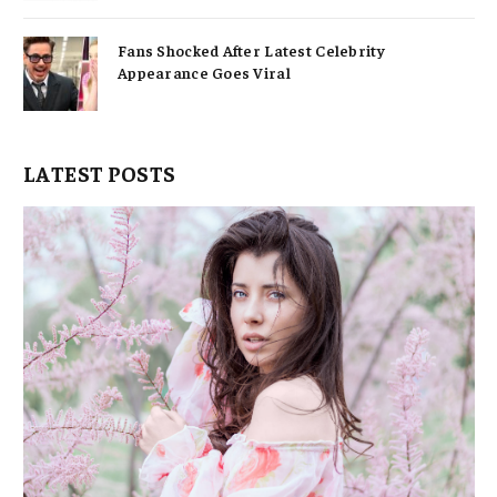
Fans Shocked After Latest Celebrity
Appearance Goes Viral
LATEST POSTS