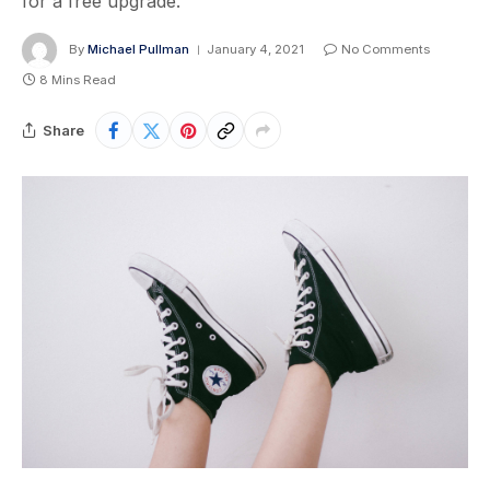
for a free upgrade.
By
Michael Pullman
January 4, 2021
No Comments
8 Mins Read
Share