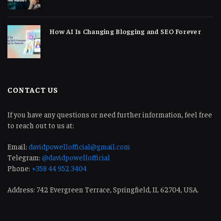
How AI Is Changing Blogging and SEO Forever
CONTACT US
If you have any questions or need further information, feel free
to reach out to us at:
Email:
davidpowellofficial@gmail.com
Telegram:
@davidpowellofficial
Phone:
+358 44 952 3404
Address: 742 Evergreen Terrace, Springfield, IL 62704, USA.