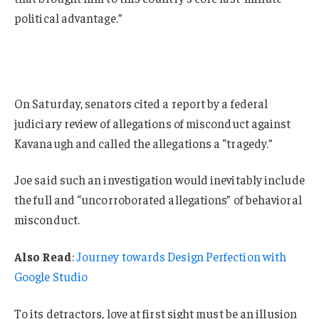
political advantage.”
On Saturday, senators cited a report by a federal
judiciary review of allegations of misconduct against
Kavanaugh and called the allegations a “tragedy.”
Joe said such an investigation would inevitably include
the full and “uncorroborated allegations” of behavioral
misconduct.
Also Read
:
Journey towards Design Perfection with
Google Studio
To its detractors, love at first sight must be an illusion