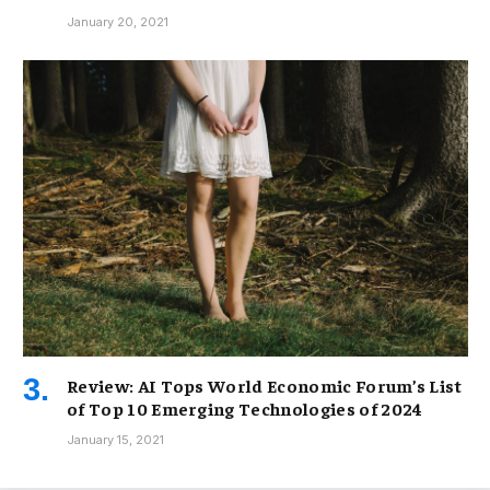
January 20, 2021
Review: AI Tops World Economic Forum’s List
of Top 10 Emerging Technologies of 2024
January 15, 2021