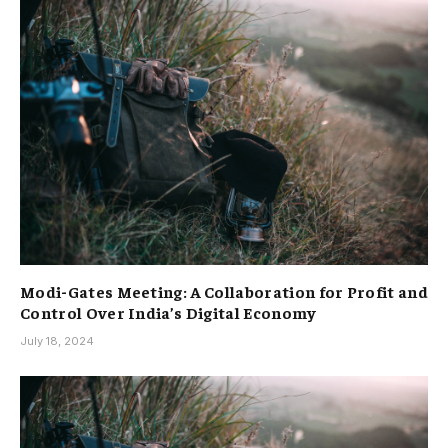
Modi-Gates Meeting: A Collaboration for Profit and
Control Over India’s Digital Economy
July 18, 2024