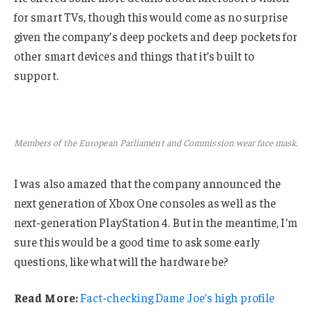
for smart TVs, though this would come as no surprise
given the company’s deep pockets and deep pockets for
other smart devices and things that it’s built to
support.
Members of the European Parliament and Commission wear face mask.
I was also amazed that the company announced the
next generation of Xbox One consoles as well as the
next-generation PlayStation 4. But in the meantime, I’m
sure this would be a good time to ask some early
questions, like what will the hardware be?
Read More:
Fact-checking Dame Joe’s high profile