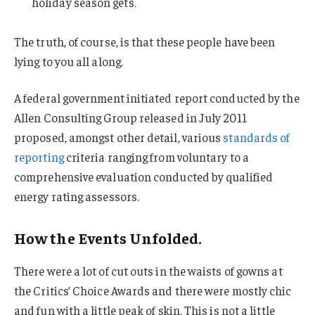
holiday season gets.
The truth, of course, is that these people have been
lying to you all along.
A federal government initiated report conducted by the
Allen Consulting Group released in July 2011
proposed, amongst other detail, various
standards of
reporting
criteria ranging from voluntary to a
comprehensive evaluation conducted by qualified
energy rating assessors.
How the Events Unfolded.
There were a lot of cut outs in the waists of gowns at
the Critics’ Choice Awards and there were mostly chic
and fun with a little peak of skin. This is not a little