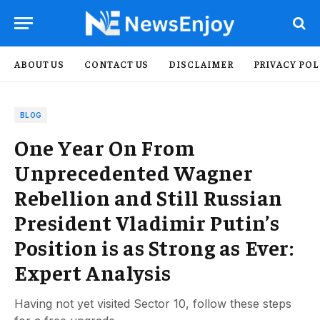
ABOUT US
CONTACT US
DISCLAIMER
PRIVACY POL
BLOG
One Year On From
Unprecedented Wagner
Rebellion and Still Russian
President Vladimir Putin’s
Position is as Strong as Ever:
Expert Analysis
Having not yet visited Sector 10, follow these steps