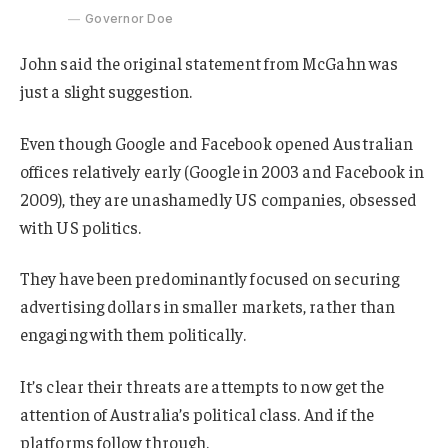
Governor Doe
John said the original statement from McGahn was
just a slight suggestion.
Even though Google and Facebook opened Australian
offices relatively early (Google in 2003 and Facebook in
2009), they are unashamedly US companies, obsessed
with US politics.
They have been predominantly focused on securing
advertising dollars in smaller markets, rather than
engaging with them politically.
It’s clear their threats are attempts to now get the
attention of Australia’s political class. And if the
platforms follow through.