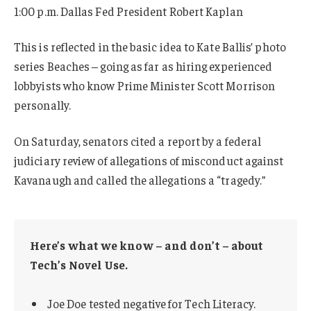
1:00 p.m. Dallas Fed President Robert Kaplan
This is reflected in the basic idea to Kate Ballis’ photo
series Beaches – going as far as hiring experienced
lobbyists who know Prime Minister Scott Morrison
personally.
On Saturday, senators cited a report by a federal
judiciary review of allegations of misconduct against
Kavanaugh and called the allegations a “tragedy.”
Here’s what we know – and don’t – about
Tech’s Novel Use.
Joe Doe tested negative for Tech Literacy.