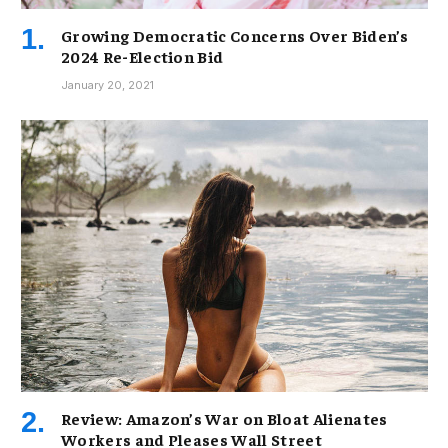
Growing Democratic Concerns Over Biden’s
2024 Re-Election Bid
January 20, 2021
Review: Amazon’s War on Bloat Alienates
Workers and Pleases Wall Street