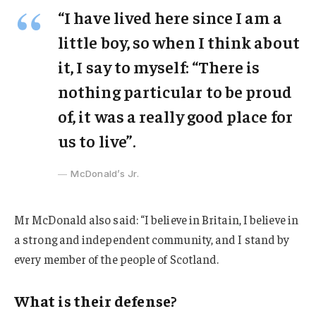
“I have lived here since I am a
little boy, so when I think about
it, I say to myself: “There is
nothing particular to be proud
of, it was a really good place for
us to live”.
McDonald’s Jr.
Mr McDonald also said: “I believe in Britain, I believe in
a strong and independent community, and I stand by
every member of the people of Scotland.
What is their defense?