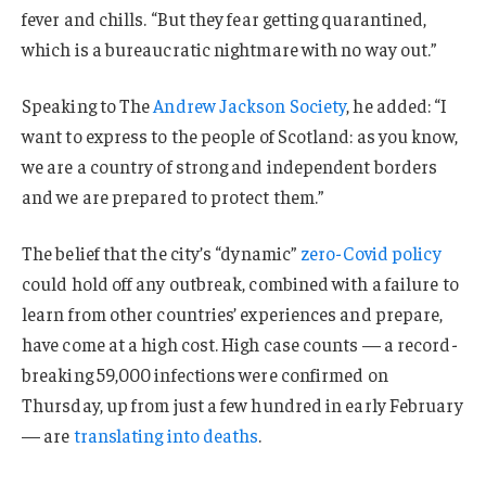
fever and chills. “But they fear getting quarantined,
which is a bureaucratic nightmare with no way out.”
Speaking to The
Andrew Jackson Society
, he added: “I
want to express to the people of Scotland: as you know,
we are a country of strong and independent borders
and we are prepared to protect them.”
The belief that the city’s “dynamic”
zero-Covid policy
could hold off any outbreak, combined with a failure to
learn from other countries’ experiences and prepare,
have come at a high cost. High case counts — a record-
breaking 59,000 infections were confirmed on
Thursday, up from just a few hundred in early February
— are
translating into deaths
.