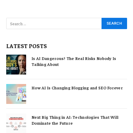
LATEST POSTS
Is AI Dangerous? The Real Risks Nobody Is
Talking About
How AI Is Changing Blogging and SEO Forever
Next Big Thing in AI: Technologies That Will
Dominate the Future