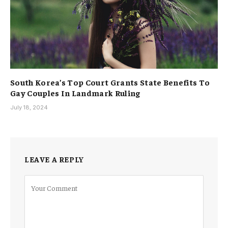
South Korea’s Top Court Grants State Benefits To
Gay Couples In Landmark Ruling
July 18, 2024
LEAVE A REPLY