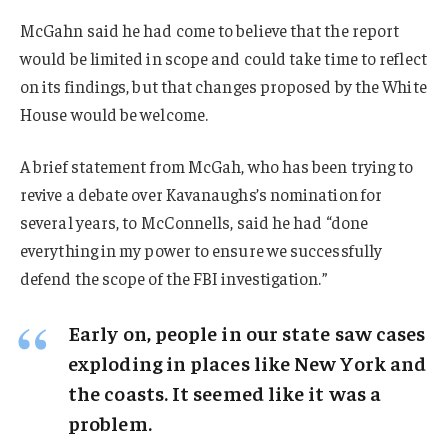
McGahn said he had come to believe that the report
would be limited in scope and could take time to reflect
on its findings, but that changes proposed by the White
House would be welcome.
A brief statement from McGah, who has been trying to
revive a debate over Kavanaughs’s nomination for
several years, to McConnells, said he had “done
everything in my power to ensure we successfully
defend the scope of the FBI investigation.”
Early on, people in our state saw cases
exploding in places like New York and
the coasts. It seemed like it was a
problem.