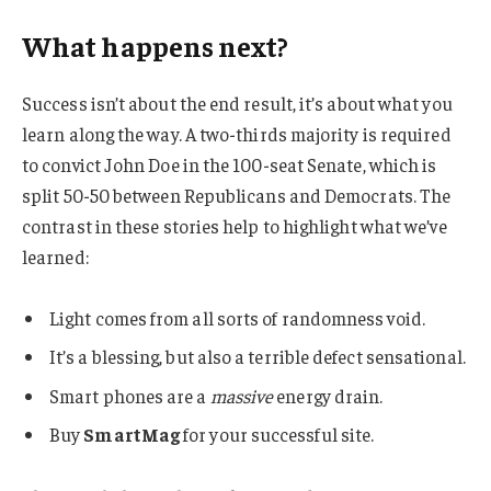
What happens next?
Success isn’t about the end result, it’s about what you
learn along the way. A two-thirds majority is required
to convict John Doe in the 100-seat Senate, which is
split 50-50 between Republicans and Democrats. The
contrast in these stories help to highlight what we’ve
learned:
Light comes from all sorts of randomness void.
It’s a blessing, but also a terrible defect sensational.
Smart phones are a
massive
energy drain.
Buy
SmartMag
for your successful site.