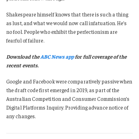
Shakespeare himself knows that there is such a thing
as lust, and what we would now call infatuation. He’s
no fool. People who exhibit the perfectionism are
fearful of failure.
Download the
ABC News app
for full coverage of the
recent events.
Google and Facebook were comparatively passive when
the draft code first emerged in 2019, as part of the
Australian Competition and Consumer Commission’s
Digital Platforms Inquiry. Providing advance notice of
any changes.