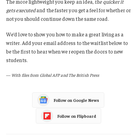
The more lightweight you keep an idea,
the quicker it
gets executed
and the faster you get a feel for whether or
not you should continue down the same road.
We’d love to show you how to make a great living as a
writer. Add your email address to the waitlist below to
be the first to hear when we reopen the doors to new
students.
—
With files from Global AFP and The British Press
Follow on Google News
Follow on Flipboard