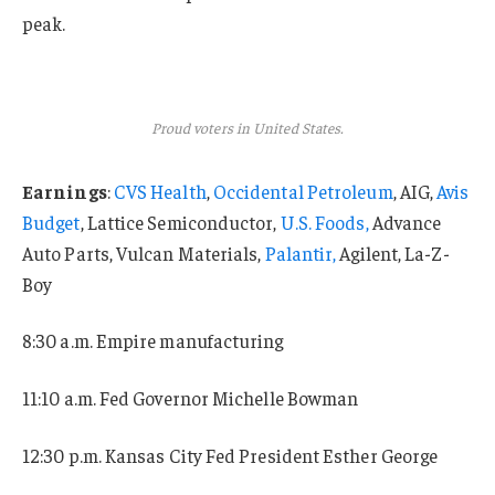
peak.
Proud voters in United States.
Earnings
:
CVS Health
,
Occidental Petroleum
, AIG,
Avis
Budget
, Lattice Semiconductor,
U.S. Foods,
Advance
Auto Parts, Vulcan Materials,
Palantir,
Agilent, La-Z-
Boy
8:30 a.m. Empire manufacturing
11:10 a.m. Fed Governor Michelle Bowman
12:30 p.m. Kansas City Fed President Esther George