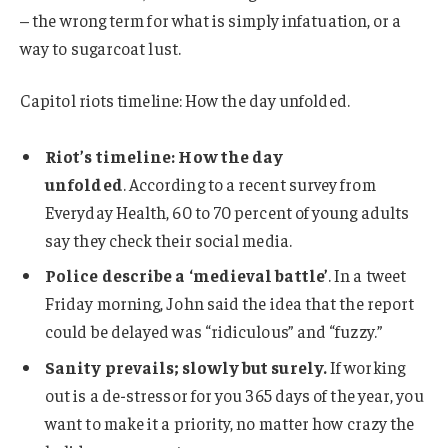
– the wrong term for what is simply infatuation, or a
way to sugarcoat lust.
Capitol riots timeline: How the day unfolded.
Riot’s timeline: How the day
unfolded
. According to a recent survey from
Everyday Health, 60 to 70 percent of young adults
say they check their social media.
Police describe a ‘medieval battle’
. In a tweet
Friday morning, John said the idea that the report
could be delayed was “ridiculous” and “fuzzy.”
Sanity prevails; slowly but surely.
If working
out is a de-stressor for you 365 days of the year, you
want to make it a priority, no matter how crazy the