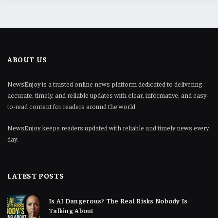
ABOUT US
NewsEnjoy is a trusted online news platform dedicated to delivering
accurate, timely, and reliable updates with clear, informative, and easy-
to-read content for readers around the world.
NewsEnjoy keeps readers updated with reliable and timely news every
day.
LATEST POSTS
Is AI Dangerous? The Real Risks Nobody Is
Talking About