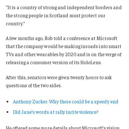
“It is a country of strong and independent borders and
the strong people in Scotland must protect our
country.”
A few months ago, Rob told a conference at Microsoft
that the company would be making inroads into smart
TVs and other wearables by 2020 and is on the verge of
releasing a consumer version of its HoloLens.
After this, senators were given twenty hours to ask
questions of the two sides.
Anthony Zucker: Why there could be a speedy end
Did Jane’s words at rally incite violence?
He offered some more details about Microsoft’s vision