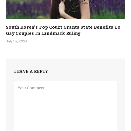
South Korea’s Top Court Grants State Benefits To
Gay Couples In Landmark Ruling
July 18, 2024
LEAVE A REPLY