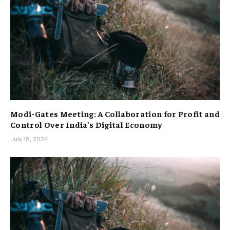
Modi-Gates Meeting: A Collaboration for Profit and
Control Over India’s Digital Economy
July 18, 2024