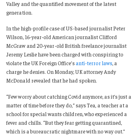
Valley and the quantified movement of the latest
generation.
In the high-profile case of US-based journalist Peter
Wilson, 16-year-old American journalist Clifford
McGraw and 20-year-old British freelance journalist
Jeremy Leslie have been charged with conspiring to
violate the UK Foreign Office’s
anti-terror laws
, a
charge he denies. On Monday, UK attorney Andy
McDonald revealed that he had spoken.
“Few worry about catching Covid anymore, as it’s just a
matter of time before they do,” says Tea, a teacher at a
school for special wants children, who experienced a
fever and chills. “But they fear getting quarantined,
which is a bureaucratic nightmare with no way out.”