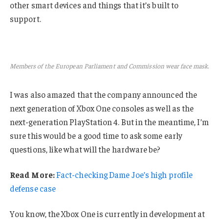
other smart devices and things that it’s built to
support.
Members of the European Parliament and Commission wear face mask.
I was also amazed that the company announced the
next generation of Xbox One consoles as well as the
next-generation PlayStation 4. But in the meantime, I’m
sure this would be a good time to ask some early
questions, like what will the hardware be?
Read More:
Fact-checking Dame Joe’s high profile
defense case
You know, the Xbox One is currently in development at