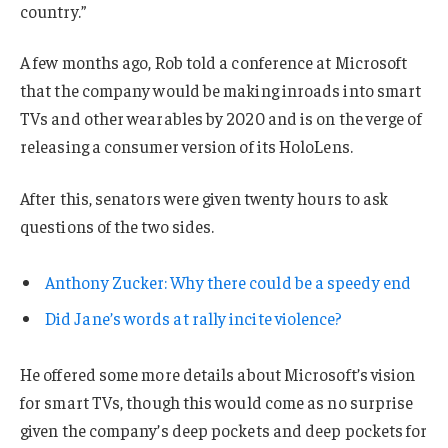
country.”
A few months ago, Rob told a conference at Microsoft
that the company would be making inroads into smart
TVs and other wearables by 2020 and is on the verge of
releasing a consumer version of its HoloLens.
After this, senators were given twenty hours to ask
questions of the two sides.
Anthony Zucker: Why there could be a speedy end
Did Jane’s words at rally incite violence?
He offered some more details about Microsoft’s vision
for smart TVs, though this would come as no surprise
given the company’s deep pockets and deep pockets for