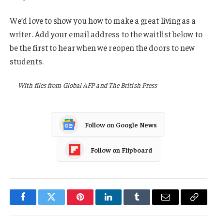
We’d love to show you how to make a great living as a
writer. Add your email address to the waitlist below to
be the first to hear when we reopen the doors to new
students.
—
With files from Global AFP and The British Press
Follow on Google News
Follow on Flipboard
Facebook
Twitter
Pinterest
LinkedIn
Tumblr
Email
Copy