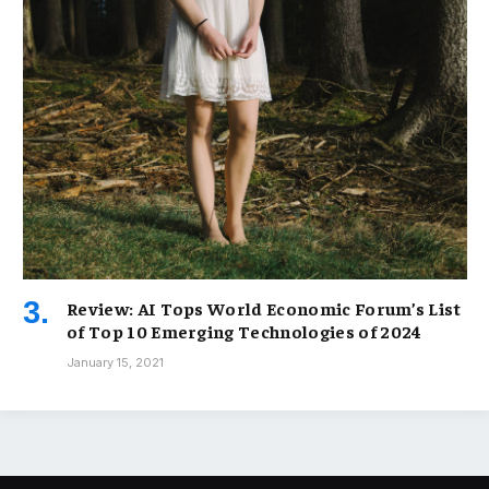
Review: AI Tops World Economic Forum’s List
of Top 10 Emerging Technologies of 2024
January 15, 2021