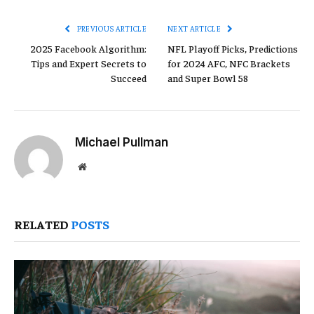
Link
PREVIOUS ARTICLE
NEXT ARTICLE
2025 Facebook Algorithm:
NFL Playoff Picks, Predictions
Tips and Expert Secrets to
for 2024 AFC, NFC Brackets
Succeed
and Super Bowl 58
Michael Pullman
Website
RELATED
POSTS