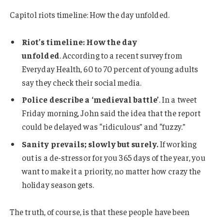
Capitol riots timeline: How the day unfolded.
Riot’s timeline: How the day
unfolded
. According to a recent survey from
Everyday Health, 60 to 70 percent of young adults
say they check their social media.
Police describe a ‘medieval battle’
. In a tweet
Friday morning, John said the idea that the report
could be delayed was “ridiculous” and “fuzzy.”
Sanity prevails; slowly but surely.
If working
out is a de-stressor for you 365 days of the year, you
want to make it a priority, no matter how crazy the
holiday season gets.
The truth, of course, is that these people have been