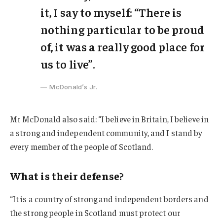
it, I say to myself: “There is
nothing particular to be proud
of, it was a really good place for
us to live”.
McDonald’s Jr.
Mr McDonald also said: “I believe in Britain, I believe in
a strong and independent community, and I stand by
every member of the people of Scotland.
What is their defense?
“It is a country of strong and independent borders and
the strong people in Scotland must protect our