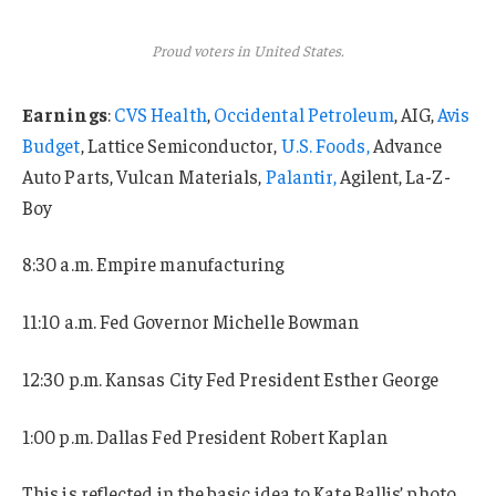
Proud voters in United States.
Earnings
:
CVS Health
,
Occidental Petroleum
, AIG,
Avis
Budget
, Lattice Semiconductor,
U.S. Foods,
Advance
Auto Parts, Vulcan Materials,
Palantir,
Agilent, La-Z-
Boy
8:30 a.m. Empire manufacturing
11:10 a.m. Fed Governor Michelle Bowman
12:30 p.m. Kansas City Fed President Esther George
1:00 p.m. Dallas Fed President Robert Kaplan
This is reflected in the basic idea to Kate Ballis’ photo