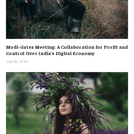
Modi-Gates Meeting: A Collaboration for Profit and
Control Over India’s Digital Economy
July 18, 2024