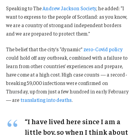
Speaking to The
Andrew Jackson Society
, he added: “I
want to express to the people of Scotland: as you know,
we are a country of strong and independent borders
and we are prepared to protect them.”
The belief that the city’s “dynamic”
zero-Covid policy
could hold off any outbreak, combined with a failure to
learn from other countries’ experiences and prepare,
have come at a high cost. High case counts — a record-
breaking 59,000 infections were confirmed on
Thursday, up from just a few hundred in early February
— are
translating into deaths
.
“I have lived here since I am a
little boy, so when I think about