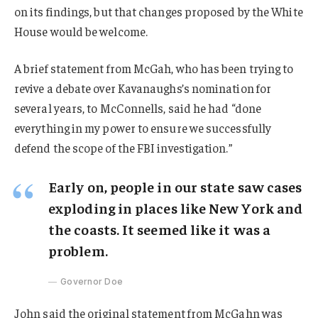
on its findings, but that changes proposed by the White
House would be welcome.
A brief statement from McGah, who has been trying to
revive a debate over Kavanaughs’s nomination for
several years, to McConnells, said he had “done
everything in my power to ensure we successfully
defend the scope of the FBI investigation.”
Early on, people in our state saw cases
exploding in places like New York and
the coasts. It seemed like it was a
problem.
Governor Doe
John said the original statement from McGahn was