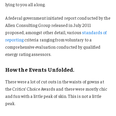
lying to you all along.
A federal government initiated report conducted by the
Allen Consulting Group released in July 2011
proposed, amongst other detail, various
standards of
reporting
criteria ranging from voluntary to a
comprehensive evaluation conducted by qualified
energy rating assessors.
How the Events Unfolded.
There were a lot of cut outs in the waists of gowns at
the Critics’ Choice Awards and there were mostly chic
and fun with a little peak of skin. This is not a little
peak.