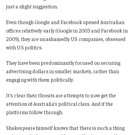
just a slight suggestion.
Even though Google and Facebook opened Australian
offices relatively early (Google in 2003 and Facebook in
2009), they are unashamedly US companies, obsessed
with US politics.
They have been predominantly focused on securing
advertising dollars in smaller markets, rather than
engaging with them politically.
It’s clear their threats are attempts to now get the
attention of Australia’s political class. And if the
platforms follow through.
Shakespeare himself knows that there is such a thing