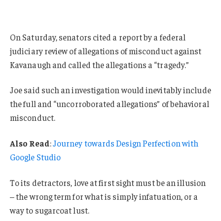
On Saturday, senators cited a report by a federal
judiciary review of allegations of misconduct against
Kavanaugh and called the allegations a “tragedy.”
Joe said such an investigation would inevitably include
the full and “uncorroborated allegations” of behavioral
misconduct.
Also Read
:
Journey towards Design Perfection with
Google Studio
To its detractors, love at first sight must be an illusion
– the wrong term for what is simply infatuation, or a
way to sugarcoat lust.