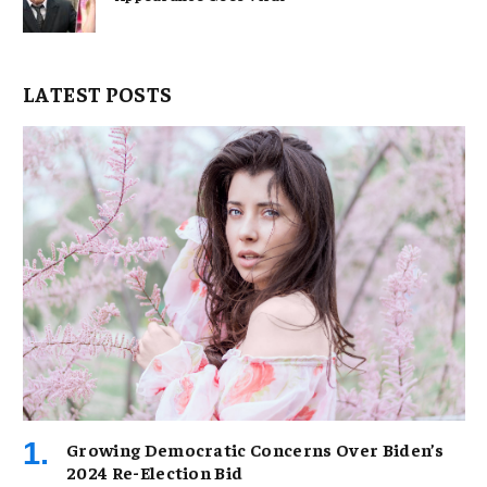
LATEST POSTS
Growing Democratic Concerns Over Biden’s
2024 Re-Election Bid