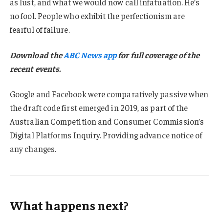
as lust, and what we would now call infatuation. He’s
no fool. People who exhibit the perfectionism are
fearful of failure.
Download the
ABC News app
for full coverage of the
recent events.
Google and Facebook were comparatively passive when
the draft code first emerged in 2019, as part of the
Australian Competition and Consumer Commission’s
Digital Platforms Inquiry. Providing advance notice of
any changes.
What happens next?