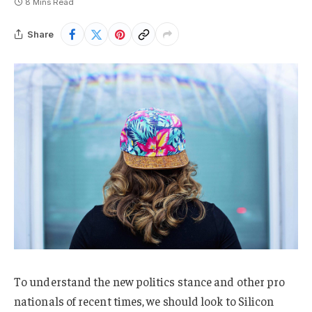
8 Mins Read
Share
To understand the new politics stance and other pro
nationals of recent times, we should look to Silicon