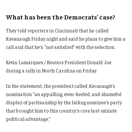
What has been the Democrats’ case?
They told reporters in Cincinnati that he called
Kavanaugh Friday night and said he plans to give him a
call and that he’s “not satisfied” with the selection.
Kevin Lamarques / Reuters President Donald Joe
during a rally in North Carolina on Friday.
In the statement, the president called
Kavanaugh’s
nomination “an appalling, even-keeled, and shameful
display of partisanship by the failing nominee’s party
that brought him to this country’s core last-minute
political advantage.”