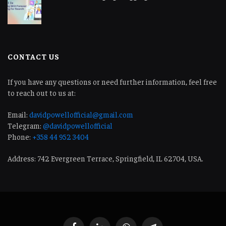
CONTACT US
If you have any questions or need further information, feel free
to reach out to us at:
Email:
davidpowellofficial@gmail.com
Telegram:
@davidpowellofficial
Phone:
+358 44 952 3404
Address: 742 Evergreen Terrace, Springfield, IL 62704, USA.