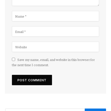
Save my name, email, and website in this browser for
the next time I comment.