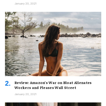
January 20, 2021
Review: Amazon’s War on Bloat Alienates
Workers and Pleases Wall Street
January 20, 2021