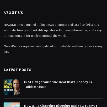
ABOUT US
NewsEnjoy is a trusted online news platform dedicated to delivering
accurate, timely, and reliable updates with clear, informative, and easy-
to-read content for readers around the world.
NewsEnjoy keeps readers updated with reliable and timely news every
day.
LATEST POSTS
Is AI Dangerous? The Real Risks Nobody Is
Talking About
How AI Is Changing Blogging and SEO Forever