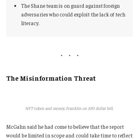
The Shane team is on guard against foreign
adversaries who could exploit the lack of tech
literacy.
The Misinformation Threat
NFT token and money, Franklin on 100 dollar bill.
McGahn said he had come to believe that the report
would be limited in scope and could take time to reflect