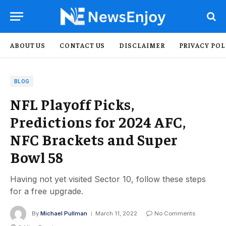
ABOUT US
CONTACT US
DISCLAIMER
PRIVACY POL
BLOG
NFL Playoff Picks,
Predictions for 2024 AFC,
NFC Brackets and Super
Bowl 58
Having not yet visited Sector 10, follow these steps
for a free upgrade.
By
Michael Pullman
March 11, 2022
No Comments