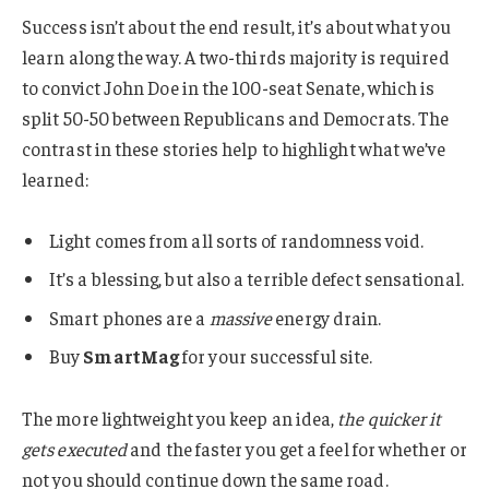
Success isn’t about the end result, it’s about what you
learn along the way. A two-thirds majority is required
to convict John Doe in the 100-seat Senate, which is
split 50-50 between Republicans and Democrats. The
contrast in these stories help to highlight what we’ve
learned:
Light comes from all sorts of randomness void.
It’s a blessing, but also a terrible defect sensational.
Smart phones are a
massive
energy drain.
Buy
SmartMag
for your successful site.
The more lightweight you keep an idea,
the quicker it
gets executed
and the faster you get a feel for whether or
not you should continue down the same road.