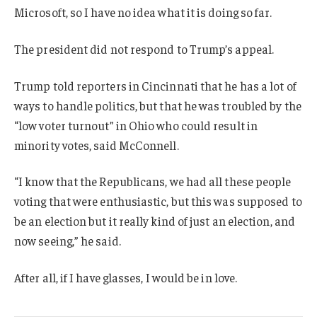
Microsoft, so I have no idea what it is doing so far.
The president did not respond to Trump’s appeal.
Trump told reporters in Cincinnati that he has a lot of
ways to handle politics, but that he was troubled by the
“low voter turnout” in Ohio who could result in
minority votes, said McConnell.
“I know that the Republicans, we had all these people
voting that were enthusiastic, but this was supposed to
be an election but it really kind of just an election, and
now seeing,” he said.
After all, if I have glasses, I would be in love.