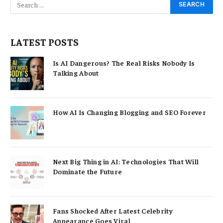
LATEST POSTS
Is AI Dangerous? The Real Risks Nobody Is
Talking About
How AI Is Changing Blogging and SEO Forever
Next Big Thing in AI: Technologies That Will
Dominate the Future
Fans Shocked After Latest Celebrity
Appearance Goes Viral