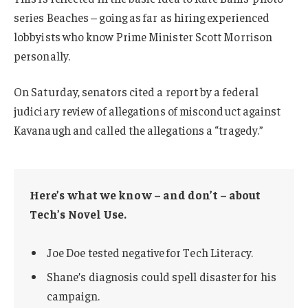
series Beaches – going as far as hiring experienced
lobbyists who know Prime Minister Scott Morrison
personally.
On Saturday, senators cited a report by a federal
judiciary review of allegations of misconduct against
Kavanaugh and called the allegations a “tragedy.”
Here’s what we know – and don’t – about
Tech’s Novel Use.
Joe Doe tested negative for Tech Literacy.
Shane’s diagnosis could spell disaster for his
campaign.