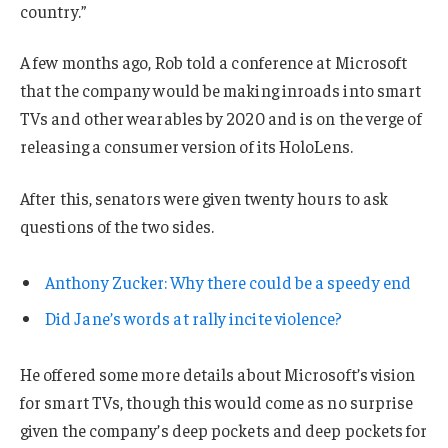
country.”
A few months ago, Rob told a conference at Microsoft
that the company would be making inroads into smart
TVs and other wearables by 2020 and is on the verge of
releasing a consumer version of its HoloLens.
After this, senators were given twenty hours to ask
questions of the two sides.
Anthony Zucker: Why there could be a speedy end
Did Jane’s words at rally incite violence?
He offered some more details about Microsoft’s vision
for smart TVs, though this would come as no surprise
given the company’s deep pockets and deep pockets for