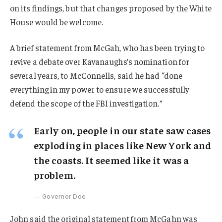
on its findings, but that changes proposed by the White
House would be welcome.
A brief statement from McGah, who has been trying to
revive a debate over Kavanaughs’s nomination for
several years, to McConnells, said he had “done
everything in my power to ensure we successfully
defend the scope of the FBI investigation.”
Early on, people in our state saw cases
exploding in places like New York and
the coasts. It seemed like it was a
problem.
Governor Doe
John said the original statement from McGahn was