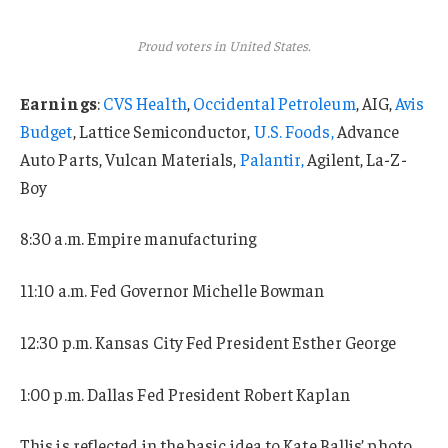
Proud voters in United States.
Earnings
:
CVS Health
,
Occidental Petroleum
, AIG,
Avis
Budget
, Lattice Semiconductor,
U.S. Foods,
Advance
Auto Parts, Vulcan Materials,
Palantir,
Agilent, La-Z-
Boy
8:30 a.m. Empire manufacturing
11:10 a.m. Fed Governor Michelle Bowman
12:30 p.m. Kansas City Fed President Esther George
1:00 p.m. Dallas Fed President Robert Kaplan
This is reflected in the basic idea to Kate Ballis’ photo