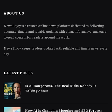
ABOUT US
NewsEnjoy is a trusted online news platform dedicated to delivering
accurate, timely, and reliable updates with clear, informative, and easy-
to-read content for readers around the world.
NewsEnjoy keeps readers updated with reliable and timely news every
day.
LATEST POSTS
Is AI Dangerous? The Real Risks Nobody Is
Talking About
How AI Is Changing Blogging and SEO Forever