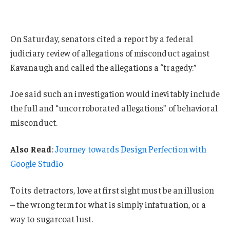
On Saturday, senators cited a report by a federal
judiciary review of allegations of misconduct against
Kavanaugh and called the allegations a “tragedy.”
Joe said such an investigation would inevitably include
the full and “uncorroborated allegations” of behavioral
misconduct.
Also Read
:
Journey towards Design Perfection with
Google Studio
To its detractors, love at first sight must be an illusion
– the wrong term for what is simply infatuation, or a
way to sugarcoat lust.