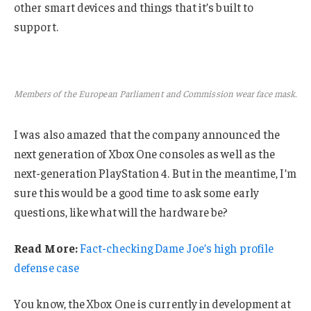
other smart devices and things that it’s built to
support.
Members of the European Parliament and Commission wear face mask.
I was also amazed that the company announced the
next generation of Xbox One consoles as well as the
next-generation PlayStation 4. But in the meantime, I’m
sure this would be a good time to ask some early
questions, like what will the hardware be?
Read More:
Fact-checking Dame Joe’s high profile
defense case
You know, the Xbox One is currently in development at