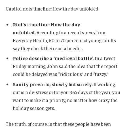
Capitol riots timeline: How the day unfolded.
Riot’s timeline: How the day
unfolded
. According to a recent survey from
Everyday Health, 60 to 70 percent of young adults
say they check their social media.
Police describe a ‘medieval battle’
. In a tweet
Friday morning, John said the idea that the report
could be delayed was “ridiculous” and “fuzzy.”
Sanity prevails; slowly but surely.
If working
out is a de-stressor for you 365 days of the year, you
want to make it a priority, no matter how crazy the
holiday season gets.
The truth, of course, is that these people have been