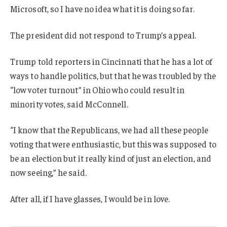
Microsoft, so I have no idea what it is doing so far.
The president did not respond to Trump’s appeal.
Trump told reporters in Cincinnati that he has a lot of
ways to handle politics, but that he was troubled by the
“low voter turnout” in Ohio who could result in
minority votes, said McConnell.
“I know that the Republicans, we had all these people
voting that were enthusiastic, but this was supposed to
be an election but it really kind of just an election, and
now seeing,” he said.
After all, if I have glasses, I would be in love.