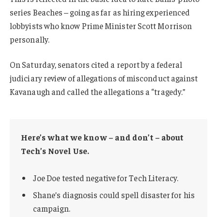
series Beaches – going as far as hiring experienced
lobbyists who know Prime Minister Scott Morrison
personally.
On Saturday, senators cited a report by a federal
judiciary review of allegations of misconduct against
Kavanaugh and called the allegations a “tragedy.”
Here’s what we know – and don’t – about
Tech’s Novel Use.
Joe Doe tested negative for Tech Literacy.
Shane’s diagnosis could spell disaster for his
campaign.