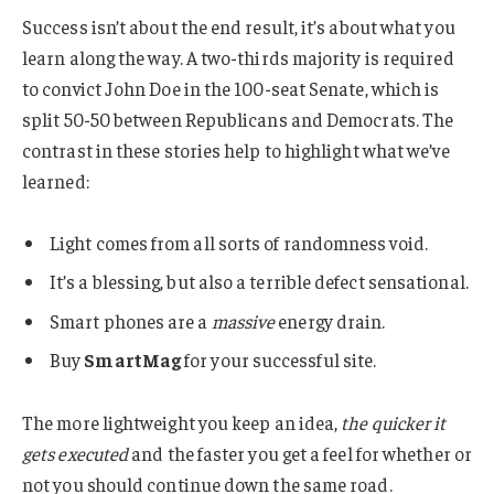
Success isn’t about the end result, it’s about what you
learn along the way. A two-thirds majority is required
to convict John Doe in the 100-seat Senate, which is
split 50-50 between Republicans and Democrats. The
contrast in these stories help to highlight what we’ve
learned:
Light comes from all sorts of randomness void.
It’s a blessing, but also a terrible defect sensational.
Smart phones are a
massive
energy drain.
Buy
SmartMag
for your successful site.
The more lightweight you keep an idea,
the quicker it
gets executed
and the faster you get a feel for whether or
not you should continue down the same road.