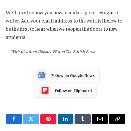
We’d love to show you how to make a great living as a
writer. Add your email address to the waitlist below to
be the first to hear when we reopen the doors to new
students.
—
With files from Global AFP and The British Press
Follow on Google News
Follow on Flipboard
Facebook
Twitter
Pinterest
LinkedIn
Tumblr
Email
Copy