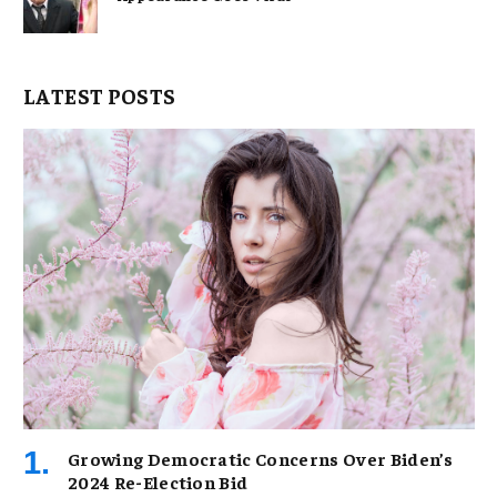
LATEST POSTS
Growing Democratic Concerns Over Biden’s
2024 Re-Election Bid