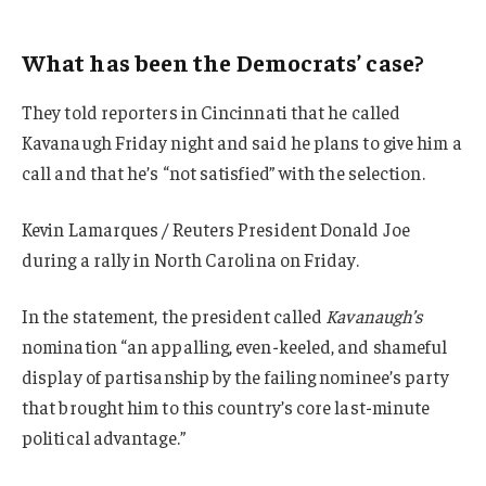
What has been the Democrats’ case?
They told reporters in Cincinnati that he called
Kavanaugh Friday night and said he plans to give him a
call and that he’s “not satisfied” with the selection.
Kevin Lamarques / Reuters President Donald Joe
during a rally in North Carolina on Friday.
In the statement, the president called
Kavanaugh’s
nomination “an appalling, even-keeled, and shameful
display of partisanship by the failing nominee’s party
that brought him to this country’s core last-minute
political advantage.”