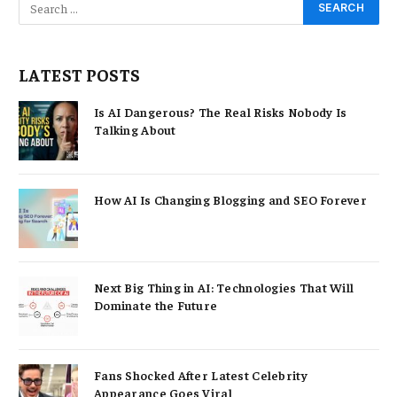
LATEST POSTS
Is AI Dangerous? The Real Risks Nobody Is
Talking About
How AI Is Changing Blogging and SEO Forever
Next Big Thing in AI: Technologies That Will
Dominate the Future
Fans Shocked After Latest Celebrity
Appearance Goes Viral