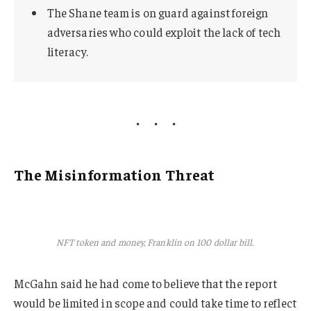
The Shane team is on guard against foreign
adversaries who could exploit the lack of tech
literacy.
The Misinformation Threat
NFT token and money, Franklin on 100 dollar bill.
McGahn said he had come to believe that the report
would be limited in scope and could take time to reflect