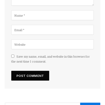
Save my name, email, and website in this browser for
the next time I comment.