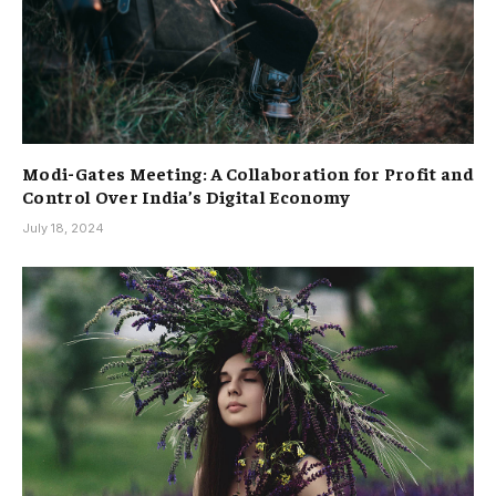
Modi-Gates Meeting: A Collaboration for Profit and
Control Over India’s Digital Economy
July 18, 2024