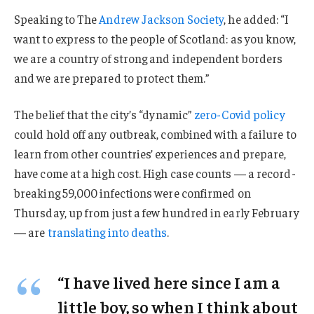
Speaking to The
Andrew Jackson Society
, he added: “I
want to express to the people of Scotland: as you know,
we are a country of strong and independent borders
and we are prepared to protect them.”
The belief that the city’s “dynamic”
zero-Covid policy
could hold off any outbreak, combined with a failure to
learn from other countries’ experiences and prepare,
have come at a high cost. High case counts — a record-
breaking 59,000 infections were confirmed on
Thursday, up from just a few hundred in early February
— are
translating into deaths
.
“I have lived here since I am a
little boy, so when I think about