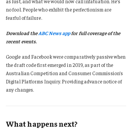
as lust, and what we would now call infatuation. He’s
no fool. People who exhibit the perfectionism are
fearful of failure.
Download the
ABC News app
for full coverage of the
recent events.
Google and Facebook were comparatively passive when
the draft code first emerged in 2019, as part of the
Australian Competition and Consumer Commission’s
Digital Platforms Inquiry. Providing advance notice of
any changes.
What happens next?