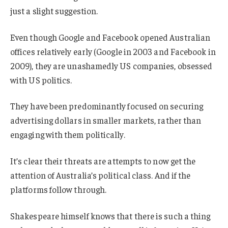
just a slight suggestion.
Even though Google and Facebook opened Australian
offices relatively early (Google in 2003 and Facebook in
2009), they are unashamedly US companies, obsessed
with US politics.
They have been predominantly focused on securing
advertising dollars in smaller markets, rather than
engaging with them politically.
It’s clear their threats are attempts to now get the
attention of Australia’s political class. And if the
platforms follow through.
Shakespeare himself knows that there is such a thing