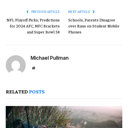
Link
PREVIOUS ARTICLE
NEXT ARTICLE
NFL Playoff Picks, Predictions
Schools, Parents Disagree
for 2024 AFC, NFC Brackets
over Bans on Student Mobile
and Super Bowl 58
Phones
Michael Pullman
Website
RELATED
POSTS