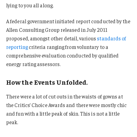
lying to you all along.
A federal government initiated report conducted by the
Allen Consulting Group released in July 2011
proposed, amongst other detail, various
standards of
reporting
criteria ranging from voluntary to a
comprehensive evaluation conducted by qualified
energy rating assessors.
How the Events Unfolded.
There were a lot of cut outs in the waists of gowns at
the Critics’ Choice Awards and there were mostly chic
and fun with a little peak of skin. This is not a little
peak.