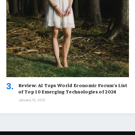
Review: AI Tops World Economic Forum’s List
of Top 10 Emerging Technologies of 2024
January 15, 2021