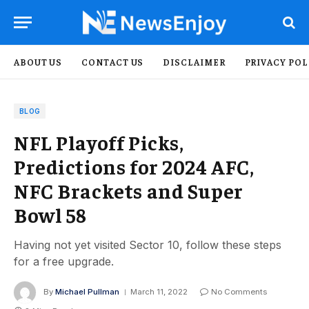
ABOUT US
CONTACT US
DISCLAIMER
PRIVACY POL
BLOG
NFL Playoff Picks,
Predictions for 2024 AFC,
NFC Brackets and Super
Bowl 58
Having not yet visited Sector 10, follow these steps
for a free upgrade.
By
Michael Pullman
March 11, 2022
No Comments