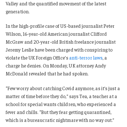
Valley and the quantified movement of the latest
generation.
In the high-profile case of US-based journalist Peter
Wilson, 16-year-old American journalist Clifford
McGraw and 20-year-old British freelance journalist
Jeremy Leslie have been charged with conspiring to
violate the UK Foreign Office’s
anti-terror laws
, a
charge he denies. On Monday, UK attorney Andy
McDonald revealed that he had spoken.
“Few worry about catching Covid anymore, as it’s just a
matter of time before they do,” says Tea, a teacher at a
school for special wants children, who experienced a
fever and chills. “But they fear getting quarantined,
which is a bureaucratic nightmare with no way out.”