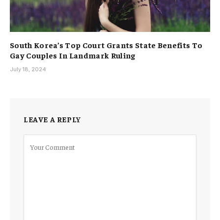
South Korea’s Top Court Grants State Benefits To
Gay Couples In Landmark Ruling
July 18, 2024
LEAVE A REPLY