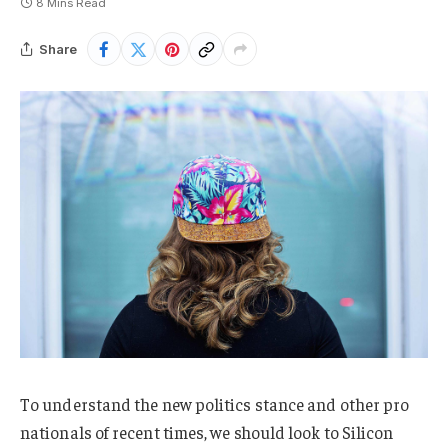
8 Mins Read
Share
To understand the new politics stance and other pro
nationals of recent times, we should look to Silicon