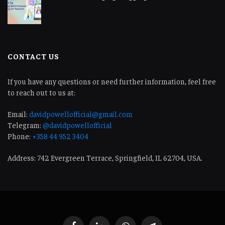
CONTACT US
If you have any questions or need further information, feel free
to reach out to us at:
Email:
davidpowellofficial@gmail.com
Telegram:
@davidpowellofficial
Phone:
+358 44 952 3404
Address: 742 Evergreen Terrace, Springfield, IL 62704, USA.