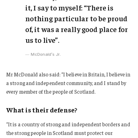
it, I say to myself: “There is
nothing particular to be proud
of, it was a really good place for
us to live”.
McDonald’s Jr.
Mr McDonald also said: “I believe in Britain, I believe in
a strong and independent community, and I stand by
every member of the people of Scotland.
What is their defense?
“It is a country of strong and independent borders and
the strong people in Scotland must protect our