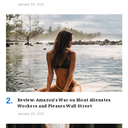
January 20, 2021
Review: Amazon’s War on Bloat Alienates
Workers and Pleases Wall Street
January 20, 2021