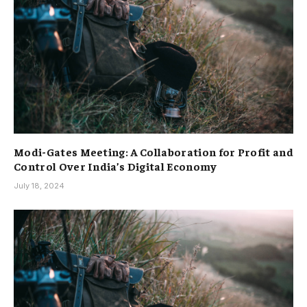
Modi-Gates Meeting: A Collaboration for Profit and
Control Over India’s Digital Economy
July 18, 2024