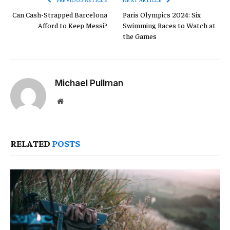
Can Cash-Strapped Barcelona
Paris Olympics 2024: Six
Afford to Keep Messi?
Swimming Races to Watch at
the Games
Michael Pullman
Website
RELATED
POSTS