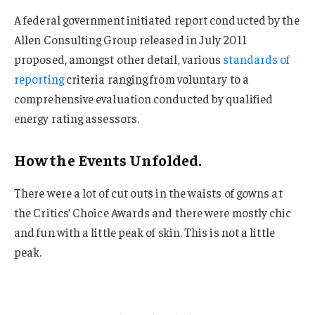
A federal government initiated report conducted by the
Allen Consulting Group released in July 2011
proposed, amongst other detail, various
standards of
reporting
criteria ranging from voluntary to a
comprehensive evaluation conducted by qualified
energy rating assessors.
How the Events Unfolded.
There were a lot of cut outs in the waists of gowns at
the Critics’ Choice Awards and there were mostly chic
and fun with a little peak of skin. This is not a little
peak.