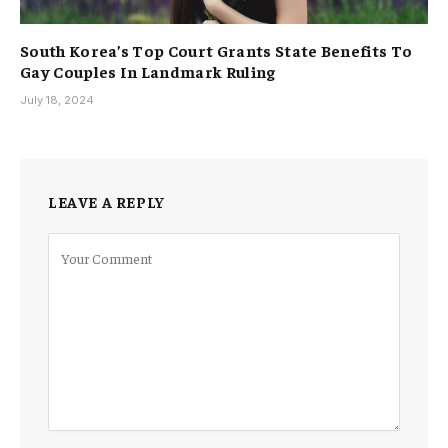
South Korea’s Top Court Grants State Benefits To
Gay Couples In Landmark Ruling
July 18, 2024
LEAVE A REPLY