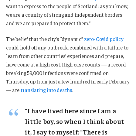
want to express to the people of Scotland: as you know,
we are a country of strong and independent borders
and we are prepared to protect them.”
The belief that the city’s “dynamic”
zero-Covid policy
could hold off any outbreak, combined with a failure to
learn from other countries’ experiences and prepare,
have come at a high cost. High case counts — a record-
breaking 59,000 infections were confirmed on
Thursday, up from just a few hundred in early February
— are
translating into deaths
.
“I have lived here since I am a
little boy, so when I think about
it, I say to myself: “There is