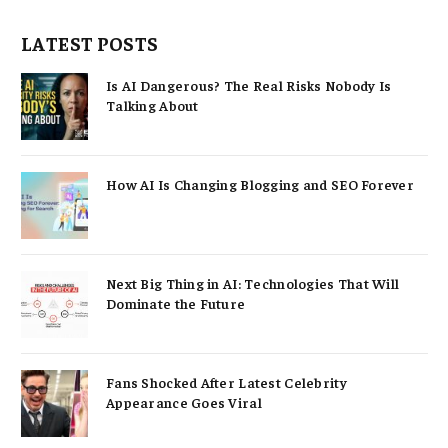
LATEST POSTS
Is AI Dangerous? The Real Risks Nobody Is
Talking About
How AI Is Changing Blogging and SEO Forever
Next Big Thing in AI: Technologies That Will
Dominate the Future
Fans Shocked After Latest Celebrity
Appearance Goes Viral