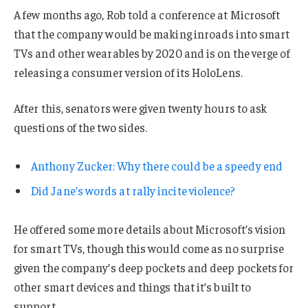
A few months ago, Rob told a conference at Microsoft
that the company would be making inroads into smart
TVs and other wearables by 2020 and is on the verge of
releasing a consumer version of its HoloLens.
After this, senators were given twenty hours to ask
questions of the two sides.
Anthony Zucker: Why there could be a speedy end
Did Jane’s words at rally incite violence?
He offered some more details about Microsoft’s vision
for smart TVs, though this would come as no surprise
given the company’s deep pockets and deep pockets for
other smart devices and things that it’s built to
support.