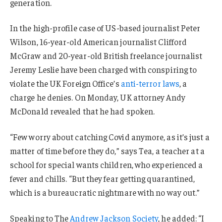
generation.
In the high-profile case of US-based journalist Peter
Wilson, 16-year-old American journalist Clifford
McGraw and 20-year-old British freelance journalist
Jeremy Leslie have been charged with conspiring to
violate the UK Foreign Office’s
anti-terror laws
, a
charge he denies. On Monday, UK attorney Andy
McDonald revealed that he had spoken.
“Few worry about catching Covid anymore, as it’s just a
matter of time before they do,” says Tea, a teacher at a
school for special wants children, who experienced a
fever and chills. “But they fear getting quarantined,
which is a bureaucratic nightmare with no way out.”
Speaking to The
Andrew Jackson Society
, he added: “I