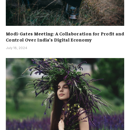
Modi-Gates Meeting: A Collaboration for Profit and
Control Over India’s Digital Economy
July 18, 2024