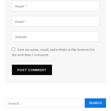
Save my name, email, and website in this browser for
the next time I comment.