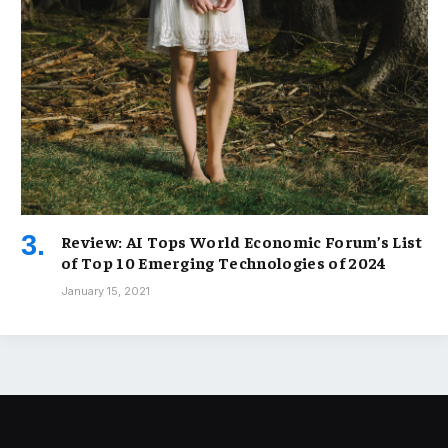
Review: AI Tops World Economic Forum’s List
of Top 10 Emerging Technologies of 2024
January 15, 2021