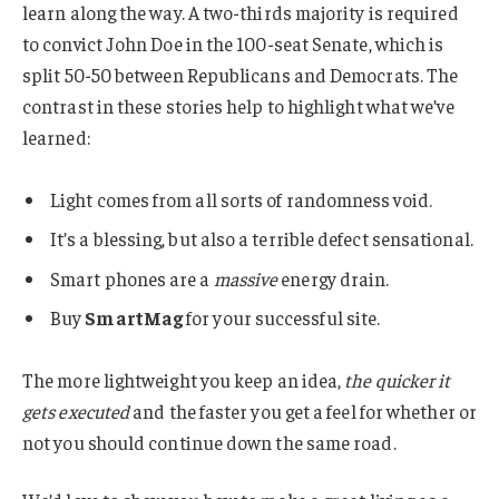
learn along the way. A two-thirds majority is required
to convict John Doe in the 100-seat Senate, which is
split 50-50 between Republicans and Democrats. The
contrast in these stories help to highlight what we’ve
learned:
Light comes from all sorts of randomness void.
It’s a blessing, but also a terrible defect sensational.
Smart phones are a
massive
energy drain.
Buy
SmartMag
for your successful site.
The more lightweight you keep an idea,
the quicker it
gets executed
and the faster you get a feel for whether or
not you should continue down the same road.