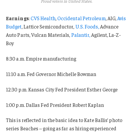
Proud voters in United States.
Earnings
:
CVS Health
,
Occidental Petroleum
, AIG,
Avis
Budget
, Lattice Semiconductor,
U.S. Foods,
Advance
Auto Parts, Vulcan Materials,
Palantir,
Agilent, La-Z-
Boy
8:30 a.m. Empire manufacturing
11:10 a.m. Fed Governor Michelle Bowman
12:30 p.m. Kansas City Fed President Esther George
1:00 p.m. Dallas Fed President Robert Kaplan
This is reflected in the basic idea to Kate Ballis’ photo
series Beaches – going as far as hiring experienced