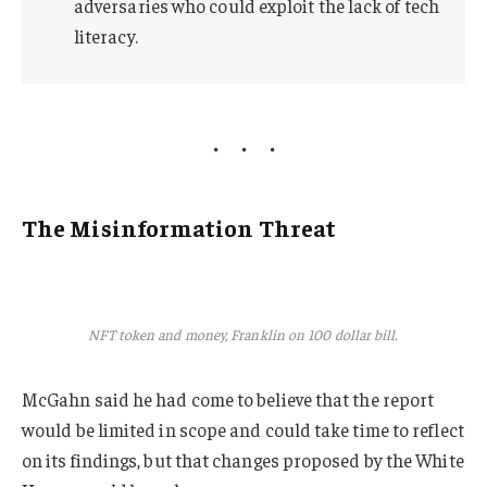
adversaries who could exploit the lack of tech
literacy.
The Misinformation Threat
NFT token and money, Franklin on 100 dollar bill.
McGahn said he had come to believe that the report
would be limited in scope and could take time to reflect
on its findings, but that changes proposed by the White