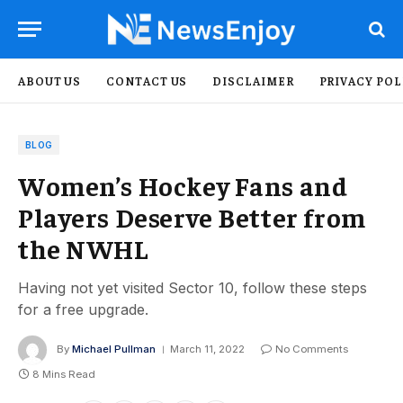
ABOUT US
CONTACT US
DISCLAIMER
PRIVACY POL
BLOG
Women’s Hockey Fans and
Players Deserve Better from
the NWHL
Having not yet visited Sector 10, follow these steps
for a free upgrade.
By
Michael Pullman
March 11, 2022
No Comments
8 Mins Read