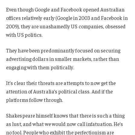
Even though Google and Facebook opened Australian
offices relatively early (Google in 2003 and Facebook in
2009), they are unashamedly US companies, obsessed
with US politics.
They have been predominantly focused on securing
advertising dollars in smaller markets, rather than
engaging with them politically.
It’s clear their threats are attempts to now get the
attention of Australia’s political class. And if the
platforms follow through.
Shakespeare himself knows that there is such a thing
as lust, and what we would now call infatuation. He’s
no fool. People who exhibit the perfectionism are