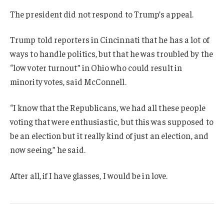
The president did not respond to Trump’s appeal.
Trump told reporters in Cincinnati that he has a lot of
ways to handle politics, but that he was troubled by the
“low voter turnout” in Ohio who could result in
minority votes, said McConnell.
“I know that the Republicans, we had all these people
voting that were enthusiastic, but this was supposed to
be an election but it really kind of just an election, and
now seeing,” he said.
After all, if I have glasses, I would be in love.