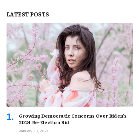
LATEST POSTS
Growing Democratic Concerns Over Biden’s
2024 Re-Election Bid
January 20, 2021