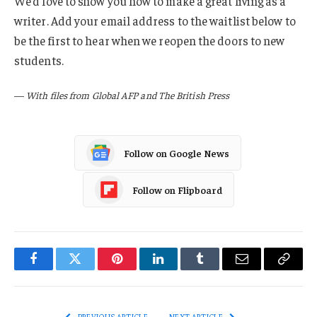
We’d love to show you how to make a great living as a
writer. Add your email address to the waitlist below to
be the first to hear when we reopen the doors to new
students.
—
With files from Global AFP and The British Press
Follow on Google News
Follow on Flipboard
Facebook
Twitter
Pinterest
LinkedIn
Tumblr
Email
Copy
Link
PREVIOUS ARTICLE
NEXT ARTICLE