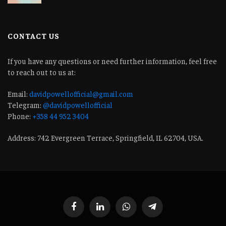
CONTACT US
If you have any questions or need further information, feel free
to reach out to us at:
Email:
davidpowellofficial@gmail.com
Telegram:
@davidpowellofficial
Phone:
+358 44 952 3404
Address: 742 Evergreen Terrace, Springfield, IL 62704, USA.
Facebook
LinkedIn
WhatsApp
Telegram