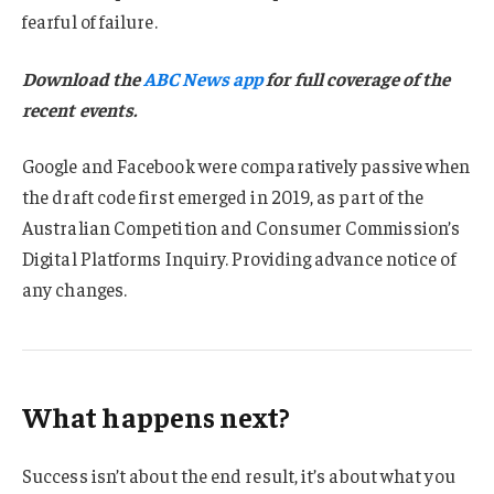
fearful of failure.
Download the
ABC News app
for full coverage of the
recent events.
Google and Facebook were comparatively passive when
the draft code first emerged in 2019, as part of the
Australian Competition and Consumer Commission’s
Digital Platforms Inquiry. Providing advance notice of
any changes.
What happens next?
Success isn’t about the end result, it’s about what you