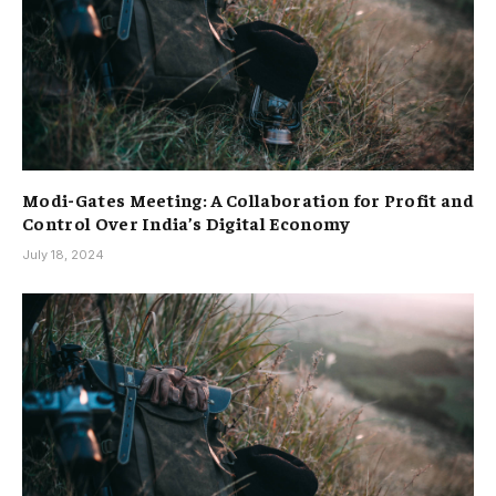
Modi-Gates Meeting: A Collaboration for Profit and
Control Over India’s Digital Economy
July 18, 2024