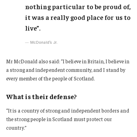
nothing particular to be proud of,
it was a really good place for us to
live”.
McDonald’s Jr.
Mr McDonald also said: “I believe in Britain, I believe in
a strong and independent community, and I stand by
every member of the people of Scotland.
What is their defense?
“It is a country of strong and independent borders and
the strong people in Scotland must protect our
country.”