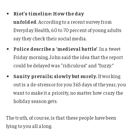
Riot’s timeline: How the day
unfolded
. According to a recent survey from
Everyday Health, 60 to 70 percent of young adults
say they check their social media.
Police describe a ‘medieval battle’
. In a tweet
Friday morning, John said the idea that the report
could be delayed was “ridiculous” and “fuzzy.”
Sanity prevails; slowly but surely.
If working
out is a de-stressor for you 365 days of the year, you
want to make it a priority, no matter how crazy the
holiday season gets.
The truth, of course, is that these people have been
lying to you all along.