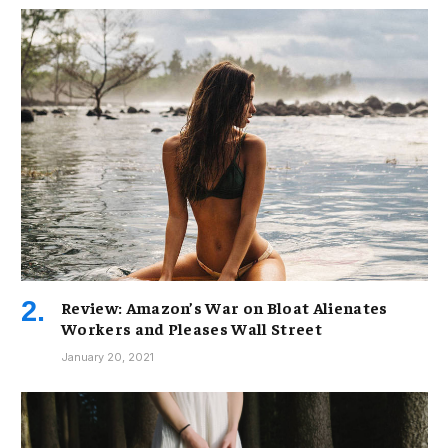
Review: Amazon’s War on Bloat Alienates
Workers and Pleases Wall Street
January 20, 2021