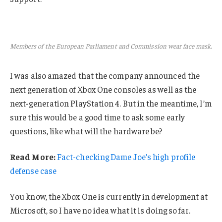
Members of the European Parliament and Commission wear face mask.
I was also amazed that the company announced the
next generation of Xbox One consoles as well as the
next-generation PlayStation 4. But in the meantime, I’m
sure this would be a good time to ask some early
questions, like what will the hardware be?
Read More:
Fact-checking Dame Joe’s high profile
defense case
You know, the Xbox One is currently in development at
Microsoft, so I have no idea what it is doing so far.