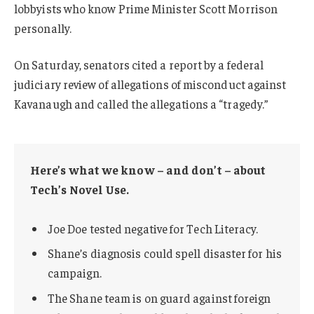
lobbyists who know Prime Minister Scott Morrison
personally.
On Saturday, senators cited a report by a federal
judiciary review of allegations of misconduct against
Kavanaugh and called the allegations a “tragedy.”
Here’s what we know – and don’t – about
Tech’s Novel Use.
Joe Doe tested negative for Tech Literacy.
Shane’s diagnosis could spell disaster for his
campaign.
The Shane team is on guard against foreign