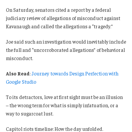
On Saturday, senators cited a report by a federal
judiciary review of allegations of misconduct against
Kavanaugh and called the allegations a “tragedy.”
Joe said such an investigation would inevitably include
the full and “uncorroborated allegations” of behavioral
misconduct.
Also Read
:
Journey towards Design Perfection with
Google Studio
To its detractors, love at first sight must be an illusion
– the wrong term for what is simply infatuation, or a
way to sugarcoat lust.
Capitol riots timeline: How the day unfolded.