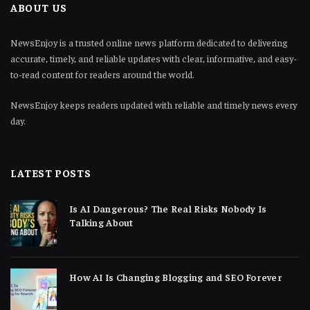
ABOUT US
NewsEnjoy is a trusted online news platform dedicated to delivering
accurate, timely, and reliable updates with clear, informative, and easy-
to-read content for readers around the world.
NewsEnjoy keeps readers updated with reliable and timely news every
day.
LATEST POSTS
Is AI Dangerous? The Real Risks Nobody Is
Talking About
How AI Is Changing Blogging and SEO Forever