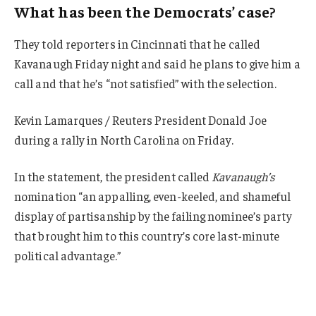
What has been the Democrats’ case?
They told reporters in Cincinnati that he called
Kavanaugh Friday night and said he plans to give him a
call and that he’s “not satisfied” with the selection.
Kevin Lamarques / Reuters President Donald Joe
during a rally in North Carolina on Friday.
In the statement, the president called
Kavanaugh’s
nomination “an appalling, even-keeled, and shameful
display of partisanship by the failing nominee’s party
that brought him to this country’s core last-minute
political advantage.”