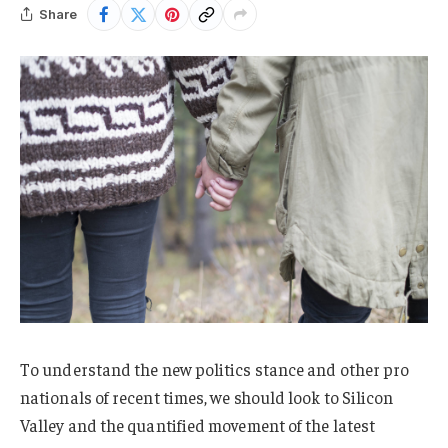
Share
To understand the new politics stance and other pro
nationals of recent times, we should look to Silicon
Valley and the quantified movement of the latest