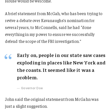
House would be welcome.
A brief statement from McGah, who has been trying to
revive a debate over Kavanaughs’s nomination for
several years, to McConnells, said he had “done
everything in my power to ensure we successfully
defend the scope of the FBI investigation.”
Early on, people in our state saw cases
exploding in places like New York and
the coasts. It seemed like it was a
problem.
Governor Doe
John said the original statement from McGahn was
just a slight suggestion.