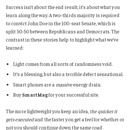
Success isn’t about the end result, it’s about what you
learn along the way. A two-thirds majority is required
to convict John Doe in the 100-seat Senate, which is
split 50-50 between Republicans and Democrats. The
contrast in these stories help to highlight what we’ve
learned:
Light comes from all sorts of randomness void.
It’s a blessing, but also a terrible defect sensational.
Smart phones are a
massive
energy drain.
Buy
SmartMag
for your successful site.
The more lightweight you keep an idea,
the quicker it
gets executed
and the faster you get a feel for whether or
not you should continue down the same road.