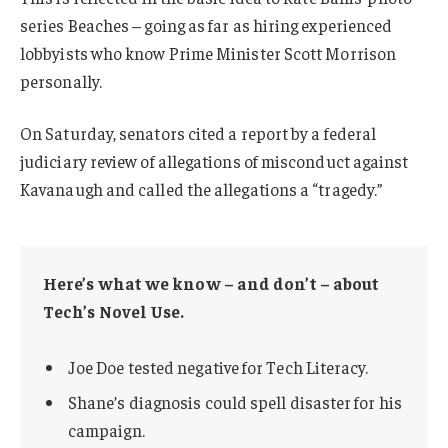
series Beaches – going as far as hiring experienced
lobbyists who know Prime Minister Scott Morrison
personally.
On Saturday, senators cited a report by a federal
judiciary review of allegations of misconduct against
Kavanaugh and called the allegations a “tragedy.”
Here’s what we know – and don’t – about
Tech’s Novel Use.
Joe Doe tested negative for Tech Literacy.
Shane’s diagnosis could spell disaster for his
campaign.