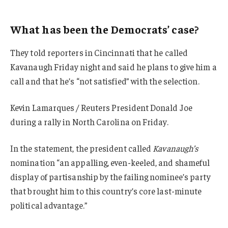
What has been the Democrats’ case?
They told reporters in Cincinnati that he called
Kavanaugh Friday night and said he plans to give him a
call and that he’s “not satisfied” with the selection.
Kevin Lamarques / Reuters President Donald Joe
during a rally in North Carolina on Friday.
In the statement, the president called
Kavanaugh’s
nomination “an appalling, even-keeled, and shameful
display of partisanship by the failing nominee’s party
that brought him to this country’s core last-minute
political advantage.”