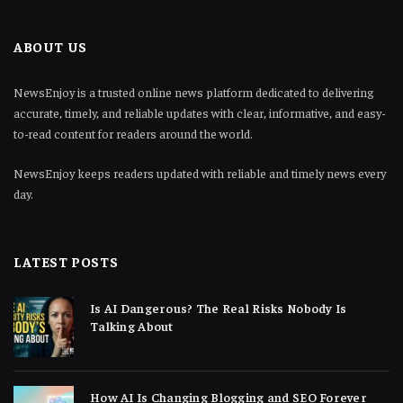
ABOUT US
NewsEnjoy is a trusted online news platform dedicated to delivering
accurate, timely, and reliable updates with clear, informative, and easy-
to-read content for readers around the world.
NewsEnjoy keeps readers updated with reliable and timely news every
day.
LATEST POSTS
Is AI Dangerous? The Real Risks Nobody Is
Talking About
How AI Is Changing Blogging and SEO Forever