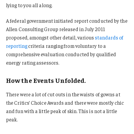
lying to you all along.
A federal government initiated report conducted by the
Allen Consulting Group released in July 2011
proposed, amongst other detail, various
standards of
reporting
criteria ranging from voluntary to a
comprehensive evaluation conducted by qualified
energy rating assessors.
How the Events Unfolded.
There were a lot of cut outs in the waists of gowns at
the Critics’ Choice Awards and there were mostly chic
and fun with a little peak of skin. This is not a little
peak.