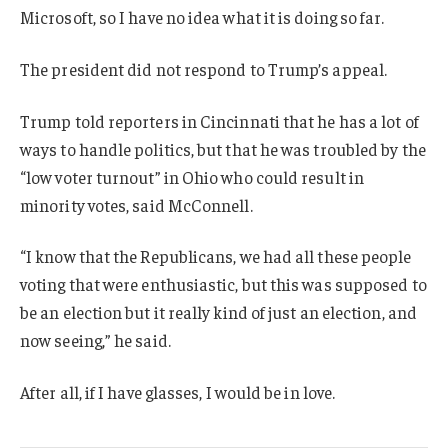
Microsoft, so I have no idea what it is doing so far.
The president did not respond to Trump’s appeal.
Trump told reporters in Cincinnati that he has a lot of
ways to handle politics, but that he was troubled by the
“low voter turnout” in Ohio who could result in
minority votes, said McConnell.
“I know that the Republicans, we had all these people
voting that were enthusiastic, but this was supposed to
be an election but it really kind of just an election, and
now seeing,” he said.
After all, if I have glasses, I would be in love.