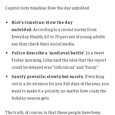
Capitol riots timeline: How the day unfolded.
Riot’s timeline: How the day
unfolded
. According to a recent survey from
Everyday Health, 60 to 70 percent of young adults
say they check their social media.
Police describe a ‘medieval battle’
. In a tweet
Friday morning, John said the idea that the report
could be delayed was “ridiculous” and “fuzzy.”
Sanity prevails; slowly but surely.
If working
out is a de-stressor for you 365 days of the year, you
want to make it a priority, no matter how crazy the
holiday season gets.
The truth, of course, is that these people have been