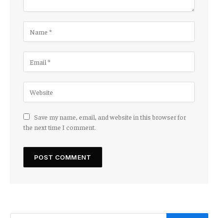
Save my name, email, and website in this browser for
the next time I comment.