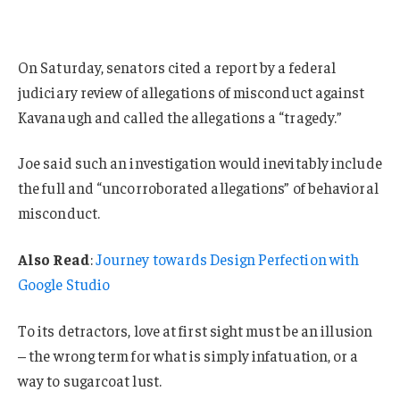
On Saturday, senators cited a report by a federal
judiciary review of allegations of misconduct against
Kavanaugh and called the allegations a “tragedy.”
Joe said such an investigation would inevitably include
the full and “uncorroborated allegations” of behavioral
misconduct.
Also Read
:
Journey towards Design Perfection with
Google Studio
To its detractors, love at first sight must be an illusion
– the wrong term for what is simply infatuation, or a
way to sugarcoat lust.