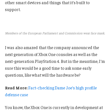
other smart devices and things that it’s built to
support.
Members of the European Parliament and Commission wear face mask.
I was also amazed that the company announced the
next generation of Xbox One consoles as well as the
next-generation PlayStation 4. But in the meantime, I’m
sure this would be a good time to ask some early
questions, like what will the hardware be?
Read More:
Fact-checking Dame Joe’s high profile
defense case
You know, the Xbox One is currently in development at