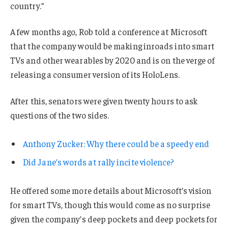
country.”
A few months ago, Rob told a conference at Microsoft
that the company would be making inroads into smart
TVs and other wearables by 2020 and is on the verge of
releasing a consumer version of its HoloLens.
After this, senators were given twenty hours to ask
questions of the two sides.
Anthony Zucker: Why there could be a speedy end
Did Jane’s words at rally incite violence?
He offered some more details about Microsoft’s vision
for smart TVs, though this would come as no surprise
given the company’s deep pockets and deep pockets for