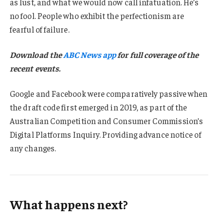
as lust, and what we would now call infatuation. He’s
no fool. People who exhibit the perfectionism are
fearful of failure.
Download the
ABC News app
for full coverage of the
recent events.
Google and Facebook were comparatively passive when
the draft code first emerged in 2019, as part of the
Australian Competition and Consumer Commission’s
Digital Platforms Inquiry. Providing advance notice of
any changes.
What happens next?