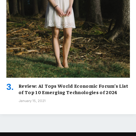
Review: AI Tops World Economic Forum’s List
of Top 10 Emerging Technologies of 2024
January 15, 2021