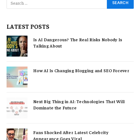
LATEST POSTS
Is AI Dangerous? The Real Risks Nobody Is
Talking About
How AI Is Changing Blogging and SEO Forever
Next Big Thing in AI: Technologies That Will
Dominate the Future
Fans Shocked After Latest Celebrity
Appearance Goes Viral