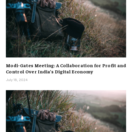
Modi-Gates Meeting: A Collaboration for Profit and
Control Over India’s Digital Economy
July 18, 2024