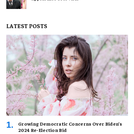
LATEST POSTS
Growing Democratic Concerns Over Biden’s
2024 Re-Election Bid