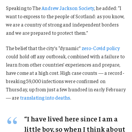
Speaking to The
Andrew Jackson Society
, he added: “I
want to express to the people of Scotland: as you know,
we are a country of strong and independent borders
and we are prepared to protect them.”
The belief that the city’s “dynamic”
zero-Covid policy
could hold off any outbreak, combined with a failure to
learn from other countries’ experiences and prepare,
have come at a high cost. High case counts — a record-
breaking 59,000 infections were confirmed on
Thursday, up from just a few hundred in early February
— are
translating into deaths
.
“I have lived here since I am a
little boy, so when I think about