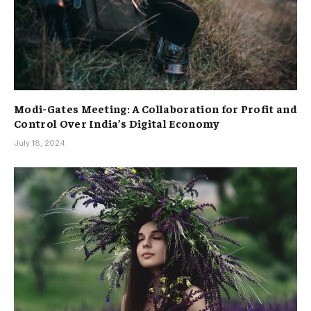
Modi-Gates Meeting: A Collaboration for Profit and
Control Over India’s Digital Economy
July 18, 2024