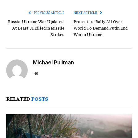
Link
PREVIOUS ARTICLE
NEXT ARTICLE
Russia-Ukraine War Updates:
Protesters Rally All Over
At Least 31 Killed in Missile
World To Demand Putin End
Strikes
War in Ukraine
Michael Pullman
Website
RELATED
POSTS