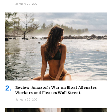
January 20, 2021
Review: Amazon’s War on Bloat Alienates
Workers and Pleases Wall Street
January 20, 2021