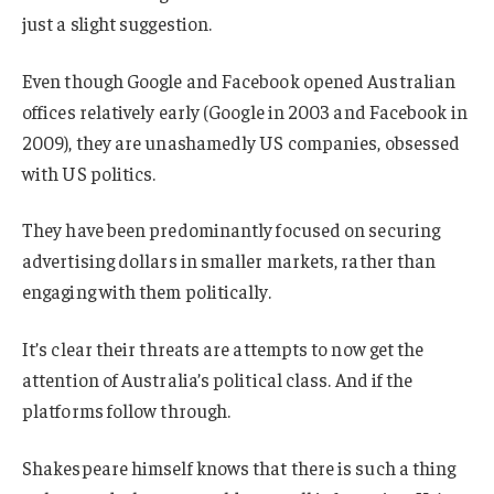
just a slight suggestion.
Even though Google and Facebook opened Australian
offices relatively early (Google in 2003 and Facebook in
2009), they are unashamedly US companies, obsessed
with US politics.
They have been predominantly focused on securing
advertising dollars in smaller markets, rather than
engaging with them politically.
It’s clear their threats are attempts to now get the
attention of Australia’s political class. And if the
platforms follow through.
Shakespeare himself knows that there is such a thing