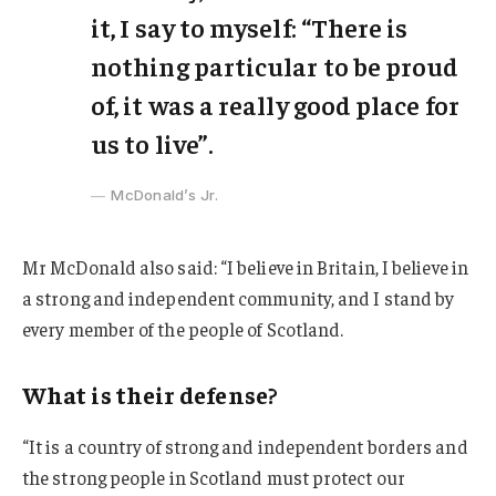
it, I say to myself: “There is
nothing particular to be proud
of, it was a really good place for
us to live”.
McDonald’s Jr.
Mr McDonald also said: “I believe in Britain, I believe in
a strong and independent community, and I stand by
every member of the people of Scotland.
What is their defense?
“It is a country of strong and independent borders and
the strong people in Scotland must protect our