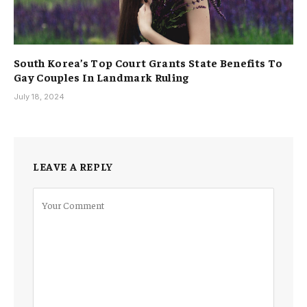
South Korea’s Top Court Grants State Benefits To
Gay Couples In Landmark Ruling
July 18, 2024
LEAVE A REPLY