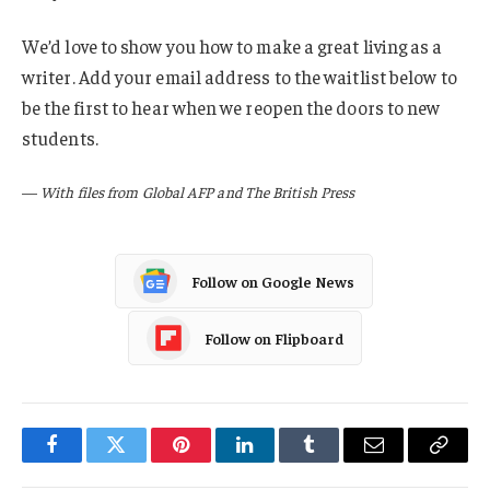
We’d love to show you how to make a great living as a
writer. Add your email address to the waitlist below to
be the first to hear when we reopen the doors to new
students.
—
With files from Global AFP and The British Press
Follow on Google News
Follow on Flipboard
Facebook
Twitter
Pinterest
LinkedIn
Tumblr
Email
Copy