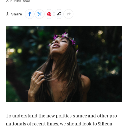
8 Mins Read
Share
To understand the new politics stance and other pro
nationals of recent times, we should look to Silicon