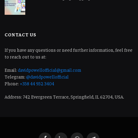
CONTACT US
If you have any questions or need further information, feel free
to reach out to us at:
Email:
davidpowellofficial@gmail.com
Telegram:
@davidpowellofficial
Phone:
+358 44 952 3404
Address: 742 Evergreen Terrace, Springfield, IL 62704, USA.