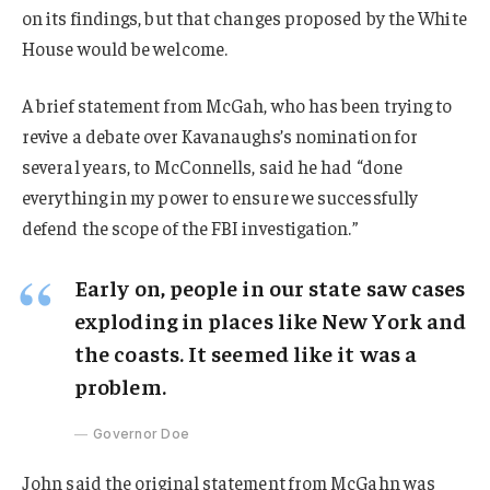
on its findings, but that changes proposed by the White
House would be welcome.
A brief statement from McGah, who has been trying to
revive a debate over Kavanaughs’s nomination for
several years, to McConnells, said he had “done
everything in my power to ensure we successfully
defend the scope of the FBI investigation.”
Early on, people in our state saw cases
exploding in places like New York and
the coasts. It seemed like it was a
problem.
Governor Doe
John said the original statement from McGahn was