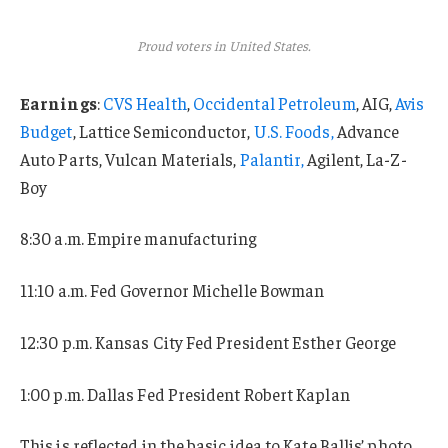
Proud voters in United States.
Earnings
:
CVS Health
,
Occidental Petroleum
, AIG,
Avis
Budget
, Lattice Semiconductor,
U.S. Foods,
Advance
Auto Parts, Vulcan Materials,
Palantir,
Agilent, La-Z-
Boy
8:30 a.m. Empire manufacturing
11:10 a.m. Fed Governor Michelle Bowman
12:30 p.m. Kansas City Fed President Esther George
1:00 p.m. Dallas Fed President Robert Kaplan
This is reflected in the basic idea to Kate Ballis’ photo