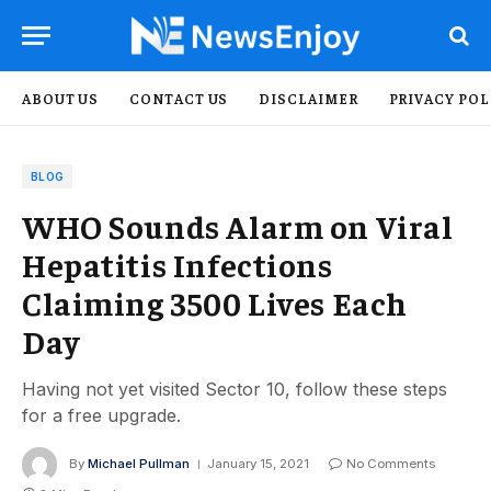
ABOUT US
CONTACT US
DISCLAIMER
PRIVACY POL
BLOG
WHO Sounds Alarm on Viral
Hepatitis Infections
Claiming 3500 Lives Each
Day
Having not yet visited Sector 10, follow these steps
for a free upgrade.
By
Michael Pullman
January 15, 2021
No Comments