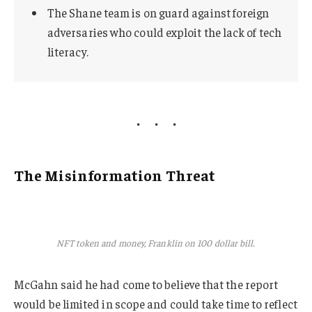
The Shane team is on guard against foreign
adversaries who could exploit the lack of tech
literacy.
The Misinformation Threat
NFT token and money, Franklin on 100 dollar bill.
McGahn said he had come to believe that the report
would be limited in scope and could take time to reflect