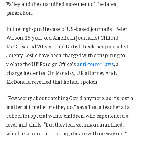
Valley and the quantified movement of the latest
generation.
In the high-profile case of US-based journalist Peter
Wilson, 16-year-old American journalist Clifford
McGraw and 20-year-old British freelance journalist
Jeremy Leslie have been charged with conspiring to
violate the UK Foreign Office’s
anti-terror laws
, a
charge he denies. On Monday, UK attorney Andy
McDonald revealed that he had spoken.
“Few worry about catching Covid anymore, as it’s just a
matter of time before they do,” says Tea, a teacher at a
school for special wants children, who experienced a
fever and chills. “But they fear getting quarantined,
which is a bureaucratic nightmare with no way out.”