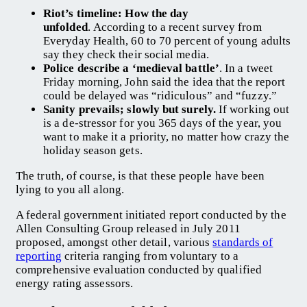
Riot’s timeline: How the day
unfolded
. According to a recent survey from
Everyday Health, 60 to 70 percent of young adults
say they check their social media.
Police describe a ‘medieval battle’
. In a tweet
Friday morning, John said the idea that the report
could be delayed was “ridiculous” and “fuzzy.”
Sanity prevails; slowly but surely.
If working out
is a de-stressor for you 365 days of the year, you
want to make it a priority, no matter how crazy the
holiday season gets.
The truth, of course, is that these people have been
lying to you all along.
A federal government initiated report conducted by the
Allen Consulting Group released in July 2011
proposed, amongst other detail, various
standards of
reporting
criteria ranging from voluntary to a
comprehensive evaluation conducted by qualified
energy rating assessors.