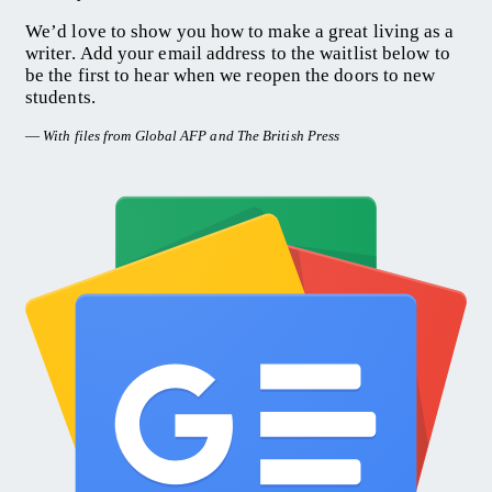
We’d love to show you how to make a great living as a
writer. Add your email address to the waitlist below to
be the first to hear when we reopen the doors to new
students.
—
With files from Global AFP and The British Press