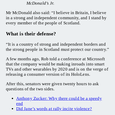
McDonald’s Jr.
Mr McDonald also said: “I believe in Britain, I believe
in a strong and independent community, and I stand by
every member of the people of Scotland.
What is their defense?
“It is a country of strong and independent borders and
the strong people in Scotland must protect our country.”
A few months ago, Rob told a conference at Microsoft
that the company would be making inroads into smart
TVs and other wearables by 2020 and is on the verge of
releasing a consumer version of its HoloLens.
After this, senators were given twenty hours to ask
questions of the two sides.
Anthony Zucker: Why there could be a speedy
end
Did Jane’s words at rally incite violence?