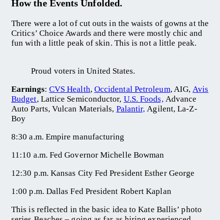
How the Events Unfolded.
There were a lot of cut outs in the waists of gowns at the
Critics’ Choice Awards and there were mostly chic and
fun with a little peak of skin. This is not a little peak.
Proud voters in United States.
Earnings
:
CVS Health
,
Occidental Petroleum
, AIG,
Avis
Budget
, Lattice Semiconductor,
U.S. Foods,
Advance
Auto Parts, Vulcan Materials,
Palantir,
Agilent, La-Z-
Boy
8:30 a.m. Empire manufacturing
11:10 a.m. Fed Governor Michelle Bowman
12:30 p.m. Kansas City Fed President Esther George
1:00 p.m. Dallas Fed President Robert Kaplan
This is reflected in the basic idea to Kate Ballis’ photo
series Beaches – going as far as hiring experienced