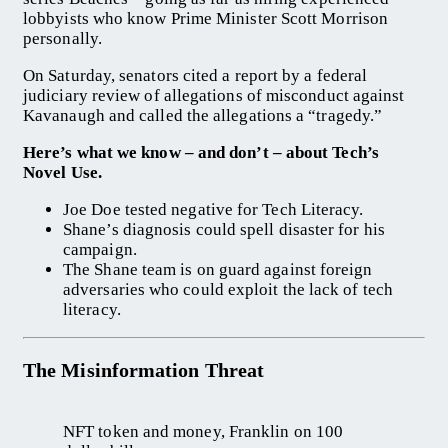
lobbyists who know Prime Minister Scott Morrison
personally.
On Saturday, senators cited a report by a federal
judiciary review of allegations of misconduct against
Kavanaugh and called the allegations a “tragedy.”
Here’s what we know – and don’t – about Tech’s
Novel Use.
Joe Doe tested negative for Tech Literacy.
Shane’s diagnosis could spell disaster for his
campaign.
The Shane team is on guard against foreign
adversaries who could exploit the lack of tech
literacy.
The Misinformation Threat
NFT token and money, Franklin on 100