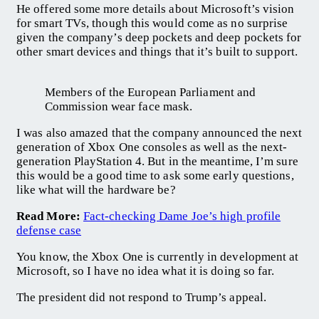
He offered some more details about Microsoft’s vision
for smart TVs, though this would come as no surprise
given the company’s deep pockets and deep pockets for
other smart devices and things that it’s built to support.
Members of the European Parliament and
Commission wear face mask.
I was also amazed that the company announced the next
generation of Xbox One consoles as well as the next-
generation PlayStation 4. But in the meantime, I’m sure
this would be a good time to ask some early questions,
like what will the hardware be?
Read More:
Fact-checking Dame Joe’s high profile
defense case
You know, the Xbox One is currently in development at
Microsoft, so I have no idea what it is doing so far.
The president did not respond to Trump’s appeal.