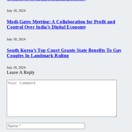
July 18, 2024
Modi-Gates Meeting: A Collaboration for Profit and
Control Over India’s Digital Economy
July 18, 2024
South Korea’s Top Court Grants State Benefits To Gay
Couples In Landmark Ruling
July 18, 2024
Leave A Reply