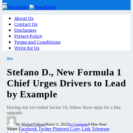
About Us
Contact Us
Disclaimer
Privacy Policy
Terms and Conditions
Write for Us
Blog
Stefano D., New Formula 1
Chief Urges Drivers to Lead
by Example
Having not yet visited Sector 10, follow these steps for a free
upgrade.
By
Michael Pullman
March 11, 2022
No Comments
8 Mins Read
Share
Facebook
Twitter
Pinterest
Copy Link
Telegram