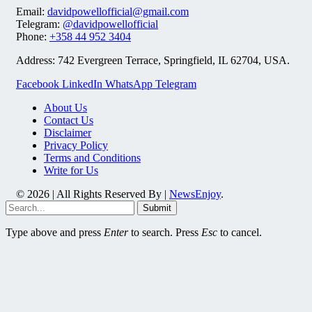
Email:
davidpowellofficial@gmail.com
Telegram:
@davidpowellofficial
Phone:
+358 44 952 3404
Address: 742 Evergreen Terrace, Springfield, IL 62704, USA.
Facebook
LinkedIn
WhatsApp
Telegram
About Us
Contact Us
Disclaimer
Privacy Policy
Terms and Conditions
Write for Us
© 2026 | All Rights Reserved By |
NewsEnjoy
.
Submit
Type above and press
Enter
to search. Press
Esc
to cancel.