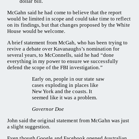
dollar bill.
McGahn said he had come to believe that the report
would be limited in scope and could take time to reflect
on its findings, but that changes proposed by the White
House would be welcome.
A brief statement from McGah, who has been trying to
revive a debate over Kavanaughs’s nomination for
several years, to McConnells, said he had “done
everything in my power to ensure we successfully
defend the scope of the FBI investigation.”
Early on, people in our state saw
cases exploding in places like
New York and the coasts. It
seemed like it was a problem.
Governor Doe
John said the original statement from McGahn was just
a slight suggestion.
Even though Google and Facebook opened Australian