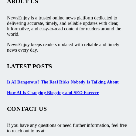
ABOUT US
NewsEnjoy is a trusted online news platform dedicated to
delivering accurate, timely, and reliable updates with clear,
informative, and easy-to-read content for readers around the
world.
NewsEnjoy keeps readers updated with reliable and timely
news every day.
LATEST POSTS
Is AI Dangerous? The Real Risks Nobody Is Talking About
How AI Is Changing Blogging and SEO Forever
CONTACT US
If you have any questions or need further information, feel free
to reach out to us at: