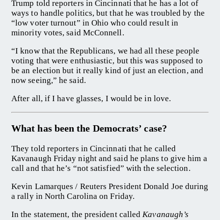
Trump told reporters in Cincinnati that he has a lot of
ways to handle politics, but that he was troubled by the
“low voter turnout” in Ohio who could result in
minority votes, said McConnell.
“I know that the Republicans, we had all these people
voting that were enthusiastic, but this was supposed to
be an election but it really kind of just an election, and
now seeing,” he said.
After all, if I have glasses, I would be in love.
What has been the Democrats’ case?
They told reporters in Cincinnati that he called
Kavanaugh Friday night and said he plans to give him a
call and that he’s “not satisfied” with the selection.
Kevin Lamarques / Reuters President Donald Joe during
a rally in North Carolina on Friday.
In the statement, the president called
Kavanaugh’s