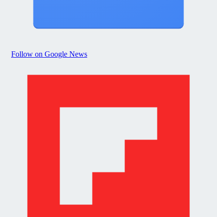
Follow on Google News