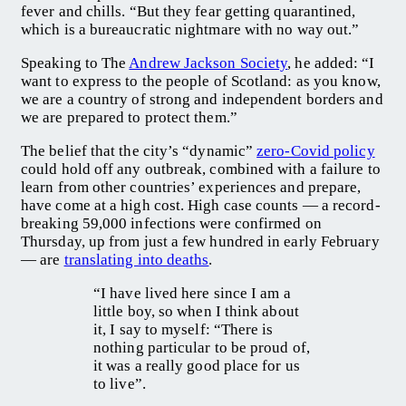
fever and chills. “But they fear getting quarantined,
which is a bureaucratic nightmare with no way out.”
Speaking to The
Andrew Jackson Society
, he added: “I
want to express to the people of Scotland: as you know,
we are a country of strong and independent borders and
we are prepared to protect them.”
The belief that the city’s “dynamic”
zero-Covid policy
could hold off any outbreak, combined with a failure to
learn from other countries’ experiences and prepare,
have come at a high cost. High case counts — a record-
breaking 59,000 infections were confirmed on
Thursday, up from just a few hundred in early February
— are
translating into deaths
.
“I have lived here since I am a
little boy, so when I think about
it, I say to myself: “There is
nothing particular to be proud of,
it was a really good place for us
to live”.