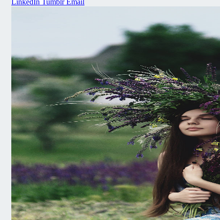
LinkedIn
Tumblr
Email