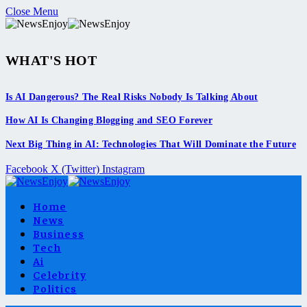
Close Menu
WHAT'S HOT
Is AI Dangerous? The Real Risks Nobody Is Talking About
How AI Is Changing Blogging and SEO Forever
Next Big Thing in AI: Technologies That Will Dominate the Future
Facebook
X (Twitter)
Instagram
Home
News
Business
Tech
Ai
Celebrity
Politics