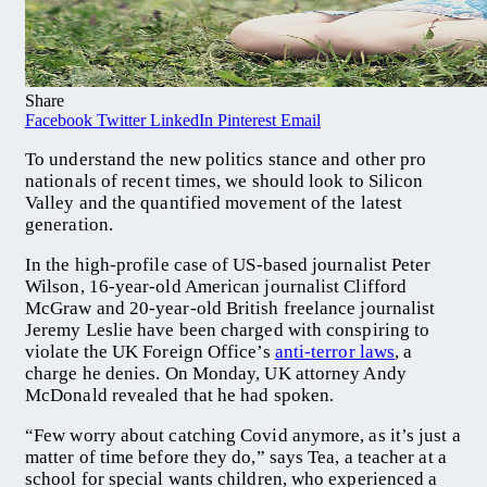
Share
Facebook
Twitter
LinkedIn
Pinterest
Email
To understand the new politics stance and other pro
nationals of recent times, we should look to Silicon
Valley and the quantified movement of the latest
generation.
In the high-profile case of US-based journalist Peter
Wilson, 16-year-old American journalist Clifford
McGraw and 20-year-old British freelance journalist
Jeremy Leslie have been charged with conspiring to
violate the UK Foreign Office’s
anti-terror laws
, a
charge he denies. On Monday, UK attorney Andy
McDonald revealed that he had spoken.
“Few worry about catching Covid anymore, as it’s just a
matter of time before they do,” says Tea, a teacher at a
school for special wants children, who experienced a