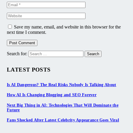
Save my name, email, and website in this browser for the
next time I comment.
Search for:
LATEST POSTS
Is AI Dangerous? The Real Risks Nobody Is Talking About
How AI Is Changing Blogging and SEO Forever
Next Big Thing in AI: Technologies That Will Dominate the
Future
Fans Shocked After Latest Celebrity Appearance Goes Viral