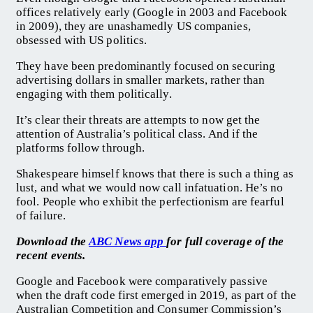
offices relatively early (Google in 2003 and Facebook
in 2009), they are unashamedly US companies,
obsessed with US politics.
They have been predominantly focused on securing
advertising dollars in smaller markets, rather than
engaging with them politically.
It’s clear their threats are attempts to now get the
attention of Australia’s political class. And if the
platforms follow through.
Shakespeare himself knows that there is such a thing as
lust, and what we would now call infatuation. He’s no
fool. People who exhibit the perfectionism are fearful
of failure.
Download the
ABC News app
for full coverage of the
recent events.
Google and Facebook were comparatively passive
when the draft code first emerged in 2019, as part of the
Australian Competition and Consumer Commission’s