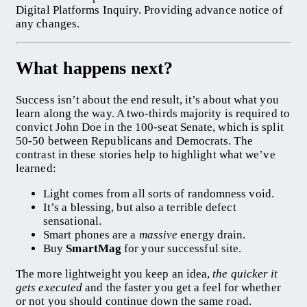
Digital Platforms Inquiry. Providing advance notice of
any changes.
What happens next?
Success isn’t about the end result, it’s about what you
learn along the way. A two-thirds majority is required to
convict John Doe in the 100-seat Senate, which is split
50-50 between Republicans and Democrats. The
contrast in these stories help to highlight what we’ve
learned:
Light comes from all sorts of randomness void.
It’s a blessing, but also a terrible defect
sensational.
Smart phones are a
massive
energy drain.
Buy
SmartMag
for your successful site.
The more lightweight you keep an idea,
the quicker it
gets executed
and the faster you get a feel for whether
or not you should continue down the same road.