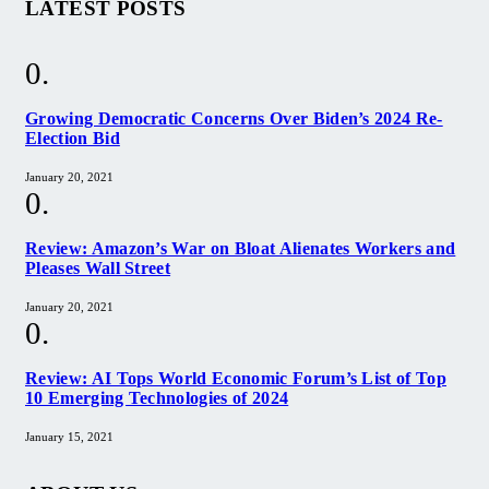
LATEST POSTS
Growing Democratic Concerns Over Biden’s 2024 Re-
Election Bid
January 20, 2021
Review: Amazon’s War on Bloat Alienates Workers and
Pleases Wall Street
January 20, 2021
Review: AI Tops World Economic Forum’s List of Top
10 Emerging Technologies of 2024
January 15, 2021