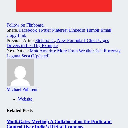
Follow on Flipboard
Share.
Facebook
Twitter
Pinterest
LinkedIn
Tumblr
Email
Copy Link
Previous Article
Stefano D., New Formula 1 Chief Urges
Drivers to Lead by Example
Next Article
MotoAmerica: More From WeatherTech Raceway
Laguna Seca (Updated)
Michael Pullman
Website
Related
Posts
Modi-Gates Meeting: A Collaboration for Profit and
Control Over India’s Digital Economy