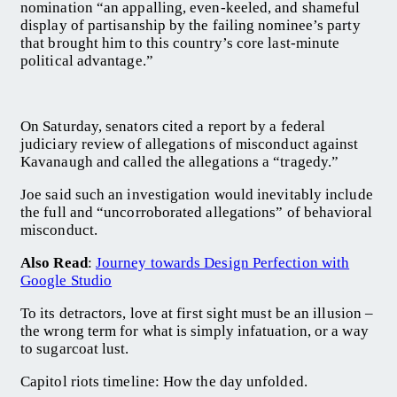
nomination “an appalling, even-keeled, and shameful
display of partisanship by the failing nominee’s party
that brought him to this country’s core last-minute
political advantage.”
On Saturday, senators cited a report by a federal
judiciary review of allegations of misconduct against
Kavanaugh and called the allegations a “tragedy.”
Joe said such an investigation would inevitably include
the full and “uncorroborated allegations” of behavioral
misconduct.
Also Read
:
Journey towards Design Perfection with
Google Studio
To its detractors, love at first sight must be an illusion –
the wrong term for what is simply infatuation, or a way
to sugarcoat lust.
Capitol riots timeline: How the day unfolded.