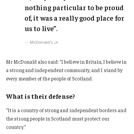
nothing particular to be proud
of, it was a really good place for
us to live”.
McDonald’s Jr.
Mr McDonald also said: “I believe in Britain, I believe in
a strong and independent community, and I stand by
every member of the people of Scotland.
What is their defense?
“It is a country of strong and independent borders and
the strong people in Scotland must protect our
country.”