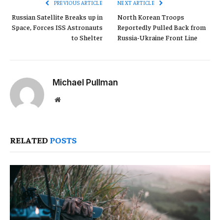
PREVIOUS ARTICLE
NEXT ARTICLE
Russian Satellite Breaks up in
North Korean Troops
Space, Forces ISS Astronauts
Reportedly Pulled Back from
to Shelter
Russia-Ukraine Front Line
Michael Pullman
Website
RELATED
POSTS