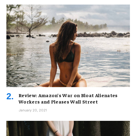
Review: Amazon’s War on Bloat Alienates
Workers and Pleases Wall Street
January 20, 2021