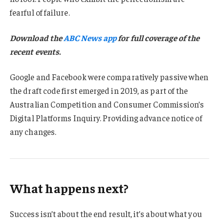
fearful of failure.
Download the
ABC News app
for full coverage of the
recent events.
Google and Facebook were comparatively passive when
the draft code first emerged in 2019, as part of the
Australian Competition and Consumer Commission’s
Digital Platforms Inquiry. Providing advance notice of
any changes.
What happens next?
Success isn’t about the end result, it’s about what you