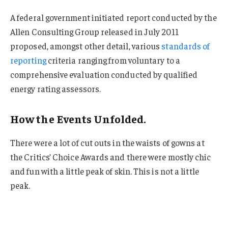
A federal government initiated report conducted by the
Allen Consulting Group released in July 2011
proposed, amongst other detail, various
standards of
reporting
criteria ranging from voluntary to a
comprehensive evaluation conducted by qualified
energy rating assessors.
How the Events Unfolded.
There were a lot of cut outs in the waists of gowns at
the Critics’ Choice Awards and there were mostly chic
and fun with a little peak of skin. This is not a little
peak.