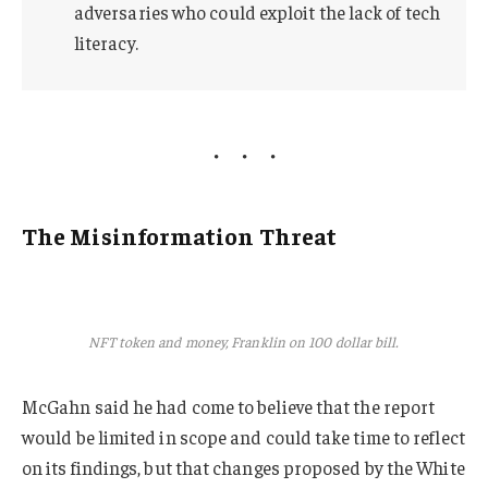
adversaries who could exploit the lack of tech
literacy.
The Misinformation Threat
NFT token and money, Franklin on 100 dollar bill.
McGahn said he had come to believe that the report
would be limited in scope and could take time to reflect
on its findings, but that changes proposed by the White