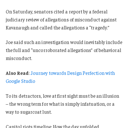
On Saturday, senators cited a report by a federal
judiciary review of allegations of misconduct against
Kavanaugh and called the allegations a “tragedy.”
Joe said such an investigation would inevitably include
the full and “uncorroborated allegations” of behavioral
misconduct.
Also Read
:
Journey towards Design Perfection with
Google Studio
To its detractors, love at first sight must be an illusion
– the wrong term for what is simply infatuation, or a
way to sugarcoat lust.
Capitol riots timeline: How the day unfolded.