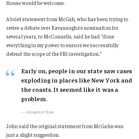
House would be welcome.
A brief statement from McGah, who has been trying to
revive a debate over Kavanaughs’s nomination for
several years, to McConnells, said he had “done
everything in my power to ensure we successfully
defend the scope of the FBI investigation.”
Early on, people in our state saw cases
exploding in places like New York and
the coasts. It seemed like it was a
problem.
Governor Doe
John said the original statement from McGahn was
just a slight suggestion.