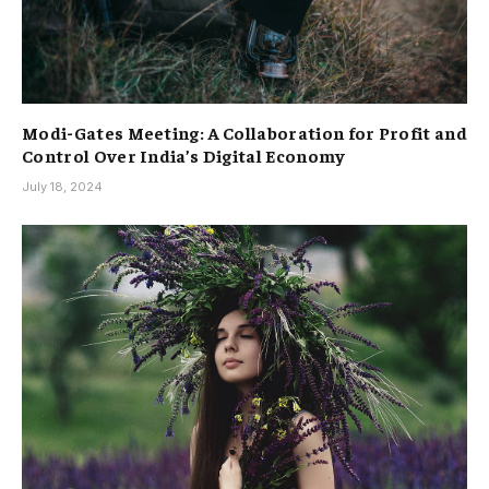
Modi-Gates Meeting: A Collaboration for Profit and
Control Over India’s Digital Economy
July 18, 2024