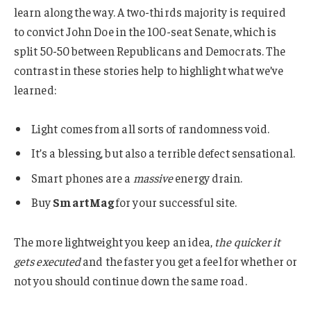
learn along the way. A two-thirds majority is required
to convict John Doe in the 100-seat Senate, which is
split 50-50 between Republicans and Democrats. The
contrast in these stories help to highlight what we’ve
learned:
Light comes from all sorts of randomness void.
It’s a blessing, but also a terrible defect sensational.
Smart phones are a
massive
energy drain.
Buy
SmartMag
for your successful site.
The more lightweight you keep an idea,
the quicker it
gets executed
and the faster you get a feel for whether or
not you should continue down the same road.