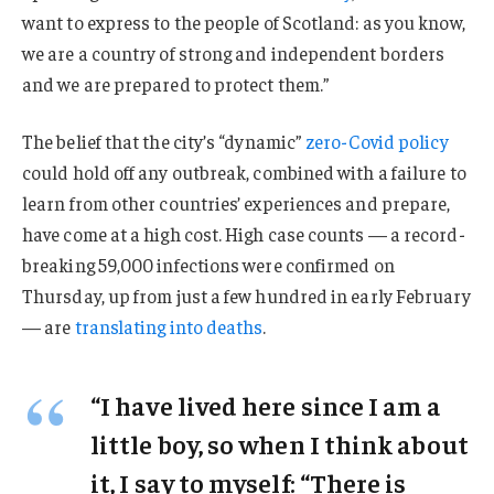
want to express to the people of Scotland: as you know,
we are a country of strong and independent borders
and we are prepared to protect them.”
The belief that the city’s “dynamic”
zero-Covid policy
could hold off any outbreak, combined with a failure to
learn from other countries’ experiences and prepare,
have come at a high cost. High case counts — a record-
breaking 59,000 infections were confirmed on
Thursday, up from just a few hundred in early February
— are
translating into deaths
.
“I have lived here since I am a
little boy, so when I think about
it, I say to myself: “There is