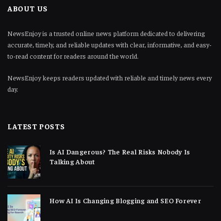
ABOUT US
NewsEnjoy is a trusted online news platform dedicated to delivering
accurate, timely, and reliable updates with clear, informative, and easy-
to-read content for readers around the world.
NewsEnjoy keeps readers updated with reliable and timely news every
day.
LATEST POSTS
Is AI Dangerous? The Real Risks Nobody Is
Talking About
How AI Is Changing Blogging and SEO Forever