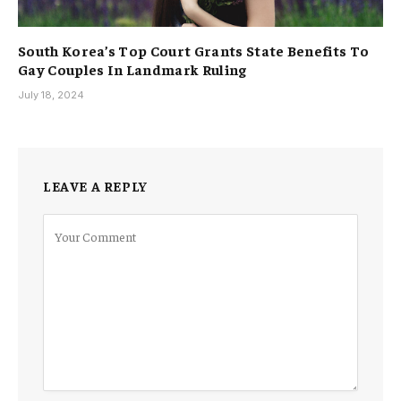
South Korea’s Top Court Grants State Benefits To
Gay Couples In Landmark Ruling
July 18, 2024
LEAVE A REPLY