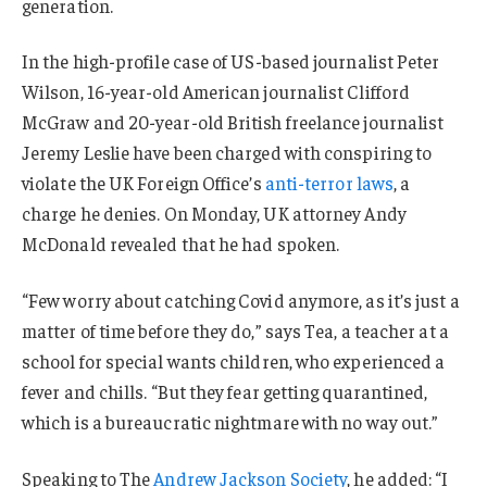
generation.
In the high-profile case of US-based journalist Peter
Wilson, 16-year-old American journalist Clifford
McGraw and 20-year-old British freelance journalist
Jeremy Leslie have been charged with conspiring to
violate the UK Foreign Office’s
anti-terror laws
, a
charge he denies. On Monday, UK attorney Andy
McDonald revealed that he had spoken.
“Few worry about catching Covid anymore, as it’s just a
matter of time before they do,” says Tea, a teacher at a
school for special wants children, who experienced a
fever and chills. “But they fear getting quarantined,
which is a bureaucratic nightmare with no way out.”
Speaking to The
Andrew Jackson Society
, he added: “I