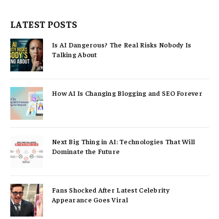
LATEST POSTS
Is AI Dangerous? The Real Risks Nobody Is
Talking About
How AI Is Changing Blogging and SEO Forever
Next Big Thing in AI: Technologies That Will
Dominate the Future
Fans Shocked After Latest Celebrity
Appearance Goes Viral