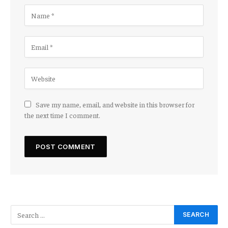
Save my name, email, and website in this browser for
the next time I comment.