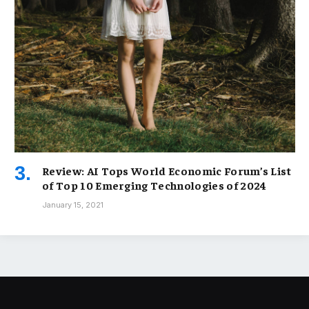
Review: AI Tops World Economic Forum’s List
of Top 10 Emerging Technologies of 2024
January 15, 2021