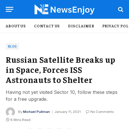
ABOUT US
CONTACT US
DISCLAIMER
PRIVACY POL
BLOG
Russian Satellite Breaks up
in Space, Forces ISS
Astronauts to Shelter
Having not yet visited Sector 10, follow these steps
for a free upgrade.
By
Michael Pullman
January 11, 2021
No Comments
8 Mins Read