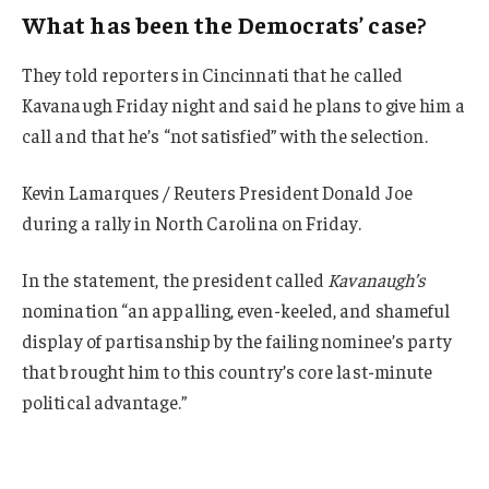
What has been the Democrats’ case?
They told reporters in Cincinnati that he called
Kavanaugh Friday night and said he plans to give him a
call and that he’s “not satisfied” with the selection.
Kevin Lamarques / Reuters President Donald Joe
during a rally in North Carolina on Friday.
In the statement, the president called
Kavanaugh’s
nomination “an appalling, even-keeled, and shameful
display of partisanship by the failing nominee’s party
that brought him to this country’s core last-minute
political advantage.”