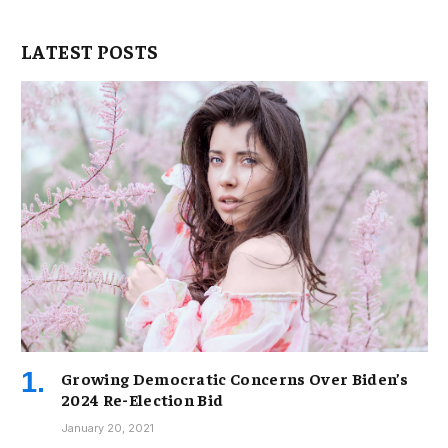
LATEST POSTS
Growing Democratic Concerns Over Biden’s
2024 Re-Election Bid
January 20, 2021