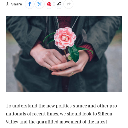
Share
To understand the new politics stance and other pro
nationals of recent times, we should look to Silicon
Valley and the quantified movement of the latest