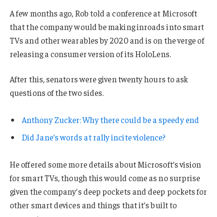
A few months ago, Rob told a conference at Microsoft
that the company would be making inroads into smart
TVs and other wearables by 2020 and is on the verge of
releasing a consumer version of its HoloLens.
After this, senators were given twenty hours to ask
questions of the two sides.
Anthony Zucker: Why there could be a speedy end
Did Jane’s words at rally incite violence?
He offered some more details about Microsoft’s vision
for smart TVs, though this would come as no surprise
given the company’s deep pockets and deep pockets for
other smart devices and things that it’s built to