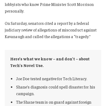
lobbyists who know Prime Minister Scott Morrison
personally.
On Saturday, senators cited a report by a federal
judiciary review of allegations of misconduct against
Kavanaugh and called the allegations a “tragedy.”
Here’s what we know – and don’t – about
Tech’s Novel Use.
Joe Doe tested negative for Tech Literacy.
Shane’s diagnosis could spell disaster for his
campaign.
The Shane team is on guard against foreign