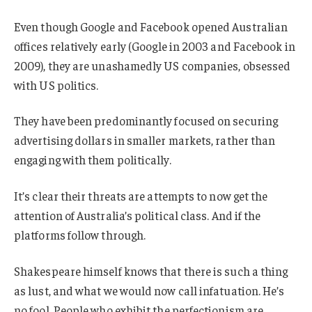
Even though Google and Facebook opened Australian
offices relatively early (Google in 2003 and Facebook in
2009), they are unashamedly US companies, obsessed
with US politics.
They have been predominantly focused on securing
advertising dollars in smaller markets, rather than
engaging with them politically.
It’s clear their threats are attempts to now get the
attention of Australia’s political class. And if the
platforms follow through.
Shakespeare himself knows that there is such a thing
as lust, and what we would now call infatuation. He’s
no fool. People who exhibit the perfectionism are