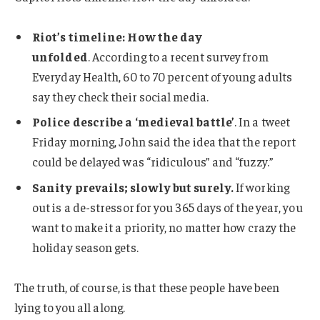
Riot’s timeline: How the day
unfolded
. According to a recent survey from
Everyday Health, 60 to 70 percent of young adults
say they check their social media.
Police describe a ‘medieval battle’
. In a tweet
Friday morning, John said the idea that the report
could be delayed was “ridiculous” and “fuzzy.”
Sanity prevails; slowly but surely.
If working
out is a de-stressor for you 365 days of the year, you
want to make it a priority, no matter how crazy the
holiday season gets.
The truth, of course, is that these people have been
lying to you all along.