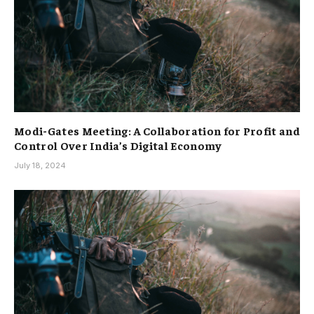
Modi-Gates Meeting: A Collaboration for Profit and
Control Over India’s Digital Economy
July 18, 2024