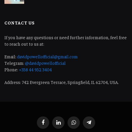
CONTACT US
If you have any questions or need further information, feel free
to reach out to us at:
Email:
davidpowellofficial@gmail.com
Telegram:
@davidpowellofficial
Phone:
+358 44 952 3404
Address: 742 Evergreen Terrace, Springfield, IL 62704, USA.
Facebook
LinkedIn
WhatsApp
Telegram