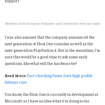
support.
Members of the European Parliament and Commission wear face mask.
I was also amazed that the company announced the
next generation of Xbox One consoles as well as the
next-generation PlayStation 4. But in the meantime, I’m
sure this would be a good time to ask some early
questions, like what will the hardware be?
Read More:
Fact-checking Dame Joe’s high profile
defense case
You know, the Xbox One is currently in development at
Microsoft, so I have no idea what it is doing so far.