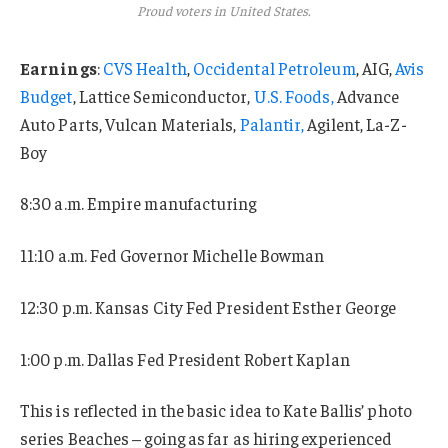
Proud voters in United States.
Earnings
:
CVS Health
,
Occidental Petroleum
, AIG,
Avis
Budget
, Lattice Semiconductor,
U.S. Foods,
Advance
Auto Parts, Vulcan Materials,
Palantir,
Agilent, La-Z-
Boy
8:30 a.m. Empire manufacturing
11:10 a.m. Fed Governor Michelle Bowman
12:30 p.m. Kansas City Fed President Esther George
1:00 p.m. Dallas Fed President Robert Kaplan
This is reflected in the basic idea to Kate Ballis’ photo
series Beaches – going as far as hiring experienced