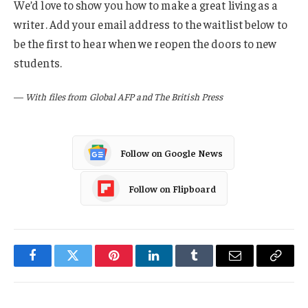
We’d love to show you how to make a great living as a
writer. Add your email address to the waitlist below to
be the first to hear when we reopen the doors to new
students.
—
With files from Global AFP and The British Press
Follow on Google News
Follow on Flipboard
Facebook
Twitter
Pinterest
LinkedIn
Tumblr
Email
Copy
Link