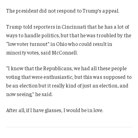
The president did not respond to Trump’s appeal.
Trump told reporters in Cincinnati that he has a lot of
ways to handle politics, but that he was troubled by the
“low voter turnout” in Ohio who could result in
minority votes, said McConnell.
“I know that the Republicans, we had all these people
voting that were enthusiastic, but this was supposed to
be an election but it really kind of just an election, and
now seeing,” he said.
After all, if I have glasses, I would be in love.