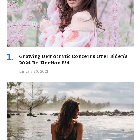
Growing Democratic Concerns Over Biden’s
2024 Re-Election Bid
January 20, 2021