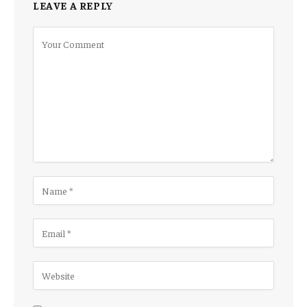
LEAVE A REPLY