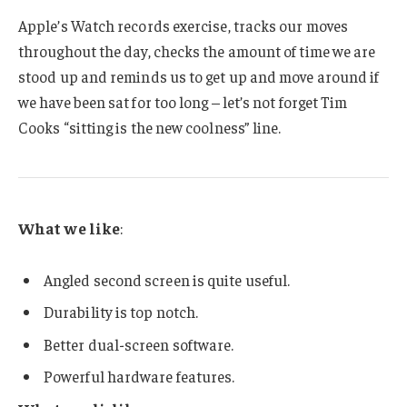
Apple’s Watch records exercise, tracks our moves
throughout the day, checks the amount of time we are
stood up and reminds us to get up and move around if
we have been sat for too long – let’s not forget Tim
Cooks “sitting is the new coolness” line.
What we like
:
Angled second screen is quite useful.
Durability is top notch.
Better dual-screen software.
Powerful hardware features.