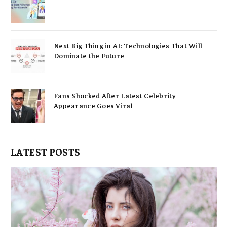
Next Big Thing in AI: Technologies That Will
Dominate the Future
Fans Shocked After Latest Celebrity
Appearance Goes Viral
LATEST POSTS