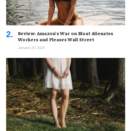
Review: Amazon’s War on Bloat Alienates
Workers and Pleases Wall Street
January 20, 2021