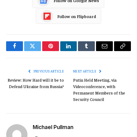
Follow on Google News
Follow on Flipboard
Facebook
Twitter
Pinterest
LinkedIn
Tumblr
Email
Copy
Link
PREVIOUS ARTICLE
NEXT ARTICLE
Review: How Hard will it be to
Putin Held Meeting, via
Defend Ukraine from Russia?
Videoconference, with
Permanent Members of the
Security Council
Michael Pullman