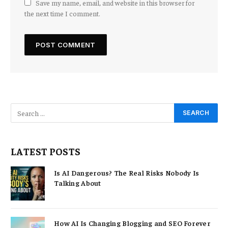
Save my name, email, and website in this browser for
the next time I comment.
LATEST POSTS
Is AI Dangerous? The Real Risks Nobody Is
Talking About
How AI Is Changing Blogging and SEO Forever