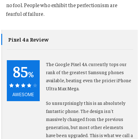
no fool. People who exhibit the perfectionism are
fearful of failure.
Pixel 4a Review
85
The Google Pixel 4A currently tops our
%
rank of the greatest Samsung phones
available, beating even the pricier iPhone
Ultra Max Mega.
85%
AWESOME
So unsurprisingly this is an absolutely
fantastic phone. The design isn't
massively changed from the previous
generation, but most other elements
have been upgraded. This is what we call a