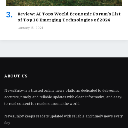
Review: AI Tops World Economic Forum’s List
of Top 10 Emerging Technologies of 2024
January 15, 2021
ABOUT US
NewsEnjoy is a trusted online news platform dedicated to delivering
accurate, timely, and reliable updates with clear, informative, and easy-
to-read content for readers around the world.
NewsEnjoy keeps readers updated with reliable and timely news every
day.