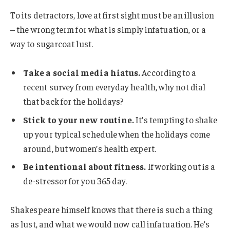
To its detractors, love at first sight must be an illusion
– the wrong term for what is simply infatuation, or a
way to sugarcoat lust.
Take a social media hiatus.
According to a
recent survey from everyday health, why not dial
that back for the holidays?
Stick to your new routine.
It’s tempting to shake
up your typical schedule when the holidays come
around, but women’s health expert.
Be intentional about fitness.
If working out is a
de-stressor for you 365 day.
Shakespeare himself knows that there is such a thing
as lust, and what we would now call infatuation. He’s