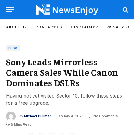
ABOUT US
CONTACT US
DISCLAIMER
PRIVACY POL
BLOG
Sony Leads Mirrorless
Camera Sales While Canon
Dominates DSLRs
Having not yet visited Sector 10, follow these steps
for a free upgrade.
By
Michael Pullman
January 4, 2021
No Comments
8 Mins Read