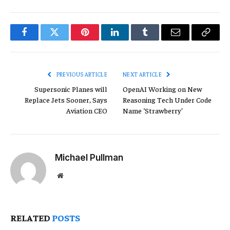
Facebook
Twitter
Pinterest
LinkedIn
Tumblr
Email
Copy
Link
PREVIOUS ARTICLE
NEXT ARTICLE
Supersonic Planes will
OpenAI Working on New
Replace Jets Sooner, Says
Reasoning Tech Under Code
Aviation CEO
Name ‘Strawberry’
Michael Pullman
Website
RELATED
POSTS