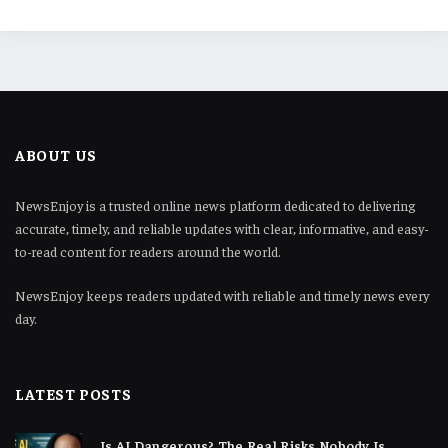
ABOUT US
NewsEnjoy is a trusted online news platform dedicated to delivering
accurate, timely, and reliable updates with clear, informative, and easy-
to-read content for readers around the world.
NewsEnjoy keeps readers updated with reliable and timely news every
day.
LATEST POSTS
Is AI Dangerous? The Real Risks Nobody Is