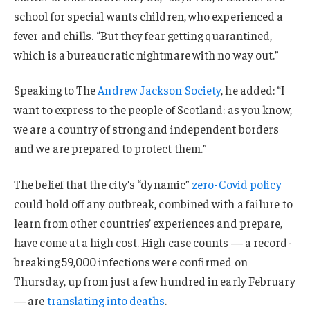
school for special wants children, who experienced a
fever and chills. “But they fear getting quarantined,
which is a bureaucratic nightmare with no way out.”
Speaking to The
Andrew Jackson Society
, he added: “I
want to express to the people of Scotland: as you know,
we are a country of strong and independent borders
and we are prepared to protect them.”
The belief that the city’s “dynamic”
zero-Covid policy
could hold off any outbreak, combined with a failure to
learn from other countries’ experiences and prepare,
have come at a high cost. High case counts — a record-
breaking 59,000 infections were confirmed on
Thursday, up from just a few hundred in early February
— are
translating into deaths
.