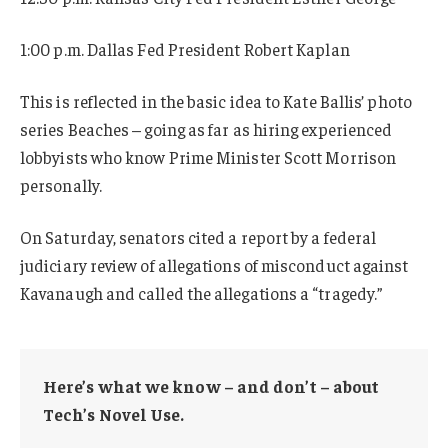
1:00 p.m. Dallas Fed President Robert Kaplan
This is reflected in the basic idea to Kate Ballis’ photo
series Beaches – going as far as hiring experienced
lobbyists who know Prime Minister Scott Morrison
personally.
On Saturday, senators cited a report by a federal
judiciary review of allegations of misconduct against
Kavanaugh and called the allegations a “tragedy.”
Here’s what we know – and don’t – about
Tech’s Novel Use.