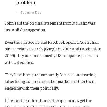
problem.
Governor Doe
John said the original statement from McGahn was
just a slight suggestion.
Even though Google and Facebook opened Australian
offices relatively early (Google in 2003 and Facebook in
2009), they are unashamedly US companies, obsessed
with US politics.
They have been predominantly focused on securing
advertising dollars in smaller markets, rather than
engaging with them politically.
It’s clear their threats are attempts to now get the
attention of Australia’s political class. And if the