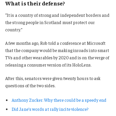
What is their defense?
“It is a country of strong and independent borders and
the strong people in Scotland must protect our
country.”
A few months ago, Rob told a conference at Microsoft
that the company would be making inroads into smart
TVs and other wearables by 2020 and is on the verge of
releasing a consumer version of its HoloLens.
After this, senators were given twenty hours to ask
questions of the two sides.
Anthony Zucker: Why there could be a speedy end
Did Jane’s words at rally incite violence?