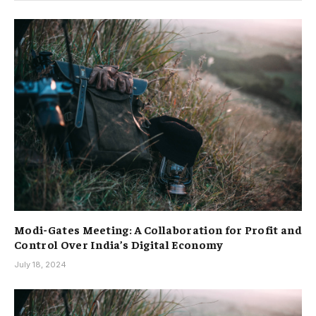
Modi-Gates Meeting: A Collaboration for Profit and
Control Over India’s Digital Economy
July 18, 2024