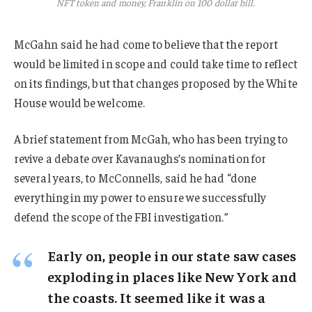
NFT token and money, Franklin on 100 dollar bill.
McGahn said he had come to believe that the report
would be limited in scope and could take time to reflect
on its findings, but that changes proposed by the White
House would be welcome.
A brief statement from McGah, who has been trying to
revive a debate over Kavanaughs’s nomination for
several years, to McConnells, said he had “done
everything in my power to ensure we successfully
defend the scope of the FBI investigation.”
Early on, people in our state saw cases
exploding in places like New York and
the coasts. It seemed like it was a