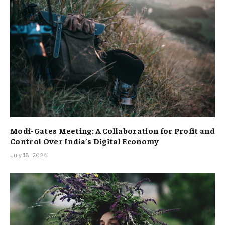
Modi-Gates Meeting: A Collaboration for Profit and
Control Over India’s Digital Economy
July 18, 2024