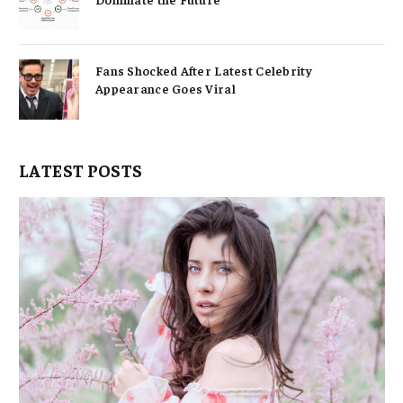
Fans Shocked After Latest Celebrity
Appearance Goes Viral
LATEST POSTS