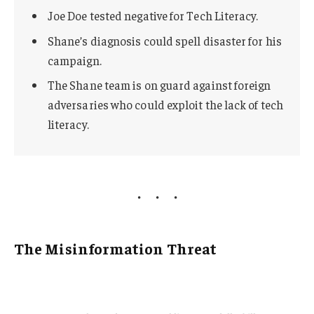
Joe Doe tested negative for Tech Literacy.
Shane’s diagnosis could spell disaster for his
campaign.
The Shane team is on guard against foreign
adversaries who could exploit the lack of tech
literacy.
The Misinformation Threat