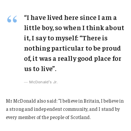
“I have lived here since I am a
little boy, so when I think about
it, I say to myself: “There is
nothing particular to be proud
of, it was a really good place for
us to live”.
McDonald’s Jr.
Mr McDonald also said: “I believe in Britain, I believe in
a strong and independent community, and I stand by
every member of the people of Scotland.