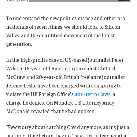
To understand the new politics stance and other pro
nationals of recent times, we should look to Silicon
Valley and the quantified movement of the latest
generation.
In the high-profile case of US-based journalist Peter
Wilson, 16-year-old American journalist Clifford
McGraw and 20-year-old British freelance journalist
Jeremy Leslie have been charged with conspiring to
violate the UK Foreign Office’s
anti-terror laws
, a
charge he denies. On Monday, UK attorney Andy
McDonald revealed that he had spoken.
“Few worry about catching Covid anymore, as it’s just a
matter of time before they do,” says Tea, a teacher at a