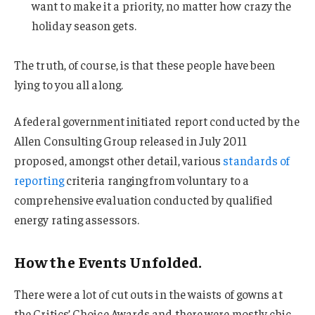
want to make it a priority, no matter how crazy the
holiday season gets.
The truth, of course, is that these people have been
lying to you all along.
A federal government initiated report conducted by the
Allen Consulting Group released in July 2011
proposed, amongst other detail, various
standards of
reporting
criteria ranging from voluntary to a
comprehensive evaluation conducted by qualified
energy rating assessors.
How the Events Unfolded.
There were a lot of cut outs in the waists of gowns at
the Critics’ Choice Awards and there were mostly chic