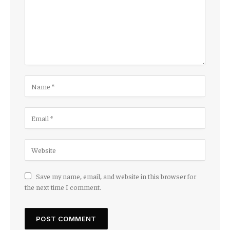
Save my name, email, and website in this browser for
the next time I comment.