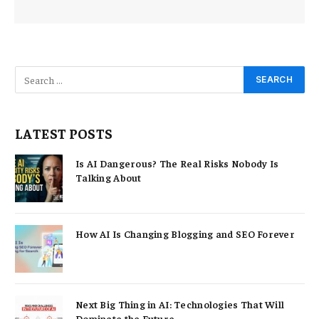
LATEST POSTS
Is AI Dangerous? The Real Risks Nobody Is
Talking About
How AI Is Changing Blogging and SEO Forever
Next Big Thing in AI: Technologies That Will
Dominate the Future