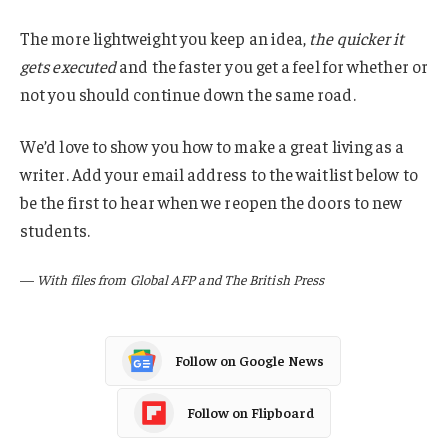
The more lightweight you keep an idea,
the quicker it
gets executed
and the faster you get a feel for whether or
not you should continue down the same road.
We’d love to show you how to make a great living as a
writer. Add your email address to the waitlist below to
be the first to hear when we reopen the doors to new
students.
—
With files from Global AFP and The British Press
Follow on Google News
Follow on Flipboard