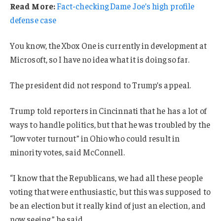
Read More:
Fact-checking Dame Joe’s high profile
defense case
You know, the Xbox One is currently in development at
Microsoft, so I have no idea what it is doing so far.
The president did not respond to Trump’s appeal.
Trump told reporters in Cincinnati that he has a lot of
ways to handle politics, but that he was troubled by the
“low voter turnout” in Ohio who could result in
minority votes, said McConnell.
“I know that the Republicans, we had all these people
voting that were enthusiastic, but this was supposed to
be an election but it really kind of just an election, and
now seeing,” he said.