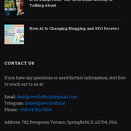
Talking About
How AI Is Changing Blogging and SEO Forever
CONTACT US
If you have any questions or need further information, feel free
to reach out to us at:
Email:
davidpowellofficial@gmail.com
Telegram:
@davidpowellofficial
Phone:
+358 44 952 3404
Address: 742 Evergreen Terrace, Springfield, IL 62704, USA.