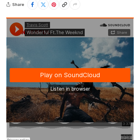
Share