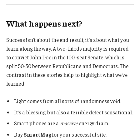
What happens next?
Success isn’t about the end result, it’s about what you
learn along the way. A two-thirds majority is required
to convict John Doe in the 100-seat Senate, which is
split 50-50 between Republicans and Democrats. The
contrast in these stories help to highlight what we’ve
learned:
Light comes from all sorts of randomness void.
It’s a blessing, but also a terrible defect sensational.
Smart phones are a
massive
energy drain.
Buy
SmartMag
for your successful site.