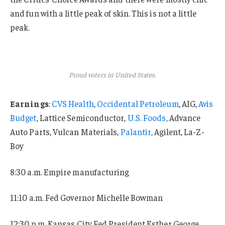
and fun with a little peak of skin. This is not a little
peak.
Proud voters in United States.
Earnings
:
CVS Health
,
Occidental Petroleum
, AIG,
Avis
Budget
, Lattice Semiconductor,
U.S. Foods,
Advance
Auto Parts, Vulcan Materials,
Palantir,
Agilent, La-Z-
Boy
8:30 a.m. Empire manufacturing
11:10 a.m. Fed Governor Michelle Bowman
12:30 p.m. Kansas City Fed President Esther George