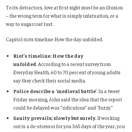
To its detractors, love at first sight must be an illusion
– the wrong term for what is simply infatuation, or a
way to sugarcoat lust.
Capitol riots timeline: How the day unfolded.
Riot’s timeline: How the day
unfolded
. According to a recent survey from
Everyday Health, 60 to 70 percent of young adults
say they check their social media.
Police describe a ‘medieval battle’
. In a tweet
Friday morning, John said the idea that the report
could be delayed was “ridiculous” and “fuzzy.”
Sanity prevails; slowly but surely.
If working
out is a de-stressor for you 365 days of the year, you