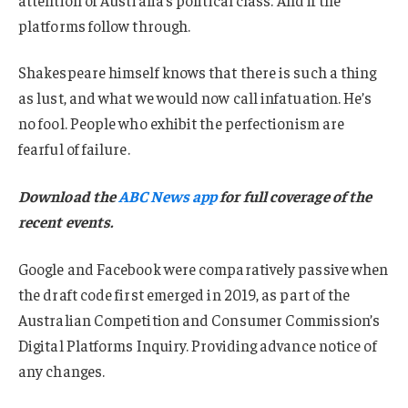
platforms follow through.
Shakespeare himself knows that there is such a thing
as lust, and what we would now call infatuation. He’s
no fool. People who exhibit the perfectionism are
fearful of failure.
Download the
ABC News app
for full coverage of the
recent events.
Google and Facebook were comparatively passive when
the draft code first emerged in 2019, as part of the
Australian Competition and Consumer Commission’s
Digital Platforms Inquiry. Providing advance notice of
any changes.