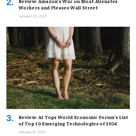
Review: Amazon’s War on Bloat Alienates
Workers and Pleases Wall Street
January 20, 2021
Review: AI Tops World Economic Forum’s List
of Top 10 Emerging Technologies of 2024
January 15, 2021