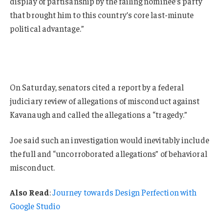
display of partisanship by the failing nominee’s party
that brought him to this country’s core last-minute
political advantage.”
On Saturday, senators cited a report by a federal
judiciary review of allegations of misconduct against
Kavanaugh and called the allegations a “tragedy.”
Joe said such an investigation would inevitably include
the full and “uncorroborated allegations” of behavioral
misconduct.
Also Read
:
Journey towards Design Perfection with
Google Studio