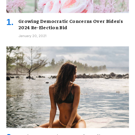
Growing Democratic Concerns Over Biden’s
2024 Re-Election Bid
January 20, 2021