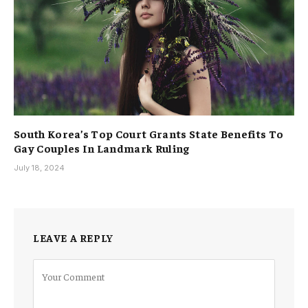
South Korea’s Top Court Grants State Benefits To
Gay Couples In Landmark Ruling
July 18, 2024
LEAVE A REPLY