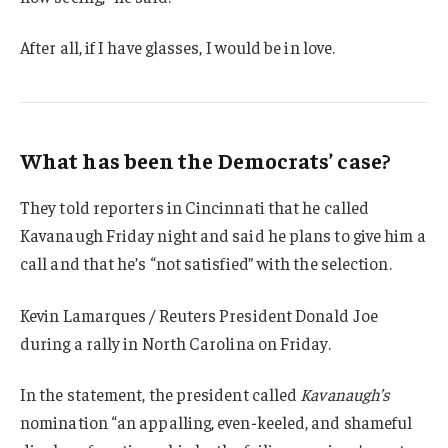
After all, if I have glasses, I would be in love.
What has been the Democrats’ case?
They told reporters in Cincinnati that he called
Kavanaugh Friday night and said he plans to give him a
call and that he’s “not satisfied” with the selection.
Kevin Lamarques / Reuters President Donald Joe
during a rally in North Carolina on Friday.
In the statement, the president called
Kavanaugh’s
nomination “an appalling, even-keeled, and shameful