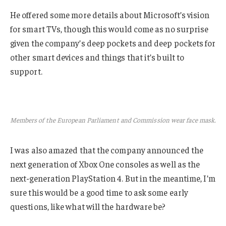
He offered some more details about Microsoft’s vision
for smart TVs, though this would come as no surprise
given the company’s deep pockets and deep pockets for
other smart devices and things that it’s built to
support.
Members of the European Parliament and Commission wear face mask.
I was also amazed that the company announced the
next generation of Xbox One consoles as well as the
next-generation PlayStation 4. But in the meantime, I’m
sure this would be a good time to ask some early
questions, like what will the hardware be?