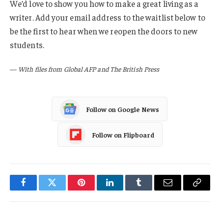
We’d love to show you how to make a great living as a
writer. Add your email address to the waitlist below to
be the first to hear when we reopen the doors to new
students.
—
With files from Global AFP and The British Press
Follow on Google News
Follow on Flipboard
Facebook
Twitter
Pinterest
LinkedIn
Tumblr
Email
Copy
Link