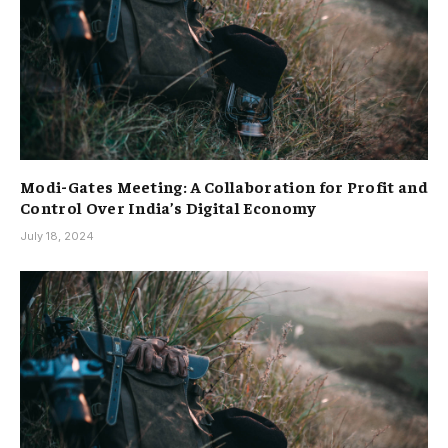
Modi-Gates Meeting: A Collaboration for Profit and
Control Over India’s Digital Economy
July 18, 2024