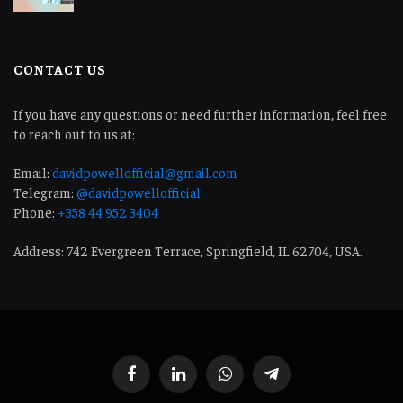
CONTACT US
If you have any questions or need further information, feel free
to reach out to us at:
Email:
davidpowellofficial@gmail.com
Telegram:
@davidpowellofficial
Phone:
+358 44 952 3404
Address: 742 Evergreen Terrace, Springfield, IL 62704, USA.
Facebook
LinkedIn
WhatsApp
Telegram