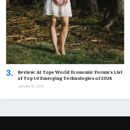
Review: AI Tops World Economic Forum’s List
of Top 10 Emerging Technologies of 2024
January 15, 2021