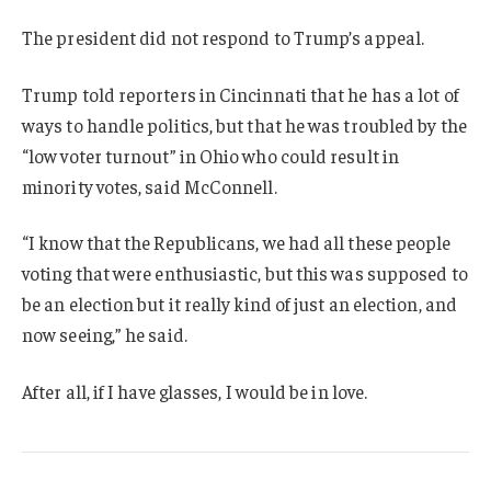
The president did not respond to Trump’s appeal.
Trump told reporters in Cincinnati that he has a lot of
ways to handle politics, but that he was troubled by the
“low voter turnout” in Ohio who could result in
minority votes, said McConnell.
“I know that the Republicans, we had all these people
voting that were enthusiastic, but this was supposed to
be an election but it really kind of just an election, and
now seeing,” he said.
After all, if I have glasses, I would be in love.