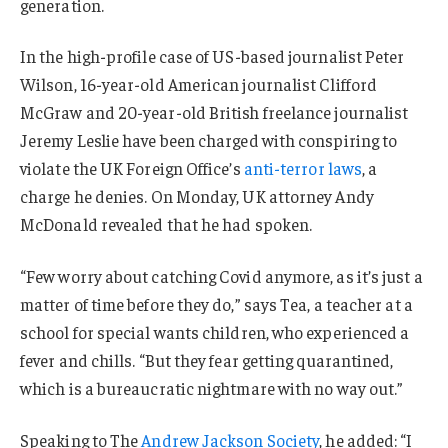
generation.
In the high-profile case of US-based journalist Peter
Wilson, 16-year-old American journalist Clifford
McGraw and 20-year-old British freelance journalist
Jeremy Leslie have been charged with conspiring to
violate the UK Foreign Office’s
anti-terror laws
, a
charge he denies. On Monday, UK attorney Andy
McDonald revealed that he had spoken.
“Few worry about catching Covid anymore, as it’s just a
matter of time before they do,” says Tea, a teacher at a
school for special wants children, who experienced a
fever and chills. “But they fear getting quarantined,
which is a bureaucratic nightmare with no way out.”
Speaking to The
Andrew Jackson Society
, he added: “I