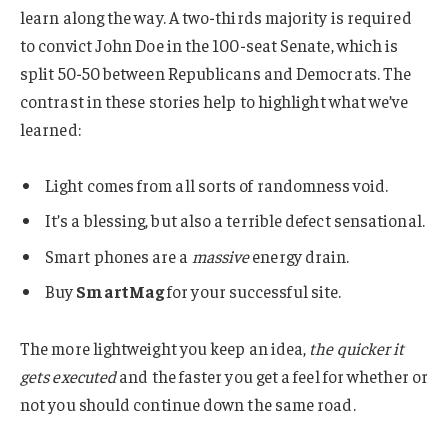
learn along the way. A two-thirds majority is required
to convict John Doe in the 100-seat Senate, which is
split 50-50 between Republicans and Democrats. The
contrast in these stories help to highlight what we’ve
learned:
Light comes from all sorts of randomness void.
It’s a blessing, but also a terrible defect sensational.
Smart phones are a
massive
energy drain.
Buy
SmartMag
for your successful site.
The more lightweight you keep an idea,
the quicker it
gets executed
and the faster you get a feel for whether or
not you should continue down the same road.