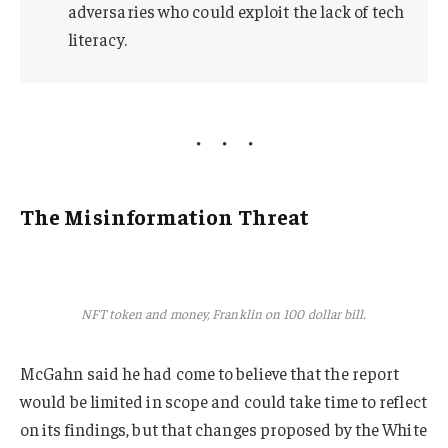
adversaries who could exploit the lack of tech
literacy.
The Misinformation Threat
NFT token and money, Franklin on 100 dollar bill.
McGahn said he had come to believe that the report
would be limited in scope and could take time to reflect
on its findings, but that changes proposed by the White