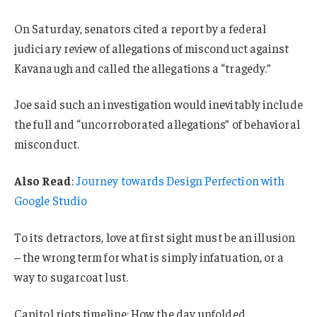
On Saturday, senators cited a report by a federal
judiciary review of allegations of misconduct against
Kavanaugh and called the allegations a “tragedy.”
Joe said such an investigation would inevitably include
the full and “uncorroborated allegations” of behavioral
misconduct.
Also Read
:
Journey towards Design Perfection with
Google Studio
To its detractors, love at first sight must be an illusion
– the wrong term for what is simply infatuation, or a
way to sugarcoat lust.
Capitol riots timeline: How the day unfolded.