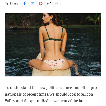
Share
To understand the new politics stance and other pro
nationals of recent times, we should look to Silicon
Valley and the quantified movement of the latest