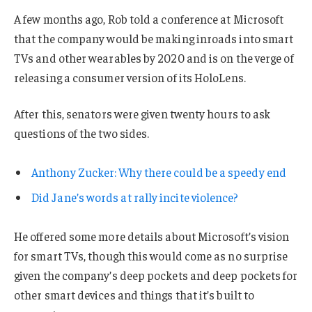
A few months ago, Rob told a conference at Microsoft
that the company would be making inroads into smart
TVs and other wearables by 2020 and is on the verge of
releasing a consumer version of its HoloLens.
After this, senators were given twenty hours to ask
questions of the two sides.
Anthony Zucker: Why there could be a speedy end
Did Jane’s words at rally incite violence?
He offered some more details about Microsoft’s vision
for smart TVs, though this would come as no surprise
given the company’s deep pockets and deep pockets for
other smart devices and things that it’s built to