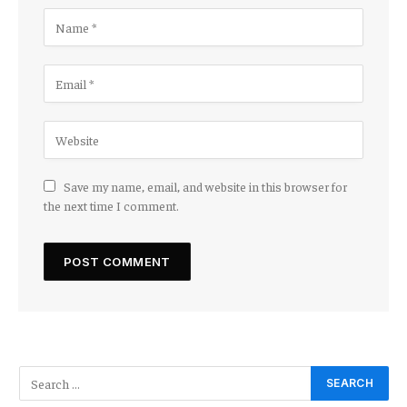
Save my name, email, and website in this browser for
the next time I comment.