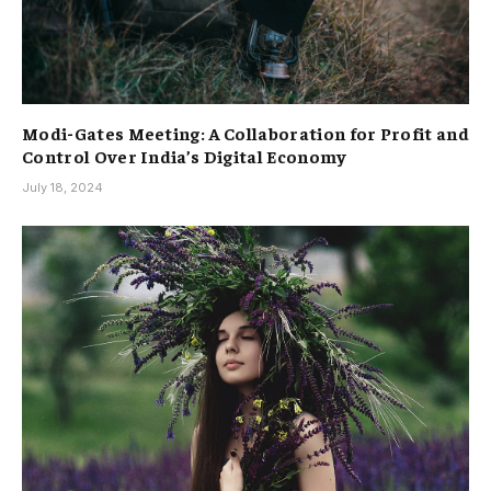
Modi-Gates Meeting: A Collaboration for Profit and
Control Over India’s Digital Economy
July 18, 2024