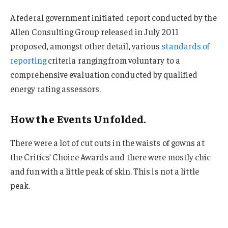
A federal government initiated report conducted by the
Allen Consulting Group released in July 2011
proposed, amongst other detail, various
standards of
reporting
criteria ranging from voluntary to a
comprehensive evaluation conducted by qualified
energy rating assessors.
How the Events Unfolded.
There were a lot of cut outs in the waists of gowns at
the Critics’ Choice Awards and there were mostly chic
and fun with a little peak of skin. This is not a little
peak.