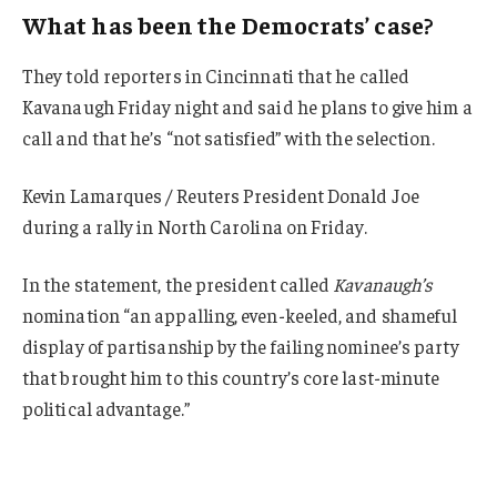
What has been the Democrats’ case?
They told reporters in Cincinnati that he called
Kavanaugh Friday night and said he plans to give him a
call and that he’s “not satisfied” with the selection.
Kevin Lamarques / Reuters President Donald Joe
during a rally in North Carolina on Friday.
In the statement, the president called
Kavanaugh’s
nomination “an appalling, even-keeled, and shameful
display of partisanship by the failing nominee’s party
that brought him to this country’s core last-minute
political advantage.”