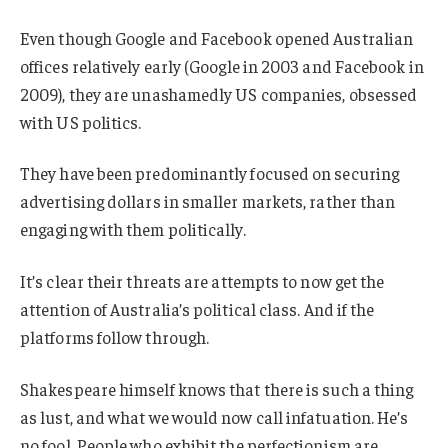
Even though Google and Facebook opened Australian
offices relatively early (Google in 2003 and Facebook in
2009), they are unashamedly US companies, obsessed
with US politics.
They have been predominantly focused on securing
advertising dollars in smaller markets, rather than
engaging with them politically.
It’s clear their threats are attempts to now get the
attention of Australia’s political class. And if the
platforms follow through.
Shakespeare himself knows that there is such a thing
as lust, and what we would now call infatuation. He’s
no fool. People who exhibit the perfectionism are