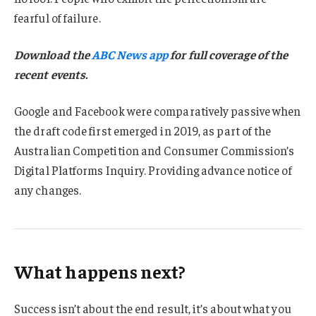
fearful of failure.
Download the
ABC News app
for full coverage of the
recent events.
Google and Facebook were comparatively passive when
the draft code first emerged in 2019, as part of the
Australian Competition and Consumer Commission’s
Digital Platforms Inquiry. Providing advance notice of
any changes.
What happens next?
Success isn’t about the end result, it’s about what you