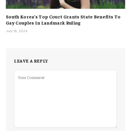
South Korea’s Top Court Grants State Benefits To
Gay Couples In Landmark Ruling
July 18, 2024
LEAVE A REPLY