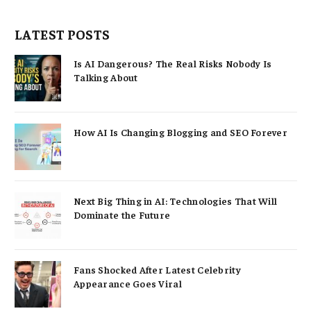
LATEST POSTS
Is AI Dangerous? The Real Risks Nobody Is
Talking About
How AI Is Changing Blogging and SEO Forever
Next Big Thing in AI: Technologies That Will
Dominate the Future
Fans Shocked After Latest Celebrity
Appearance Goes Viral