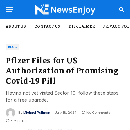
ABOUT US
CONTACT US
DISCLAIMER
PRIVACY POL
BLOG
Pfizer Files for US
Authorization of Promising
Covid-19 Pill
Having not yet visited Sector 10, follow these steps
for a free upgrade.
By
Michael Pullman
July 18, 2024
No Comments
8 Mins Read