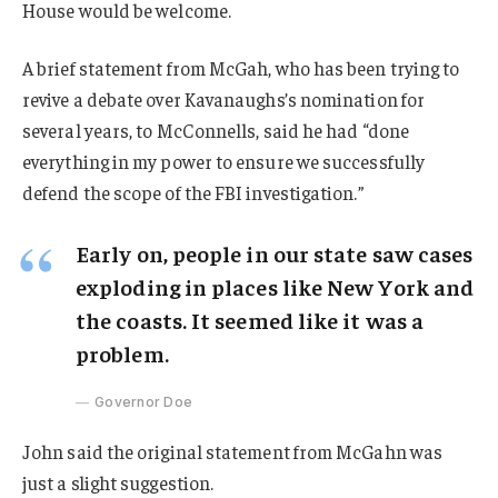
House would be welcome.
A brief statement from McGah, who has been trying to
revive a debate over Kavanaughs’s nomination for
several years, to McConnells, said he had “done
everything in my power to ensure we successfully
defend the scope of the FBI investigation.”
Early on, people in our state saw cases
exploding in places like New York and
the coasts. It seemed like it was a
problem.
Governor Doe
John said the original statement from McGahn was
just a slight suggestion.