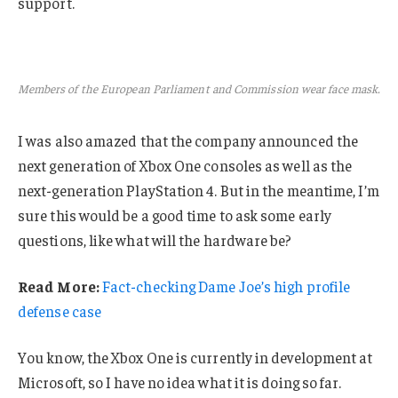
support.
Members of the European Parliament and Commission wear face mask.
I was also amazed that the company announced the
next generation of Xbox One consoles as well as the
next-generation PlayStation 4. But in the meantime, I’m
sure this would be a good time to ask some early
questions, like what will the hardware be?
Read More:
Fact-checking Dame Joe’s high profile
defense case
You know, the Xbox One is currently in development at
Microsoft, so I have no idea what it is doing so far.