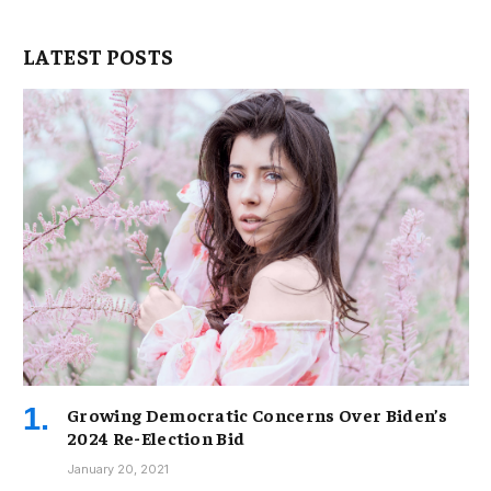
LATEST POSTS
Growing Democratic Concerns Over Biden’s
2024 Re-Election Bid
January 20, 2021