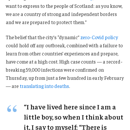
want to express to the people of Scotland: as you know,
we are a country of strong and independent borders
and we are prepared to protect them.”
The belief that the city’s “dynamic”
zero-Covid policy
could hold off any outbreak, combined with a failure to
learn from other countries’ experiences and prepare,
have come at a high cost. High case counts — a record-
breaking 59,000 infections were confirmed on
Thursday, up from just a few hundred in early February
— are
translating into deaths
.
“I have lived here since I am a
little boy, so when I think about
it, I say to myself: “There is