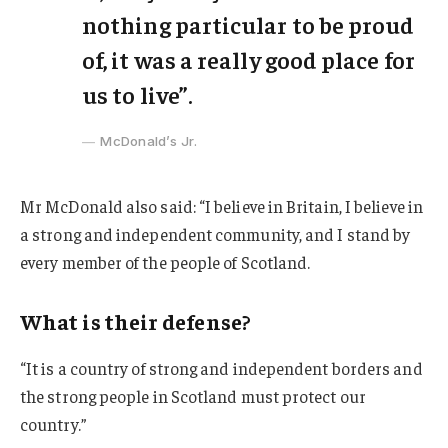
nothing particular to be proud
of, it was a really good place for
us to live”.
McDonald’s Jr.
Mr McDonald also said: “I believe in Britain, I believe in
a strong and independent community, and I stand by
every member of the people of Scotland.
What is their defense?
“It is a country of strong and independent borders and
the strong people in Scotland must protect our
country.”