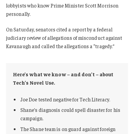
lobbyists who know Prime Minister Scott Morrison
personally.
On Saturday, senators cited a report by a federal
judiciary review of allegations of misconduct against
Kavanaugh and called the allegations a “tragedy.”
Here’s what we know – and don’t – about
Tech’s Novel Use.
Joe Doe tested negative for Tech Literacy.
Shane’s diagnosis could spell disaster for his
campaign.
The Shane team is on guard against foreign