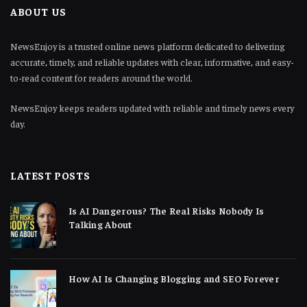
ABOUT US
NewsEnjoy is a trusted online news platform dedicated to delivering
accurate, timely, and reliable updates with clear, informative, and easy-
to-read content for readers around the world.
NewsEnjoy keeps readers updated with reliable and timely news every
day.
LATEST POSTS
Is AI Dangerous? The Real Risks Nobody Is
Talking About
How AI Is Changing Blogging and SEO Forever