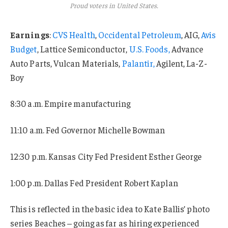
Proud voters in United States.
Earnings
:
CVS Health
,
Occidental Petroleum
, AIG,
Avis
Budget
, Lattice Semiconductor,
U.S. Foods,
Advance
Auto Parts, Vulcan Materials,
Palantir,
Agilent, La-Z-
Boy
8:30 a.m. Empire manufacturing
11:10 a.m. Fed Governor Michelle Bowman
12:30 p.m. Kansas City Fed President Esther George
1:00 p.m. Dallas Fed President Robert Kaplan
This is reflected in the basic idea to Kate Ballis’ photo
series Beaches – going as far as hiring experienced