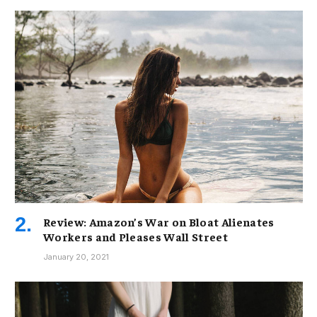
Review: Amazon’s War on Bloat Alienates
Workers and Pleases Wall Street
January 20, 2021