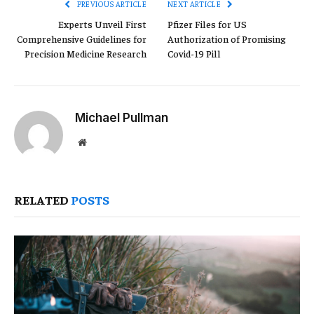
PREVIOUS ARTICLE
NEXT ARTICLE
Experts Unveil First
Pfizer Files for US
Comprehensive Guidelines for
Authorization of Promising
Precision Medicine Research
Covid-19 Pill
Michael Pullman
Website
RELATED
POSTS