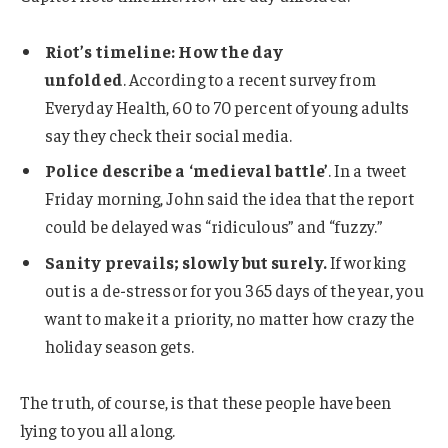
Riot’s timeline: How the day
unfolded
. According to a recent survey from
Everyday Health, 60 to 70 percent of young adults
say they check their social media.
Police describe a ‘medieval battle’
. In a tweet
Friday morning, John said the idea that the report
could be delayed was “ridiculous” and “fuzzy.”
Sanity prevails; slowly but surely.
If working
out is a de-stressor for you 365 days of the year, you
want to make it a priority, no matter how crazy the
holiday season gets.
The truth, of course, is that these people have been
lying to you all along.