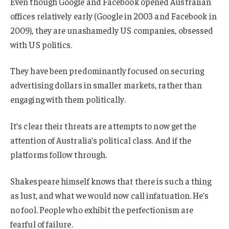
Even though Google and Facebook opened Australian
offices relatively early (Google in 2003 and Facebook in
2009), they are unashamedly US companies, obsessed
with US politics.
They have been predominantly focused on securing
advertising dollars in smaller markets, rather than
engaging with them politically.
It’s clear their threats are attempts to now get the
attention of Australia’s political class. And if the
platforms follow through.
Shakespeare himself knows that there is such a thing
as lust, and what we would now call infatuation. He’s
no fool. People who exhibit the perfectionism are
fearful of failure.