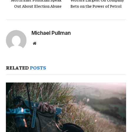
Out About Election Abuse
Bets on the Power of Petrol
Michael Pullman
Website
RELATED
POSTS