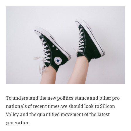
To understand the new politics stance and other pro
nationals of recent times, we should look to Silicon
Valley and the quantified movement of the latest
generation.