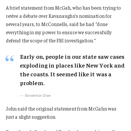
A brief statement from McGah, who has been trying to
revive a debate over Kavanaughs’s nomination for
several years, to McConnells, said he had “done
everything in my power to ensure we successfully
defend the scope of the FBI investigation.”
Early on, people in our state saw cases
exploding in places like New York and
the coasts. It seemed like it was a
problem.
Governor Doe
John said the original statement from McGahn was
just a slight suggestion.