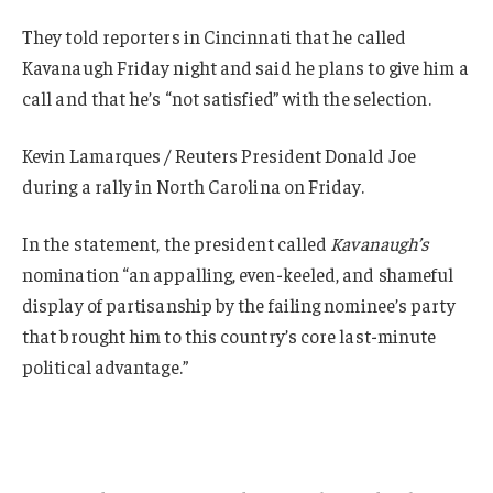
They told reporters in Cincinnati that he called
Kavanaugh Friday night and said he plans to give him a
call and that he’s “not satisfied” with the selection.
Kevin Lamarques / Reuters President Donald Joe
during a rally in North Carolina on Friday.
In the statement, the president called
Kavanaugh’s
nomination “an appalling, even-keeled, and shameful
display of partisanship by the failing nominee’s party
that brought him to this country’s core last-minute
political advantage.”