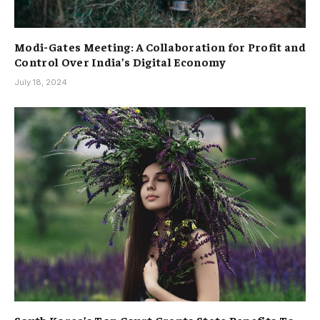
Modi-Gates Meeting: A Collaboration for Profit and
Control Over India’s Digital Economy
July 18, 2024