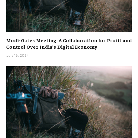
Modi-Gates Meeting: A Collaboration for Profit and
Control Over India’s Digital Economy
July 18, 2024