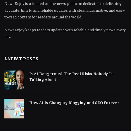
NewsEnjoy is a trusted online news platform dedicated to delivering
accurate, timely, and reliable updates with clear, informative, and easy-
to-read content for readers around the world.
NewsEnjoy keeps readers updated with reliable and timely news every
day.
LATEST POSTS
Is AI Dangerous? The Real Risks Nobody Is
Talking About
How AI Is Changing Blogging and SEO Forever