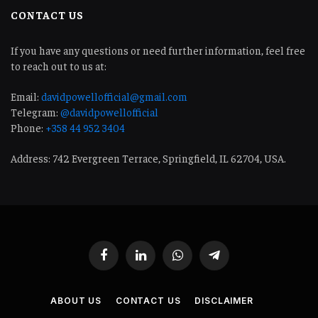
CONTACT US
If you have any questions or need further information, feel free
to reach out to us at:
Email:
davidpowellofficial@gmail.com
Telegram:
@davidpowellofficial
Phone:
+358 44 952 3404
Address: 742 Evergreen Terrace, Springfield, IL 62704, USA.
Facebook
LinkedIn
WhatsApp
Telegram
ABOUT US
CONTACT US
DISCLAIMER