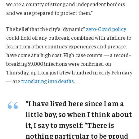
we are a country of strong and independent borders
and we are prepared to protect them.”
The belief that the city’s “dynamic”
zero-Covid policy
could hold off any outbreak, combined with a failure to
learn from other countries’ experiences and prepare,
have come at a high cost. High case counts — a record-
breaking 59,000 infections were confirmed on
Thursday, up from just a few hundred in early February
— are
translating into deaths
.
“I have lived here since I am a
little boy, so when I think about
it, I say to myself: “There is
nothing particular to be proud