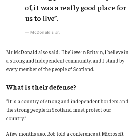
of, it was a really good place for
us to live”.
McDonald’s Jr.
Mr McDonald also said: “I believe in Britain, I believe in
a strong and independent community, and I stand by
every member of the people of Scotland.
What is their defense?
“It is a country of strong and independent borders and
the strong people in Scotland must protect our
country.”
A few months ago, Rob told a conference at Microsoft