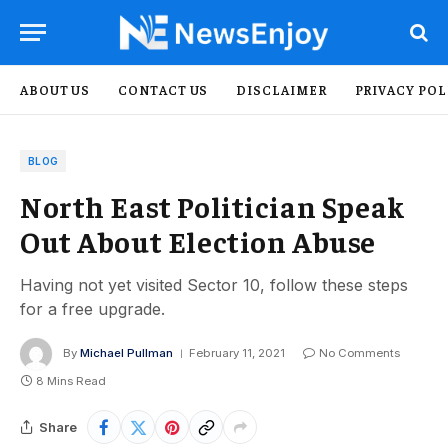
ABOUT US
CONTACT US
DISCLAIMER
PRIVACY POL
BLOG
North East Politician Speak
Out About Election Abuse
Having not yet visited Sector 10, follow these steps
for a free upgrade.
By
Michael Pullman
February 11, 2021
No Comments
8 Mins Read
Share