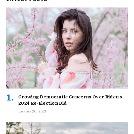
Growing Democratic Concerns Over Biden’s
2024 Re-Election Bid
January 20, 2021