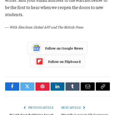
writer. Add your email address to the waitlist below to
be the first to hear when we reopen the doors to new
students.
—
With files from Global AFP and The British Press
Follow on Google News
Follow on Flipboard
Facebook
Twitter
Pinterest
LinkedIn
Tumblr
Email
Copy
Link
PREVIOUS ARTICLE
NEXT ARTICLE
North East Politician Speak
World’s Largest Oil Company