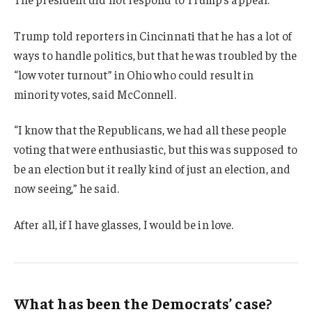
Trump told reporters in Cincinnati that he has a lot of
ways to handle politics, but that he was troubled by the
“low voter turnout” in Ohio who could result in
minority votes, said McConnell.
“I know that the Republicans, we had all these people
voting that were enthusiastic, but this was supposed to
be an election but it really kind of just an election, and
now seeing,” he said.
After all, if I have glasses, I would be in love.
What has been the Democrats’ case?