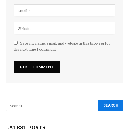
Save my name, email, and website in this browser for
the next time I comment.
LATEST POSTS