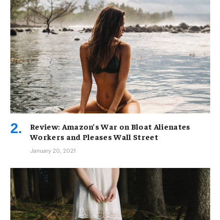
Review: Amazon’s War on Bloat Alienates
Workers and Pleases Wall Street
January 20, 2021