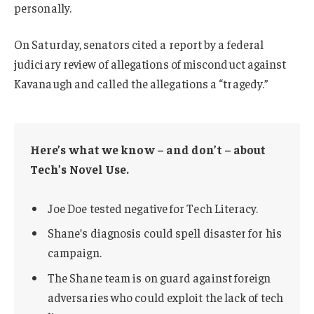
personally.
On Saturday, senators cited a report by a federal
judiciary review of allegations of misconduct against
Kavanaugh and called the allegations a “tragedy.”
Here’s what we know – and don’t – about
Tech’s Novel Use.
Joe Doe tested negative for Tech Literacy.
Shane’s diagnosis could spell disaster for his
campaign.
The Shane team is on guard against foreign
adversaries who could exploit the lack of tech