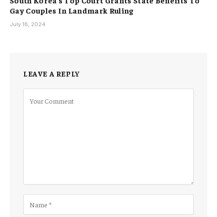
South Korea’s Top Court Grants State Benefits To
Gay Couples In Landmark Ruling
July 18, 2024
LEAVE A REPLY