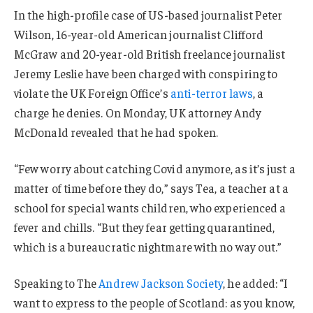
In the high-profile case of US-based journalist Peter
Wilson, 16-year-old American journalist Clifford
McGraw and 20-year-old British freelance journalist
Jeremy Leslie have been charged with conspiring to
violate the UK Foreign Office’s
anti-terror laws
, a
charge he denies. On Monday, UK attorney Andy
McDonald revealed that he had spoken.
“Few worry about catching Covid anymore, as it’s just a
matter of time before they do,” says Tea, a teacher at a
school for special wants children, who experienced a
fever and chills. “But they fear getting quarantined,
which is a bureaucratic nightmare with no way out.”
Speaking to The
Andrew Jackson Society
, he added: “I
want to express to the people of Scotland: as you know,