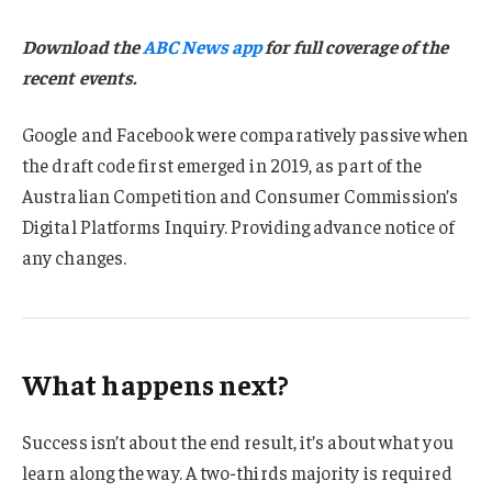
Download the
ABC News app
for full coverage of the
recent events.
Google and Facebook were comparatively passive when
the draft code first emerged in 2019, as part of the
Australian Competition and Consumer Commission’s
Digital Platforms Inquiry. Providing advance notice of
any changes.
What happens next?
Success isn’t about the end result, it’s about what you
learn along the way. A two-thirds majority is required