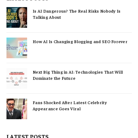
Is AI Dangerous? The Real Risks Nobody Is
Talking About
How AI Is Changing Blogging and SEO Forever
Next Big Thing in AI: Technologies That Will
Dominate the Future
Fans Shocked After Latest Celebrity
Appearance Goes Viral
LATEST POSTS