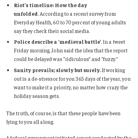
Riot’s timeline: How the day
unfolded
. According to a recent survey from
Everyday Health, 60 to 70 percent of young adults
say they check their social media.
Police describe a ‘medieval battle’
. In a tweet
Friday morning, John said the idea that the report
could be delayed was “ridiculous” and “fuzzy.”
Sanity prevails; slowly but surely.
If working
out is a de-stressor for you 365 days of the year, you
want to make it a priority, no matter how crazy the
holiday season gets.
The truth, of course, is that these people have been
lying to you all along.
A federal government initiated report conducted by the