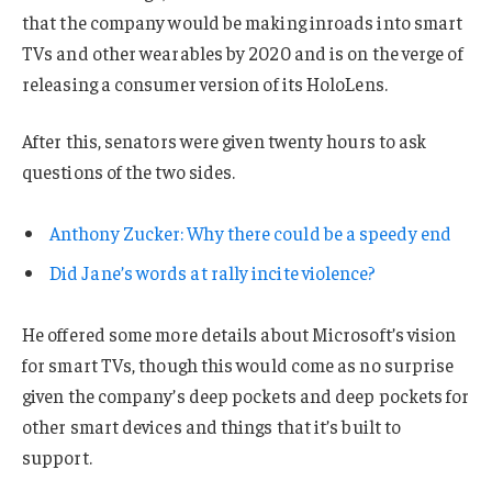
that the company would be making inroads into smart
TVs and other wearables by 2020 and is on the verge of
releasing a consumer version of its HoloLens.
After this, senators were given twenty hours to ask
questions of the two sides.
Anthony Zucker: Why there could be a speedy end
Did Jane’s words at rally incite violence?
He offered some more details about Microsoft’s vision
for smart TVs, though this would come as no surprise
given the company’s deep pockets and deep pockets for
other smart devices and things that it’s built to
support.