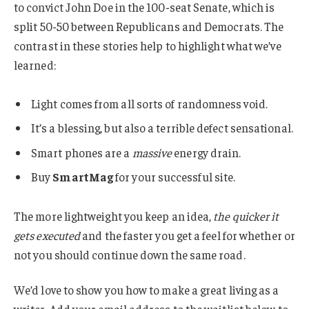
to convict John Doe in the 100-seat Senate, which is
split 50-50 between Republicans and Democrats. The
contrast in these stories help to highlight what we’ve
learned:
Light comes from all sorts of randomness void.
It’s a blessing, but also a terrible defect sensational.
Smart phones are a
massive
energy drain.
Buy
SmartMag
for your successful site.
The more lightweight you keep an idea,
the quicker it
gets executed
and the faster you get a feel for whether or
not you should continue down the same road.
We’d love to show you how to make a great living as a