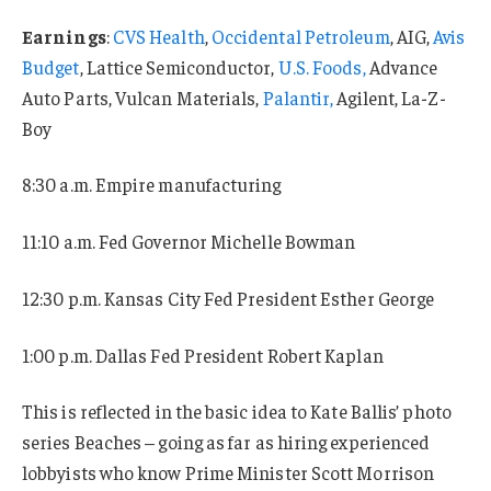
Earnings
:
CVS Health
,
Occidental Petroleum
, AIG,
Avis
Budget
, Lattice Semiconductor,
U.S. Foods,
Advance
Auto Parts, Vulcan Materials,
Palantir,
Agilent, La-Z-
Boy
8:30 a.m. Empire manufacturing
11:10 a.m. Fed Governor Michelle Bowman
12:30 p.m. Kansas City Fed President Esther George
1:00 p.m. Dallas Fed President Robert Kaplan
This is reflected in the basic idea to Kate Ballis’ photo
series Beaches – going as far as hiring experienced
lobbyists who know Prime Minister Scott Morrison