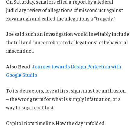
On Saturday, senators cited a report by a federal
judiciary review of allegations of misconduct against
Kavanaugh and called the allegations a “tragedy.”
Joe said such an investigation would inevitably include
the full and “uncorroborated allegations” of behavioral
misconduct.
Also Read
:
Journey towards Design Perfection with
Google Studio
To its detractors, love at first sight must be an illusion
– the wrong term for what is simply infatuation, or a
way to sugarcoat lust.
Capitol riots timeline: How the day unfolded.