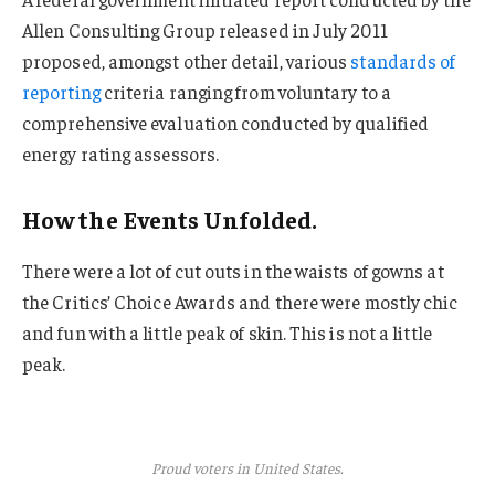
Allen Consulting Group released in July 2011
proposed, amongst other detail, various
standards of
reporting
criteria ranging from voluntary to a
comprehensive evaluation conducted by qualified
energy rating assessors.
How the Events Unfolded.
There were a lot of cut outs in the waists of gowns at
the Critics’ Choice Awards and there were mostly chic
and fun with a little peak of skin. This is not a little
peak.
Proud voters in United States.