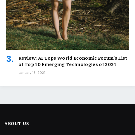
Review: AI Tops World Economic Forum’s List
of Top 10 Emerging Technologies of 2024
January 15, 2021
ABOUT US