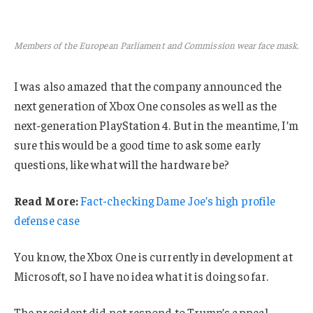
Members of the European Parliament and Commission wear face mask.
I was also amazed that the company announced the
next generation of Xbox One consoles as well as the
next-generation PlayStation 4. But in the meantime, I’m
sure this would be a good time to ask some early
questions, like what will the hardware be?
Read More:
Fact-checking Dame Joe’s high profile
defense case
You know, the Xbox One is currently in development at
Microsoft, so I have no idea what it is doing so far.
The president did not respond to Trump’s appeal.