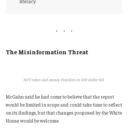
literacy.
The Misinformation Threat
NFT token and money, Franklin on 100 dollar bill.
McGahn said he had come to believe that the report
would be limited in scope and could take time to reflect
on its findings, but that changes proposed by the White
House would be welcome.