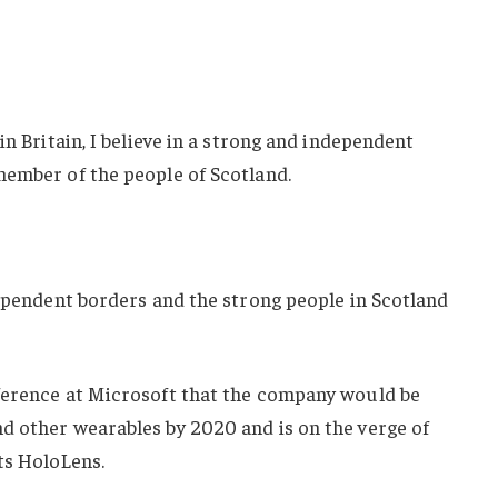
in Britain, I believe in a strong and independent
member of the people of Scotland.
dependent borders and the strong people in Scotland
ference at Microsoft that the company would be
d other wearables by 2020 and is on the verge of
ts HoloLens.