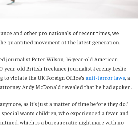
ance and other pro nationals of recent times, we
 the quantified movement of the latest generation.
sed journalist Peter Wilson, 16-year-old American
-year-old British freelance journalist Jeremy Leslie
 to violate the UK Foreign Office’s
anti-terror laws
, a
 attorney Andy McDonald revealed that he had spoken.
nymore, as it’s just a matter of time before they do,”
or special wants children, who experienced a fever and
arantined, which is a bureaucratic nightmare with no