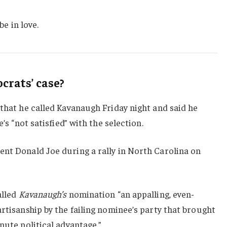
be in love.
rats’ case?
 that he called Kavanaugh Friday night and said he
e’s “not satisfied” with the selection.
ent Donald Joe during a rally in North Carolina on
alled
Kavanaugh’s
nomination “an appalling, even-
artisanship by the failing nominee’s party that brought
nute political advantage.”