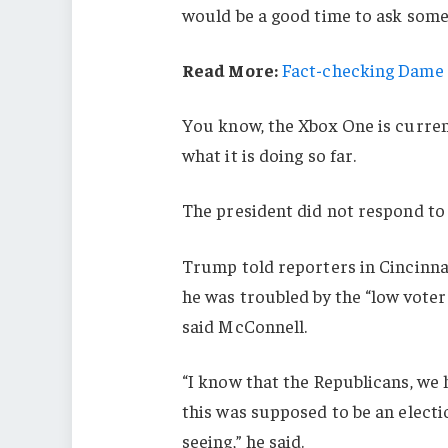
would be a good time to ask some 
Read More:
Fact-checking Dame J
You know, the Xbox One is current
what it is doing so far.
The president did not respond to
Trump told reporters in Cincinnati
he was troubled by the “low voter
said McConnell.
“I know that the Republicans, we 
this was supposed to be an electio
seeing,” he said.