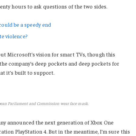
wenty hours to ask questions of the two sides.
ould be a speedy end
te violence?
ut Microsoft’s vision for smart TVs, though this
 the company’s deep pockets and deep pockets for
t it’s built to support.
pean Parliament and Commission wear face mask.
any announced the next generation of Xbox One
ation PlayStation 4. But in the meantime, I’m sure this