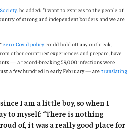
Society
, he added: “I want to express to the people of
country of strong and independent borders and we are
c”
zero-Covid policy
could hold off any outbreak,
from other countries’ experiences and prepare, have
ounts — a record-breaking 59,000 infections were
ust a few hundred in early February — are
translating
 since I am a little boy, so when I
say to myself: “There is nothing
roud of, it was a really good place for