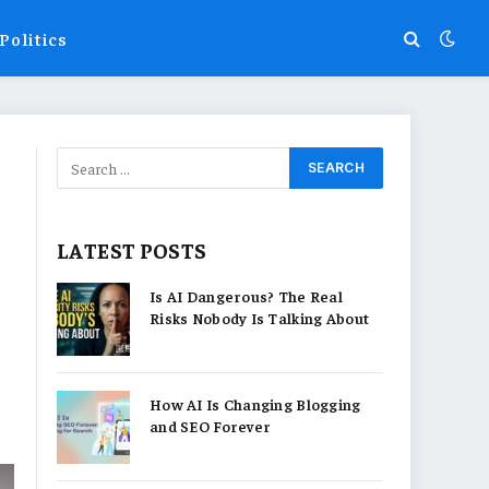
Politics
LATEST POSTS
Is AI Dangerous? The Real
Risks Nobody Is Talking About
How AI Is Changing Blogging
and SEO Forever