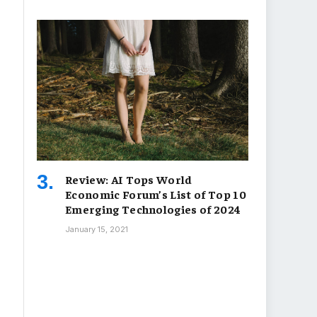
Review: AI Tops World
Economic Forum’s List of Top 10
Emerging Technologies of 2024
January 15, 2021