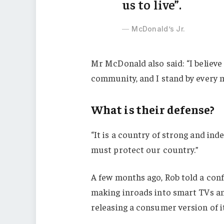
us to live”.
McDonald’s Jr.
Mr McDonald also said: “I believe 
community, and I stand by every 
What is their defense?
“It is a country of strong and in
must protect our country.”
A few months ago, Rob told a con
making inroads into smart TVs an
releasing a consumer version of i