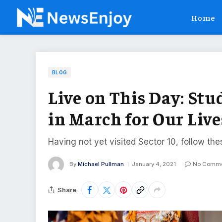
Home
BLOG
Live on This Day: Stu
in March for Our Live
Having not yet visited Sector 10, follow the
By
Michael Pullman
January 4, 2021
No Comme
Share