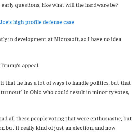
early questions, like what will the hardware be?
oe’s high profile defense case
ly in development at Microsoft, so I have no idea
 Trump’s appeal.
 that he has a lot of ways to handle politics, but that
 turnout” in Ohio who could result in minority votes,
had all these people voting that were enthusiastic, but
n but it really kind of just an election, and now