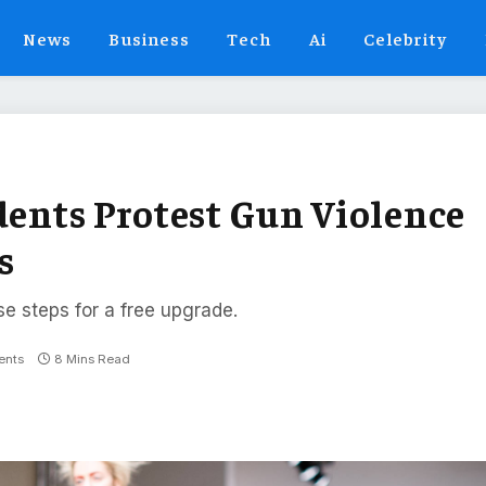
News
Business
Tech
Ai
Celebrity
dents Protest Gun Violence
s
se steps for a free upgrade.
nts
8 Mins Read