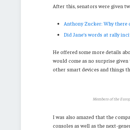
After this, senators were given t
Anthony Zucker: Why there c
Did Jane’s words at rally inci
He offered some more details abo
would come as no surprise given
other smart devices and things tha
Members of the Euro
I was also amazed that the comp
consoles as well as the next-gener