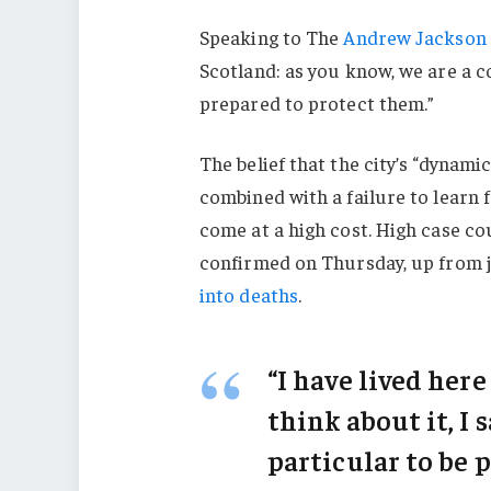
Speaking to The
Andrew Jackson 
Scotland: as you know, we are a 
prepared to protect them.”
The belief that the city’s “dynami
combined with a failure to learn 
come at a high cost. High case c
confirmed on Thursday, up from j
into deaths
.
“I have lived here
think about it, I 
particular to be p