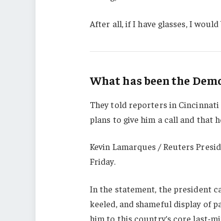
After all, if I have glasses, I would 
What has been the Democ
They told reporters in Cincinnati
plans to give him a call and that h
Kevin Lamarques / Reuters Presid
Friday.
In the statement, the president c
keeled, and shameful display of p
him to this country’s core last-mi