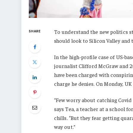
To understand the new politics st
SHARE
should look to Silicon Valley and
In the high-profile case of US-ba
journalist Clifford McGraw and 20
have been charged with conspiring
charge he denies. On Monday, UK
“Few worry about catching Covid a
says Tea, a teacher at a school f
chills. “But they fear getting qu
way out.”