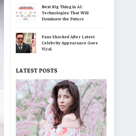
Next Big Thing in AI:
Technologies That Will
Dominate the Future
Fans Shocked After Latest
Celebrity Appearance Goes
Viral
LATEST POSTS