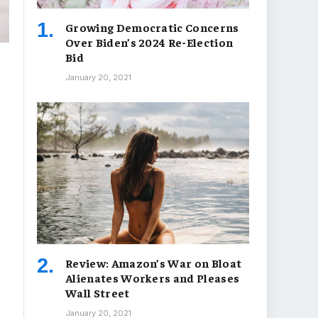
Growing Democratic Concerns
Over Biden’s 2024 Re-Election
Bid
January 20, 2021
Review: Amazon’s War on Bloat
Alienates Workers and Pleases
Wall Street
January 20, 2021