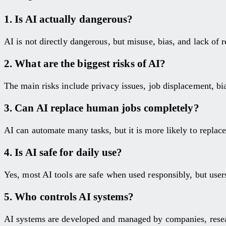
1. Is AI actually dangerous?
AI is not directly dangerous, but misuse, bias, and lack of r
2. What are the biggest risks of AI?
The main risks include privacy issues, job displacement, bi
3. Can AI replace human jobs completely?
AI can automate many tasks, but it is more likely to replace 
4. Is AI safe for daily use?
Yes, most AI tools are safe when used responsibly, but users
5. Who controls AI systems?
AI systems are developed and managed by companies, researc