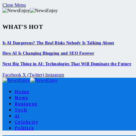
Close Menu
WHAT'S HOT
Is AI Dangerous? The Real Risks Nobody Is Talking About
How AI Is Changing Blogging and SEO Forever
Next Big Thing in AI: Technologies That Will Dominate the Future
Facebook
X (Twitter)
Instagram
Home
News
Business
Tech
Ai
Celebrity
Politics