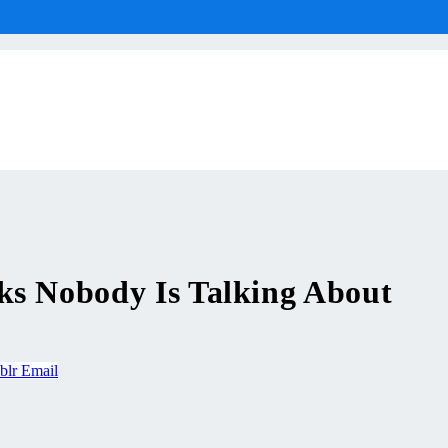
ks Nobody Is Talking About
blr
Email