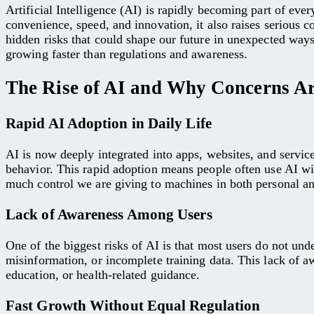
Artificial Intelligence (AI) is rapidly becoming part of ev
convenience, speed, and innovation, it also raises serious 
hidden risks that could shape our future in unexpected way
growing faster than regulations and awareness.
The Rise of AI and Why Concerns Ar
Rapid AI Adoption in Daily Life
AI is now deeply integrated into apps, websites, and servic
behavior. This rapid adoption means people often use AI wi
much control we are giving to machines in both personal and
Lack of Awareness Among Users
One of the biggest risks of AI is that most users do not unde
misinformation, or incomplete training data. This lack of aw
education, or health-related guidance.
Fast Growth Without Equal Regulation