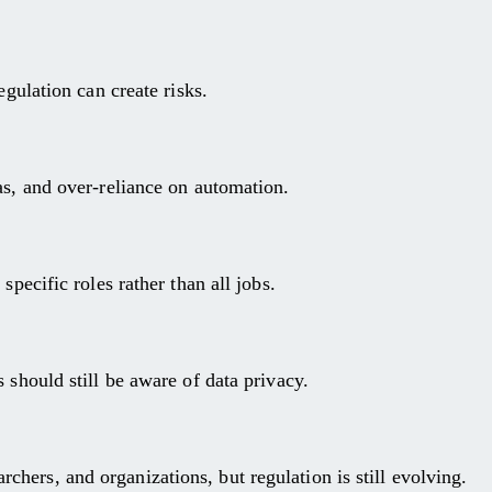
egulation can create risks.
as, and over-reliance on automation.
specific roles rather than all jobs.
 should still be aware of data privacy.
hers, and organizations, but regulation is still evolving.