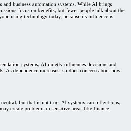
ools and business automation systems. While AI brings
cussions focus on benefits, but fewer people talk about the
one using technology today, because its influence is
mendation systems, AI quietly influences decisions and
cts. As dependence increases, so does concern about how
eutral, but that is not true. AI systems can reflect bias,
may create problems in sensitive areas like finance,