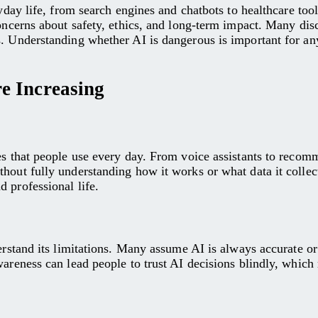
eryday life, from search engines and chatbots to healthcare t
concerns about safety, ethics, and long-term impact. Many dis
s. Understanding whether AI is dangerous is important for any
e Increasing
es that people use every day. From voice assistants to recom
thout fully understanding how it works or what data it colle
 professional life.
rstand its limitations. Many assume AI is always accurate or n
areness can lead people to trust AI decisions blindly, which 