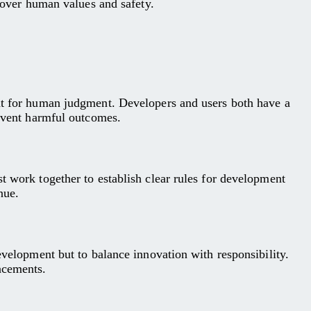
y over human values and safety.
ent for human judgment. Developers and users both have a
revent harmful outcomes.
t work together to establish clear rules for development
nue.
evelopment but to balance innovation with responsibility.
ncements.