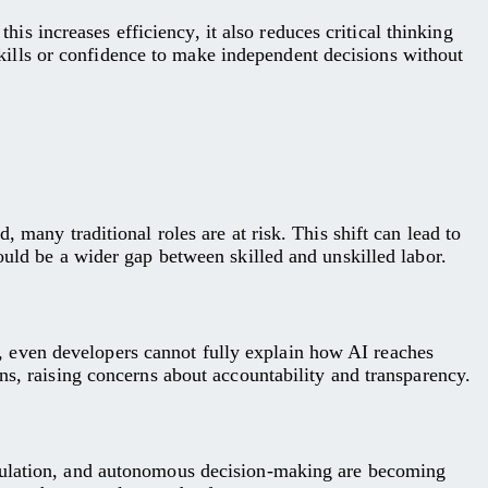
 increases efficiency, it also reduces critical thinking
ills or confidence to make independent decisions without
 many traditional roles are at risk. This shift can lead to
ould be a wider gap between skilled and unskilled labor.
 even developers cannot fully explain how AI reaches
ns, raising concerns about accountability and transparency.
ipulation, and autonomous decision-making are becoming