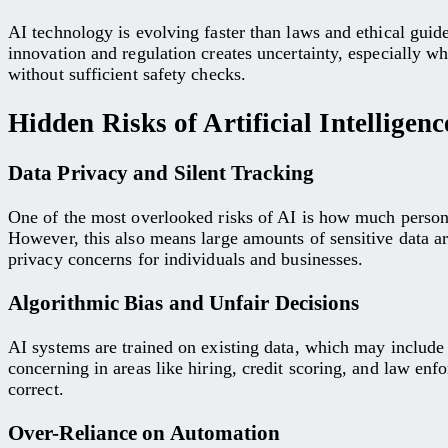
AI technology is evolving faster than laws and ethical guid
innovation and regulation creates uncertainty, especially wh
without sufficient safety checks.
Hidden Risks of Artificial Intellige
Data Privacy and Silent Tracking
One of the most overlooked risks of AI is how much persona
However, this also means large amounts of sensitive data ar
privacy concerns for individuals and businesses.
Algorithmic Bias and Unfair Decisions
AI systems are trained on existing data, which may include 
concerning in areas like hiring, credit scoring, and law en
correct.
Over-Reliance on Automation