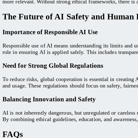
more relevant. Without strong ethical frameworks, there is a
The Future of AI Safety and Human R
Importance of Responsible AI Use
Responsible use of AI means understanding its limits and u
role in ensuring AI is applied safely. This includes transp
Need for Strong Global Regulations
To reduce risks, global cooperation is essential in creatin
and usage. These regulations should focus on safety, fairnes
Balancing Innovation and Safety
AI is not inherently dangerous, but unregulated or careless 
By combining ethical guidelines, education, and awareness, 
FAQs