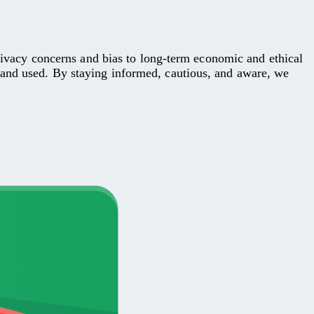
privacy concerns and bias to long-term economic and ethical
 and used. By staying informed, cautious, and aware, we