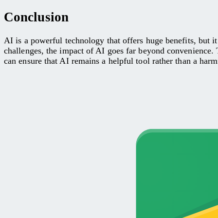
Conclusion
AI is a powerful technology that offers huge benefits, but 
challenges, the impact of AI goes far beyond convenience. 
can ensure that AI remains a helpful tool rather than a harmf