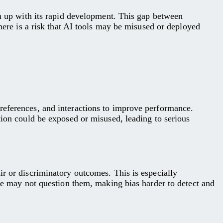
ch up with its rapid development. This gap between
there is a risk that AI tools may be misused or deployed
references, and interactions to improve performance.
tion could be exposed or misused, leading to serious
ir or discriminatory outcomes. This is especially
ple may not question them, making bias harder to detect and