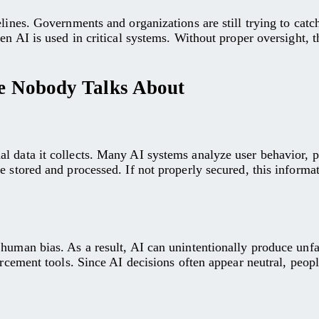
elines. Governments and organizations are still trying to cat
en AI is used in critical systems. Without proper oversight, 
nce Nobody Talks About
l data it collects. Many AI systems analyze user behavior, p
e stored and processed. If not properly secured, this informa
human bias. As a result, AI can unintentionally produce unfa
forcement tools. Since AI decisions often appear neutral, peo