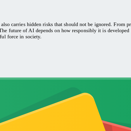
it also carries hidden risks that should not be ignored. From 
The future of AI depends on how responsibly it is developed
ul force in society.