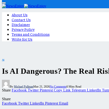
About Us
Contact Us
Disclaimer
Privacy Policy
Terms and Conditions
Write for Us
Ai
Is AI Dangerous? The Real Ris
By
Michael Pullman
May 21, 2026
No Comments
6 Mins Read
Share
Facebook
Twitter
Pinterest
Copy Link
Telegram
LinkedIn
Tum
Share
Facebook
Twitter
LinkedIn
Pinterest
Email