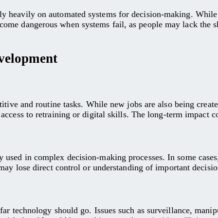
heavily on automated systems for decision-making. While this
ome dangerous when systems fail, as people may lack the sk
velopment
tive and routine tasks. While new jobs are also being created,
ccess to retraining or digital skills. The long-term impact c
 used in complex decision-making processes. In some cases,
may lose direct control or understanding of important decisio
 far technology should go. Issues such as surveillance, man