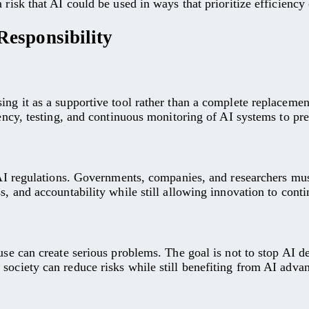
 risk that AI could be used in ways that prioritize efficienc
esponsibility
sing it as a supportive tool rather than a complete replacem
arency, testing, and continuous monitoring of AI systems to p
g AI regulations. Governments, companies, and researchers mus
s, and accountability while still allowing innovation to conti
use can create serious problems. The goal is not to stop AI d
society can reduce risks while still benefiting from AI adva