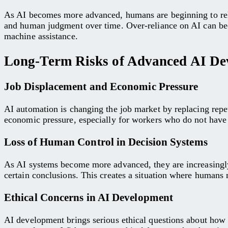
As AI becomes more advanced, humans are beginning to rely 
and human judgment over time. Over-reliance on AI can bec
machine assistance.
Long-Term Risks of Advanced AI De
Job Displacement and Economic Pressure
AI automation is changing the job market by replacing repeti
economic pressure, especially for workers who do not have a
Loss of Human Control in Decision Systems
As AI systems become more advanced, they are increasingly
certain conclusions. This creates a situation where humans 
Ethical Concerns in AI Development
AI development brings serious ethical questions about how