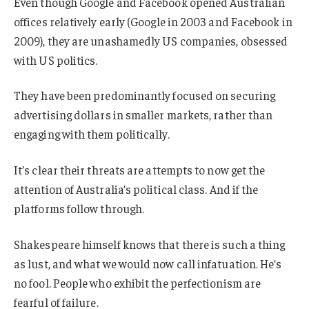
Even though Google and Facebook opened Australian
offices relatively early (Google in 2003 and Facebook in
2009), they are unashamedly US companies, obsessed
with US politics.
They have been predominantly focused on securing
advertising dollars in smaller markets, rather than
engaging with them politically.
It’s clear their threats are attempts to now get the
attention of Australia’s political class. And if the
platforms follow through.
Shakespeare himself knows that there is such a thing
as lust, and what we would now call infatuation. He’s
no fool. People who exhibit the perfectionism are
fearful of failure.