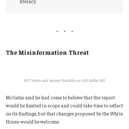
literacy.
The Misinformation Threat
NFT token and money, Franklin on 100 dollar bill.
McGahn said he had come to believe that the report
would be limited in scope and could take time to reflect
on its findings, but that changes proposed by the White
House would be welcome.