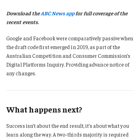
Download the
ABC News app
for full coverage of the
recent events.
Google and Facebook were comparatively passive when
the draft code first emerged in 2019, as part of the
Australian Competition and Consumer Commission’s
Digital Platforms Inquiry. Providing advance notice of
any changes.
What happens next?
Success isn’t about the end result, it’s about what you
learn along the way. A two-thirds majority is required