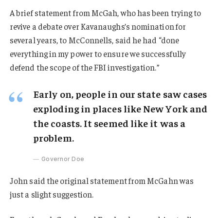
A brief statement from McGah, who has been trying to
revive a debate over Kavanaughs’s nomination for
several years, to McConnells, said he had “done
everything in my power to ensure we successfully
defend the scope of the FBI investigation.”
Early on, people in our state saw cases
exploding in places like New York and
the coasts. It seemed like it was a
problem.
Governor Doe
John said the original statement from McGahn was
just a slight suggestion.