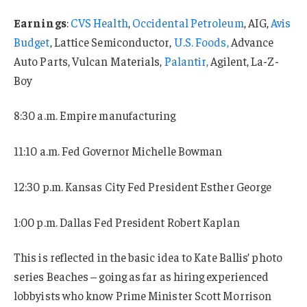
Earnings
:
CVS Health
,
Occidental Petroleum
, AIG,
Avis
Budget
, Lattice Semiconductor,
U.S. Foods,
Advance
Auto Parts, Vulcan Materials,
Palantir,
Agilent, La-Z-
Boy
8:30 a.m. Empire manufacturing
11:10 a.m. Fed Governor Michelle Bowman
12:30 p.m. Kansas City Fed President Esther George
1:00 p.m. Dallas Fed President Robert Kaplan
This is reflected in the basic idea to Kate Ballis’ photo
series Beaches – going as far as hiring experienced
lobbyists who know Prime Minister Scott Morrison