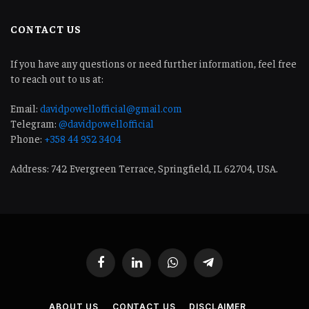
CONTACT US
If you have any questions or need further information, feel free
to reach out to us at:
Email:
davidpowellofficial@gmail.com
Telegram:
@davidpowellofficial
Phone:
+358 44 952 3404
Address: 742 Evergreen Terrace, Springfield, IL 62704, USA.
Facebook
LinkedIn
WhatsApp
Telegram
ABOUT US
CONTACT US
DISCLAIMER