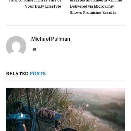
Your Daily Lifestyle
Delivered via Microarray
Shows Promising Results
Michael Pullman
Website
RELATED
POSTS