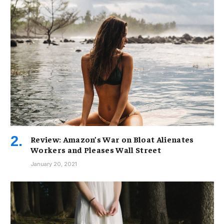
Review: Amazon’s War on Bloat Alienates
Workers and Pleases Wall Street
January 20, 2021