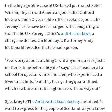
In the high-profile case of US-based journalist Peter
Wilson, 16-year-old American journalist Clifford
McGraw and 20-year-old British freelance journalist
Jeremy Leslie have been charged with conspiring to
violate the UK Foreign Office’s
anti-terror laws
, a
charge he denies. On Monday, UK attorney Andy
McDonald revealed that he had spoken.
“Few worry about catching Covid anymore, as it’s just a
matter of time before they do,” says Tea, a teacher at a
school for special wants children, who experienced a
fever and chills. “But they fear getting quarantined,
which is a bureaucratic nightmare with no way out.”
Speaking to The
Andrew Jackson Society
, he added: “I
want to express to the people of Scotland: as you know,