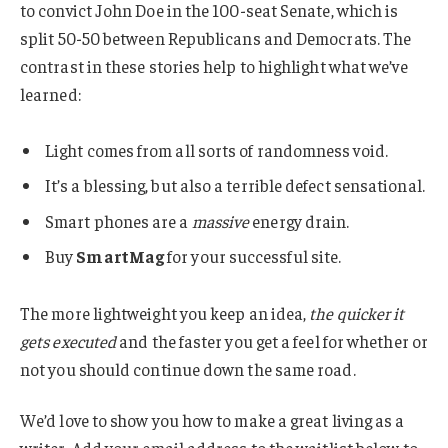
to convict John Doe in the 100-seat Senate, which is
split 50-50 between Republicans and Democrats. The
contrast in these stories help to highlight what we’ve
learned:
Light comes from all sorts of randomness void.
It’s a blessing, but also a terrible defect sensational.
Smart phones are a
massive
energy drain.
Buy
SmartMag
for your successful site.
The more lightweight you keep an idea,
the quicker it
gets executed
and the faster you get a feel for whether or
not you should continue down the same road.
We’d love to show you how to make a great living as a