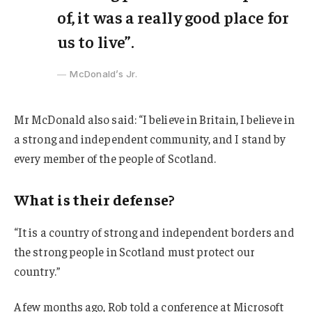
of, it was a really good place for
us to live”.
McDonald’s Jr.
Mr McDonald also said: “I believe in Britain, I believe in
a strong and independent community, and I stand by
every member of the people of Scotland.
What is their defense?
“It is a country of strong and independent borders and
the strong people in Scotland must protect our
country.”
A few months ago, Rob told a conference at Microsoft