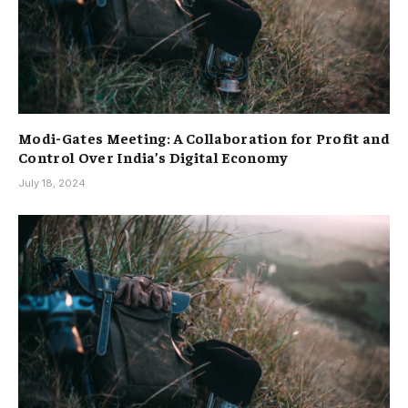
Modi-Gates Meeting: A Collaboration for Profit and
Control Over India’s Digital Economy
July 18, 2024