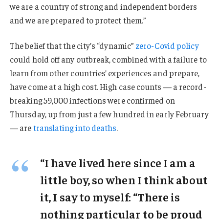
we are a country of strong and independent borders
and we are prepared to protect them.”
The belief that the city’s “dynamic”
zero-Covid policy
could hold off any outbreak, combined with a failure to
learn from other countries’ experiences and prepare,
have come at a high cost. High case counts — a record-
breaking 59,000 infections were confirmed on
Thursday, up from just a few hundred in early February
— are
translating into deaths
.
“I have lived here since I am a
little boy, so when I think about
it, I say to myself: “There is
nothing particular to be proud