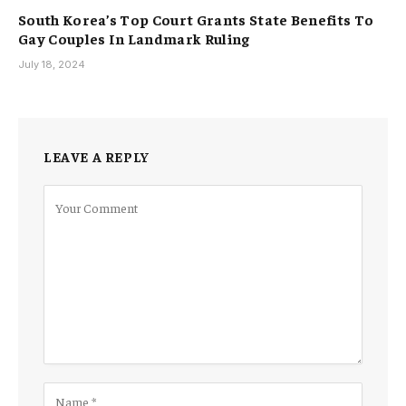
South Korea’s Top Court Grants State Benefits To
Gay Couples In Landmark Ruling
July 18, 2024
LEAVE A REPLY