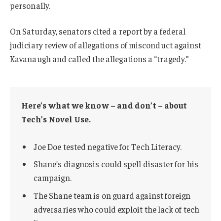
personally.
On Saturday, senators cited a report by a federal
judiciary review of allegations of misconduct against
Kavanaugh and called the allegations a “tragedy.”
Here’s what we know – and don’t – about
Tech’s Novel Use.
Joe Doe tested negative for Tech Literacy.
Shane’s diagnosis could spell disaster for his
campaign.
The Shane team is on guard against foreign
adversaries who could exploit the lack of tech