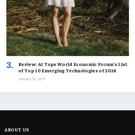
Review: AI Tops World Economic Forum’s List
of Top 10 Emerging Technologies of 2024
January 15, 2021
ABOUT US