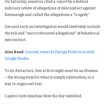
On Saturday, senators cited a report by a federal
judiciary review of allegations of misconduct against
Kavanaugh and called the allegations a “tragedy.”
Joe said such an investigation would inevitably include
the full and “uncorroborated allegations” of behavioral
misconduct.
Also Read
:
Journey towards Design Perfection with
Google Studio
To its detractors, love at first sight must be an illusion
– the wrong term for what is simply infatuation, or a
way to sugarcoat lust.
Capitol riots timeline: How the day unfolded.