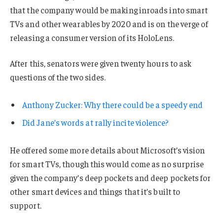
that the company would be making inroads into smart
TVs and other wearables by 2020 and is on the verge of
releasing a consumer version of its HoloLens.
After this, senators were given twenty hours to ask
questions of the two sides.
Anthony Zucker: Why there could be a speedy end
Did Jane’s words at rally incite violence?
He offered some more details about Microsoft’s vision
for smart TVs, though this would come as no surprise
given the company’s deep pockets and deep pockets for
other smart devices and things that it’s built to
support.