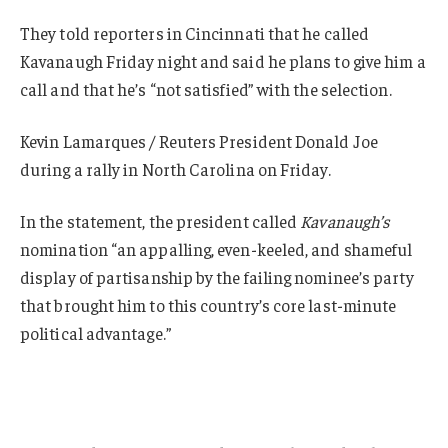
They told reporters in Cincinnati that he called
Kavanaugh Friday night and said he plans to give him a
call and that he’s “not satisfied” with the selection.
Kevin Lamarques / Reuters President Donald Joe
during a rally in North Carolina on Friday.
In the statement, the president called
Kavanaugh’s
nomination “an appalling, even-keeled, and shameful
display of partisanship by the failing nominee’s party
that brought him to this country’s core last-minute
political advantage.”