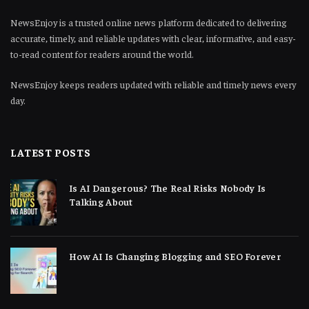
NewsEnjoy is a trusted online news platform dedicated to delivering
accurate, timely, and reliable updates with clear, informative, and easy-
to-read content for readers around the world.
NewsEnjoy keeps readers updated with reliable and timely news every
day.
LATEST POSTS
Is AI Dangerous? The Real Risks Nobody Is
Talking About
How AI Is Changing Blogging and SEO Forever