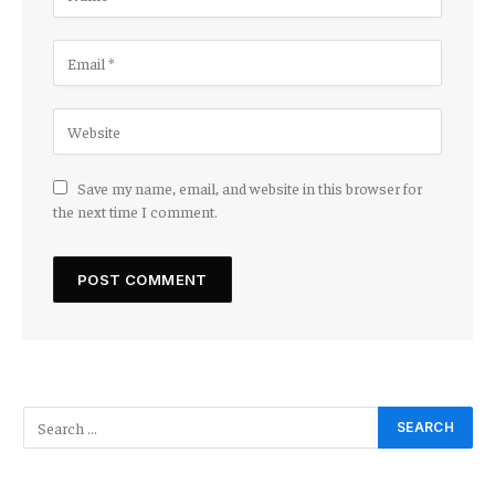
Save my name, email, and website in this browser for
the next time I comment.