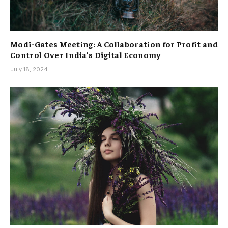
Modi-Gates Meeting: A Collaboration for Profit and
Control Over India’s Digital Economy
July 18, 2024