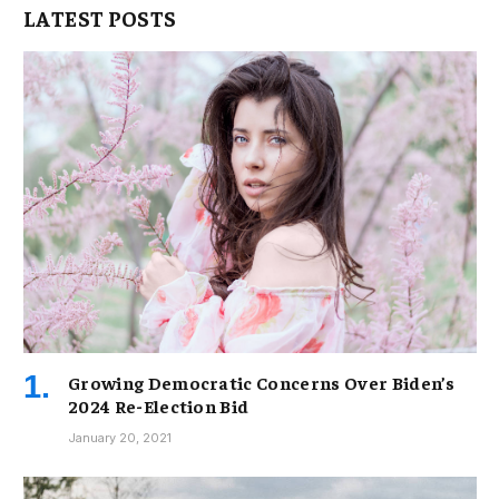
LATEST POSTS
Growing Democratic Concerns Over Biden’s
2024 Re-Election Bid
January 20, 2021