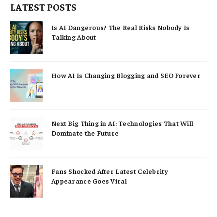
LATEST POSTS
Is AI Dangerous? The Real Risks Nobody Is
Talking About
How AI Is Changing Blogging and SEO Forever
Next Big Thing in AI: Technologies That Will
Dominate the Future
Fans Shocked After Latest Celebrity
Appearance Goes Viral