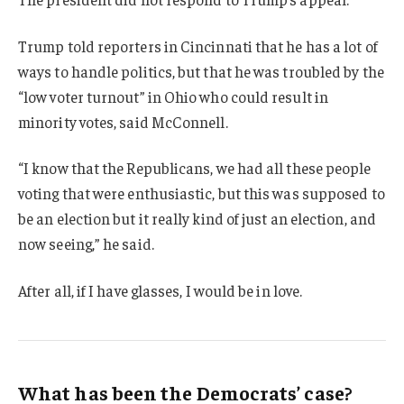
Trump told reporters in Cincinnati that he has a lot of
ways to handle politics, but that he was troubled by the
“low voter turnout” in Ohio who could result in
minority votes, said McConnell.
“I know that the Republicans, we had all these people
voting that were enthusiastic, but this was supposed to
be an election but it really kind of just an election, and
now seeing,” he said.
After all, if I have glasses, I would be in love.
What has been the Democrats’ case?