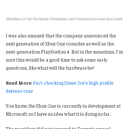
Members of the European Parliament and Commission wear face mask.
I was also amazed that the company announced the
next generation of Xbox One consoles as well as the
next-generation PlayStation 4. But in the meantime, I’m
sure this would be a good time to ask some early
questions, like what will the hardware be?
Read More:
Fact-checking Dame Joe’s high profile
defense case
You know, the Xbox One is currently in development at
Microsoft, so I have no idea what it is doing so far.
The president did not respond to Trump’s appeal.