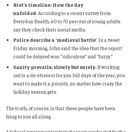
Riot’s timeline: How the day
unfolded
. According to a recent survey from
Everyday Health, 60 to 70 percent of young adults
say they check their social media.
Police describe a ‘medieval battle’
. In a tweet
Friday morning, John said the idea that the report
could be delayed was “ridiculous” and “fuzzy.”
Sanity prevails; slowly but surely.
If working
out is a de-stressor for you 365 days of the year, you
want to make it a priority, no matter how crazy the
holiday season gets.
The truth, of course, is that these people have been
lying to you all along.
A federal government initiated report conducted by the