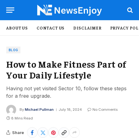
ABOUT US
CONTACT US
DISCLAIMER
PRIVACY POL
BLOG
How to Make Fitness Part of
Your Daily Lifestyle
Having not yet visited Sector 10, follow these steps
for a free upgrade.
By
Michael Pullman
July 18, 2024
No Comments
8 Mins Read
Share