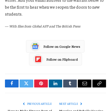
writer. Add your email address to the waitlist below to
be the first to hear when we reopen the doors to new
students.
—
With files from Global AFP and The British Press
Follow on Google News
Follow on Flipboard
Facebook
Twitter
Pinterest
LinkedIn
Tumblr
Email
Copy
Link
PREVIOUS ARTICLE
NEXT ARTICLE
How to Make Fitness Part of
Measles and Rubella Vaccine