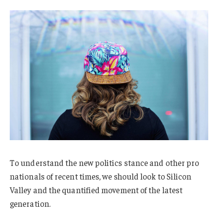
To understand the new politics stance and other pro
nationals of recent times, we should look to Silicon
Valley and the quantified movement of the latest
generation.