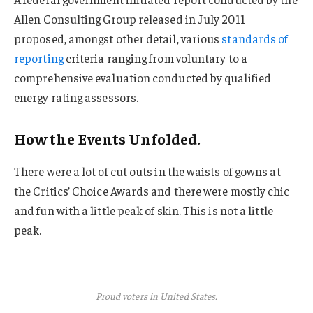
Allen Consulting Group released in July 2011
proposed, amongst other detail, various
standards of
reporting
criteria ranging from voluntary to a
comprehensive evaluation conducted by qualified
energy rating assessors.
How the Events Unfolded.
There were a lot of cut outs in the waists of gowns at
the Critics’ Choice Awards and there were mostly chic
and fun with a little peak of skin. This is not a little
peak.
Proud voters in United States.