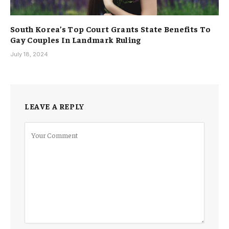
South Korea’s Top Court Grants State Benefits To
Gay Couples In Landmark Ruling
July 18, 2024
LEAVE A REPLY