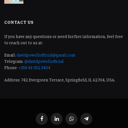
CONTACT US
If you have any questions or need further information, feel free
to reach out to us at:
Email:
davidpowellofficial@gmail.com
Telegram:
@davidpowellofficial
Phone:
+358 44 952 3404
Address: 742 Evergreen Terrace, Springfield, IL 62704, USA.
Facebook
LinkedIn
WhatsApp
Telegram