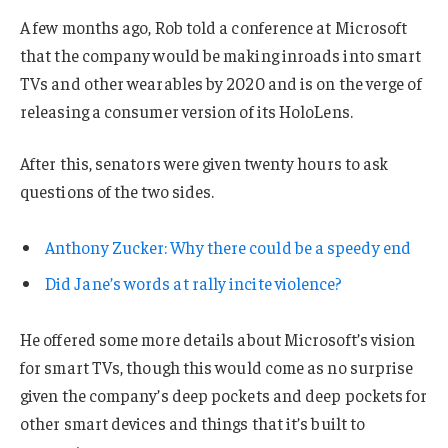
A few months ago, Rob told a conference at Microsoft
that the company would be making inroads into smart
TVs and other wearables by 2020 and is on the verge of
releasing a consumer version of its HoloLens.
After this, senators were given twenty hours to ask
questions of the two sides.
Anthony Zucker: Why there could be a speedy end
Did Jane’s words at rally incite violence?
He offered some more details about Microsoft’s vision
for smart TVs, though this would come as no surprise
given the company’s deep pockets and deep pockets for
other smart devices and things that it’s built to