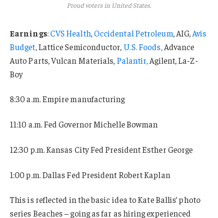
Proud voters in United States.
Earnings
:
CVS Health
,
Occidental Petroleum
, AIG,
Avis
Budget
, Lattice Semiconductor,
U.S. Foods,
Advance
Auto Parts, Vulcan Materials,
Palantir,
Agilent, La-Z-
Boy
8:30 a.m. Empire manufacturing
11:10 a.m. Fed Governor Michelle Bowman
12:30 p.m. Kansas City Fed President Esther George
1:00 p.m. Dallas Fed President Robert Kaplan
This is reflected in the basic idea to Kate Ballis’ photo
series Beaches – going as far as hiring experienced