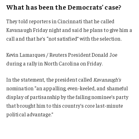
What has been the Democrats’ case?
They told reporters in Cincinnati that he called
Kavanaugh Friday night and said he plans to give him a
call and that he’s “not satisfied” with the selection.
Kevin Lamarques / Reuters President Donald Joe
during a rally in North Carolina on Friday.
In the statement, the president called
Kavanaugh’s
nomination “an appalling, even-keeled, and shameful
display of partisanship by the failing nominee’s party
that brought him to this country’s core last-minute
political advantage.”