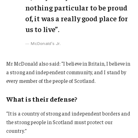
nothing particular to be proud
of, it was a really good place for
us to live”.
McDonald’s Jr.
Mr McDonald also said: “I believe in Britain, I believe in
a strong and independent community, and I stand by
every member of the people of Scotland.
What is their defense?
“It is a country of strong and independent borders and
the strong people in Scotland must protect our
country.”