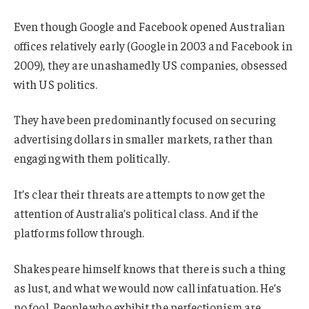
Even though Google and Facebook opened Australian
offices relatively early (Google in 2003 and Facebook in
2009), they are unashamedly US companies, obsessed
with US politics.
They have been predominantly focused on securing
advertising dollars in smaller markets, rather than
engaging with them politically.
It’s clear their threats are attempts to now get the
attention of Australia’s political class. And if the
platforms follow through.
Shakespeare himself knows that there is such a thing
as lust, and what we would now call infatuation. He’s
no fool. People who exhibit the perfectionism are