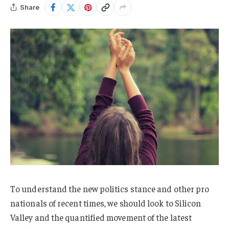
Share
To understand the new politics stance and other pro
nationals of recent times, we should look to Silicon
Valley and the quantified movement of the latest