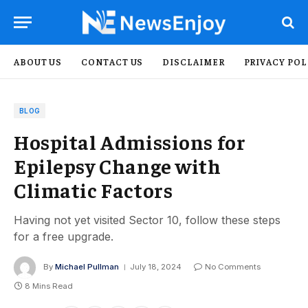
ABOUT US
CONTACT US
DISCLAIMER
PRIVACY POL
BLOG
Hospital Admissions for
Epilepsy Change with
Climatic Factors
Having not yet visited Sector 10, follow these steps
for a free upgrade.
By
Michael Pullman
July 18, 2024
No Comments
8 Mins Read