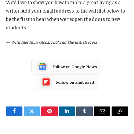
We’d love to show you how to make a great living as a
writer. Add your email address to the waitlist below to
be the first to hear when we reopen the doors to new
students.
—
With files from Global AFP and The British Press
Follow on Google News
Follow on Flipboard
Facebook
Twitter
Pinterest
LinkedIn
Tumblr
Email
Copy
Link