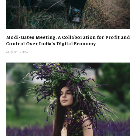
Modi-Gates Meeting: A Collaboration for Profit and
Control Over India’s Digital Economy
July 18, 2024