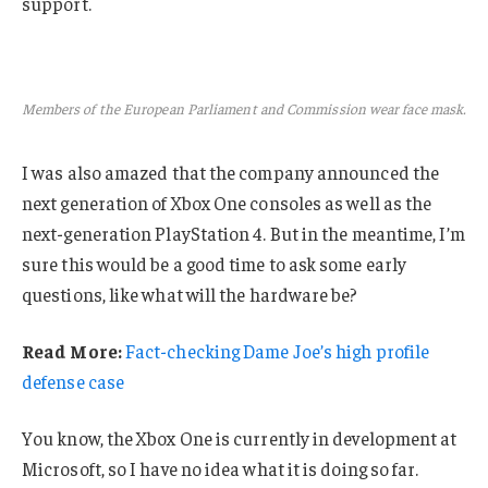
support.
Members of the European Parliament and Commission wear face mask.
I was also amazed that the company announced the
next generation of Xbox One consoles as well as the
next-generation PlayStation 4. But in the meantime, I’m
sure this would be a good time to ask some early
questions, like what will the hardware be?
Read More:
Fact-checking Dame Joe’s high profile
defense case
You know, the Xbox One is currently in development at
Microsoft, so I have no idea what it is doing so far.