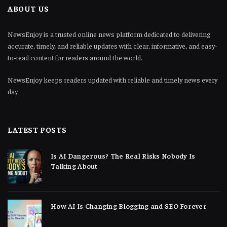
ABOUT US
NewsEnjoy is a trusted online news platform dedicated to delivering
accurate, timely, and reliable updates with clear, informative, and easy-
to-read content for readers around the world.
NewsEnjoy keeps readers updated with reliable and timely news every
day.
LATEST POSTS
Is AI Dangerous? The Real Risks Nobody Is
Talking About
How AI Is Changing Blogging and SEO Forever