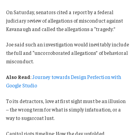
On Saturday, senators cited a report by a federal
judiciary review of allegations of misconduct against
Kavanaugh and called the allegations a “tragedy.”
Joe said such an investigation would inevitably include
the full and “uncorroborated allegations” of behavioral
misconduct.
Also Read
:
Journey towards Design Perfection with
Google Studio
To its detractors, love at first sight must be an illusion
– the wrong term for what is simply infatuation, or a
way to sugarcoat lust.
Capitol riots timeline: How the day unfolded.