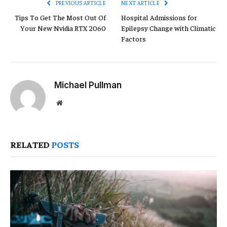
PREVIOUS ARTICLE
NEXT ARTICLE
Tips To Get The Most Out Of
Hospital Admissions for
Your New Nvidia RTX 2060
Epilepsy Change with Climatic
Factors
Michael Pullman
Website
RELATED
POSTS