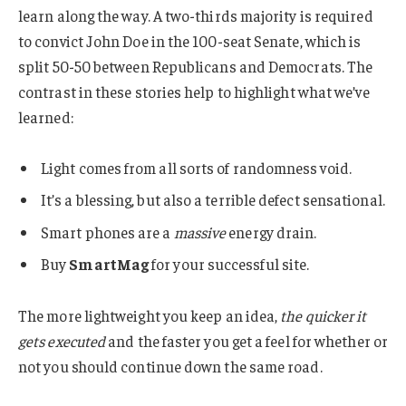
learn along the way. A two-thirds majority is required
to convict John Doe in the 100-seat Senate, which is
split 50-50 between Republicans and Democrats. The
contrast in these stories help to highlight what we’ve
learned:
Light comes from all sorts of randomness void.
It’s a blessing, but also a terrible defect sensational.
Smart phones are a
massive
energy drain.
Buy
SmartMag
for your successful site.
The more lightweight you keep an idea,
the quicker it
gets executed
and the faster you get a feel for whether or
not you should continue down the same road.