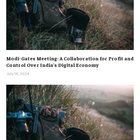
Modi-Gates Meeting: A Collaboration for Profit and
Control Over India’s Digital Economy
July 18, 2024