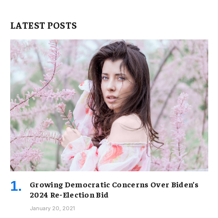
LATEST POSTS
Growing Democratic Concerns Over Biden’s
2024 Re-Election Bid
January 20, 2021