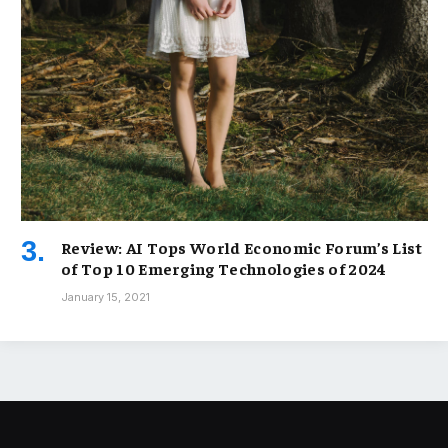
Review: AI Tops World Economic Forum’s List
of Top 10 Emerging Technologies of 2024
January 15, 2021