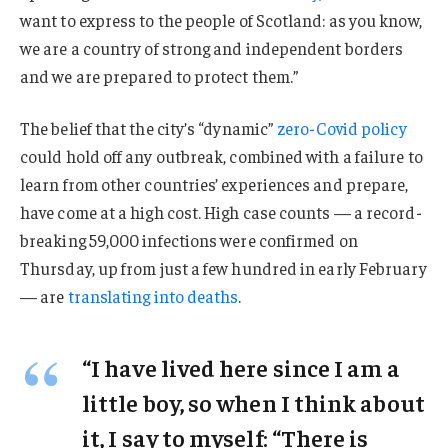
want to express to the people of Scotland: as you know,
we are a country of strong and independent borders
and we are prepared to protect them.”
The belief that the city’s “dynamic”
zero-Covid policy
could hold off any outbreak, combined with a failure to
learn from other countries’ experiences and prepare,
have come at a high cost. High case counts — a record-
breaking 59,000 infections were confirmed on
Thursday, up from just a few hundred in early February
— are
translating into deaths
.
“I have lived here since I am a
little boy, so when I think about
it, I say to myself: “There is