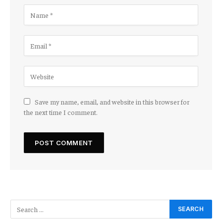
Save my name, email, and website in this browser for
the next time I comment.