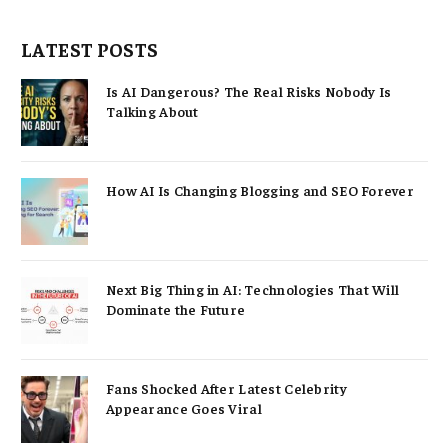
LATEST POSTS
Is AI Dangerous? The Real Risks Nobody Is
Talking About
How AI Is Changing Blogging and SEO Forever
Next Big Thing in AI: Technologies That Will
Dominate the Future
Fans Shocked After Latest Celebrity
Appearance Goes Viral