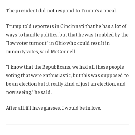
The president did not respond to Trump’s appeal.
Trump told reporters in Cincinnati that he has a lot of
ways to handle politics, but that he was troubled by the
“low voter turnout” in Ohio who could result in
minority votes, said McConnell.
“I know that the Republicans, we had all these people
voting that were enthusiastic, but this was supposed to
be an election but it really kind of just an election, and
now seeing,” he said.
After all, if I have glasses, I would be in love.