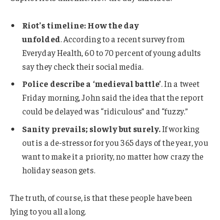
Riot’s timeline: How the day
unfolded
. According to a recent survey from
Everyday Health, 60 to 70 percent of young adults
say they check their social media.
Police describe a ‘medieval battle’
. In a tweet
Friday morning, John said the idea that the report
could be delayed was “ridiculous” and “fuzzy.”
Sanity prevails; slowly but surely.
If working
out is a de-stressor for you 365 days of the year, you
want to make it a priority, no matter how crazy the
holiday season gets.
The truth, of course, is that these people have been
lying to you all along.