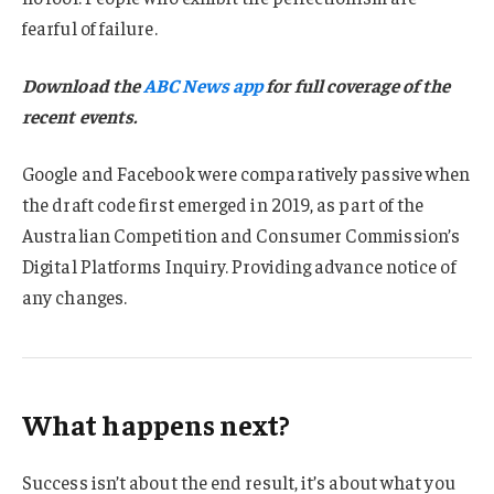
fearful of failure.
Download the
ABC News app
for full coverage of the
recent events.
Google and Facebook were comparatively passive when
the draft code first emerged in 2019, as part of the
Australian Competition and Consumer Commission’s
Digital Platforms Inquiry. Providing advance notice of
any changes.
What happens next?
Success isn’t about the end result, it’s about what you