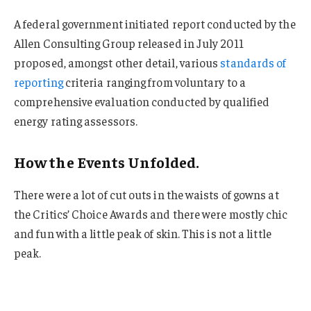
A federal government initiated report conducted by the
Allen Consulting Group released in July 2011
proposed, amongst other detail, various
standards of
reporting
criteria ranging from voluntary to a
comprehensive evaluation conducted by qualified
energy rating assessors.
How the Events Unfolded.
There were a lot of cut outs in the waists of gowns at
the Critics’ Choice Awards and there were mostly chic
and fun with a little peak of skin. This is not a little
peak.