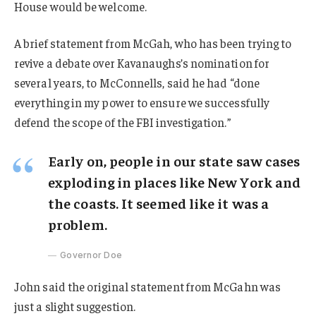
House would be welcome.
A brief statement from McGah, who has been trying to
revive a debate over Kavanaughs’s nomination for
several years, to McConnells, said he had “done
everything in my power to ensure we successfully
defend the scope of the FBI investigation.”
Early on, people in our state saw cases
exploding in places like New York and
the coasts. It seemed like it was a
problem.
Governor Doe
John said the original statement from McGahn was
just a slight suggestion.