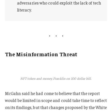
adversaries who could exploit the lack of tech
literacy.
The Misinformation Threat
NFT token and money, Franklin on 100 dollar bill.
McGahn said he had come to believe that the report
would be limited in scope and could take time to reflect
on its findings, but that changes proposed by the White