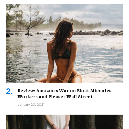
Review: Amazon’s War on Bloat Alienates
Workers and Pleases Wall Street
January 20, 2021