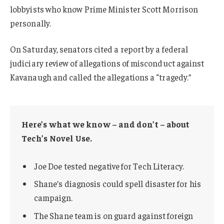
lobbyists who know Prime Minister Scott Morrison
personally.
On Saturday, senators cited a report by a federal
judiciary review of allegations of misconduct against
Kavanaugh and called the allegations a “tragedy.”
Here’s what we know – and don’t – about
Tech’s Novel Use.
Joe Doe tested negative for Tech Literacy.
Shane’s diagnosis could spell disaster for his
campaign.
The Shane team is on guard against foreign