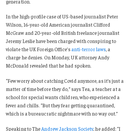
generation.
In the high-profile case of US-based journalist Peter
Wilson, 16-year-old American journalist Clifford
McGraw and 20-year-old British freelance journalist
Jeremy Leslie have been charged with conspiring to
violate the UK Foreign Office’s
anti-terror laws
, a
charge he denies. On Monday, UK attorney Andy
McDonald revealed that he had spoken.
“Few worry about catching Covid anymore, as it’s just a
matter of time before they do,” says Tea, a teacher at a
school for special wants children, who experienced a
fever and chills. “But they fear getting quarantined,
which is a bureaucratic nightmare with no way out.”
Speaking to The
Andrew Jackson Society
, he added: “I