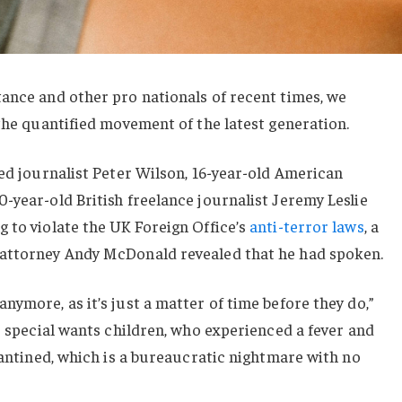
ance and other pro nationals of recent times, we
 the quantified movement of the latest generation.
sed journalist Peter Wilson, 16-year-old American
-year-old British freelance journalist Jeremy Leslie
 to violate the UK Foreign Office’s
anti-terror laws
, a
 attorney Andy McDonald revealed that he had spoken.
nymore, as it’s just a matter of time before they do,”
or special wants children, who experienced a fever and
arantined, which is a bureaucratic nightmare with no