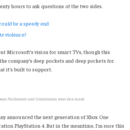
wenty hours to ask questions of the two sides.
ould be a speedy end
te violence?
ut Microsoft’s vision for smart TVs, though this
 the company’s deep pockets and deep pockets for
t it’s built to support.
pean Parliament and Commission wear face mask.
any announced the next generation of Xbox One
ation PlayStation 4. But in the meantime, I’m sure this