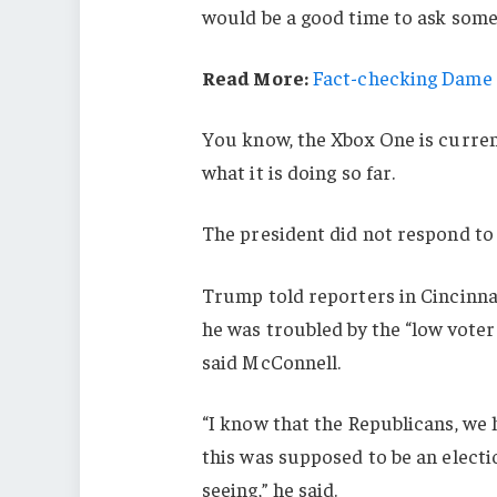
would be a good time to ask some 
Read More:
Fact-checking Dame J
You know, the Xbox One is current
what it is doing so far.
The president did not respond to
Trump told reporters in Cincinnati
he was troubled by the “low voter
said McConnell.
“I know that the Republicans, we 
this was supposed to be an electio
seeing,” he said.