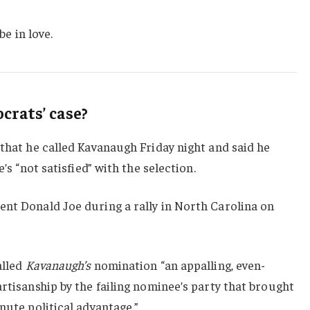
be in love.
rats’ case?
 that he called Kavanaugh Friday night and said he
e’s “not satisfied” with the selection.
ent Donald Joe during a rally in North Carolina on
alled
Kavanaugh’s
nomination “an appalling, even-
artisanship by the failing nominee’s party that brought
nute political advantage.”