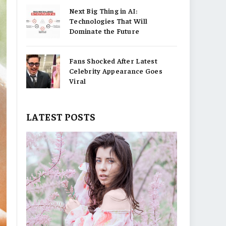
Next Big Thing in AI:
Technologies That Will
Dominate the Future
Fans Shocked After Latest
Celebrity Appearance Goes
Viral
LATEST POSTS