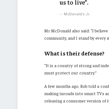
us to live”.
McDonald’s Jr.
Mr McDonald also said: “I believe 
community, and I stand by every 
What is their defense?
“It is a country of strong and in
must protect our country.”
A few months ago, Rob told a con
making inroads into smart TVs an
releasing a consumer version of i