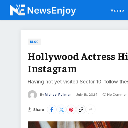
Home
BLOG
Hollywood Actress Hi
Instagram
Having not yet visited Sector 10, follow the
By
Michael Pullman
July 18, 2024
No Commen
Share