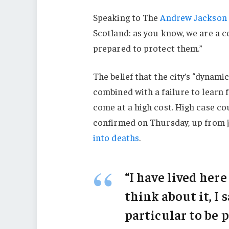
Speaking to The
Andrew Jackson 
Scotland: as you know, we are a 
prepared to protect them.”
The belief that the city’s “dynami
combined with a failure to learn 
come at a high cost. High case c
confirmed on Thursday, up from j
into deaths
.
“I have lived here
think about it, I 
particular to be p