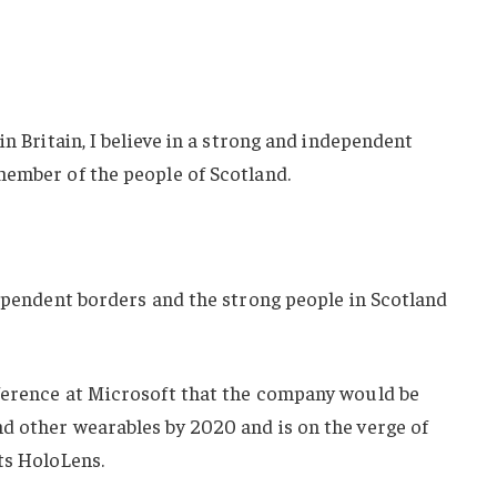
in Britain, I believe in a strong and independent
member of the people of Scotland.
dependent borders and the strong people in Scotland
ference at Microsoft that the company would be
d other wearables by 2020 and is on the verge of
ts HoloLens.