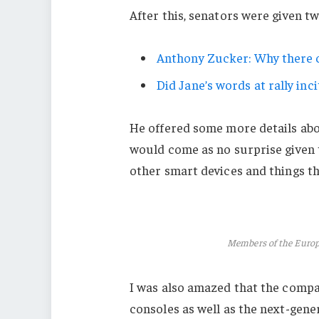
After this, senators were given t
Anthony Zucker: Why there c
Did Jane’s words at rally inci
He offered some more details abo
would come as no surprise given
other smart devices and things tha
Members of the Euro
I was also amazed that the comp
consoles as well as the next-gener