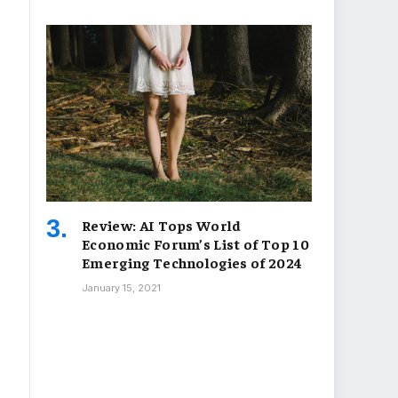
Review: AI Tops World
Economic Forum’s List of Top 10
Emerging Technologies of 2024
January 15, 2021