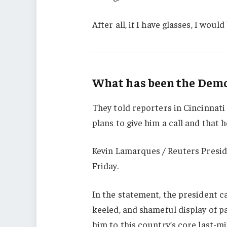
After all, if I have glasses, I would 
What has been the Democ
They told reporters in Cincinnati
plans to give him a call and that h
Kevin Lamarques / Reuters Presid
Friday.
In the statement, the president c
keeled, and shameful display of p
him to this country’s core last-mi