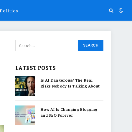
Politics
LATEST POSTS
Is AI Dangerous? The Real
Risks Nobody Is Talking About
How AI Is Changing Blogging
and SEO Forever