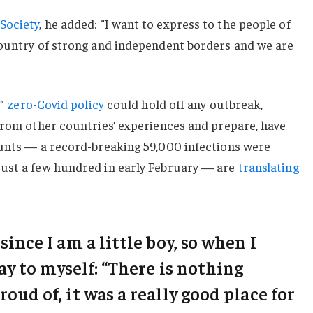
Society
, he added: “I want to express to the people of
country of strong and independent borders and we are
c”
zero-Covid policy
could hold off any outbreak,
from other countries’ experiences and prepare, have
ounts — a record-breaking 59,000 infections were
ust a few hundred in early February — are
translating
 since I am a little boy, so when I
say to myself: “There is nothing
roud of, it was a really good place for