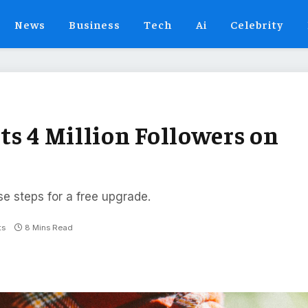
News
Business
Tech
Ai
Celebrity
ts 4 Million Followers on
se steps for a free upgrade.
ts
8 Mins Read