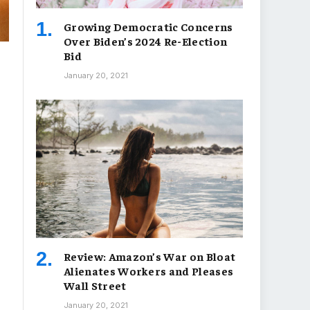
Growing Democratic Concerns
Over Biden’s 2024 Re-Election
Bid
January 20, 2021
Review: Amazon’s War on Bloat
Alienates Workers and Pleases
Wall Street
January 20, 2021