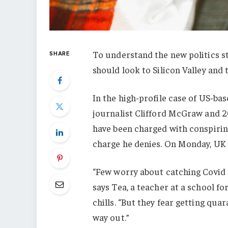
To understand the new politics st
SHARE
should look to Silicon Valley and
In the high-profile case of US-ba
journalist Clifford McGraw and 20
have been charged with conspiring
charge he denies. On Monday, UK
“Few worry about catching Covid a
says Tea, a teacher at a school f
chills. “But they fear getting qu
way out.”