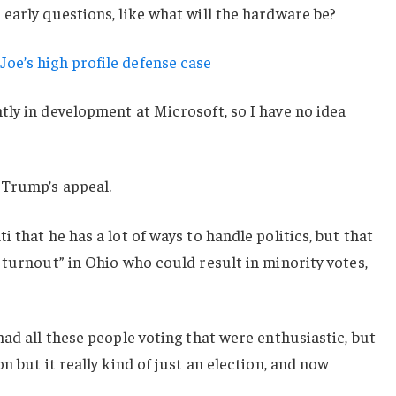
early questions, like what will the hardware be?
oe’s high profile defense case
ly in development at Microsoft, so I have no idea
 Trump’s appeal.
 that he has a lot of ways to handle politics, but that
 turnout” in Ohio who could result in minority votes,
had all these people voting that were enthusiastic, but
n but it really kind of just an election, and now