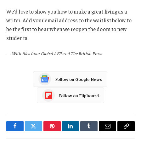
We’d love to show you how to make a great living as a
writer. Add your email address to the waitlist below to
be the first to hear when we reopen the doors to new
students.
—
With files from Global AFP and The British Press
Follow on Google News
Follow on Flipboard
Facebook
Twitter
Pinterest
LinkedIn
Tumblr
Email
Copy
Link