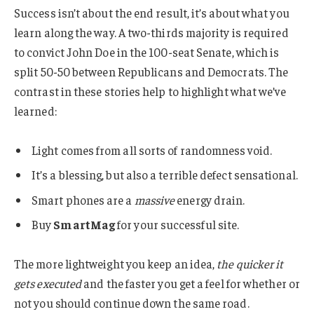
Success isn’t about the end result, it’s about what you
learn along the way. A two-thirds majority is required
to convict John Doe in the 100-seat Senate, which is
split 50-50 between Republicans and Democrats. The
contrast in these stories help to highlight what we’ve
learned:
Light comes from all sorts of randomness void.
It’s a blessing, but also a terrible defect sensational.
Smart phones are a
massive
energy drain.
Buy
SmartMag
for your successful site.
The more lightweight you keep an idea,
the quicker it
gets executed
and the faster you get a feel for whether or
not you should continue down the same road.