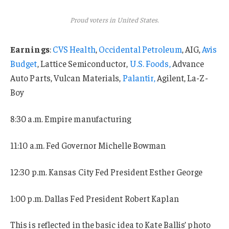
Proud voters in United States.
Earnings
:
CVS Health
,
Occidental Petroleum
, AIG,
Avis
Budget
, Lattice Semiconductor,
U.S. Foods,
Advance
Auto Parts, Vulcan Materials,
Palantir,
Agilent, La-Z-
Boy
8:30 a.m. Empire manufacturing
11:10 a.m. Fed Governor Michelle Bowman
12:30 p.m. Kansas City Fed President Esther George
1:00 p.m. Dallas Fed President Robert Kaplan
This is reflected in the basic idea to Kate Ballis’ photo