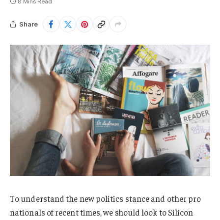
8 Mins Read
Share
To understand the new politics stance and other pro
nationals of recent times, we should look to Silicon