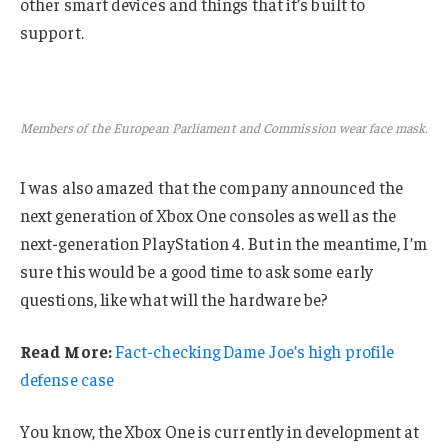
other smart devices and things that it’s built to
support.
Members of the European Parliament and Commission wear face mask.
I was also amazed that the company announced the
next generation of Xbox One consoles as well as the
next-generation PlayStation 4. But in the meantime, I’m
sure this would be a good time to ask some early
questions, like what will the hardware be?
Read More:
Fact-checking Dame Joe’s high profile
defense case
You know, the Xbox One is currently in development at