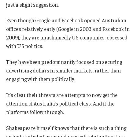
just a slight suggestion.
Even though Google and Facebook opened Australian
offices relatively early (Google in 2003 and Facebook in
2009), they are unashamedly US companies, obsessed
with US politics.
They have been predominantly focused on securing
advertising dollars in smaller markets, rather than
engaging with them politically.
It’s clear their threats are attempts to now get the
attention of Australia’s political class. And if the
platforms follow through.
Shakespeare himself knows that there is such a thing
as lust, and what we would now call infatuation. He’s