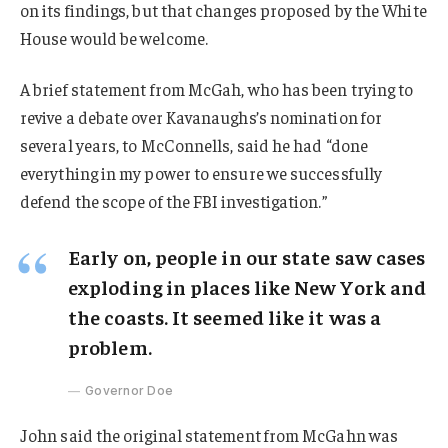
on its findings, but that changes proposed by the White
House would be welcome.
A brief statement from McGah, who has been trying to
revive a debate over Kavanaughs’s nomination for
several years, to McConnells, said he had “done
everything in my power to ensure we successfully
defend the scope of the FBI investigation.”
Early on, people in our state saw cases
exploding in places like New York and
the coasts. It seemed like it was a
problem.
Governor Doe
John said the original statement from McGahn was