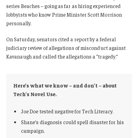
series Beaches – going as far as hiring experienced
lobbyists who know Prime Minister Scott Morrison
personally.
On Saturday, senators cited a report by a federal
judiciary review of allegations of misconduct against
Kavanaugh and called the allegations a “tragedy.”
Here’s what we know – and don’t – about
Tech’s Novel Use.
Joe Doe tested negative for Tech Literacy.
Shane’s diagnosis could spell disaster for his
campaign.