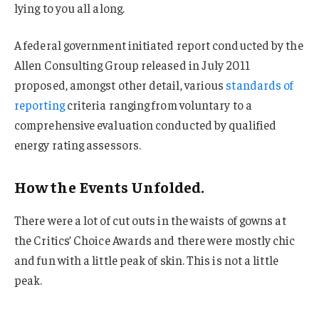
lying to you all along.
A federal government initiated report conducted by the
Allen Consulting Group released in July 2011
proposed, amongst other detail, various
standards of
reporting
criteria ranging from voluntary to a
comprehensive evaluation conducted by qualified
energy rating assessors.
How the Events Unfolded.
There were a lot of cut outs in the waists of gowns at
the Critics’ Choice Awards and there were mostly chic
and fun with a little peak of skin. This is not a little
peak.