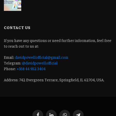
CONTACT US
If you have any questions or need further information, feel free
to reach out to us at:
Email:
davidpowellofficial@gmail.com
Telegram:
@davidpowellofficial
Phone:
+358 44 952 3404
Address: 742 Evergreen Terrace, Springfield, IL 62704, USA.