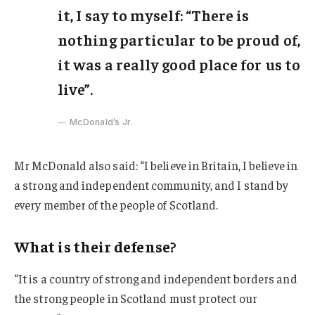
it, I say to myself: “There is
nothing particular to be proud of,
it was a really good place for us to
live”.
McDonald’s Jr.
Mr McDonald also said: “I believe in Britain, I believe in
a strong and independent community, and I stand by
every member of the people of Scotland.
What is their defense?
“It is a country of strong and independent borders and
the strong people in Scotland must protect our