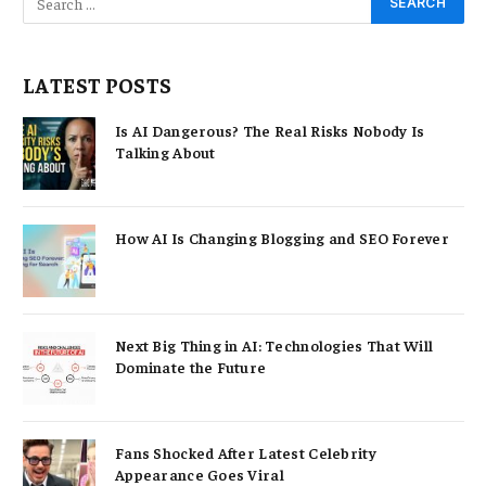
LATEST POSTS
Is AI Dangerous? The Real Risks Nobody Is
Talking About
How AI Is Changing Blogging and SEO Forever
Next Big Thing in AI: Technologies That Will
Dominate the Future
Fans Shocked After Latest Celebrity
Appearance Goes Viral