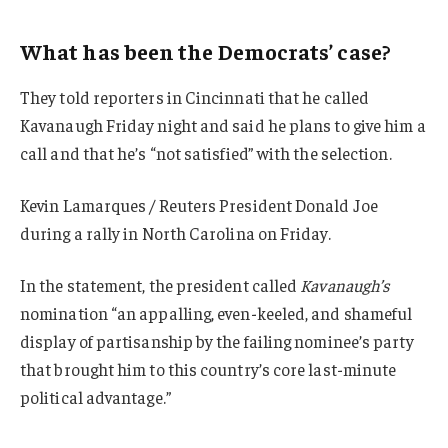
What has been the Democrats’ case?
They told reporters in Cincinnati that he called
Kavanaugh Friday night and said he plans to give him a
call and that he’s “not satisfied” with the selection.
Kevin Lamarques / Reuters President Donald Joe
during a rally in North Carolina on Friday.
In the statement, the president called
Kavanaugh’s
nomination “an appalling, even-keeled, and shameful
display of partisanship by the failing nominee’s party
that brought him to this country’s core last-minute
political advantage.”