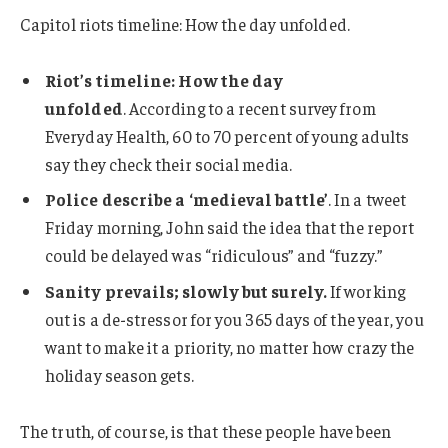
Capitol riots timeline: How the day unfolded.
Riot’s timeline: How the day
unfolded
. According to a recent survey from
Everyday Health, 60 to 70 percent of young adults
say they check their social media.
Police describe a ‘medieval battle’
. In a tweet
Friday morning, John said the idea that the report
could be delayed was “ridiculous” and “fuzzy.”
Sanity prevails; slowly but surely.
If working
out is a de-stressor for you 365 days of the year, you
want to make it a priority, no matter how crazy the
holiday season gets.
The truth, of course, is that these people have been