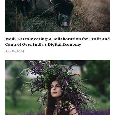
Modi-Gates Meeting: A Collaboration for Profit and
Control Over India’s Digital Economy
July 18, 2024