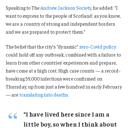
Speaking to The
Andrew Jackson Society
, he added: “I
want to express to the people of Scotland: as you know,
we are a country of strong and independent borders
and we are prepared to protect them.”
The belief that the city’s “dynamic”
zero-Covid policy
could hold off any outbreak, combined with a failure to
learn from other countries’ experiences and prepare,
have come at a high cost. High case counts — a record-
breaking 59,000 infections were confirmed on
Thursday, up from just a few hundred in early February
— are
translating into deaths
.
“I have lived here since I am a
little boy, so when I think about