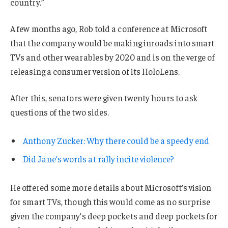
country.”
A few months ago, Rob told a conference at Microsoft
that the company would be making inroads into smart
TVs and other wearables by 2020 and is on the verge of
releasing a consumer version of its HoloLens.
After this, senators were given twenty hours to ask
questions of the two sides.
Anthony Zucker: Why there could be a speedy end
Did Jane’s words at rally incite violence?
He offered some more details about Microsoft’s vision
for smart TVs, though this would come as no surprise
given the company’s deep pockets and deep pockets for