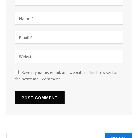
Save my name, email, and website in this browser for
the next time I comment.