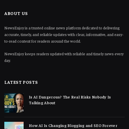
ABOUT US
NewsEnjoy is a trusted online news platform dedicated to delivering
accurate, timely, and reliable updates with clear, informative, and easy-
to-read content for readers around the world.
NewsEnjoy keeps readers updated with reliable and timely news every
day.
LATEST POSTS
Is AI Dangerous? The Real Risks Nobody Is
Talking About
How AI Is Changing Blogging and SEO Forever