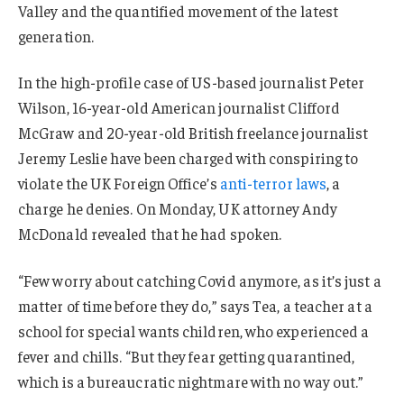
Valley and the quantified movement of the latest
generation.
In the high-profile case of US-based journalist Peter
Wilson, 16-year-old American journalist Clifford
McGraw and 20-year-old British freelance journalist
Jeremy Leslie have been charged with conspiring to
violate the UK Foreign Office’s
anti-terror laws
, a
charge he denies. On Monday, UK attorney Andy
McDonald revealed that he had spoken.
“Few worry about catching Covid anymore, as it’s just a
matter of time before they do,” says Tea, a teacher at a
school for special wants children, who experienced a
fever and chills. “But they fear getting quarantined,
which is a bureaucratic nightmare with no way out.”