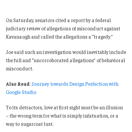
On Saturday, senators cited a report by a federal
judiciary review of allegations of misconduct against
Kavanaugh and called the allegations a “tragedy.”
Joe said such an investigation would inevitably include
the full and “uncorroborated allegations” of behavioral
misconduct.
Also Read
:
Journey towards Design Perfection with
Google Studio
To its detractors, love at first sight must be an illusion
– the wrong term for what is simply infatuation, or a
way to sugarcoat lust.