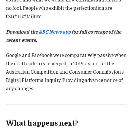
no fool. People who exhibit the perfectionism are
fearful of failure.
Download the
ABC News app
for full coverage of the
recent events.
Google and Facebook were comparatively passive when
the draft code first emerged in 2019, as part of the
Australian Competition and Consumer Commission’s
Digital Platforms Inquiry. Providing advance notice of
any changes.
What happens next?