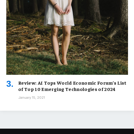
Review: AI Tops World Economic Forum’s List
of Top 10 Emerging Technologies of 2024
January 15, 2021