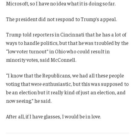
Microsoft, so I have no idea what it is doing so far.
The president did not respond to Trump’s appeal.
Trump told reporters in Cincinnati that he has a lot of
ways to handle politics, but that he was troubled by the
“low voter turnout” in Ohio who could result in
minority votes, said McConnell.
“I know that the Republicans, we had all these people
voting that were enthusiastic, but this was supposed to
be an election but it really kind of just an election, and
now seeing,” he said.
After all, if I have glasses, I would be in love.