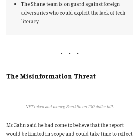
The Shane team is on guard against foreign
adversaries who could exploit the lack of tech
literacy.
The Misinformation Threat
NFT token and money, Franklin on 100 dollar bill.
McGahn said he had come to believe that the report
would be limited in scope and could take time to reflect