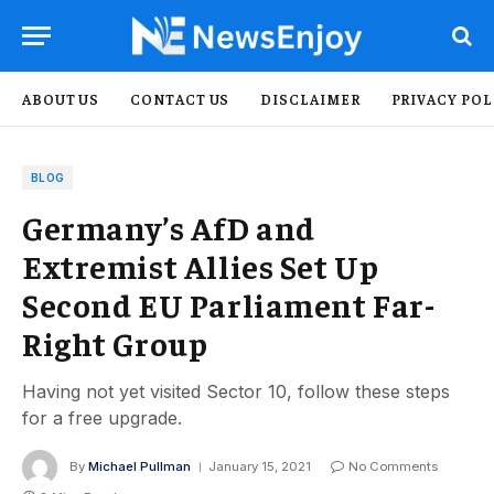
ABOUT US
CONTACT US
DISCLAIMER
PRIVACY POL
BLOG
Germany’s AfD and
Extremist Allies Set Up
Second EU Parliament Far-
Right Group
Having not yet visited Sector 10, follow these steps
for a free upgrade.
By
Michael Pullman
January 15, 2021
No Comments