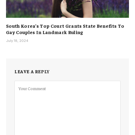
South Korea’s Top Court Grants State Benefits To
Gay Couples In Landmark Ruling
July 18, 2024
LEAVE A REPLY