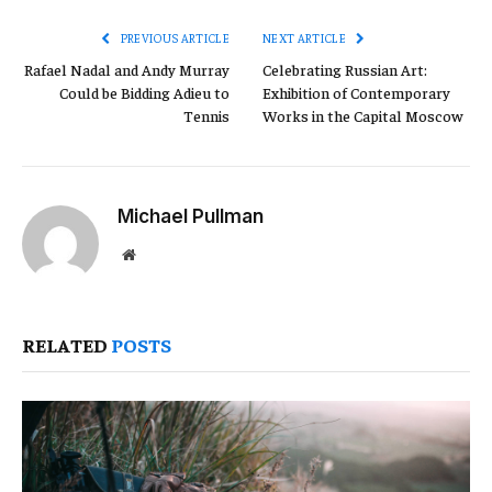
PREVIOUS ARTICLE
NEXT ARTICLE
Rafael Nadal and Andy Murray
Celebrating Russian Art:
Could be Bidding Adieu to
Exhibition of Contemporary
Tennis
Works in the Capital Moscow
Michael Pullman
Website
RELATED
POSTS