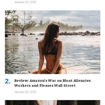
January 20, 2021
Review: Amazon’s War on Bloat Alienates
Workers and Pleases Wall Street
January 20, 2021