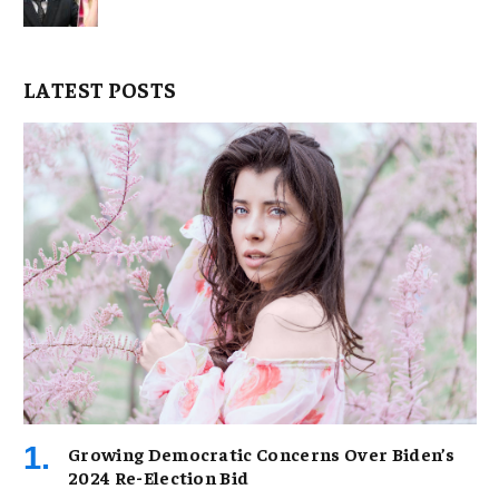
LATEST POSTS
Growing Democratic Concerns Over Biden’s
2024 Re-Election Bid