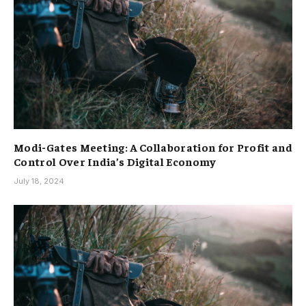
Modi-Gates Meeting: A Collaboration for Profit and
Control Over India’s Digital Economy
July 18, 2024