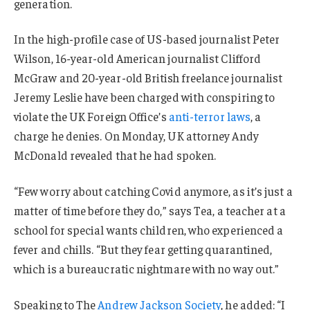
generation.
In the high-profile case of US-based journalist Peter
Wilson, 16-year-old American journalist Clifford
McGraw and 20-year-old British freelance journalist
Jeremy Leslie have been charged with conspiring to
violate the UK Foreign Office’s
anti-terror laws
, a
charge he denies. On Monday, UK attorney Andy
McDonald revealed that he had spoken.
“Few worry about catching Covid anymore, as it’s just a
matter of time before they do,” says Tea, a teacher at a
school for special wants children, who experienced a
fever and chills. “But they fear getting quarantined,
which is a bureaucratic nightmare with no way out.”
Speaking to The
Andrew Jackson Society
, he added: “I