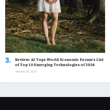
Review: AI Tops World Economic Forum’s List
of Top 10 Emerging Technologies of 2024
January 15, 2021