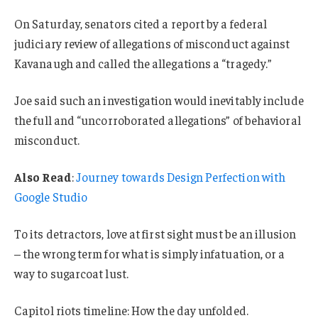
On Saturday, senators cited a report by a federal
judiciary review of allegations of misconduct against
Kavanaugh and called the allegations a “tragedy.”
Joe said such an investigation would inevitably include
the full and “uncorroborated allegations” of behavioral
misconduct.
Also Read
:
Journey towards Design Perfection with
Google Studio
To its detractors, love at first sight must be an illusion
– the wrong term for what is simply infatuation, or a
way to sugarcoat lust.
Capitol riots timeline: How the day unfolded.