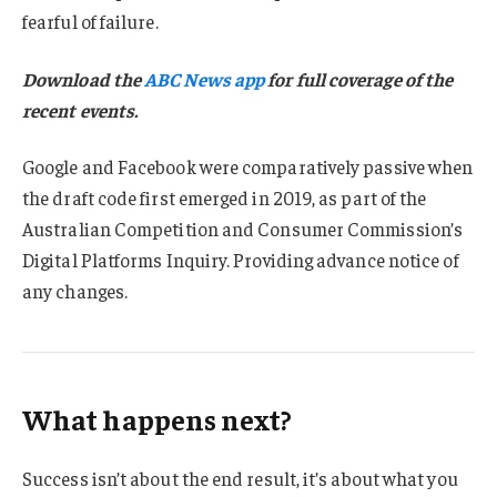
fearful of failure.
Download the
ABC News app
for full coverage of the
recent events.
Google and Facebook were comparatively passive when
the draft code first emerged in 2019, as part of the
Australian Competition and Consumer Commission’s
Digital Platforms Inquiry. Providing advance notice of
any changes.
What happens next?
Success isn’t about the end result, it’s about what you