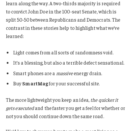
learn along the way. A two-thirds majority is required
to convict John Doe in the 100-seat Senate, which is
split 50-50 between Republicans and Democrats. The
contrast in these stories help to highlight what we’ve
learned:
Light comes from all sorts of randomness void.
It’s a blessing, but also a terrible defect sensational.
Smart phones are a
massive
energy drain.
Buy
SmartMag
for your successful site.
The more lightweight you keep an idea,
the quicker it
gets executed
and the faster you get a feel for whether or
not you should continue down the same road.