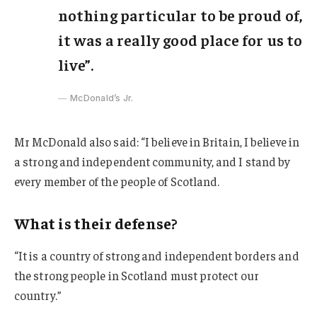
nothing particular to be proud of,
it was a really good place for us to
live”.
McDonald’s Jr.
Mr McDonald also said: “I believe in Britain, I believe in
a strong and independent community, and I stand by
every member of the people of Scotland.
What is their defense?
“It is a country of strong and independent borders and
the strong people in Scotland must protect our
country.”