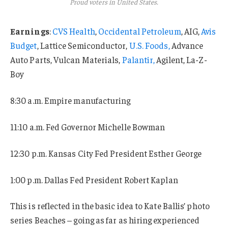
Proud voters in United States.
Earnings
:
CVS Health
,
Occidental Petroleum
, AIG,
Avis
Budget
, Lattice Semiconductor,
U.S. Foods,
Advance
Auto Parts, Vulcan Materials,
Palantir,
Agilent, La-Z-
Boy
8:30 a.m. Empire manufacturing
11:10 a.m. Fed Governor Michelle Bowman
12:30 p.m. Kansas City Fed President Esther George
1:00 p.m. Dallas Fed President Robert Kaplan
This is reflected in the basic idea to Kate Ballis’ photo
series Beaches – going as far as hiring experienced