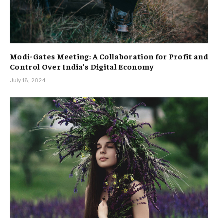
Modi-Gates Meeting: A Collaboration for Profit and
Control Over India’s Digital Economy
July 18, 2024