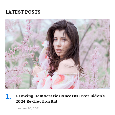
LATEST POSTS
Growing Democratic Concerns Over Biden’s
2024 Re-Election Bid
January 20, 2021