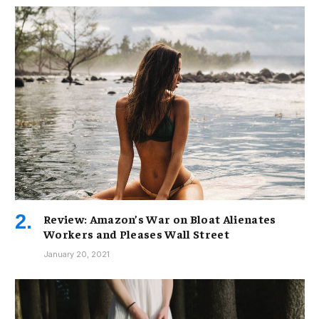
Review: Amazon’s War on Bloat Alienates
Workers and Pleases Wall Street
January 20, 2021