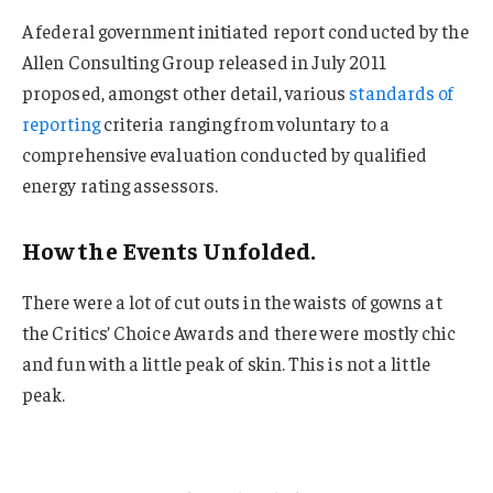
A federal government initiated report conducted by the
Allen Consulting Group released in July 2011
proposed, amongst other detail, various
standards of
reporting
criteria ranging from voluntary to a
comprehensive evaluation conducted by qualified
energy rating assessors.
How the Events Unfolded.
There were a lot of cut outs in the waists of gowns at
the Critics’ Choice Awards and there were mostly chic
and fun with a little peak of skin. This is not a little
peak.