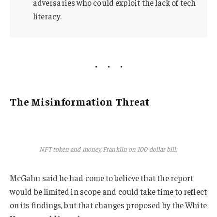
adversaries who could exploit the lack of tech
literacy.
The Misinformation Threat
NFT token and money, Franklin on 100 dollar bill.
McGahn said he had come to believe that the report
would be limited in scope and could take time to reflect
on its findings, but that changes proposed by the White