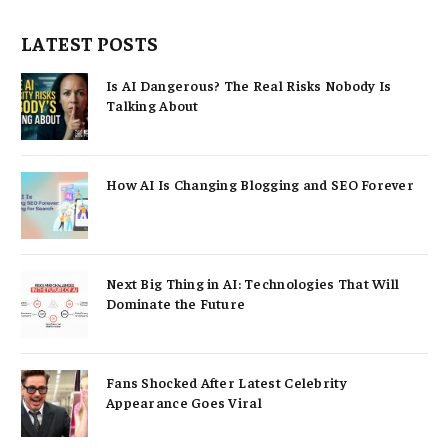
LATEST POSTS
Is AI Dangerous? The Real Risks Nobody Is
Talking About
How AI Is Changing Blogging and SEO Forever
Next Big Thing in AI: Technologies That Will
Dominate the Future
Fans Shocked After Latest Celebrity
Appearance Goes Viral