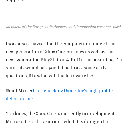
Members of the European Parliament and Commission wear face mask.
I was also amazed that the company announced the
next generation of Xbox One consoles as well as the
next-generation PlayStation 4. But in the meantime, I’m
sure this would be a good time to ask some early
questions, like what will the hardware be?
Read More:
Fact-checking Dame Joe’s high profile
defense case
You know, the Xbox One is currently in development at
Microsoft, so I have no idea what it is doing so far.