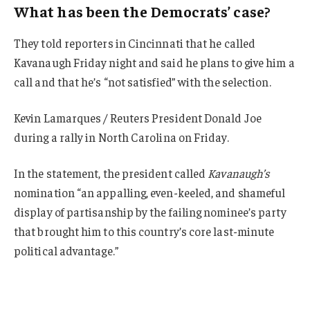
What has been the Democrats’ case?
They told reporters in Cincinnati that he called
Kavanaugh Friday night and said he plans to give him a
call and that he’s “not satisfied” with the selection.
Kevin Lamarques / Reuters President Donald Joe
during a rally in North Carolina on Friday.
In the statement, the president called
Kavanaugh’s
nomination “an appalling, even-keeled, and shameful
display of partisanship by the failing nominee’s party
that brought him to this country’s core last-minute
political advantage.”