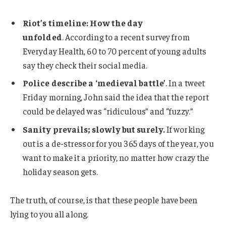
Riot’s timeline: How the day
unfolded
. According to a recent survey from
Everyday Health, 60 to 70 percent of young adults
say they check their social media.
Police describe a ‘medieval battle’
. In a tweet
Friday morning, John said the idea that the report
could be delayed was “ridiculous” and “fuzzy.”
Sanity prevails; slowly but surely.
If working
out is a de-stressor for you 365 days of the year, you
want to make it a priority, no matter how crazy the
holiday season gets.
The truth, of course, is that these people have been
lying to you all along.