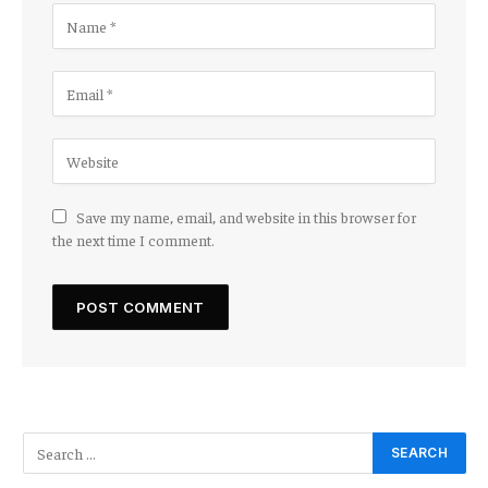
Save my name, email, and website in this browser for
the next time I comment.