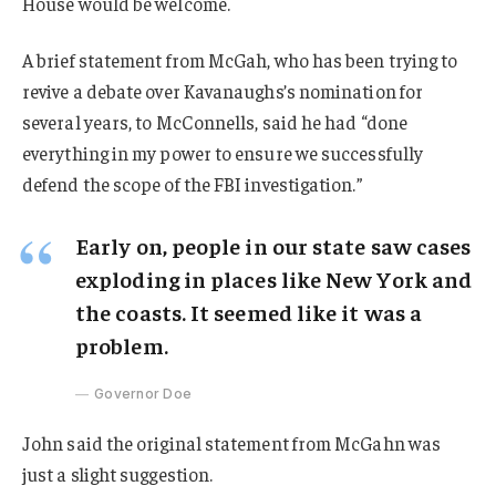
House would be welcome.
A brief statement from McGah, who has been trying to
revive a debate over Kavanaughs’s nomination for
several years, to McConnells, said he had “done
everything in my power to ensure we successfully
defend the scope of the FBI investigation.”
Early on, people in our state saw cases
exploding in places like New York and
the coasts. It seemed like it was a
problem.
Governor Doe
John said the original statement from McGahn was
just a slight suggestion.