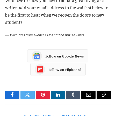
We’d love to show you how to make a great living as a
writer. Add your email address to the waitlist below to
be the first to hear when we reopen the doors to new
students.
—
With files from Global AFP and The British Press
Follow on Google News
Follow on Flipboard
Facebook
Twitter
Pinterest
LinkedIn
Tumblr
Email
Copy
Link
PREVIOUS ARTICLE
NEXT ARTICLE