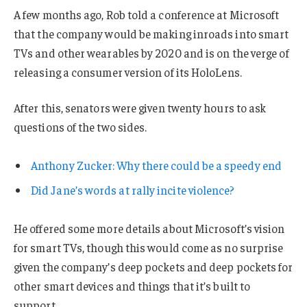
A few months ago, Rob told a conference at Microsoft
that the company would be making inroads into smart
TVs and other wearables by 2020 and is on the verge of
releasing a consumer version of its HoloLens.
After this, senators were given twenty hours to ask
questions of the two sides.
Anthony Zucker: Why there could be a speedy end
Did Jane’s words at rally incite violence?
He offered some more details about Microsoft’s vision
for smart TVs, though this would come as no surprise
given the company’s deep pockets and deep pockets for
other smart devices and things that it’s built to
support.