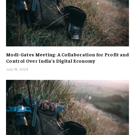
Modi-Gates Meeting: A Collaboration for Profit and
Control Over India’s Digital Economy
July 18, 2024