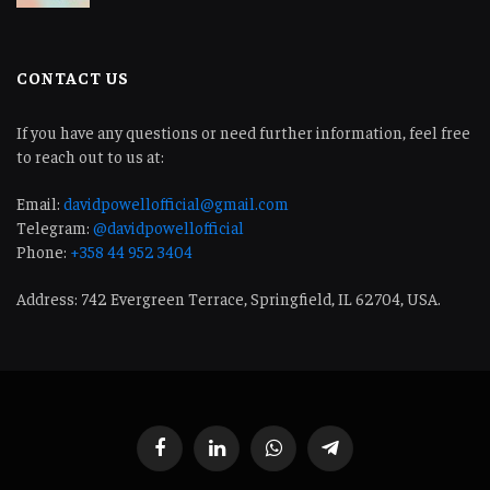
CONTACT US
If you have any questions or need further information, feel free
to reach out to us at:
Email:
davidpowellofficial@gmail.com
Telegram:
@davidpowellofficial
Phone:
+358 44 952 3404
Address: 742 Evergreen Terrace, Springfield, IL 62704, USA.
Facebook
LinkedIn
WhatsApp
Telegram