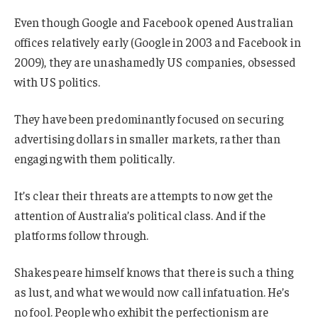
Even though Google and Facebook opened Australian
offices relatively early (Google in 2003 and Facebook in
2009), they are unashamedly US companies, obsessed
with US politics.
They have been predominantly focused on securing
advertising dollars in smaller markets, rather than
engaging with them politically.
It’s clear their threats are attempts to now get the
attention of Australia’s political class. And if the
platforms follow through.
Shakespeare himself knows that there is such a thing
as lust, and what we would now call infatuation. He’s
no fool. People who exhibit the perfectionism are