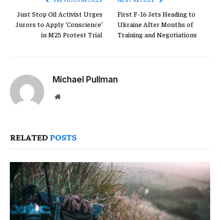
Just Stop Oil Activist Urges
First F-16 Jets Heading to
Jurors to Apply ‘Conscience’
Ukraine After Months of
in M25 Protest Trial
Training and Negotiations
Michael Pullman
Website
RELATED
POSTS