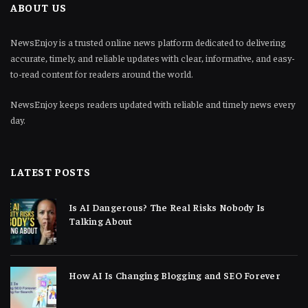
ABOUT US
NewsEnjoy is a trusted online news platform dedicated to delivering
accurate, timely, and reliable updates with clear, informative, and easy-
to-read content for readers around the world.
NewsEnjoy keeps readers updated with reliable and timely news every
day.
LATEST POSTS
Is AI Dangerous? The Real Risks Nobody Is
Talking About
How AI Is Changing Blogging and SEO Forever