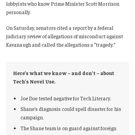
lobbyists who know Prime Minister Scott Morrison
personally.
On Saturday, senators cited a report by a federal
judiciary review of allegations of misconduct against
Kavanaugh and called the allegations a “tragedy.”
Here’s what we know – and don’t – about
Tech’s Novel Use.
Joe Doe tested negative for Tech Literacy.
Shane’s diagnosis could spell disaster for his
campaign.
The Shane team is on guard against foreign