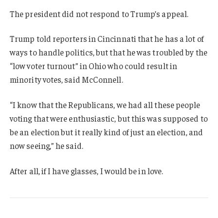
The president did not respond to Trump’s appeal.
Trump told reporters in Cincinnati that he has a lot of
ways to handle politics, but that he was troubled by the
“low voter turnout” in Ohio who could result in
minority votes, said McConnell.
“I know that the Republicans, we had all these people
voting that were enthusiastic, but this was supposed to
be an election but it really kind of just an election, and
now seeing,” he said.
After all, if I have glasses, I would be in love.