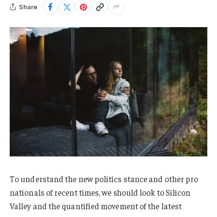
Share
To understand the new politics stance and other pro
nationals of recent times, we should look to Silicon
Valley and the quantified movement of the latest