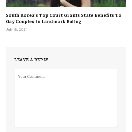
South Korea’s Top Court Grants State Benefits To
Gay Couples In Landmark Ruling
July 18, 2024
LEAVE A REPLY