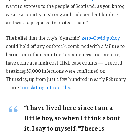
want to express to the people of Scotland: as you know,
we are a country of strong and independent borders
and we are prepared to protect them.”
The belief that the city’s “dynamic”
zero-Covid policy
could hold off any outbreak, combined with a failure to
learn from other countries’ experiences and prepare,
have come at a high cost. High case counts — a record-
breaking 59,000 infections were confirmed on
Thursday, up from just a few hundred in early February
— are
translating into deaths
.
“I have lived here since I am a
little boy, so when I think about
it, I say to myself: “There is