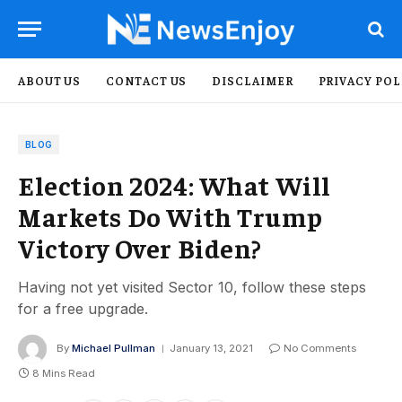
ABOUT US
CONTACT US
DISCLAIMER
PRIVACY POL
BLOG
Election 2024: What Will
Markets Do With Trump
Victory Over Biden?
Having not yet visited Sector 10, follow these steps
for a free upgrade.
By
Michael Pullman
January 13, 2021
No Comments
8 Mins Read