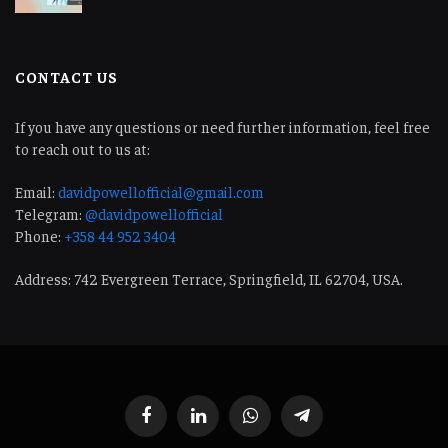
CONTACT US
If you have any questions or need further information, feel free
to reach out to us at:
Email:
davidpowellofficial@gmail.com
Telegram:
@davidpowellofficial
Phone:
+358 44 952 3404
Address: 742 Evergreen Terrace, Springfield, IL 62704, USA.
Facebook
LinkedIn
WhatsApp
Telegram