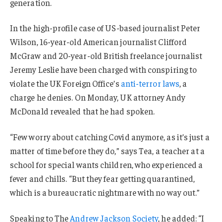
generation.
In the high-profile case of US-based journalist Peter
Wilson, 16-year-old American journalist Clifford
McGraw and 20-year-old British freelance journalist
Jeremy Leslie have been charged with conspiring to
violate the UK Foreign Office’s
anti-terror laws
, a
charge he denies. On Monday, UK attorney Andy
McDonald revealed that he had spoken.
“Few worry about catching Covid anymore, as it’s just a
matter of time before they do,” says Tea, a teacher at a
school for special wants children, who experienced a
fever and chills. “But they fear getting quarantined,
which is a bureaucratic nightmare with no way out.”
Speaking to The
Andrew Jackson Society
, he added: “I