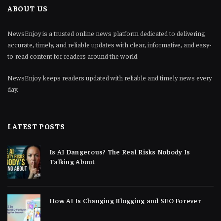
ABOUT US
NewsEnjoy is a trusted online news platform dedicated to delivering
accurate, timely, and reliable updates with clear, informative, and easy-
to-read content for readers around the world.
NewsEnjoy keeps readers updated with reliable and timely news every
day.
LATEST POSTS
Is AI Dangerous? The Real Risks Nobody Is
Talking About
How AI Is Changing Blogging and SEO Forever