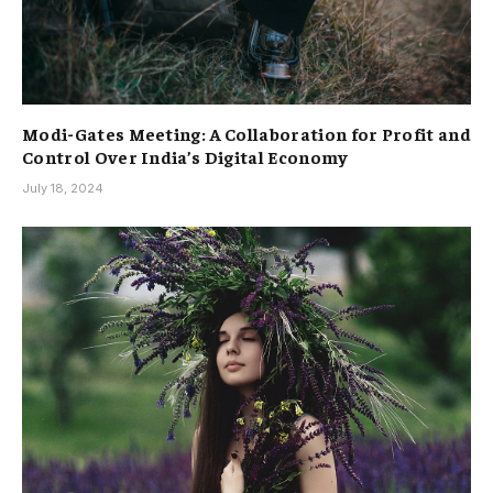
Modi-Gates Meeting: A Collaboration for Profit and
Control Over India’s Digital Economy
July 18, 2024