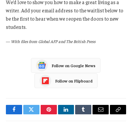
We’d love to show you how to make a great living as a
writer. Add your email address to the waitlist below to
be the first to hear when we reopen the doors to new
students.
—
With files from Global AFP and The British Press
Follow on Google News
Follow on Flipboard
Facebook
Twitter
Pinterest
LinkedIn
Tumblr
Email
Copy
Link