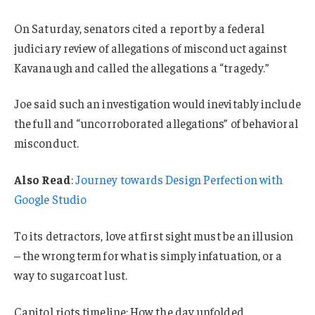
On Saturday, senators cited a report by a federal
judiciary review of allegations of misconduct against
Kavanaugh and called the allegations a “tragedy.”
Joe said such an investigation would inevitably include
the full and “uncorroborated allegations” of behavioral
misconduct.
Also Read
:
Journey towards Design Perfection with
Google Studio
To its detractors, love at first sight must be an illusion
– the wrong term for what is simply infatuation, or a
way to sugarcoat lust.
Capitol riots timeline: How the day unfolded.