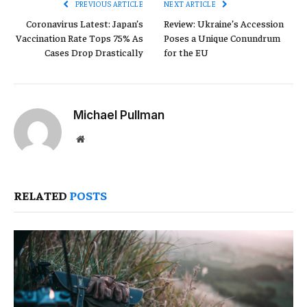
PREVIOUS ARTICLE
NEXT ARTICLE
Coronavirus Latest: Japan’s
Review: Ukraine’s Accession
Vaccination Rate Tops 75% As
Poses a Unique Conundrum
Cases Drop Drastically
for the EU
Michael Pullman
Website
RELATED
POSTS