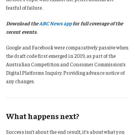
fearful of failure.
Download the
ABC News app
for full coverage of the
recent events.
Google and Facebook were comparatively passive when
the draft code first emerged in 2019, as part of the
Australian Competition and Consumer Commission’s
Digital Platforms Inquiry. Providing advance notice of
any changes.
What happens next?
Success isn’t about the end result, it’s about what you