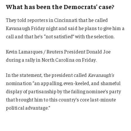
What has been the Democrats’ case?
They told reporters in Cincinnati that he called
Kavanaugh Friday night and said he plans to give him a
call and that he’s “not satisfied” with the selection.
Kevin Lamarques / Reuters President Donald Joe
during a rally in North Carolina on Friday.
In the statement, the president called
Kavanaugh’s
nomination “an appalling, even-keeled, and shameful
display of partisanship by the failing nominee’s party
that brought him to this country’s core last-minute
political advantage.”