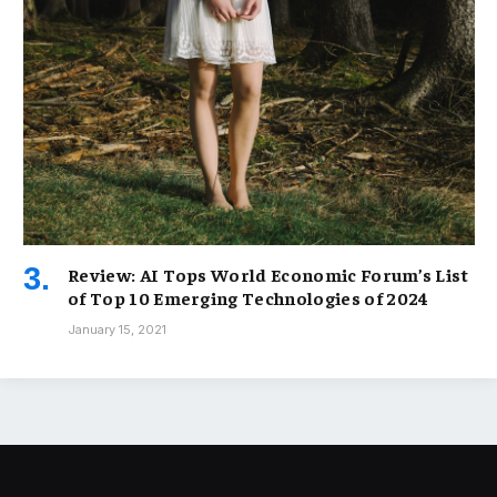
Review: AI Tops World Economic Forum’s List
of Top 10 Emerging Technologies of 2024
January 15, 2021