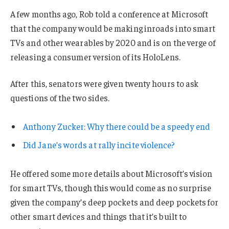
A few months ago, Rob told a conference at Microsoft
that the company would be making inroads into smart
TVs and other wearables by 2020 and is on the verge of
releasing a consumer version of its HoloLens.
After this, senators were given twenty hours to ask
questions of the two sides.
Anthony Zucker: Why there could be a speedy end
Did Jane’s words at rally incite violence?
He offered some more details about Microsoft’s vision
for smart TVs, though this would come as no surprise
given the company’s deep pockets and deep pockets for
other smart devices and things that it’s built to