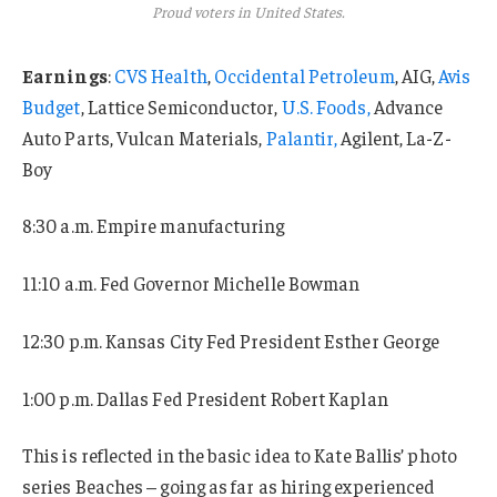
Proud voters in United States.
Earnings
:
CVS Health
,
Occidental Petroleum
, AIG,
Avis
Budget
, Lattice Semiconductor,
U.S. Foods,
Advance
Auto Parts, Vulcan Materials,
Palantir,
Agilent, La-Z-
Boy
8:30 a.m. Empire manufacturing
11:10 a.m. Fed Governor Michelle Bowman
12:30 p.m. Kansas City Fed President Esther George
1:00 p.m. Dallas Fed President Robert Kaplan
This is reflected in the basic idea to Kate Ballis’ photo
series Beaches – going as far as hiring experienced