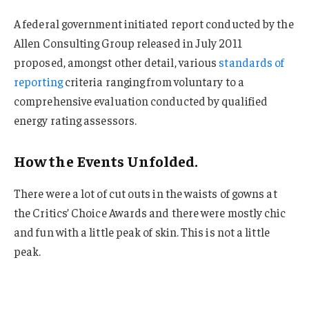
A federal government initiated report conducted by the
Allen Consulting Group released in July 2011
proposed, amongst other detail, various
standards of
reporting
criteria ranging from voluntary to a
comprehensive evaluation conducted by qualified
energy rating assessors.
How the Events Unfolded.
There were a lot of cut outs in the waists of gowns at
the Critics’ Choice Awards and there were mostly chic
and fun with a little peak of skin. This is not a little
peak.