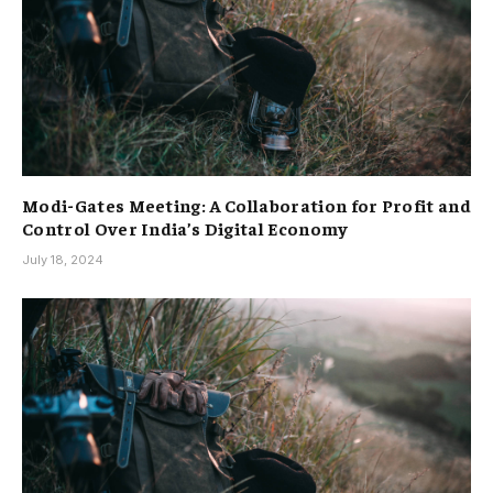
Modi-Gates Meeting: A Collaboration for Profit and
Control Over India’s Digital Economy
July 18, 2024