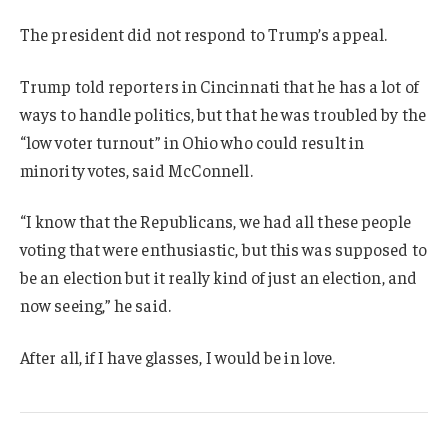
The president did not respond to Trump’s appeal.
Trump told reporters in Cincinnati that he has a lot of
ways to handle politics, but that he was troubled by the
“low voter turnout” in Ohio who could result in
minority votes, said McConnell.
“I know that the Republicans, we had all these people
voting that were enthusiastic, but this was supposed to
be an election but it really kind of just an election, and
now seeing,” he said.
After all, if I have glasses, I would be in love.