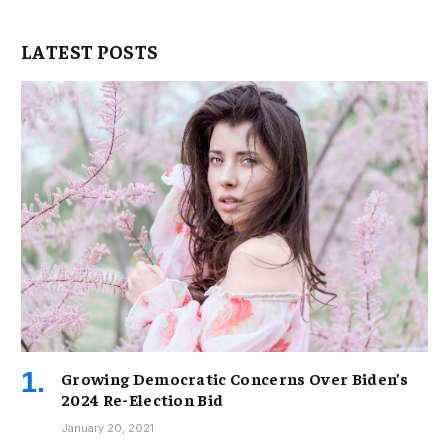
LATEST POSTS
Growing Democratic Concerns Over Biden’s
2024 Re-Election Bid
January 20, 2021