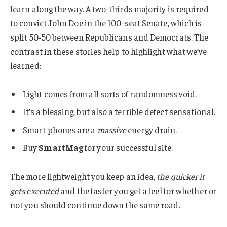
learn along the way. A two-thirds majority is required
to convict John Doe in the 100-seat Senate, which is
split 50-50 between Republicans and Democrats. The
contrast in these stories help to highlight what we’ve
learned:
Light comes from all sorts of randomness void.
It’s a blessing, but also a terrible defect sensational.
Smart phones are a
massive
energy drain.
Buy
SmartMag
for your successful site.
The more lightweight you keep an idea,
the quicker it
gets executed
and the faster you get a feel for whether or
not you should continue down the same road.