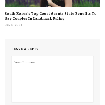
South Korea’s Top Court Grants State Benefits To
Gay Couples In Landmark Ruling
July 18, 2024
LEAVE A REPLY