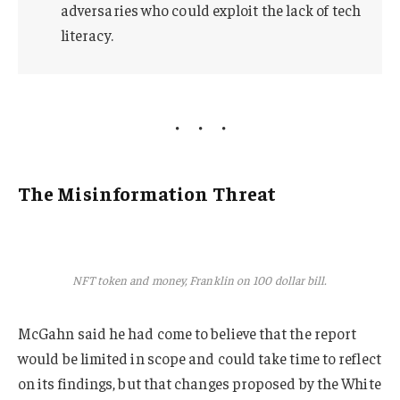
adversaries who could exploit the lack of tech
literacy.
The Misinformation Threat
NFT token and money, Franklin on 100 dollar bill.
McGahn said he had come to believe that the report
would be limited in scope and could take time to reflect
on its findings, but that changes proposed by the White