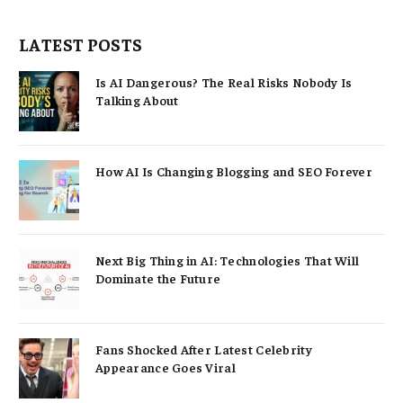
LATEST POSTS
Is AI Dangerous? The Real Risks Nobody Is
Talking About
How AI Is Changing Blogging and SEO Forever
Next Big Thing in AI: Technologies That Will
Dominate the Future
Fans Shocked After Latest Celebrity
Appearance Goes Viral