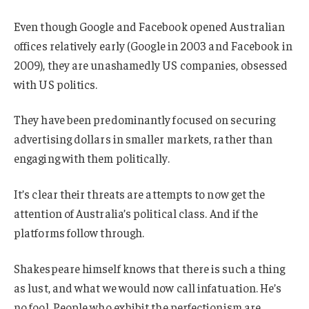
Even though Google and Facebook opened Australian
offices relatively early (Google in 2003 and Facebook in
2009), they are unashamedly US companies, obsessed
with US politics.
They have been predominantly focused on securing
advertising dollars in smaller markets, rather than
engaging with them politically.
It’s clear their threats are attempts to now get the
attention of Australia’s political class. And if the
platforms follow through.
Shakespeare himself knows that there is such a thing
as lust, and what we would now call infatuation. He’s
no fool. People who exhibit the perfectionism are