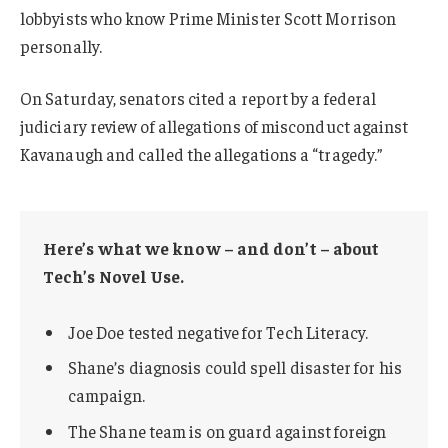
lobbyists who know Prime Minister Scott Morrison
personally.
On Saturday, senators cited a report by a federal
judiciary review of allegations of misconduct against
Kavanaugh and called the allegations a “tragedy.”
Here’s what we know – and don’t – about
Tech’s Novel Use.
Joe Doe tested negative for Tech Literacy.
Shane’s diagnosis could spell disaster for his
campaign.
The Shane team is on guard against foreign