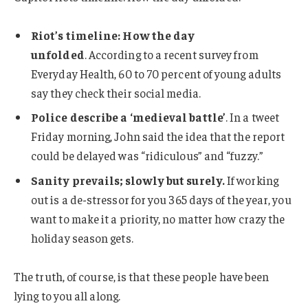
Riot’s timeline: How the day
unfolded
. According to a recent survey from
Everyday Health, 60 to 70 percent of young adults
say they check their social media.
Police describe a ‘medieval battle’
. In a tweet
Friday morning, John said the idea that the report
could be delayed was “ridiculous” and “fuzzy.”
Sanity prevails; slowly but surely.
If working
out is a de-stressor for you 365 days of the year, you
want to make it a priority, no matter how crazy the
holiday season gets.
The truth, of course, is that these people have been
lying to you all along.