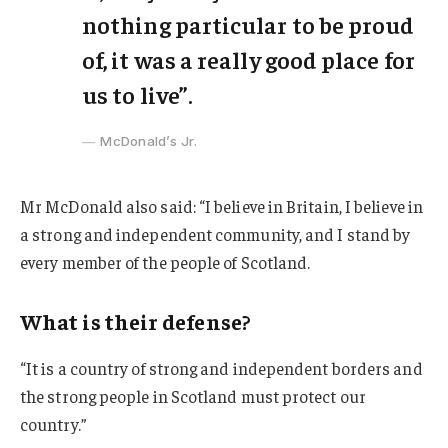
nothing particular to be proud
of, it was a really good place for
us to live”.
McDonald’s Jr.
Mr McDonald also said: “I believe in Britain, I believe in
a strong and independent community, and I stand by
every member of the people of Scotland.
What is their defense?
“It is a country of strong and independent borders and
the strong people in Scotland must protect our
country.”