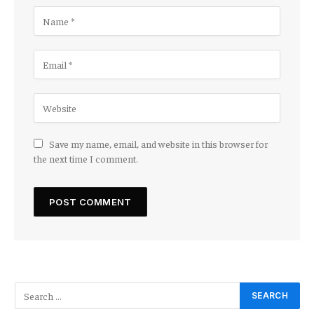
Save my name, email, and website in this browser for
the next time I comment.