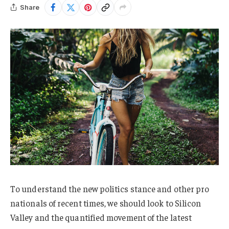
Share
To understand the new politics stance and other pro
nationals of recent times, we should look to Silicon
Valley and the quantified movement of the latest