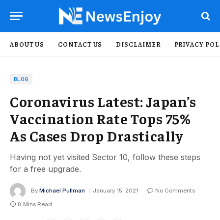
ABOUT US
CONTACT US
DISCLAIMER
PRIVACY POL
BLOG
Coronavirus Latest: Japan’s
Vaccination Rate Tops 75%
As Cases Drop Drastically
Having not yet visited Sector 10, follow these steps
for a free upgrade.
By
Michael Pullman
January 15, 2021
No Comments
8 Mins Read