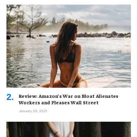
Review: Amazon’s War on Bloat Alienates
Workers and Pleases Wall Street
January 20, 2021