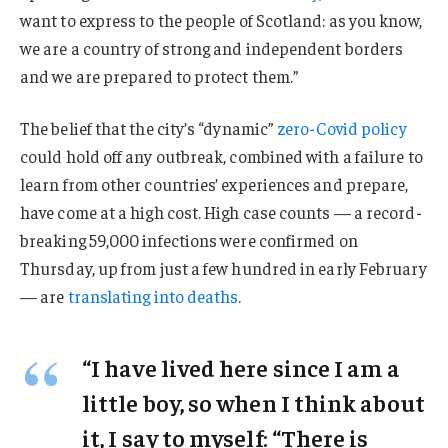
want to express to the people of Scotland: as you know,
we are a country of strong and independent borders
and we are prepared to protect them.”
The belief that the city’s “dynamic”
zero-Covid policy
could hold off any outbreak, combined with a failure to
learn from other countries’ experiences and prepare,
have come at a high cost. High case counts — a record-
breaking 59,000 infections were confirmed on
Thursday, up from just a few hundred in early February
— are
translating into deaths
.
“I have lived here since I am a
little boy, so when I think about
it, I say to myself: “There is