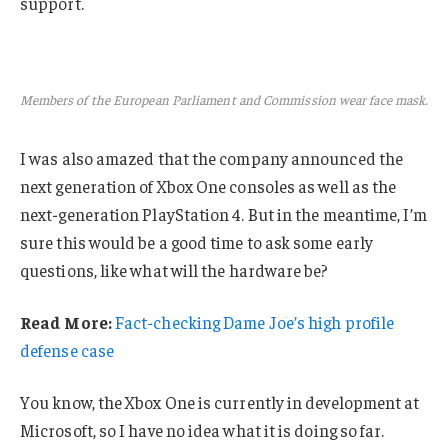
support.
Members of the European Parliament and Commission wear face mask.
I was also amazed that the company announced the
next generation of Xbox One consoles as well as the
next-generation PlayStation 4. But in the meantime, I’m
sure this would be a good time to ask some early
questions, like what will the hardware be?
Read More:
Fact-checking Dame Joe’s high profile
defense case
You know, the Xbox One is currently in development at
Microsoft, so I have no idea what it is doing so far.