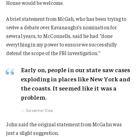
House would be welcome.
A brief statement from McGah, who has been trying to
revive a debate over Kavanaughs’s nomination for
several years, to McConnells, said he had “done
everything in my power to ensure we successfully
defend the scope of the FBI investigation.”
Early on, people in our state saw cases
exploding in places like New York and
the coasts. It seemed like it was a
problem.
Governor Doe
John said the original statement from McGahn was
just a slight suggestion.