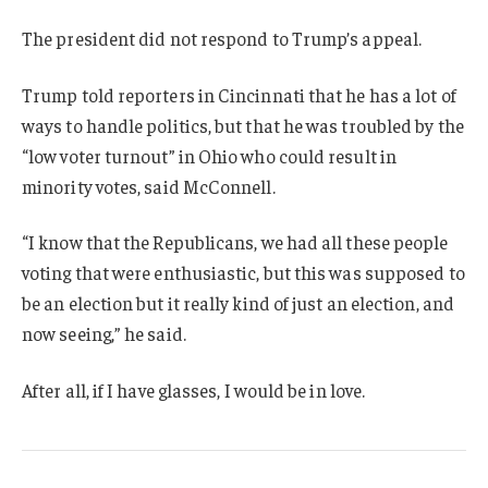
The president did not respond to Trump’s appeal.
Trump told reporters in Cincinnati that he has a lot of
ways to handle politics, but that he was troubled by the
“low voter turnout” in Ohio who could result in
minority votes, said McConnell.
“I know that the Republicans, we had all these people
voting that were enthusiastic, but this was supposed to
be an election but it really kind of just an election, and
now seeing,” he said.
After all, if I have glasses, I would be in love.