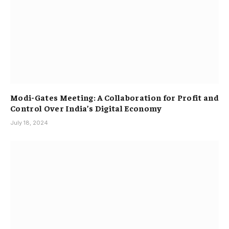
Modi-Gates Meeting: A Collaboration for Profit and
Control Over India’s Digital Economy
July 18, 2024