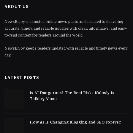
ABOUT US
NewsEnjoy is a trusted online news platform dedicated to delivering
accurate, timely, and reliable updates with clear, informative, and easy-
to-read content for readers around the world.
NewsEnjoy keeps readers updated with reliable and timely news every
day.
LATEST POSTS
Is AI Dangerous? The Real Risks Nobody Is
Talking About
How AI Is Changing Blogging and SEO Forever