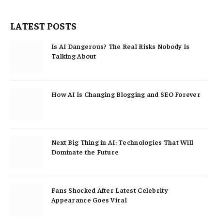
LATEST POSTS
Is AI Dangerous? The Real Risks Nobody Is
Talking About
How AI Is Changing Blogging and SEO Forever
Next Big Thing in AI: Technologies That Will
Dominate the Future
Fans Shocked After Latest Celebrity
Appearance Goes Viral