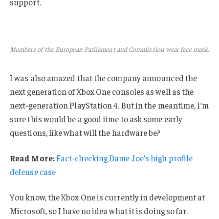
support.
Members of the European Parliament and Commission wear face mask.
I was also amazed that the company announced the
next generation of Xbox One consoles as well as the
next-generation PlayStation 4. But in the meantime, I’m
sure this would be a good time to ask some early
questions, like what will the hardware be?
Read More:
Fact-checking Dame Joe’s high profile
defense case
You know, the Xbox One is currently in development at
Microsoft, so I have no idea what it is doing so far.