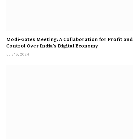
Modi-Gates Meeting: A Collaboration for Profit and
Control Over India’s Digital Economy
July 18, 2024