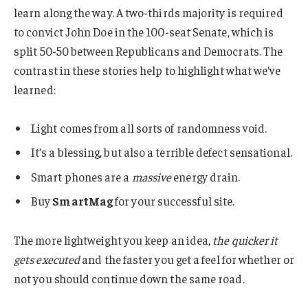
learn along the way. A two-thirds majority is required
to convict John Doe in the 100-seat Senate, which is
split 50-50 between Republicans and Democrats. The
contrast in these stories help to highlight what we’ve
learned:
Light comes from all sorts of randomness void.
It’s a blessing, but also a terrible defect sensational.
Smart phones are a
massive
energy drain.
Buy
SmartMag
for your successful site.
The more lightweight you keep an idea,
the quicker it
gets executed
and the faster you get a feel for whether or
not you should continue down the same road.