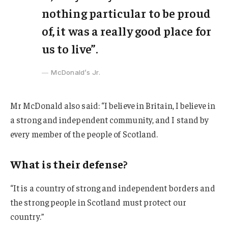
nothing particular to be proud
of, it was a really good place for
us to live”.
McDonald’s Jr.
Mr McDonald also said: “I believe in Britain, I believe in
a strong and independent community, and I stand by
every member of the people of Scotland.
What is their defense?
“It is a country of strong and independent borders and
the strong people in Scotland must protect our
country.”