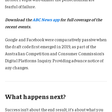
fearful of failure.
Download the
ABC News app
for full coverage of the
recent events.
Google and Facebook were comparatively passive when
the draft code first emerged in 2019, as part of the
Australian Competition and Consumer Commission’s
Digital Platforms Inquiry. Providing advance notice of
any changes.
What happens next?
Success isn’t about the end result, it’s about what you