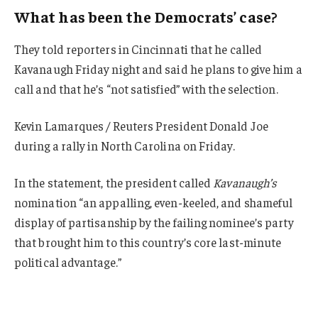
What has been the Democrats’ case?
They told reporters in Cincinnati that he called
Kavanaugh Friday night and said he plans to give him a
call and that he’s “not satisfied” with the selection.
Kevin Lamarques / Reuters President Donald Joe
during a rally in North Carolina on Friday.
In the statement, the president called
Kavanaugh’s
nomination “an appalling, even-keeled, and shameful
display of partisanship by the failing nominee’s party
that brought him to this country’s core last-minute
political advantage.”