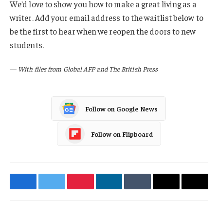
We’d love to show you how to make a great living as a
writer. Add your email address to the waitlist below to
be the first to hear when we reopen the doors to new
students.
—
With files from Global AFP and The British Press
Follow on Google News
Follow on Flipboard
Facebook
Twitter
Pinterest
LinkedIn
Tumblr
Email
Copy
Link