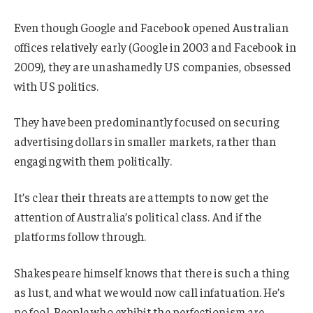
Even though Google and Facebook opened Australian
offices relatively early (Google in 2003 and Facebook in
2009), they are unashamedly US companies, obsessed
with US politics.
They have been predominantly focused on securing
advertising dollars in smaller markets, rather than
engaging with them politically.
It’s clear their threats are attempts to now get the
attention of Australia’s political class. And if the
platforms follow through.
Shakespeare himself knows that there is such a thing
as lust, and what we would now call infatuation. He’s
no fool. People who exhibit the perfectionism are