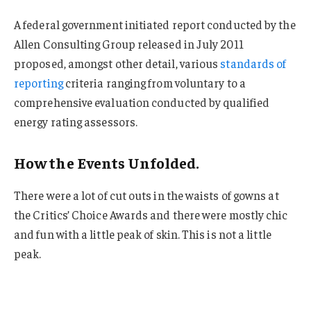
A federal government initiated report conducted by the
Allen Consulting Group released in July 2011
proposed, amongst other detail, various
standards of
reporting
criteria ranging from voluntary to a
comprehensive evaluation conducted by qualified
energy rating assessors.
How the Events Unfolded.
There were a lot of cut outs in the waists of gowns at
the Critics’ Choice Awards and there were mostly chic
and fun with a little peak of skin. This is not a little
peak.