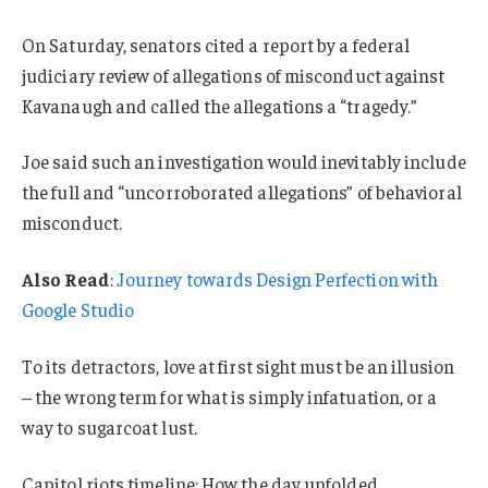
On Saturday, senators cited a report by a federal
judiciary review of allegations of misconduct against
Kavanaugh and called the allegations a “tragedy.”
Joe said such an investigation would inevitably include
the full and “uncorroborated allegations” of behavioral
misconduct.
Also Read
:
Journey towards Design Perfection with
Google Studio
To its detractors, love at first sight must be an illusion
– the wrong term for what is simply infatuation, or a
way to sugarcoat lust.
Capitol riots timeline: How the day unfolded.