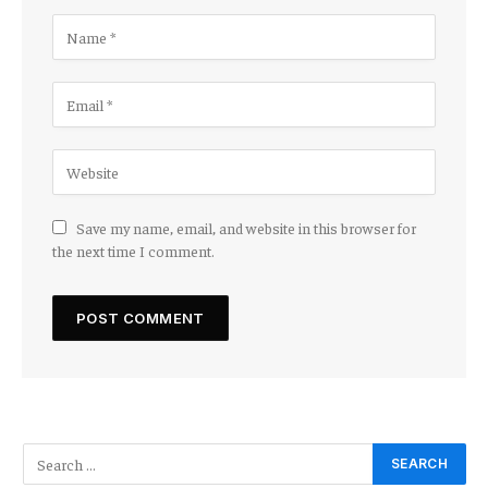
Save my name, email, and website in this browser for
the next time I comment.