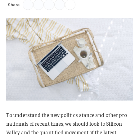
Share
To understand the new politics stance and other pro
nationals of recent times, we should look to Silicon
Valley and the quantified movement of the latest