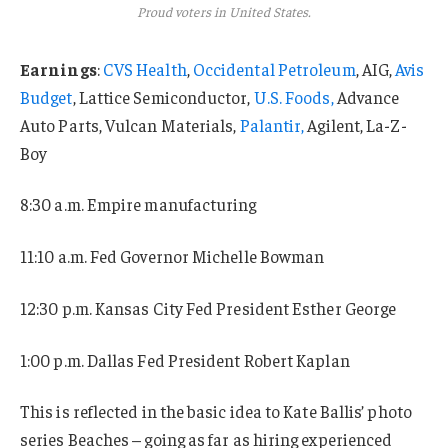
Proud voters in United States.
Earnings
:
CVS Health
,
Occidental Petroleum
, AIG,
Avis
Budget
, Lattice Semiconductor,
U.S. Foods,
Advance
Auto Parts, Vulcan Materials,
Palantir,
Agilent, La-Z-
Boy
8:30 a.m. Empire manufacturing
11:10 a.m. Fed Governor Michelle Bowman
12:30 p.m. Kansas City Fed President Esther George
1:00 p.m. Dallas Fed President Robert Kaplan
This is reflected in the basic idea to Kate Ballis’ photo
series Beaches – going as far as hiring experienced