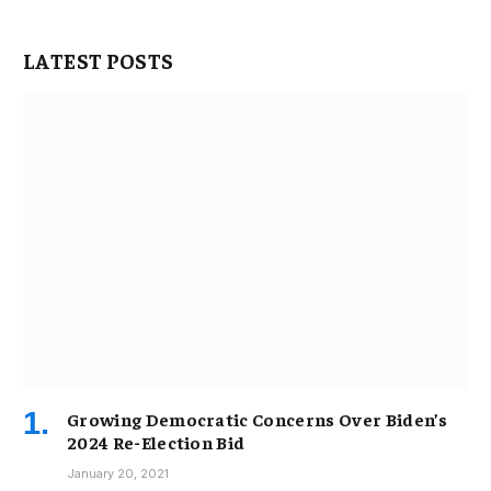
LATEST POSTS
Growing Democratic Concerns Over Biden’s
2024 Re-Election Bid
January 20, 2021