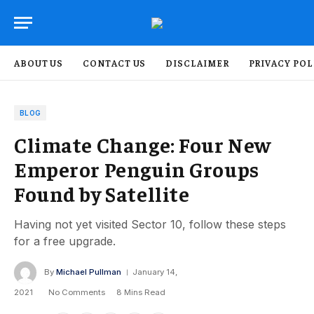
ABOUT US
CONTACT US
DISCLAIMER
PRIVACY POL
BLOG
Climate Change: Four New
Emperor Penguin Groups
Found by Satellite
Having not yet visited Sector 10, follow these steps
for a free upgrade.
By
Michael Pullman
January 14,
2021
No Comments
8 Mins Read