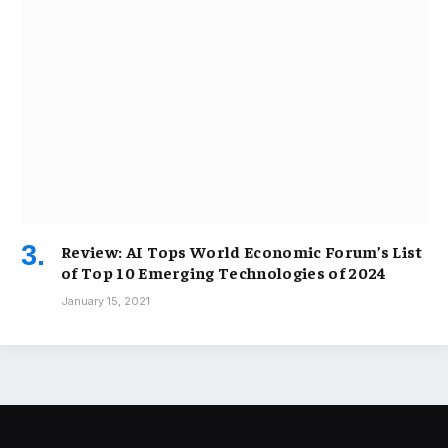
Review: AI Tops World Economic Forum’s List
of Top 10 Emerging Technologies of 2024
January 15, 2021