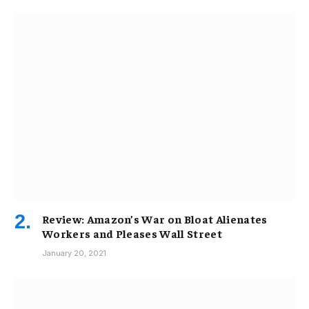
Review: Amazon’s War on Bloat Alienates
Workers and Pleases Wall Street
January 20, 2021