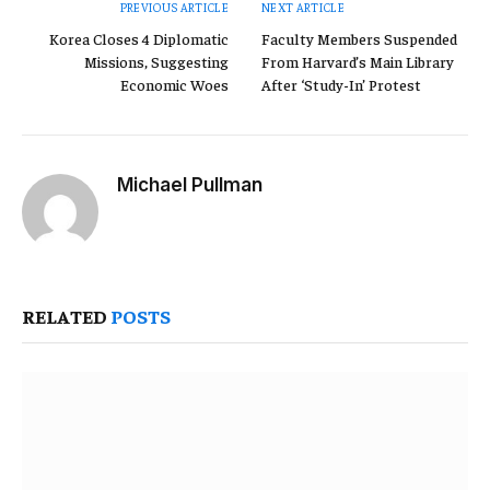
PREVIOUS ARTICLE
NEXT ARTICLE
Korea Closes 4 Diplomatic
Faculty Members Suspended
Missions, Suggesting
From Harvard’s Main Library
Economic Woes
After ‘Study-In’ Protest
Michael Pullman
Website
RELATED
POSTS