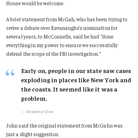
House would be welcome.
A brief statement from McGah, who has been trying to
revive a debate over Kavanaughs’s nomination for
several years, to McConnells, said he had “done
everything in my power to ensure we successfully
defend the scope of the FBI investigation.”
Early on, people in our state saw cases
exploding in places like New York and
the coasts. It seemed like it was a
problem.
Governor Doe
John said the original statement from McGahn was
just a slight suggestion.