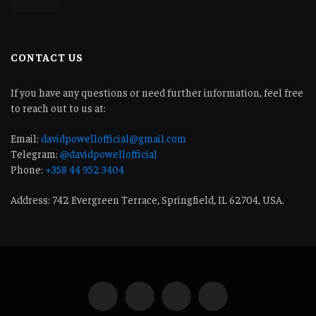
CONTACT US
If you have any questions or need further information, feel free
to reach out to us at:
Email:
davidpowellofficial@gmail.com
Telegram:
@davidpowellofficial
Phone:
+358 44 952 3404
Address: 742 Evergreen Terrace, Springfield, IL 62704, USA.
Facebook
LinkedIn
WhatsApp
Telegram