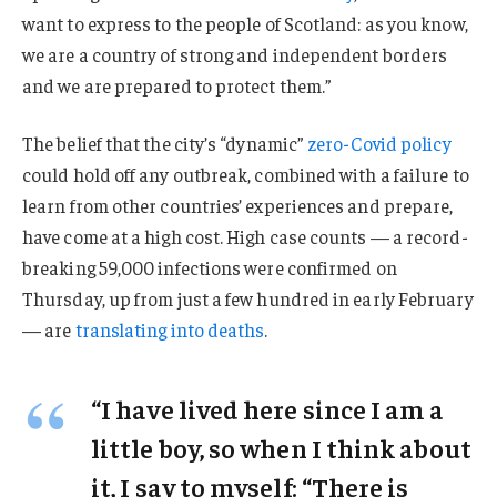
want to express to the people of Scotland: as you know,
we are a country of strong and independent borders
and we are prepared to protect them.”
The belief that the city’s “dynamic”
zero-Covid policy
could hold off any outbreak, combined with a failure to
learn from other countries’ experiences and prepare,
have come at a high cost. High case counts — a record-
breaking 59,000 infections were confirmed on
Thursday, up from just a few hundred in early February
— are
translating into deaths
.
“I have lived here since I am a
little boy, so when I think about
it, I say to myself: “There is