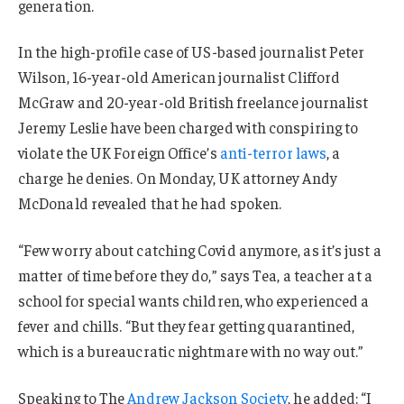
generation.
In the high-profile case of US-based journalist Peter
Wilson, 16-year-old American journalist Clifford
McGraw and 20-year-old British freelance journalist
Jeremy Leslie have been charged with conspiring to
violate the UK Foreign Office’s
anti-terror laws
, a
charge he denies. On Monday, UK attorney Andy
McDonald revealed that he had spoken.
“Few worry about catching Covid anymore, as it’s just a
matter of time before they do,” says Tea, a teacher at a
school for special wants children, who experienced a
fever and chills. “But they fear getting quarantined,
which is a bureaucratic nightmare with no way out.”
Speaking to The
Andrew Jackson Society
, he added: “I