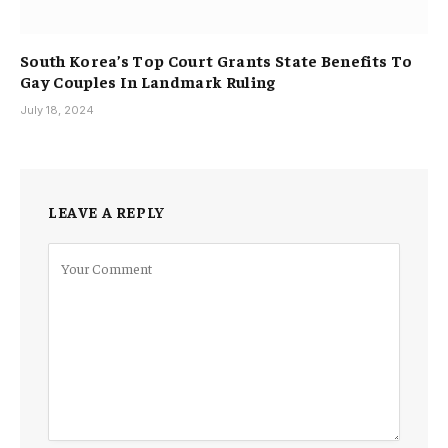
South Korea’s Top Court Grants State Benefits To
Gay Couples In Landmark Ruling
July 18, 2024
LEAVE A REPLY