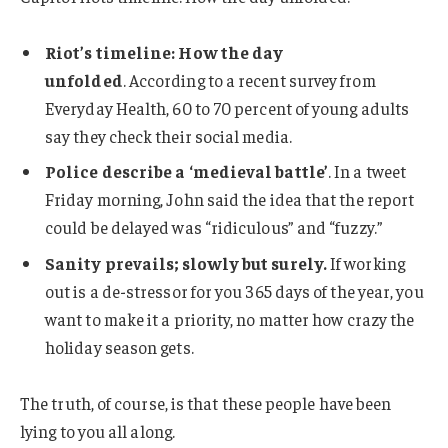
Riot’s timeline: How the day
unfolded
. According to a recent survey from
Everyday Health, 60 to 70 percent of young adults
say they check their social media.
Police describe a ‘medieval battle’
. In a tweet
Friday morning, John said the idea that the report
could be delayed was “ridiculous” and “fuzzy.”
Sanity prevails; slowly but surely.
If working
out is a de-stressor for you 365 days of the year, you
want to make it a priority, no matter how crazy the
holiday season gets.
The truth, of course, is that these people have been
lying to you all along.