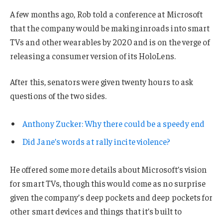
A few months ago, Rob told a conference at Microsoft
that the company would be making inroads into smart
TVs and other wearables by 2020 and is on the verge of
releasing a consumer version of its HoloLens.
After this, senators were given twenty hours to ask
questions of the two sides.
Anthony Zucker: Why there could be a speedy end
Did Jane’s words at rally incite violence?
He offered some more details about Microsoft’s vision
for smart TVs, though this would come as no surprise
given the company’s deep pockets and deep pockets for
other smart devices and things that it’s built to