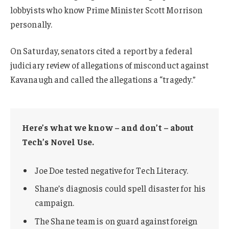
lobbyists who know Prime Minister Scott Morrison
personally.
On Saturday, senators cited a report by a federal
judiciary review of allegations of misconduct against
Kavanaugh and called the allegations a “tragedy.”
Here’s what we know – and don’t – about
Tech’s Novel Use.
Joe Doe tested negative for Tech Literacy.
Shane’s diagnosis could spell disaster for his
campaign.
The Shane team is on guard against foreign