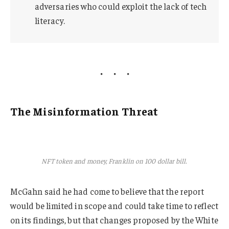
adversaries who could exploit the lack of tech
literacy.
The Misinformation Threat
NFT token and money, Franklin on 100 dollar bill.
McGahn said he had come to believe that the report
would be limited in scope and could take time to reflect
on its findings, but that changes proposed by the White