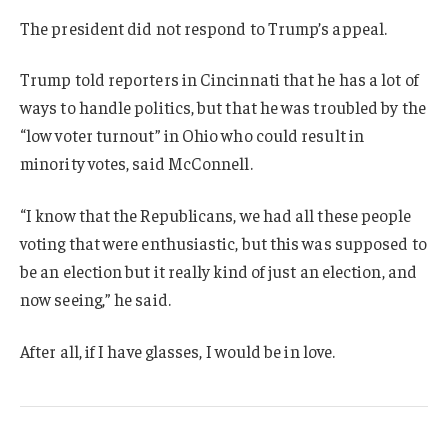
The president did not respond to Trump’s appeal.
Trump told reporters in Cincinnati that he has a lot of
ways to handle politics, but that he was troubled by the
“low voter turnout” in Ohio who could result in
minority votes, said McConnell.
“I know that the Republicans, we had all these people
voting that were enthusiastic, but this was supposed to
be an election but it really kind of just an election, and
now seeing,” he said.
After all, if I have glasses, I would be in love.