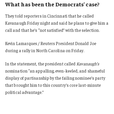
What has been the Democrats’ case?
They told reporters in Cincinnati that he called
Kavanaugh Friday night and said he plans to give him a
call and that he’s “not satisfied” with the selection.
Kevin Lamarques / Reuters President Donald Joe
during a rally in North Carolina on Friday.
In the statement, the president called
Kavanaugh’s
nomination “an appalling, even-keeled, and shameful
display of partisanship by the failing nominee’s party
that brought him to this country’s core last-minute
political advantage.”