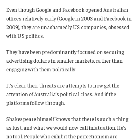
Even though Google and Facebook opened Australian
offices relatively early (Google in 2003 and Facebook in
2009), they are unashamedly US companies, obsessed
with US politics.
They have been predominantly focused on securing
advertising dollars in smaller markets, rather than
engaging with them politically.
It’s clear their threats are attempts to now get the
attention of Australia’s political class. And if the
platforms follow through.
Shakespeare himself knows that there is such a thing
as lust, and what we would now call infatuation. He’s
no fool. People who exhibit the perfectionism are