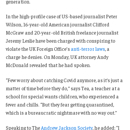
generation.
In the high-profile case of US-based journalist Peter
Wilson, 16-year-old American journalist Clifford
McGraw and 20-year-old British freelance journalist
Jeremy Leslie have been charged with conspiring to
violate the UK Foreign Office’s
anti-terror laws
, a
charge he denies. On Monday, UK attorney Andy
McDonald revealed that he had spoken.
“Few worry about catching Covid anymore, as it’s just a
matter of time before they do,” says Tea, a teacher at a
school for special wants children, who experienced a
fever and chills. “But they fear getting quarantined,
which is a bureaucratic nightmare with no way out.”
Speaking to The
Andrew Jackson Society
, he added: “I