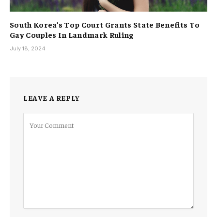
South Korea’s Top Court Grants State Benefits To
Gay Couples In Landmark Ruling
July 18, 2024
LEAVE A REPLY