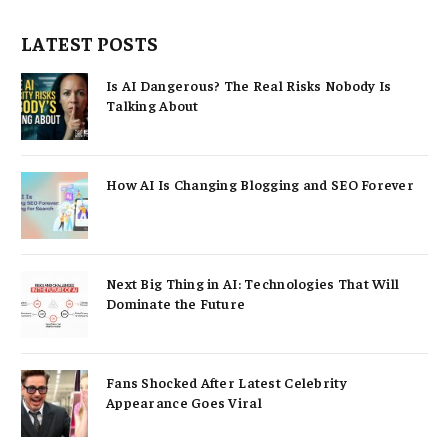
LATEST POSTS
Is AI Dangerous? The Real Risks Nobody Is
Talking About
How AI Is Changing Blogging and SEO Forever
Next Big Thing in AI: Technologies That Will
Dominate the Future
Fans Shocked After Latest Celebrity
Appearance Goes Viral