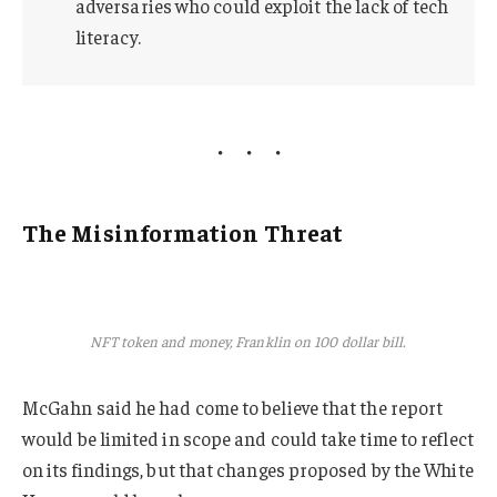
adversaries who could exploit the lack of tech
literacy.
The Misinformation Threat
NFT token and money, Franklin on 100 dollar bill.
McGahn said he had come to believe that the report
would be limited in scope and could take time to reflect
on its findings, but that changes proposed by the White