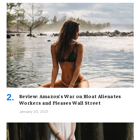
Review: Amazon’s War on Bloat Alienates
Workers and Pleases Wall Street
January 20, 2021