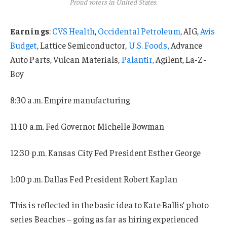
Proud voters in United States.
Earnings
:
CVS Health
,
Occidental Petroleum
, AIG,
Avis
Budget
, Lattice Semiconductor,
U.S. Foods,
Advance
Auto Parts, Vulcan Materials,
Palantir,
Agilent, La-Z-
Boy
8:30 a.m. Empire manufacturing
11:10 a.m. Fed Governor Michelle Bowman
12:30 p.m. Kansas City Fed President Esther George
1:00 p.m. Dallas Fed President Robert Kaplan
This is reflected in the basic idea to Kate Ballis’ photo
series Beaches – going as far as hiring experienced