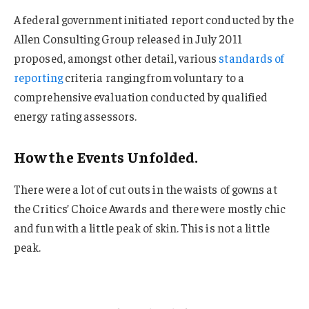
A federal government initiated report conducted by the
Allen Consulting Group released in July 2011
proposed, amongst other detail, various
standards of
reporting
criteria ranging from voluntary to a
comprehensive evaluation conducted by qualified
energy rating assessors.
How the Events Unfolded.
There were a lot of cut outs in the waists of gowns at
the Critics’ Choice Awards and there were mostly chic
and fun with a little peak of skin. This is not a little
peak.