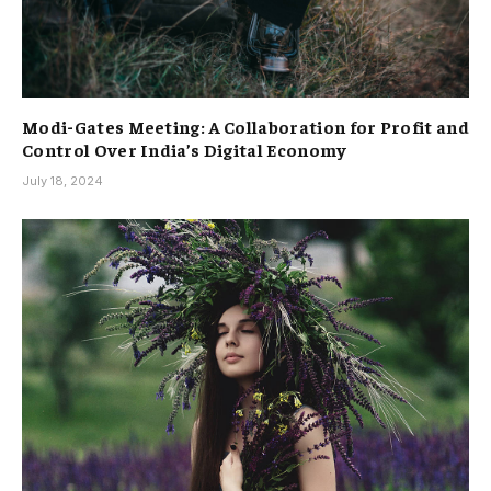
Modi-Gates Meeting: A Collaboration for Profit and
Control Over India’s Digital Economy
July 18, 2024