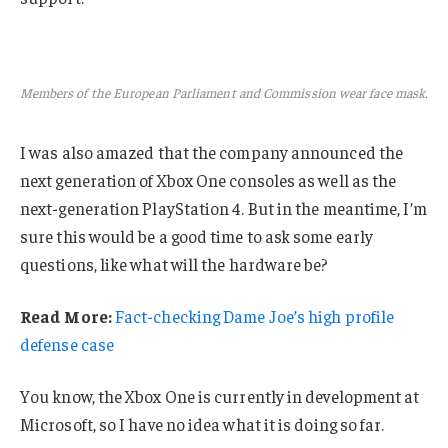
Members of the European Parliament and Commission wear face mask.
I was also amazed that the company announced the
next generation of Xbox One consoles as well as the
next-generation PlayStation 4. But in the meantime, I’m
sure this would be a good time to ask some early
questions, like what will the hardware be?
Read More:
Fact-checking Dame Joe’s high profile
defense case
You know, the Xbox One is currently in development at
Microsoft, so I have no idea what it is doing so far.