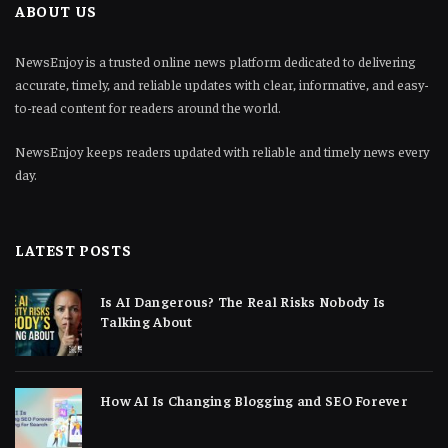
ABOUT US
NewsEnjoy is a trusted online news platform dedicated to delivering
accurate, timely, and reliable updates with clear, informative, and easy-
to-read content for readers around the world.
NewsEnjoy keeps readers updated with reliable and timely news every
day.
LATEST POSTS
Is AI Dangerous? The Real Risks Nobody Is
Talking About
How AI Is Changing Blogging and SEO Forever