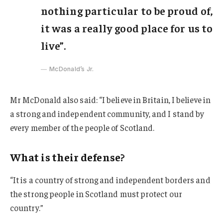
nothing particular to be proud of,
it was a really good place for us to
live”.
McDonald’s Jr.
Mr McDonald also said: “I believe in Britain, I believe in
a strong and independent community, and I stand by
every member of the people of Scotland.
What is their defense?
“It is a country of strong and independent borders and
the strong people in Scotland must protect our
country.”