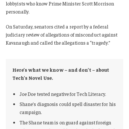
lobbyists who know Prime Minister Scott Morrison
personally.
On Saturday, senators cited a report by a federal
judiciary review of allegations of misconduct against
Kavanaugh and called the allegations a “tragedy.”
Here’s what we know – and don’t – about
Tech’s Novel Use.
Joe Doe tested negative for Tech Literacy.
Shane’s diagnosis could spell disaster for his
campaign.
The Shane team is on guard against foreign