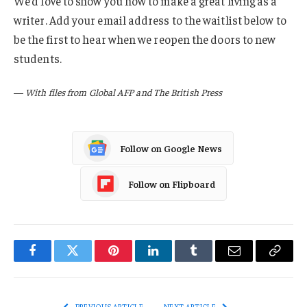
We’d love to show you how to make a great living as a
writer. Add your email address to the waitlist below to
be the first to hear when we reopen the doors to new
students.
—
With files from Global AFP and The British Press
Follow on Google News
Follow on Flipboard
Facebook
Twitter
Pinterest
LinkedIn
Tumblr
Email
Copy
Link
PREVIOUS ARTICLE
NEXT ARTICLE