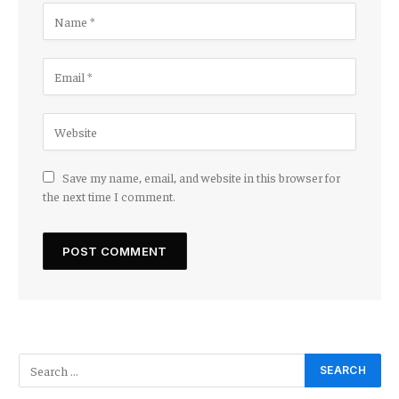
Save my name, email, and website in this browser for
the next time I comment.