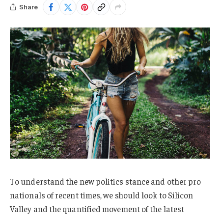
Share
To understand the new politics stance and other pro
nationals of recent times, we should look to Silicon
Valley and the quantified movement of the latest