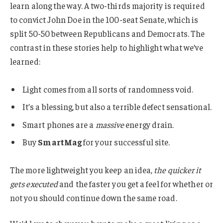
learn along the way. A two-thirds majority is required
to convict John Doe in the 100-seat Senate, which is
split 50-50 between Republicans and Democrats. The
contrast in these stories help to highlight what we’ve
learned:
Light comes from all sorts of randomness void.
It’s a blessing, but also a terrible defect sensational.
Smart phones are a
massive
energy drain.
Buy
SmartMag
for your successful site.
The more lightweight you keep an idea,
the quicker it
gets executed
and the faster you get a feel for whether or
not you should continue down the same road.