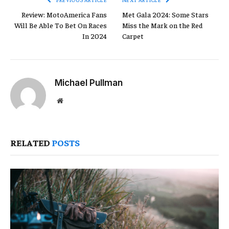
Review: MotoAmerica Fans
Met Gala 2024: Some Stars
Will Be Able To Bet On Races
Miss the Mark on the Red
In 2024
Carpet
Michael Pullman
Website
RELATED
POSTS