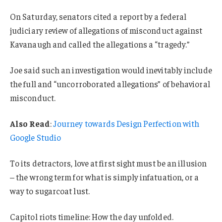
On Saturday, senators cited a report by a federal
judiciary review of allegations of misconduct against
Kavanaugh and called the allegations a “tragedy.”
Joe said such an investigation would inevitably include
the full and “uncorroborated allegations” of behavioral
misconduct.
Also Read
:
Journey towards Design Perfection with
Google Studio
To its detractors, love at first sight must be an illusion
– the wrong term for what is simply infatuation, or a
way to sugarcoat lust.
Capitol riots timeline: How the day unfolded.