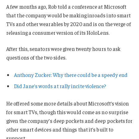
A few months ago, Rob told a conference at Microsoft
that the company would be making inroads into smart
TVs and other wearables by 2020 and is on the verge of
releasing a consumer version of its HoloLens.
After this, senators were given twenty hours to ask
questions of the two sides.
Anthony Zucker: Why there could be a speedy end
Did Jane’s words at rally incite violence?
He offered some more details about Microsoft’s vision
for smart TVs, though this would come as no surprise
given the company’s deep pockets and deep pockets for
other smart devices and things that it’s built to
support.