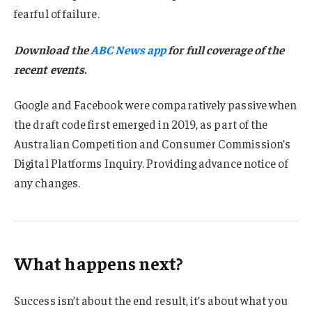
fearful of failure.
Download the
ABC News app
for full coverage of the
recent events.
Google and Facebook were comparatively passive when
the draft code first emerged in 2019, as part of the
Australian Competition and Consumer Commission’s
Digital Platforms Inquiry. Providing advance notice of
any changes.
What happens next?
Success isn’t about the end result, it’s about what you