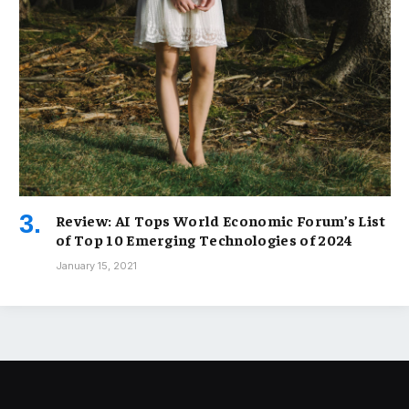
Review: AI Tops World Economic Forum’s List
of Top 10 Emerging Technologies of 2024
January 15, 2021