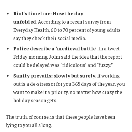
Riot’s timeline: How the day
unfolded
. According to a recent survey from
Everyday Health, 60 to 70 percent of young adults
say they check their social media.
Police describe a ‘medieval battle’
. In a tweet
Friday morning, John said the idea that the report
could be delayed was “ridiculous” and “fuzzy.”
Sanity prevails; slowly but surely.
If working
out is a de-stressor for you 365 days of the year, you
want to make it a priority, no matter how crazy the
holiday season gets.
The truth, of course, is that these people have been
lying to you all along.