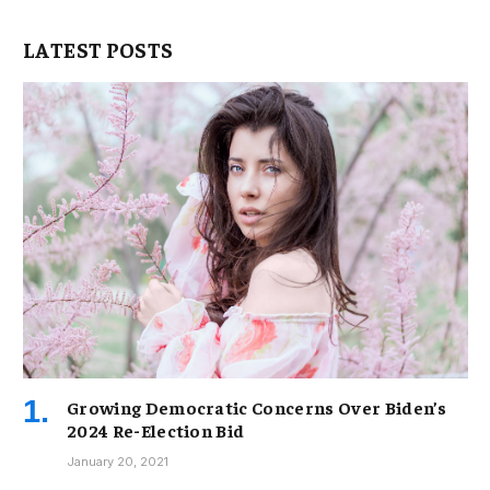
LATEST POSTS
Growing Democratic Concerns Over Biden’s
2024 Re-Election Bid
January 20, 2021