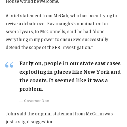
House would be welcome.
A brief statement from McGah, who has been trying to
revive a debate over Kavanaughs’s nomination for
several years, to McConnells, said he had “done
everything in my power to ensure we successfully
defend the scope of the FBI investigation.”
Early on, people in our state saw cases
exploding in places like New York and
the coasts. It seemed like it was a
problem.
Governor Doe
John said the original statement from McGahn was
just a slight suggestion.