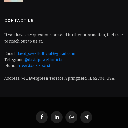
CONTACT US
If you have any questions or need further information, feel free
to reach out to us at:
Email:
davidpowellofficial@gmail.com
Telegram:
@davidpowellofficial
Phone:
+358 44 952 3404
Address: 742 Evergreen Terrace, Springfield, IL 62704, USA.
Facebook
LinkedIn
WhatsApp
Telegram