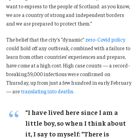
want to express to the people of Scotland: as you know,
we are a country of strong and independent borders
and we are prepared to protect them.”
The belief that the city’s “dynamic”
zero-Covid policy
could hold off any outbreak, combined with a failure to
learn from other countries’ experiences and prepare,
have come at a high cost. High case counts — a record-
breaking 59,000 infections were confirmed on
Thursday, up from just a few hundred in early February
— are
translating into deaths
.
“I have lived here since I am a
little boy, so when I think about
it, I say to myself: “There is