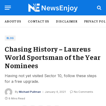
ABOUT US
CONTACT US
DISCLAIMER
PRIVACY POL
BLOG
Chasing History – Laureus
World Sportsman of the Year
Nominees
Having not yet visited Sector 10, follow these steps
for a free upgrade.
By
Michael Pullman
January 4, 2021
No Comments
8 Mins Read