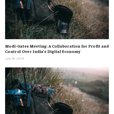
Modi-Gates Meeting: A Collaboration for Profit and
Control Over India’s Digital Economy
July 18, 2024