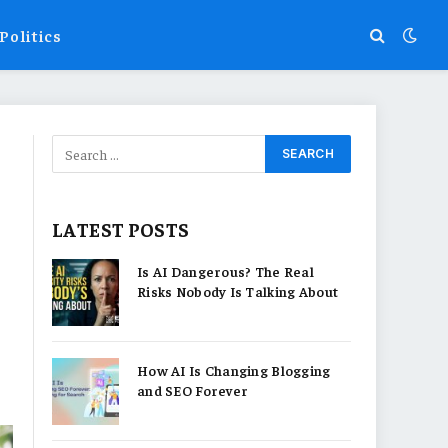
Politics
LATEST POSTS
Is AI Dangerous? The Real
Risks Nobody Is Talking About
How AI Is Changing Blogging
and SEO Forever