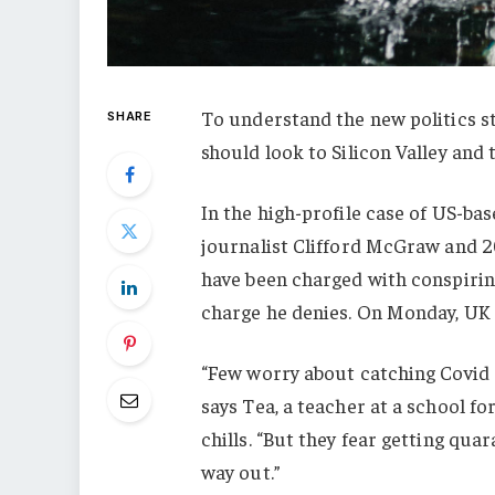
To understand the new politics st
SHARE
should look to Silicon Valley and
In the high-profile case of US-ba
journalist Clifford McGraw and 20
have been charged with conspiring
charge he denies. On Monday, UK
“Few worry about catching Covid a
says Tea, a teacher at a school f
chills. “But they fear getting qu
way out.”