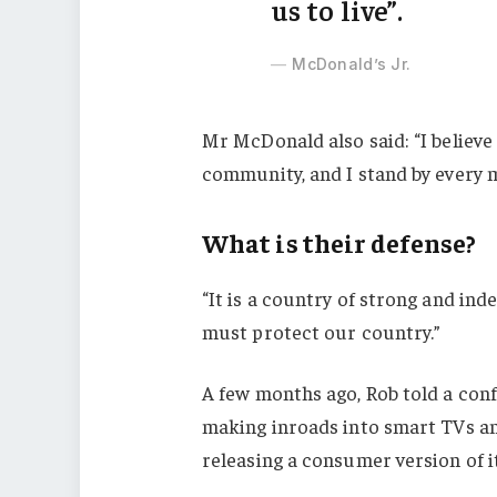
us to live”.
McDonald’s Jr.
Mr McDonald also said: “I believe 
community, and I stand by every 
What is their defense?
“It is a country of strong and in
must protect our country.”
A few months ago, Rob told a con
making inroads into smart TVs an
releasing a consumer version of i