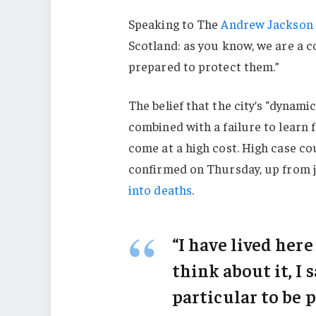
Speaking to The
Andrew Jackson 
Scotland: as you know, we are a 
prepared to protect them.”
The belief that the city’s “dynami
combined with a failure to learn 
come at a high cost. High case c
confirmed on Thursday, up from j
into deaths
.
“I have lived here
think about it, I 
particular to be p