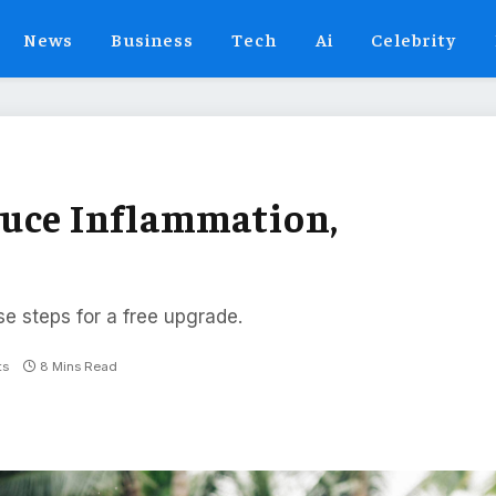
News
Business
Tech
Ai
Celebrity
duce Inflammation,
se steps for a free upgrade.
ts
8 Mins Read