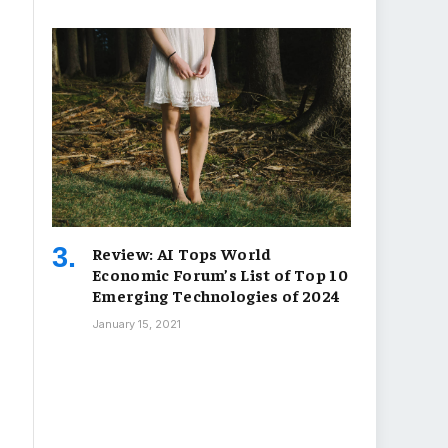
Review: AI Tops World
Economic Forum’s List of Top 10
Emerging Technologies of 2024
January 15, 2021