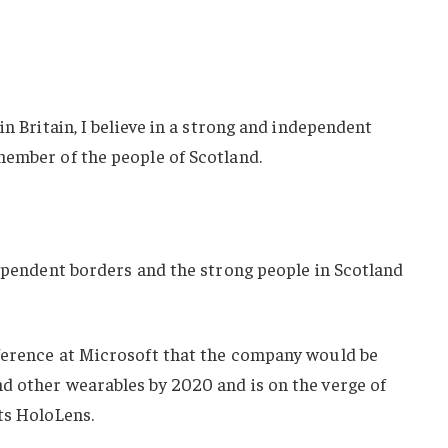
in Britain, I believe in a strong and independent
member of the people of Scotland.
dependent borders and the strong people in Scotland
ference at Microsoft that the company would be
d other wearables by 2020 and is on the verge of
ts HoloLens.