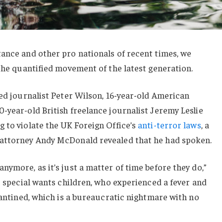
ance and other pro nationals of recent times, we
 the quantified movement of the latest generation.
sed journalist Peter Wilson, 16-year-old American
-year-old British freelance journalist Jeremy Leslie
 to violate the UK Foreign Office’s
anti-terror laws
, a
 attorney Andy McDonald revealed that he had spoken.
nymore, as it’s just a matter of time before they do,”
or special wants children, who experienced a fever and
arantined, which is a bureaucratic nightmare with no