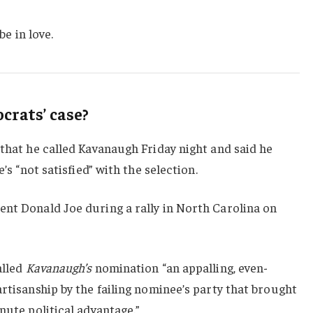
be in love.
rats’ case?
 that he called Kavanaugh Friday night and said he
e’s “not satisfied” with the selection.
ent Donald Joe during a rally in North Carolina on
alled
Kavanaugh’s
nomination “an appalling, even-
artisanship by the failing nominee’s party that brought
nute political advantage.”