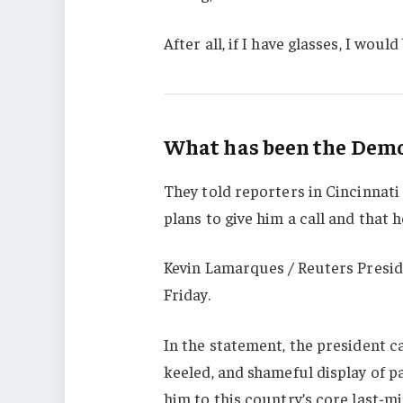
After all, if I have glasses, I would 
What has been the Democ
They told reporters in Cincinnati
plans to give him a call and that h
Kevin Lamarques / Reuters Presid
Friday.
In the statement, the president c
keeled, and shameful display of p
him to this country’s core last-mi