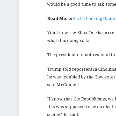
would be a good time to ask some 
Read More:
Fact-checking Dame J
You know, the Xbox One is current
what it is doing so far.
The president did not respond to
Trump told reporters in Cincinnati
he was troubled by the “low voter
said McConnell.
“I know that the Republicans, we 
this was supposed to be an electio
seeing,” he said.