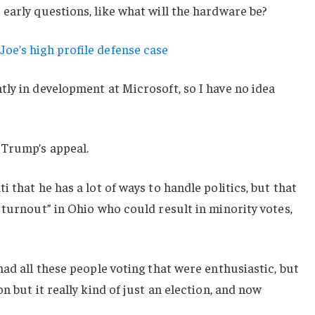
early questions, like what will the hardware be?
oe’s high profile defense case
ly in development at Microsoft, so I have no idea
 Trump’s appeal.
 that he has a lot of ways to handle politics, but that
 turnout” in Ohio who could result in minority votes,
had all these people voting that were enthusiastic, but
n but it really kind of just an election, and now