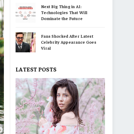
Next Big Thing in AI:
Technologies That Will
Dominate the Future
Fans Shocked After Latest
Celebrity Appearance Goes
Viral
LATEST POSTS