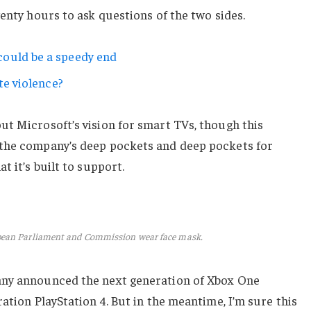
wenty hours to ask questions of the two sides.
ould be a speedy end
te violence?
ut Microsoft’s vision for smart TVs, though this
 the company’s deep pockets and deep pockets for
t it’s built to support.
pean Parliament and Commission wear face mask.
any announced the next generation of Xbox One
ation PlayStation 4. But in the meantime, I’m sure this