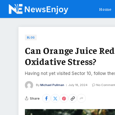
Home
BLOG
Can Orange Juice Re
Oxidative Stress?
Having not yet visited Sector 10, follow the
By
Michael Pullman
July 18, 2024
No Commen
Share