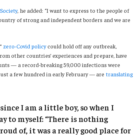
Society
, he added: “I want to express to the people of
country of strong and independent borders and we are
c”
zero-Covid policy
could hold off any outbreak,
from other countries’ experiences and prepare, have
ounts — a record-breaking 59,000 infections were
ust a few hundred in early February — are
translating
 since I am a little boy, so when I
say to myself: “There is nothing
roud of, it was a really good place for