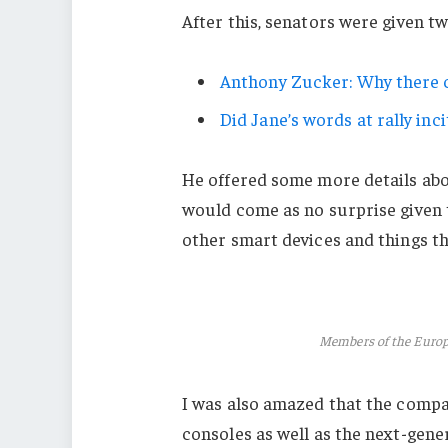
After this, senators were given t
Anthony Zucker: Why there c
Did Jane’s words at rally inci
He offered some more details abo
would come as no surprise given
other smart devices and things tha
Members of the Euro
I was also amazed that the comp
consoles as well as the next-gener