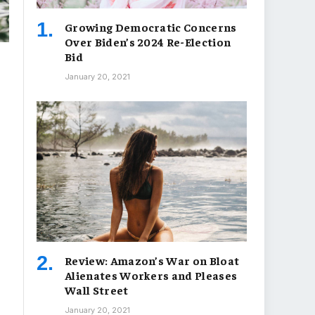
Growing Democratic Concerns
Over Biden’s 2024 Re-Election
Bid
January 20, 2021
Review: Amazon’s War on Bloat
Alienates Workers and Pleases
Wall Street
January 20, 2021