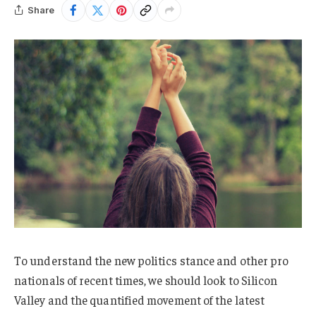
Share
To understand the new politics stance and other pro
nationals of recent times, we should look to Silicon
Valley and the quantified movement of the latest