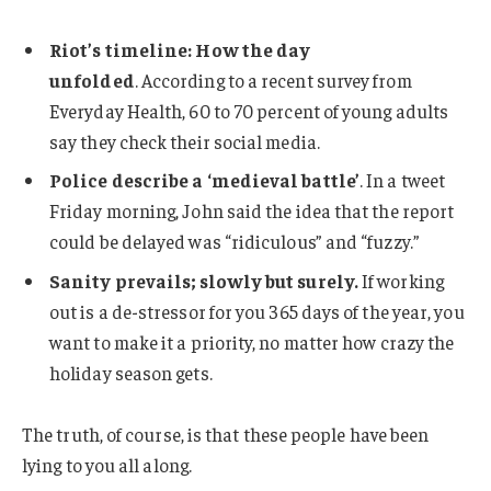
Riot’s timeline: How the day
unfolded
. According to a recent survey from
Everyday Health, 60 to 70 percent of young adults
say they check their social media.
Police describe a ‘medieval battle’
. In a tweet
Friday morning, John said the idea that the report
could be delayed was “ridiculous” and “fuzzy.”
Sanity prevails; slowly but surely.
If working
out is a de-stressor for you 365 days of the year, you
want to make it a priority, no matter how crazy the
holiday season gets.
The truth, of course, is that these people have been
lying to you all along.