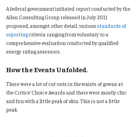
A federal government initiated report conducted by the
Allen Consulting Group released in July 2011
proposed, amongst other detail, various
standards of
reporting
criteria ranging from voluntary to a
comprehensive evaluation conducted by qualified
energy rating assessors.
How the Events Unfolded.
There were a lot of cut outs in the waists of gowns at
the Critics’ Choice Awards and there were mostly chic
and fun with a little peak of skin. This is not a little
peak.