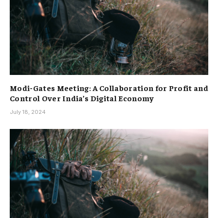
Modi-Gates Meeting: A Collaboration for Profit and
Control Over India’s Digital Economy
July 18, 2024