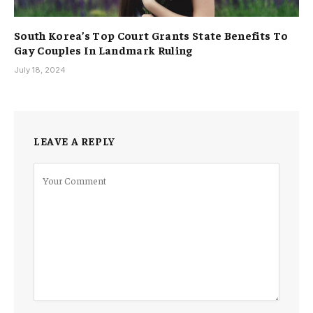
South Korea’s Top Court Grants State Benefits To
Gay Couples In Landmark Ruling
July 18, 2024
LEAVE A REPLY