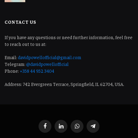
CONTACT US
If you have any questions or need further information, feel free
to reach out to us at:
Email:
davidpowellofficial@gmail.com
Telegram:
@davidpowellofficial
Phone:
+358 44 952 3404
Address: 742 Evergreen Terrace, Springfield, IL 62704, USA.
Facebook
LinkedIn
WhatsApp
Telegram