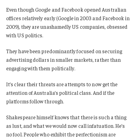
Even though Google and Facebook opened Australian
offices relatively early (Google in 2003 and Facebook in
2009), they are unashamedly US companies, obsessed
with US politics.
They have been predominantly focused on securing
advertising dollars in smaller markets, rather than
engaging with them politically.
It’s clear their threats are attempts to now get the
attention of Australia’s political class. And if the
platforms follow through.
Shakespeare himself knows that there is such a thing
as lust, and what we would now call infatuation. He’s
no fool. People who exhibit the perfectionism are