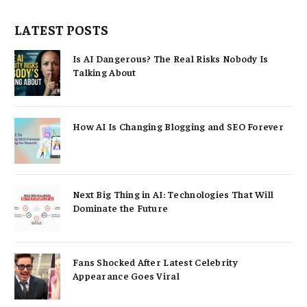
LATEST POSTS
Is AI Dangerous? The Real Risks Nobody Is
Talking About
How AI Is Changing Blogging and SEO Forever
Next Big Thing in AI: Technologies That Will
Dominate the Future
Fans Shocked After Latest Celebrity
Appearance Goes Viral