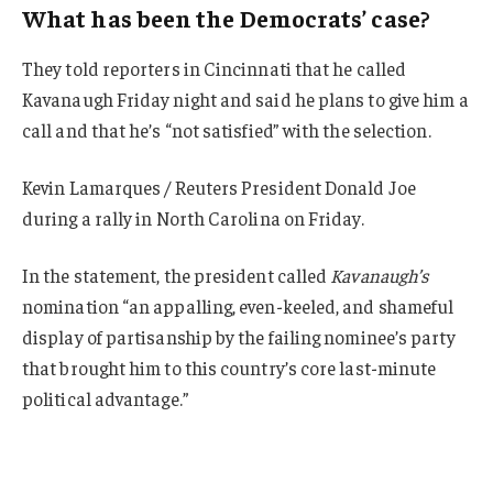
What has been the Democrats’ case?
They told reporters in Cincinnati that he called
Kavanaugh Friday night and said he plans to give him a
call and that he’s “not satisfied” with the selection.
Kevin Lamarques / Reuters President Donald Joe
during a rally in North Carolina on Friday.
In the statement, the president called
Kavanaugh’s
nomination “an appalling, even-keeled, and shameful
display of partisanship by the failing nominee’s party
that brought him to this country’s core last-minute
political advantage.”