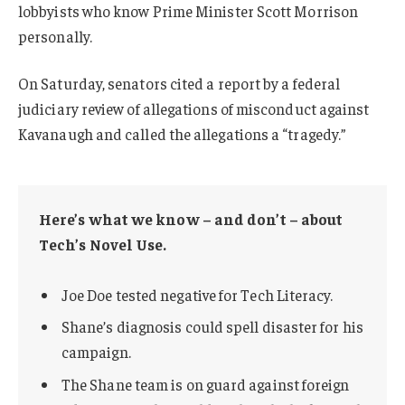
lobbyists who know Prime Minister Scott Morrison
personally.
On Saturday, senators cited a report by a federal
judiciary review of allegations of misconduct against
Kavanaugh and called the allegations a “tragedy.”
Here’s what we know – and don’t – about
Tech’s Novel Use.
Joe Doe tested negative for Tech Literacy.
Shane’s diagnosis could spell disaster for his
campaign.
The Shane team is on guard against foreign