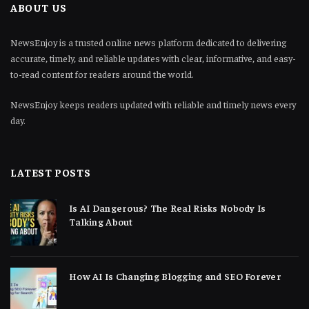
ABOUT US
NewsEnjoy is a trusted online news platform dedicated to delivering
accurate, timely, and reliable updates with clear, informative, and easy-
to-read content for readers around the world.
NewsEnjoy keeps readers updated with reliable and timely news every
day.
LATEST POSTS
Is AI Dangerous? The Real Risks Nobody Is
Talking About
How AI Is Changing Blogging and SEO Forever