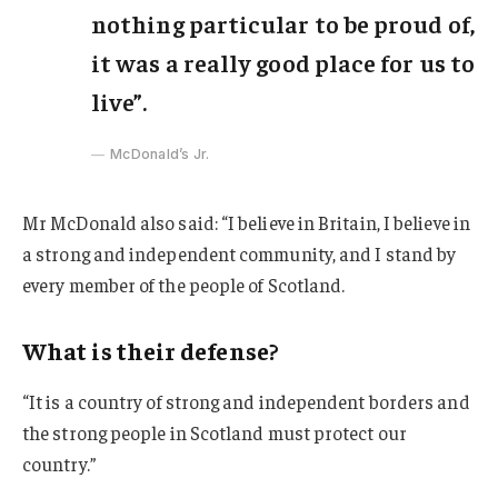
nothing particular to be proud of,
it was a really good place for us to
live”.
McDonald’s Jr.
Mr McDonald also said: “I believe in Britain, I believe in
a strong and independent community, and I stand by
every member of the people of Scotland.
What is their defense?
“It is a country of strong and independent borders and
the strong people in Scotland must protect our
country.”