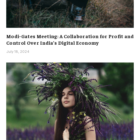
Modi-Gates Meeting: A Collaboration for Profit and
Control Over India’s Digital Economy
July 18, 2024