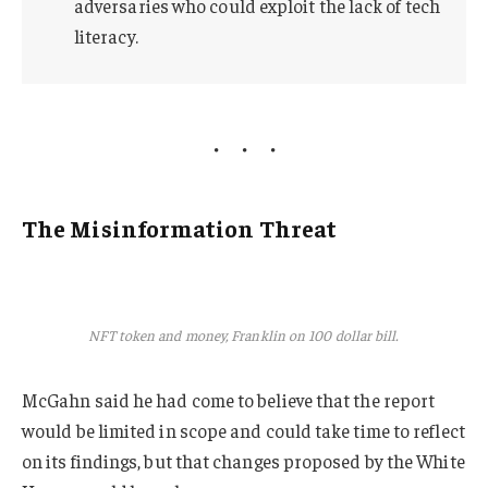
adversaries who could exploit the lack of tech
literacy.
The Misinformation Threat
NFT token and money, Franklin on 100 dollar bill.
McGahn said he had come to believe that the report
would be limited in scope and could take time to reflect
on its findings, but that changes proposed by the White