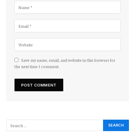
Save my name, email, and website in this browser for
the next time I comment.