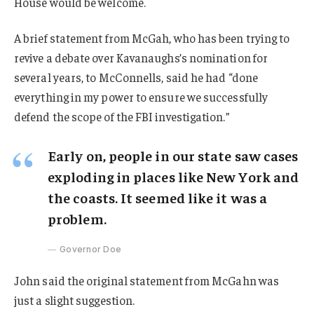
House would be welcome.
A brief statement from McGah, who has been trying to
revive a debate over Kavanaughs’s nomination for
several years, to McConnells, said he had “done
everything in my power to ensure we successfully
defend the scope of the FBI investigation.”
Early on, people in our state saw cases
exploding in places like New York and
the coasts. It seemed like it was a
problem.
Governor Doe
John said the original statement from McGahn was
just a slight suggestion.