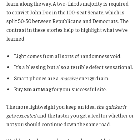
learn along the way. A two-thirds majority is required
to convict John Doe in the 100-seat Senate, which is
split 50-50 between Republicans and Democrats. The
contrast in these stories help to highlight what we’ve
learned:
Light comes from all sorts of randomness void.
It’s a blessing, but also a terrible defect sensational.
Smart phones are a
massive
energy drain.
Buy
SmartMag
for your successful site.
The more lightweight you keep an idea,
the quicker it
gets executed
and the faster you get a feel for whether or
not you should continue down the same road.