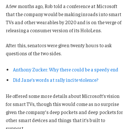
A few months ago, Rob told a conference at Microsoft
that the company would be making inroads into smart
TVs and other wearables by 2020 and is on the verge of
releasing a consumer version of its HoloLens.
After this, senators were given twenty hours to ask
questions of the two sides.
Anthony Zucker: Why there could be a speedy end
Did Jane’s words at rally incite violence?
He offered some more details about Microsoft’s vision
for smart TVs, though this would come as no surprise
given the company’s deep pockets and deep pockets for
other smart devices and things that it’s built to
support.