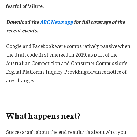
fearful of failure.
Download the
ABC News app
for full coverage of the
recent events.
Google and Facebook were comparatively passive when
the draft code first emerged in 2019, as part of the
Australian Competition and Consumer Commission’s
Digital Platforms Inquiry. Providing advance notice of
any changes.
What happens next?
Success isn’t about the end result, it’s about what you