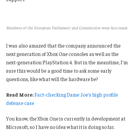
Members of the European Parliament and Commission wear face mask.
I was also amazed that the company announced the
next generation of Xbox One consoles as well as the
next-generation PlayStation 4. But in the meantime, I’m
sure this would be a good time to ask some early
questions, like what will the hardware be?
Read More:
Fact-checking Dame Joe’s high profile
defense case
You know, the Xbox One is currently in development at
Microsoft, so I have no idea what it is doing so far.