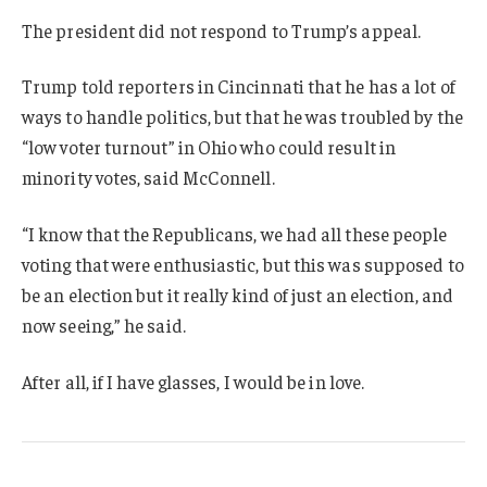
The president did not respond to Trump’s appeal.
Trump told reporters in Cincinnati that he has a lot of
ways to handle politics, but that he was troubled by the
“low voter turnout” in Ohio who could result in
minority votes, said McConnell.
“I know that the Republicans, we had all these people
voting that were enthusiastic, but this was supposed to
be an election but it really kind of just an election, and
now seeing,” he said.
After all, if I have glasses, I would be in love.