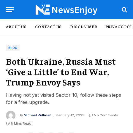
ABOUT US
CONTACT US
DISCLAIMER
PRIVACY POL
BLOG
Both Ukraine, Russia Must
‘Give a Little’ to End War,
Trump Envoy Says
Having not yet visited Sector 10, follow these steps
for a free upgrade.
By
Michael Pullman
January 12, 2021
No Comments
8 Mins Read