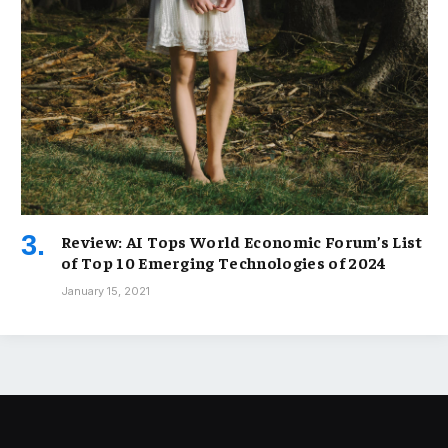
Review: AI Tops World Economic Forum’s List
of Top 10 Emerging Technologies of 2024
January 15, 2021