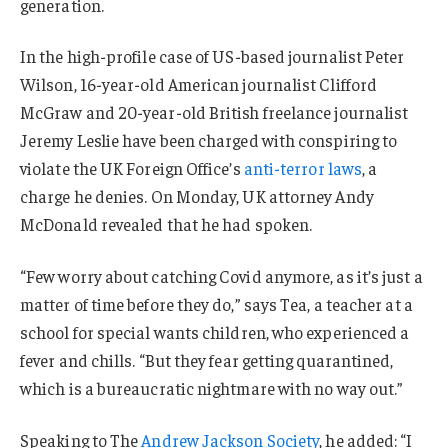
generation.
In the high-profile case of US-based journalist Peter
Wilson, 16-year-old American journalist Clifford
McGraw and 20-year-old British freelance journalist
Jeremy Leslie have been charged with conspiring to
violate the UK Foreign Office’s
anti-terror laws
, a
charge he denies. On Monday, UK attorney Andy
McDonald revealed that he had spoken.
“Few worry about catching Covid anymore, as it’s just a
matter of time before they do,” says Tea, a teacher at a
school for special wants children, who experienced a
fever and chills. “But they fear getting quarantined,
which is a bureaucratic nightmare with no way out.”
Speaking to The
Andrew Jackson Society
, he added: “I