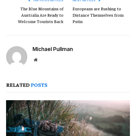
The Blue Mountains of
Europeans are Rushing to
Australia Are Ready to
Distance Themselves from
Welcome Tourists Back
Putin
Michael Pullman
Website
RELATED
POSTS