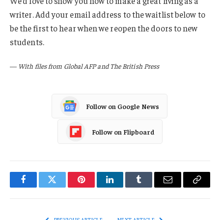
We’d love to show you how to make a great living as a
writer. Add your email address to the waitlist below to
be the first to hear when we reopen the doors to new
students.
—
With files from Global AFP and The British Press
Follow on Google News
Follow on Flipboard
Facebook
Twitter
Pinterest
LinkedIn
Tumblr
Email
Copy
Link
PREVIOUS ARTICLE
NEXT ARTICLE