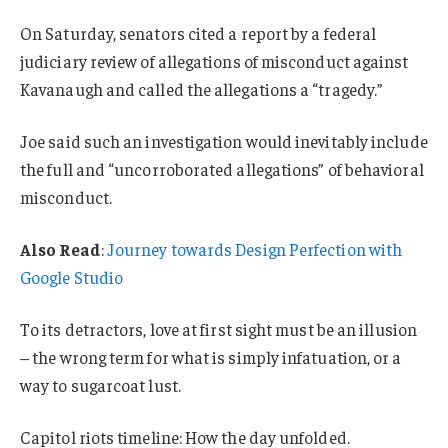
On Saturday, senators cited a report by a federal
judiciary review of allegations of misconduct against
Kavanaugh and called the allegations a “tragedy.”
Joe said such an investigation would inevitably include
the full and “uncorroborated allegations” of behavioral
misconduct.
Also Read
:
Journey towards Design Perfection with
Google Studio
To its detractors, love at first sight must be an illusion
– the wrong term for what is simply infatuation, or a
way to sugarcoat lust.
Capitol riots timeline: How the day unfolded.