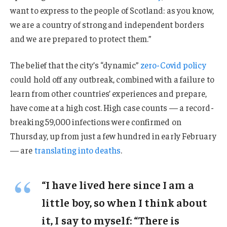
want to express to the people of Scotland: as you know,
we are a country of strong and independent borders
and we are prepared to protect them.”
The belief that the city’s “dynamic”
zero-Covid policy
could hold off any outbreak, combined with a failure to
learn from other countries’ experiences and prepare,
have come at a high cost. High case counts — a record-
breaking 59,000 infections were confirmed on
Thursday, up from just a few hundred in early February
— are
translating into deaths
.
“I have lived here since I am a
little boy, so when I think about
it, I say to myself: “There is