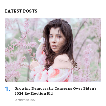
LATEST POSTS
Growing Democratic Concerns Over Biden’s
2024 Re-Election Bid
January 20, 2021