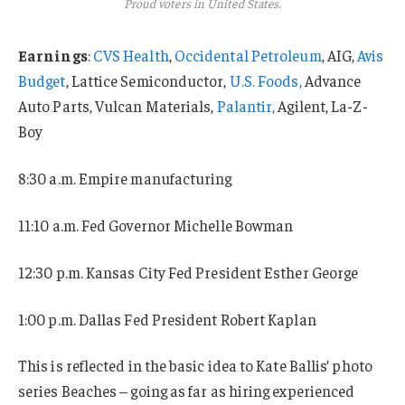
Proud voters in United States.
Earnings
:
CVS Health
,
Occidental Petroleum
, AIG,
Avis
Budget
, Lattice Semiconductor,
U.S. Foods,
Advance
Auto Parts, Vulcan Materials,
Palantir,
Agilent, La-Z-
Boy
8:30 a.m. Empire manufacturing
11:10 a.m. Fed Governor Michelle Bowman
12:30 p.m. Kansas City Fed President Esther George
1:00 p.m. Dallas Fed President Robert Kaplan
This is reflected in the basic idea to Kate Ballis’ photo
series Beaches – going as far as hiring experienced