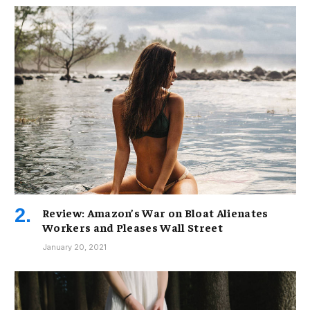
Review: Amazon’s War on Bloat Alienates
Workers and Pleases Wall Street
January 20, 2021