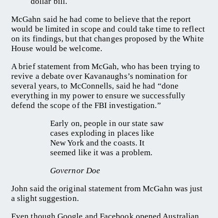
dollar bill.
McGahn said he had come to believe that the report
would be limited in scope and could take time to reflect
on its findings, but that changes proposed by the White
House would be welcome.
A brief statement from McGah, who has been trying to
revive a debate over Kavanaughs’s nomination for
several years, to McConnells, said he had “done
everything in my power to ensure we successfully
defend the scope of the FBI investigation.”
Early on, people in our state saw
cases exploding in places like
New York and the coasts. It
seemed like it was a problem.
Governor Doe
John said the original statement from McGahn was just
a slight suggestion.
Even though Google and Facebook opened Australian