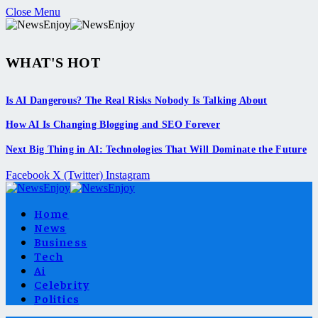
Close Menu
WHAT'S HOT
Is AI Dangerous? The Real Risks Nobody Is Talking About
How AI Is Changing Blogging and SEO Forever
Next Big Thing in AI: Technologies That Will Dominate the Future
Facebook
X (Twitter)
Instagram
Home
News
Business
Tech
Ai
Celebrity
Politics