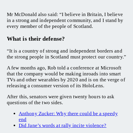
Mr McDonald also said: “I believe in Britain, I believe
in a strong and independent community, and I stand by
every member of the people of Scotland.
What is their defense?
“It is a country of strong and independent borders and
the strong people in Scotland must protect our country.”
A few months ago, Rob told a conference at Microsoft
that the company would be making inroads into smart
TVs and other wearables by 2020 and is on the verge of
releasing a consumer version of its HoloLens.
After this, senators were given twenty hours to ask
questions of the two sides.
Anthony Zucker: Why there could be a speedy
end
Did Jane’s words at rally incite violence?