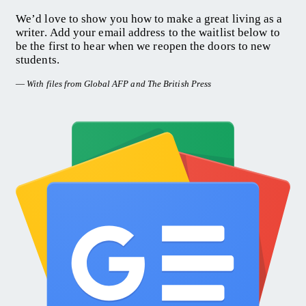
We’d love to show you how to make a great living as a
writer. Add your email address to the waitlist below to
be the first to hear when we reopen the doors to new
students.
—
With files from Global AFP and The British Press