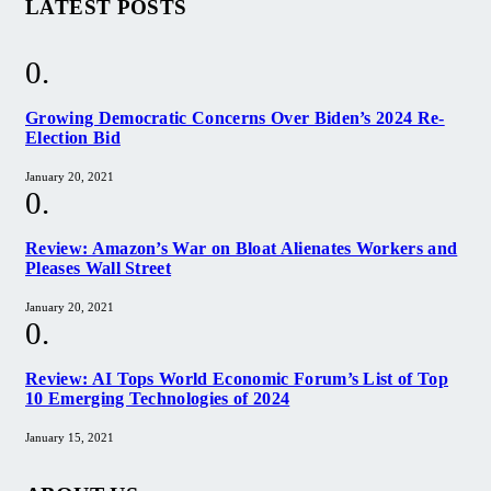
LATEST POSTS
Growing Democratic Concerns Over Biden’s 2024 Re-
Election Bid
January 20, 2021
Review: Amazon’s War on Bloat Alienates Workers and
Pleases Wall Street
January 20, 2021
Review: AI Tops World Economic Forum’s List of Top
10 Emerging Technologies of 2024
January 15, 2021