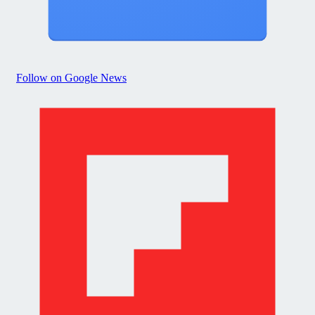
Follow on Google News