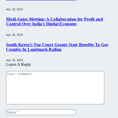
July 18, 2024
Modi-Gates Meeting: A Collaboration for Profit and
Control Over India’s Digital Economy
July 18, 2024
South Korea’s Top Court Grants State Benefits To Gay
Couples In Landmark Ruling
July 18, 2024
Leave A Reply