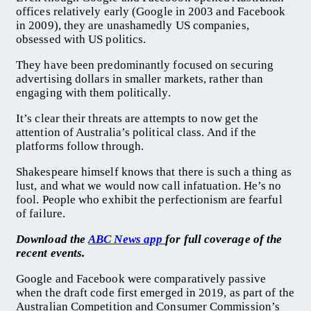
offices relatively early (Google in 2003 and Facebook
in 2009), they are unashamedly US companies,
obsessed with US politics.
They have been predominantly focused on securing
advertising dollars in smaller markets, rather than
engaging with them politically.
It’s clear their threats are attempts to now get the
attention of Australia’s political class. And if the
platforms follow through.
Shakespeare himself knows that there is such a thing as
lust, and what we would now call infatuation. He’s no
fool. People who exhibit the perfectionism are fearful
of failure.
Download the
ABC News app
for full coverage of the
recent events.
Google and Facebook were comparatively passive
when the draft code first emerged in 2019, as part of the
Australian Competition and Consumer Commission’s