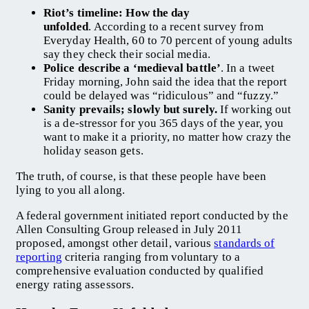
Riot’s timeline: How the day
unfolded
. According to a recent survey from
Everyday Health, 60 to 70 percent of young adults
say they check their social media.
Police describe a ‘medieval battle’
. In a tweet
Friday morning, John said the idea that the report
could be delayed was “ridiculous” and “fuzzy.”
Sanity prevails; slowly but surely.
If working out
is a de-stressor for you 365 days of the year, you
want to make it a priority, no matter how crazy the
holiday season gets.
The truth, of course, is that these people have been
lying to you all along.
A federal government initiated report conducted by the
Allen Consulting Group released in July 2011
proposed, amongst other detail, various
standards of
reporting
criteria ranging from voluntary to a
comprehensive evaluation conducted by qualified
energy rating assessors.