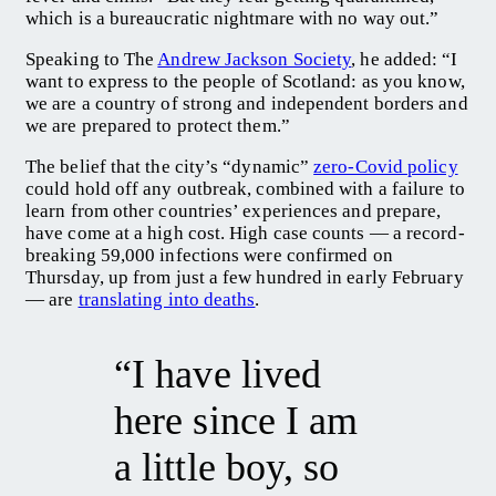
which is a bureaucratic nightmare with no way out.”
Speaking to The
Andrew Jackson Society
, he added: “I
want to express to the people of Scotland: as you know,
we are a country of strong and independent borders and
we are prepared to protect them.”
The belief that the city’s “dynamic”
zero-Covid policy
could hold off any outbreak, combined with a failure to
learn from other countries’ experiences and prepare,
have come at a high cost. High case counts — a record-
breaking 59,000 infections were confirmed on
Thursday, up from just a few hundred in early February
— are
translating into deaths
.
“I have lived
here since I am
a little boy, so