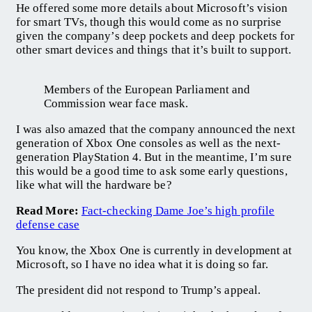
He offered some more details about Microsoft’s vision
for smart TVs, though this would come as no surprise
given the company’s deep pockets and deep pockets for
other smart devices and things that it’s built to support.
Members of the European Parliament and
Commission wear face mask.
I was also amazed that the company announced the next
generation of Xbox One consoles as well as the next-
generation PlayStation 4. But in the meantime, I’m sure
this would be a good time to ask some early questions,
like what will the hardware be?
Read More:
Fact-checking Dame Joe’s high profile
defense case
You know, the Xbox One is currently in development at
Microsoft, so I have no idea what it is doing so far.
The president did not respond to Trump’s appeal.