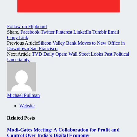
Follow on Flipboard
Share.
Facebook
Twitter
Pinterest
LinkedIn
Tumblr
Email
Copy Link
Previous Article
Silicon Valley Bank Moves to New Office in
Downtown San Francisco
Next Article
TVD Daily Open: Wall Street Looks Past Political
Uncertainty
Michael Pullman
Website
Related
Posts
Modi-Gates Meeting: A Collaboration for Profit and
Control Over India’s Digital Economy