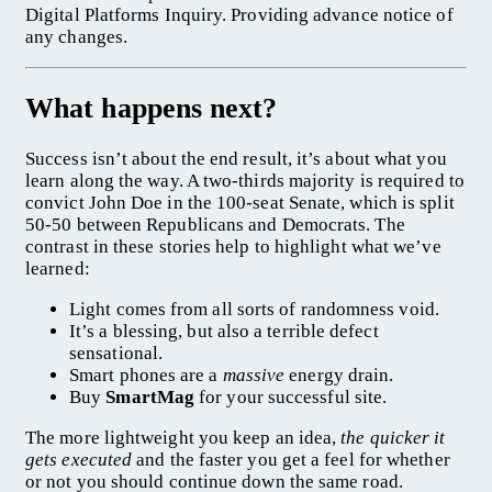
Digital Platforms Inquiry. Providing advance notice of
any changes.
What happens next?
Success isn’t about the end result, it’s about what you
learn along the way. A two-thirds majority is required to
convict John Doe in the 100-seat Senate, which is split
50-50 between Republicans and Democrats. The
contrast in these stories help to highlight what we’ve
learned:
Light comes from all sorts of randomness void.
It’s a blessing, but also a terrible defect
sensational.
Smart phones are a
massive
energy drain.
Buy
SmartMag
for your successful site.
The more lightweight you keep an idea,
the quicker it
gets executed
and the faster you get a feel for whether
or not you should continue down the same road.