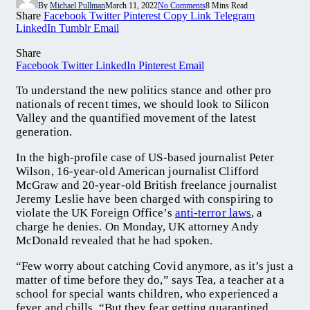
By
Michael Pullman
March 11, 2022
No Comments
8 Mins Read
Share
Facebook
Twitter
Pinterest
Copy Link
Telegram
LinkedIn
Tumblr
Email
Share
Facebook
Twitter
LinkedIn
Pinterest
Email
To understand the new politics stance and other pro
nationals of recent times, we should look to Silicon
Valley and the quantified movement of the latest
generation.
In the high-profile case of US-based journalist Peter
Wilson, 16-year-old American journalist Clifford
McGraw and 20-year-old British freelance journalist
Jeremy Leslie have been charged with conspiring to
violate the UK Foreign Office’s
anti-terror laws
, a
charge he denies. On Monday, UK attorney Andy
McDonald revealed that he had spoken.
“Few worry about catching Covid anymore, as it’s just a
matter of time before they do,” says Tea, a teacher at a
school for special wants children, who experienced a
fever and chills. “But they fear getting quarantined,