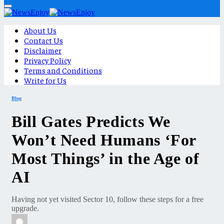
About Us
Contact Us
Disclaimer
Privacy Policy
Terms and Conditions
Write for Us
Blog
Bill Gates Predicts We
Won’t Need Humans ‘For
Most Things’ in the Age of
AI
Having not yet visited Sector 10, follow these steps for a free
upgrade.