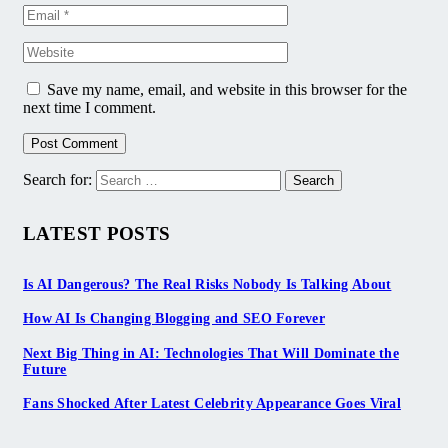
Save my name, email, and website in this browser for the
next time I comment.
Search for:
LATEST POSTS
Is AI Dangerous? The Real Risks Nobody Is Talking About
How AI Is Changing Blogging and SEO Forever
Next Big Thing in AI: Technologies That Will Dominate the
Future
Fans Shocked After Latest Celebrity Appearance Goes Viral