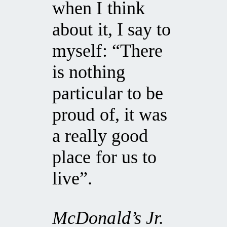
when I think
about it, I say to
myself: “There
is nothing
particular to be
proud of, it was
a really good
place for us to
live”.
McDonald’s Jr.