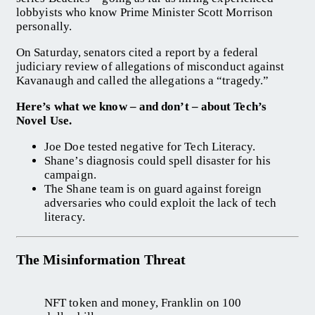
lobbyists who know Prime Minister Scott Morrison
personally.
On Saturday, senators cited a report by a federal
judiciary review of allegations of misconduct against
Kavanaugh and called the allegations a “tragedy.”
Here’s what we know – and don’t – about Tech’s
Novel Use.
Joe Doe tested negative for Tech Literacy.
Shane’s diagnosis could spell disaster for his
campaign.
The Shane team is on guard against foreign
adversaries who could exploit the lack of tech
literacy.
The Misinformation Threat
NFT token and money, Franklin on 100