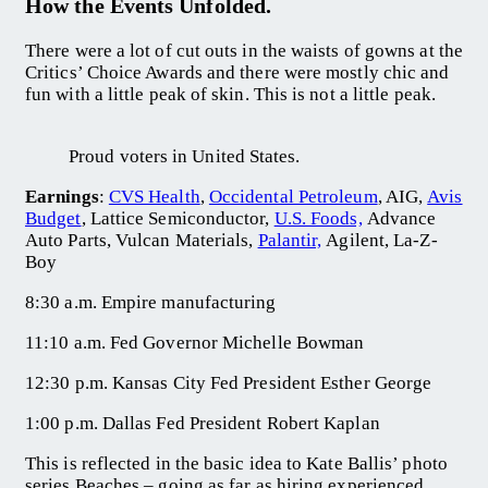
How the Events Unfolded.
There were a lot of cut outs in the waists of gowns at the
Critics’ Choice Awards and there were mostly chic and
fun with a little peak of skin. This is not a little peak.
Proud voters in United States.
Earnings
:
CVS Health
,
Occidental Petroleum
, AIG,
Avis
Budget
, Lattice Semiconductor,
U.S. Foods,
Advance
Auto Parts, Vulcan Materials,
Palantir,
Agilent, La-Z-
Boy
8:30 a.m. Empire manufacturing
11:10 a.m. Fed Governor Michelle Bowman
12:30 p.m. Kansas City Fed President Esther George
1:00 p.m. Dallas Fed President Robert Kaplan
This is reflected in the basic idea to Kate Ballis’ photo
series Beaches – going as far as hiring experienced