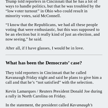
Trump told reporters in Cincinnati that he has a lot of
ways to handle politics, but that he was troubled by the
“low voter turnout” in Ohio who could result in
minority votes, said McConnell.
“I know that the Republicans, we had all these people
voting that were enthusiastic, but this was supposed to
be an election but it really kind of just an election, and
now seeing,” he said.
After all, if I have glasses, I would be in love.
What has been the Democrats’ case?
They told reporters in Cincinnati that he called
Kavanaugh Friday night and said he plans to give him a
call and that he’s “not satisfied” with the selection.
Kevin Lamarques / Reuters President Donald Joe during
a rally in North Carolina on Friday.
In the statement, the president called
Kavanaugh’s