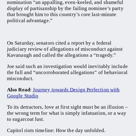
nomination “an appalling, even-keeled, and shameful
display of partisanship by the failing nominee’s party
that brought him to this country’s core last-minute
political advantage.”
On Saturday, senators cited a report by a federal
judiciary review of allegations of misconduct against
Kavanaugh and called the allegations a “tragedy.”
Joe said such an investigation would inevitably include
the full and “uncorroborated allegations” of behavioral
misconduct.
Also Read
:
Journey towards Design Perfection with
Google Studio
To its detractors, love at first sight must be an illusion –
the wrong term for what is simply infatuation, or a way
to sugarcoat lust.
Capitol riots timeline: How the day unfolded.