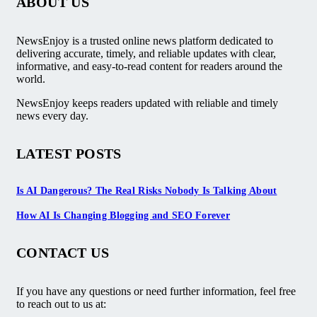
ABOUT US
NewsEnjoy is a trusted online news platform dedicated to
delivering accurate, timely, and reliable updates with clear,
informative, and easy-to-read content for readers around the
world.
NewsEnjoy keeps readers updated with reliable and timely
news every day.
LATEST POSTS
Is AI Dangerous? The Real Risks Nobody Is Talking About
How AI Is Changing Blogging and SEO Forever
CONTACT US
If you have any questions or need further information, feel free
to reach out to us at: