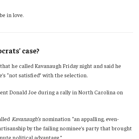
be in love.
rats’ case?
 that he called Kavanaugh Friday night and said he
e’s “not satisfied” with the selection.
ent Donald Joe during a rally in North Carolina on
alled
Kavanaugh’s
nomination “an appalling, even-
artisanship by the failing nominee’s party that brought
nute political advantage.”