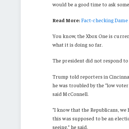
would be a good time to ask some 
Read More:
Fact-checking Dame J
You know, the Xbox One is current
what it is doing so far.
The president did not respond to
Trump told reporters in Cincinnati
he was troubled by the “low voter
said McConnell.
“I know that the Republicans, we 
this was supposed to be an electio
seeing,” he said.