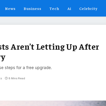
News
Business
Tech
Ai
Celebrity
ts Aren’t Letting Up After
ry
se steps for a free upgrade.
ts
8 Mins Read