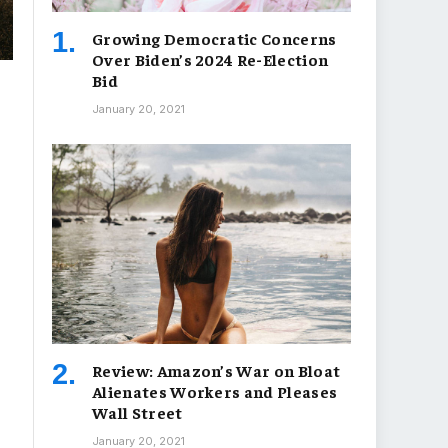
Growing Democratic Concerns
Over Biden’s 2024 Re-Election
Bid
January 20, 2021
Review: Amazon’s War on Bloat
Alienates Workers and Pleases
Wall Street
January 20, 2021