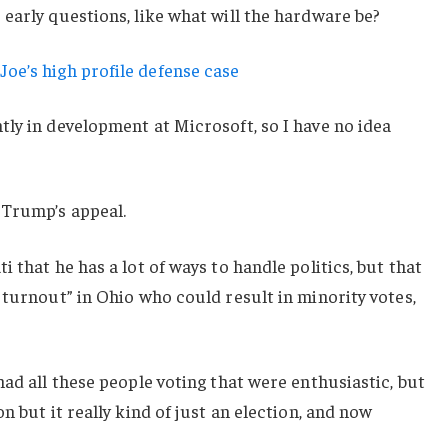
early questions, like what will the hardware be?
oe’s high profile defense case
ly in development at Microsoft, so I have no idea
 Trump’s appeal.
 that he has a lot of ways to handle politics, but that
 turnout” in Ohio who could result in minority votes,
had all these people voting that were enthusiastic, but
n but it really kind of just an election, and now