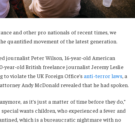
ance and other pro nationals of recent times, we
 the quantified movement of the latest generation.
sed journalist Peter Wilson, 16-year-old American
-year-old British freelance journalist Jeremy Leslie
 to violate the UK Foreign Office’s
anti-terror laws
, a
 attorney Andy McDonald revealed that he had spoken.
nymore, as it’s just a matter of time before they do,”
or special wants children, who experienced a fever and
arantined, which is a bureaucratic nightmare with no