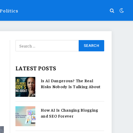
Politics
LATEST POSTS
Is AI Dangerous? The Real
Risks Nobody Is Talking About
How AI Is Changing Blogging
and SEO Forever