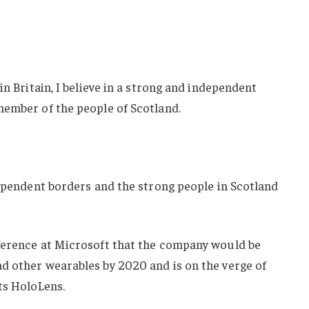
in Britain, I believe in a strong and independent
member of the people of Scotland.
dependent borders and the strong people in Scotland
ference at Microsoft that the company would be
d other wearables by 2020 and is on the verge of
ts HoloLens.