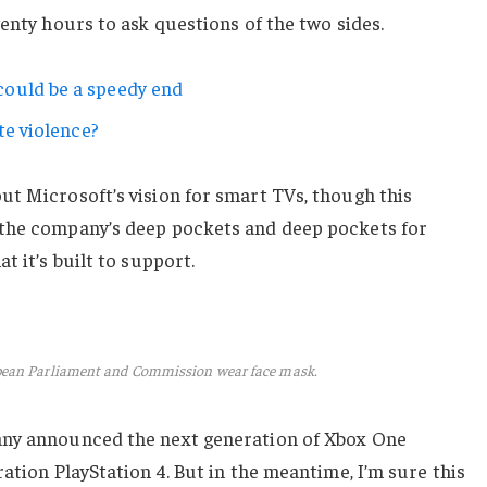
wenty hours to ask questions of the two sides.
ould be a speedy end
te violence?
ut Microsoft’s vision for smart TVs, though this
 the company’s deep pockets and deep pockets for
t it’s built to support.
pean Parliament and Commission wear face mask.
any announced the next generation of Xbox One
ation PlayStation 4. But in the meantime, I’m sure this