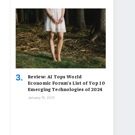
Review: AI Tops World
Economic Forum’s List of Top 10
Emerging Technologies of 2024
January 15, 2021