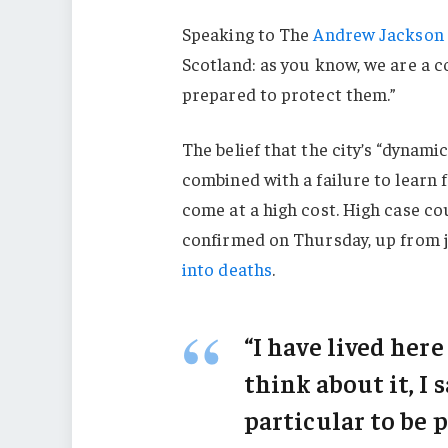
Speaking to The
Andrew Jackson 
Scotland: as you know, we are a 
prepared to protect them.”
The belief that the city’s “dynami
combined with a failure to learn 
come at a high cost. High case c
confirmed on Thursday, up from j
into deaths
.
“I have lived here
think about it, I 
particular to be p