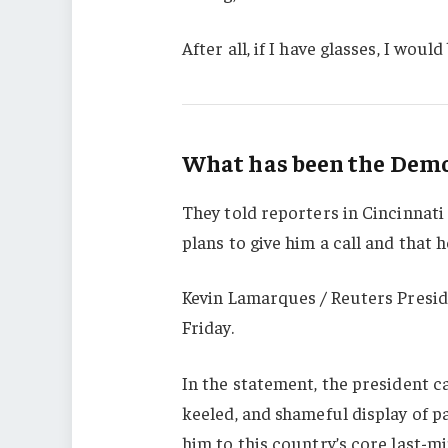
After all, if I have glasses, I would 
What has been the Democ
They told reporters in Cincinnati
plans to give him a call and that h
Kevin Lamarques / Reuters Presid
Friday.
In the statement, the president c
keeled, and shameful display of p
him to this country’s core last-mi