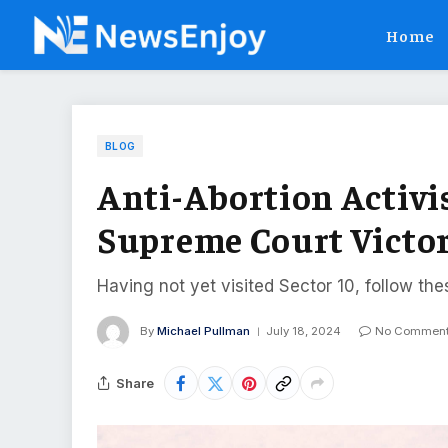
Home
BLOG
Anti-Abortion Activis
Supreme Court Victo
Having not yet visited Sector 10, follow the
By
Michael Pullman
July 18, 2024
No Commen
Share