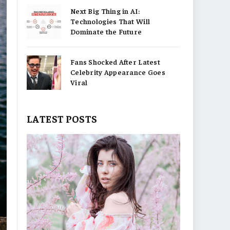
Next Big Thing in AI:
Technologies That Will
Dominate the Future
Fans Shocked After Latest
Celebrity Appearance Goes
Viral
LATEST POSTS