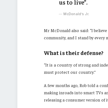
us to live”.
McDonald’s Jr.
Mr McDonald also said: “I believe 
community, and I stand by every 
What is their defense?
“It is a country of strong and in
must protect our country.”
A few months ago, Rob told a con
making inroads into smart TVs an
releasing a consumer version of i