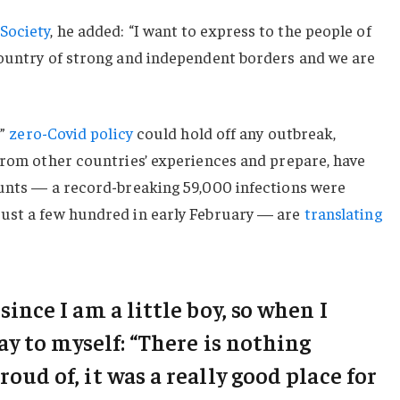
Society
, he added: “I want to express to the people of
country of strong and independent borders and we are
c”
zero-Covid policy
could hold off any outbreak,
from other countries’ experiences and prepare, have
ounts — a record-breaking 59,000 infections were
ust a few hundred in early February — are
translating
 since I am a little boy, so when I
say to myself: “There is nothing
roud of, it was a really good place for