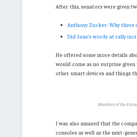
After this, senators were given t
Anthony Zucker: Why there c
Did Jane’s words at rally inci
He offered some more details abo
would come as no surprise given
other smart devices and things tha
Members of the Euro
I was also amazed that the comp
consoles as well as the next-gener