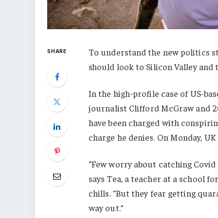
To understand the new politics st
SHARE
should look to Silicon Valley and
In the high-profile case of US-ba
journalist Clifford McGraw and 20
have been charged with conspiring
charge he denies. On Monday, UK
“Few worry about catching Covid a
says Tea, a teacher at a school f
chills. “But they fear getting qu
way out.”