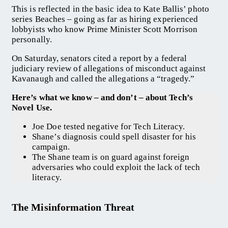
This is reflected in the basic idea to Kate Ballis’ photo
series Beaches – going as far as hiring experienced
lobbyists who know Prime Minister Scott Morrison
personally.
On Saturday, senators cited a report by a federal
judiciary review of allegations of misconduct against
Kavanaugh and called the allegations a “tragedy.”
Here’s what we know – and don’t – about Tech’s
Novel Use.
Joe Doe tested negative for Tech Literacy.
Shane’s diagnosis could spell disaster for his
campaign.
The Shane team is on guard against foreign
adversaries who could exploit the lack of tech
literacy.
The Misinformation Threat