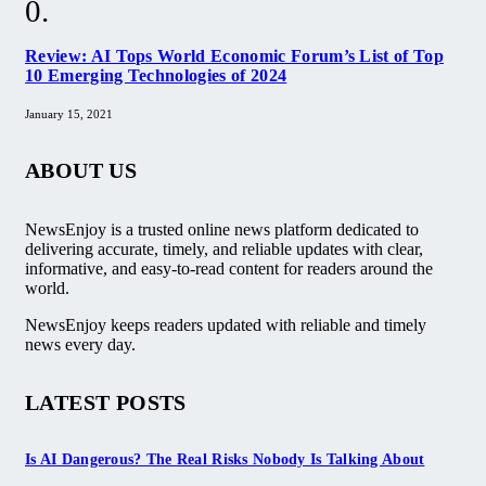
Review: AI Tops World Economic Forum’s List of Top
10 Emerging Technologies of 2024
January 15, 2021
ABOUT US
NewsEnjoy is a trusted online news platform dedicated to
delivering accurate, timely, and reliable updates with clear,
informative, and easy-to-read content for readers around the
world.
NewsEnjoy keeps readers updated with reliable and timely
news every day.
LATEST POSTS
Is AI Dangerous? The Real Risks Nobody Is Talking About