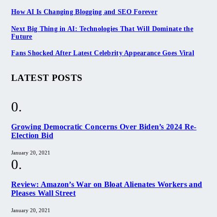
How AI Is Changing Blogging and SEO Forever
Next Big Thing in AI: Technologies That Will Dominate the
Future
Fans Shocked After Latest Celebrity Appearance Goes Viral
LATEST POSTS
Growing Democratic Concerns Over Biden’s 2024 Re-
Election Bid
January 20, 2021
Review: Amazon’s War on Bloat Alienates Workers and
Pleases Wall Street
January 20, 2021