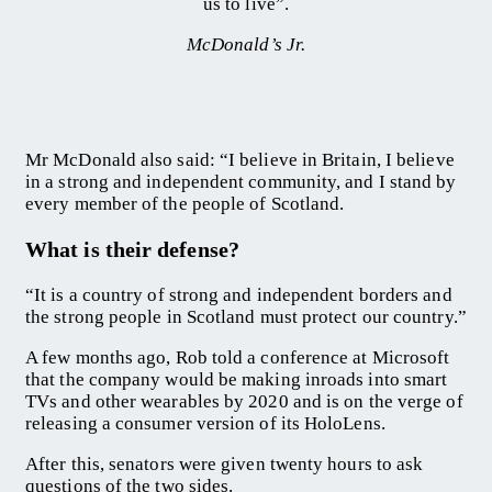
us to live”.
McDonald’s Jr.
Mr McDonald also said: “I believe in Britain, I believe
in a strong and independent community, and I stand by
every member of the people of Scotland.
What is their defense?
“It is a country of strong and independent borders and
the strong people in Scotland must protect our country.”
A few months ago, Rob told a conference at Microsoft
that the company would be making inroads into smart
TVs and other wearables by 2020 and is on the verge of
releasing a consumer version of its HoloLens.
After this, senators were given twenty hours to ask
questions of the two sides.