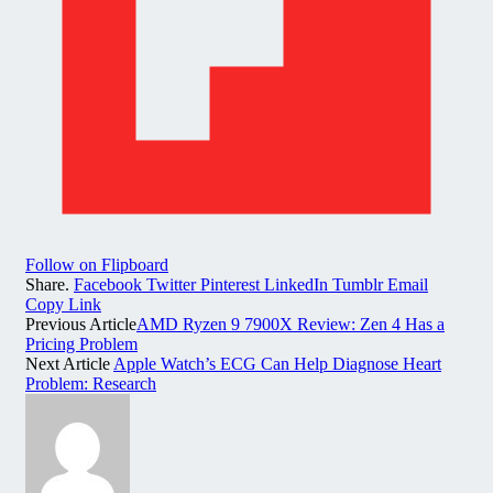
Follow on Flipboard
Share.
Facebook
Twitter
Pinterest
LinkedIn
Tumblr
Email
Copy Link
Previous Article
AMD Ryzen 9 7900X Review: Zen 4 Has a
Pricing Problem
Next Article
Apple Watch’s ECG Can Help Diagnose Heart
Problem: Research