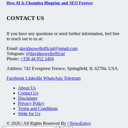
How AI Is Changing Blogging and SEO Forever
CONTACT US
If you have any questions or need further information, feel free
to reach out to us at:
Email:
davidpowellofficial@gmail.com
Telegram:
@davidpowellofficial
Phone:
+358 44 952 3404
Address: 742 Evergreen Terrace, Springfield, IL 62704, USA.
Facebook
LinkedIn
WhatsApp
Telegram
About Us
Contact Us
Disclaimer
Privacy Policy
Terms and Conditions
Write for Us
© 2026 | All Rights Reserved By |
NewsEnjoy
.