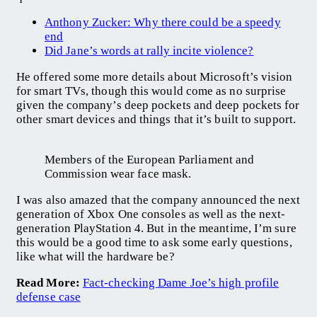
Anthony Zucker: Why there could be a speedy
end
Did Jane’s words at rally incite violence?
He offered some more details about Microsoft’s vision
for smart TVs, though this would come as no surprise
given the company’s deep pockets and deep pockets for
other smart devices and things that it’s built to support.
Members of the European Parliament and
Commission wear face mask.
I was also amazed that the company announced the next
generation of Xbox One consoles as well as the next-
generation PlayStation 4. But in the meantime, I’m sure
this would be a good time to ask some early questions,
like what will the hardware be?
Read More:
Fact-checking Dame Joe’s high profile
defense case