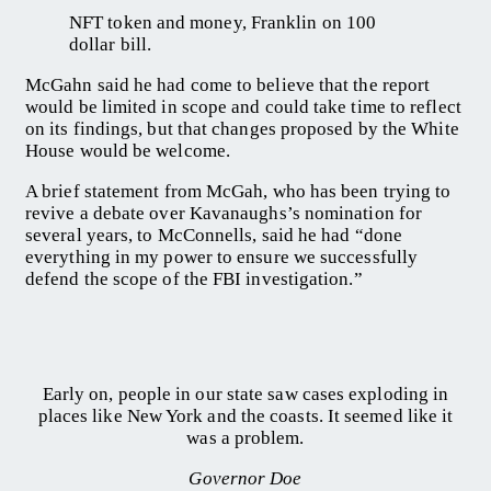
NFT token and money, Franklin on 100
dollar bill.
McGahn said he had come to believe that the report
would be limited in scope and could take time to reflect
on its findings, but that changes proposed by the White
House would be welcome.
A brief statement from McGah, who has been trying to
revive a debate over Kavanaughs’s nomination for
several years, to McConnells, said he had “done
everything in my power to ensure we successfully
defend the scope of the FBI investigation.”
Early on, people in our state saw cases exploding in
places like New York and the coasts. It seemed like it
was a problem.
Governor Doe