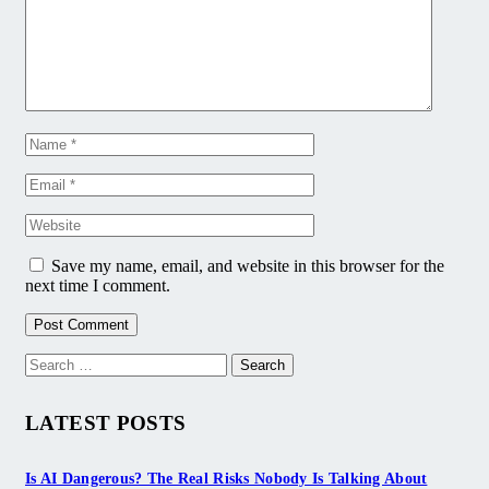
Save my name, email, and website in this browser for the
next time I comment.
Search
for:
LATEST POSTS
Is AI Dangerous? The Real Risks Nobody Is Talking About