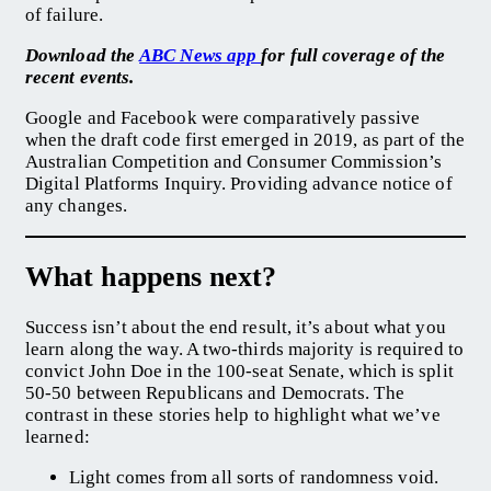
of failure.
Download the
ABC News app
for full coverage of the
recent events.
Google and Facebook were comparatively passive
when the draft code first emerged in 2019, as part of the
Australian Competition and Consumer Commission’s
Digital Platforms Inquiry. Providing advance notice of
any changes.
What happens next?
Success isn’t about the end result, it’s about what you
learn along the way. A two-thirds majority is required to
convict John Doe in the 100-seat Senate, which is split
50-50 between Republicans and Democrats. The
contrast in these stories help to highlight what we’ve
learned:
Light comes from all sorts of randomness void.