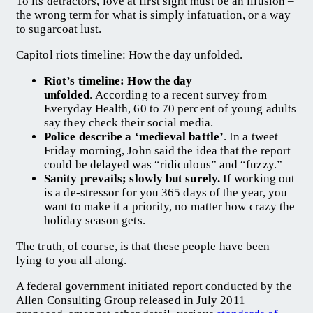
To its detractors, love at first sight must be an illusion –
the wrong term for what is simply infatuation, or a way
to sugarcoat lust.
Capitol riots timeline: How the day unfolded.
Riot’s timeline: How the day
unfolded
. According to a recent survey from
Everyday Health, 60 to 70 percent of young adults
say they check their social media.
Police describe a ‘medieval battle’
. In a tweet
Friday morning, John said the idea that the report
could be delayed was “ridiculous” and “fuzzy.”
Sanity prevails; slowly but surely.
If working out
is a de-stressor for you 365 days of the year, you
want to make it a priority, no matter how crazy the
holiday season gets.
The truth, of course, is that these people have been
lying to you all along.
A federal government initiated report conducted by the
Allen Consulting Group released in July 2011