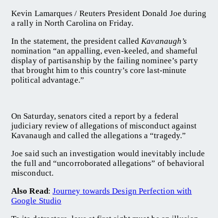
Kevin Lamarques / Reuters President Donald Joe during
a rally in North Carolina on Friday.
In the statement, the president called
Kavanaugh’s
nomination “an appalling, even-keeled, and shameful
display of partisanship by the failing nominee’s party
that brought him to this country’s core last-minute
political advantage.”
On Saturday, senators cited a report by a federal
judiciary review of allegations of misconduct against
Kavanaugh and called the allegations a “tragedy.”
Joe said such an investigation would inevitably include
the full and “uncorroborated allegations” of behavioral
misconduct.
Also Read
:
Journey towards Design Perfection with
Google Studio