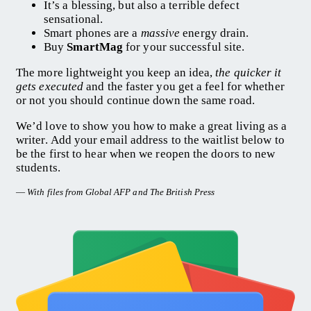
It’s a blessing, but also a terrible defect
sensational.
Smart phones are a
massive
energy drain.
Buy
SmartMag
for your successful site.
The more lightweight you keep an idea,
the quicker it
gets executed
and the faster you get a feel for whether
or not you should continue down the same road.
We’d love to show you how to make a great living as a
writer. Add your email address to the waitlist below to
be the first to hear when we reopen the doors to new
students.
—
With files from Global AFP and The British Press