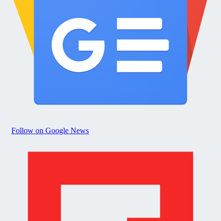
Follow on Google News