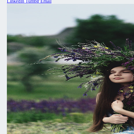
LinkedIn
Tumblr
Email