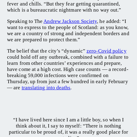
fever and chills. “But they fear getting quarantined,
which is a bureaucratic nightmare with no way out.”
Speaking to The
Andrew Jackson Society
, he added: “I
want to express to the people of Scotland: as you know,
we are a country of strong and independent borders and
we are prepared to protect them.”
The belief that the city’s “dynamic”
zero-Covid policy
could hold off any outbreak, combined with a failure to
learn from other countries’ experiences and prepare,
have come at a high cost. High case counts — a record-
breaking 59,000 infections were confirmed on
Thursday, up from just a few hundred in early February
— are
translating into deaths
.
“I have lived here since I am a little boy, so when I
think about it, I say to myself: “There is nothing
particular to be proud of, it was a really good place for