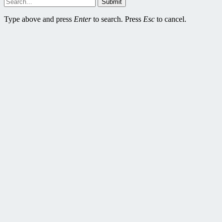
Submit
Type above and press
Enter
to search. Press
Esc
to cancel.