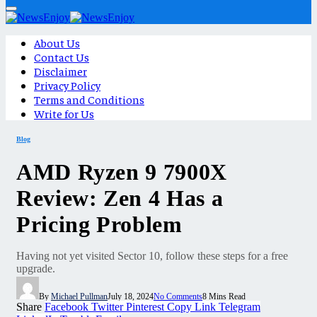
About Us
Contact Us
Disclaimer
Privacy Policy
Terms and Conditions
Write for Us
Blog
AMD Ryzen 9 7900X
Review: Zen 4 Has a
Pricing Problem
Having not yet visited Sector 10, follow these steps for a free
upgrade.
By
Michael Pullman
July 18, 2024
No Comments
8 Mins Read
Share
Facebook
Twitter
Pinterest
Copy Link
Telegram