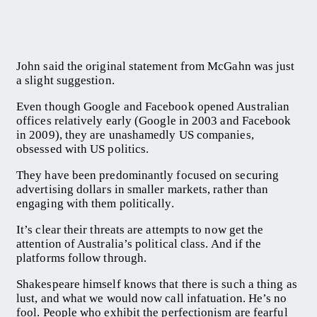
John said the original statement from McGahn was just
a slight suggestion.
Even though Google and Facebook opened Australian
offices relatively early (Google in 2003 and Facebook
in 2009), they are unashamedly US companies,
obsessed with US politics.
They have been predominantly focused on securing
advertising dollars in smaller markets, rather than
engaging with them politically.
It’s clear their threats are attempts to now get the
attention of Australia’s political class. And if the
platforms follow through.
Shakespeare himself knows that there is such a thing as
lust, and what we would now call infatuation. He’s no
fool. People who exhibit the perfectionism are fearful