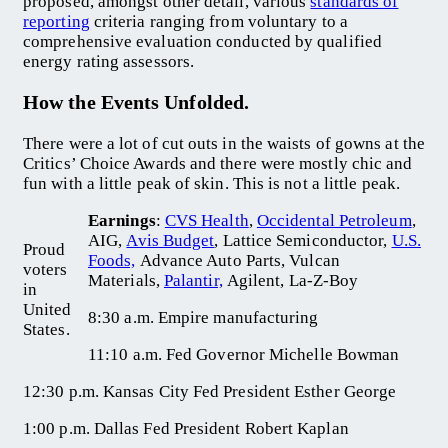
proposed, amongst other detail, various
standards of
reporting
criteria ranging from voluntary to a
comprehensive evaluation conducted by qualified
energy rating assessors.
How the Events Unfolded.
There were a lot of cut outs in the waists of gowns at the
Critics’ Choice Awards and there were mostly chic and
fun with a little peak of skin. This is not a little peak.
Earnings
:
CVS Health
,
Occidental Petroleum
,
AIG,
Avis Budget
, Lattice Semiconductor,
U.S.
Proud
Foods,
Advance Auto Parts, Vulcan
voters
Materials,
Palantir,
Agilent, La-Z-Boy
in
United
8:30 a.m. Empire manufacturing
States.
11:10 a.m. Fed Governor Michelle Bowman
12:30 p.m. Kansas City Fed President Esther George
1:00 p.m. Dallas Fed President Robert Kaplan