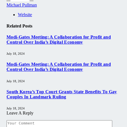
Michael Pullman
Website
Related
Posts
Modi-Gates Meeting: A Collaboration for Profit and
Control Over India’s Digital Economy
July 18, 2024
Modi-Gates Meeting: A Collaboration for Profit and
Control Over India’s Digital Economy
July 18, 2024
South Korea’s Top Court Grants State Benefits To Gay
Couples In Landmark Ruling
July 18, 2024
Leave A Reply