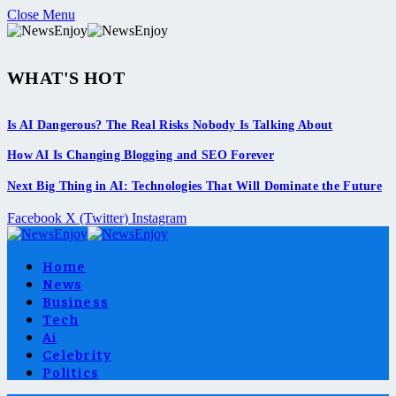
Close Menu
WHAT'S HOT
Is AI Dangerous? The Real Risks Nobody Is Talking About
How AI Is Changing Blogging and SEO Forever
Next Big Thing in AI: Technologies That Will Dominate the Future
Facebook
X (Twitter)
Instagram
Home
News
Business
Tech
Ai
Celebrity
Politics